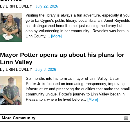
By ERIN BOWLEY |
July 22, 2026
Visiting the library is always a fun adventure, especially if you
go to La Cygne’s public library. Local librarian, Janet Reynolds
has distinguished herself in not just running the library but
also by volunteering in her community. Reynolds was born in
Linn County,...
[More]
Mayor Potter opens up about his plans for
Linn Valley
By ERIN BOWLEY |
July 8, 2026
Six months into his term as mayor of Linn Valley, Lister
Potter Jr. is focused on increasing transparency, improving
infrastructure and preserving the qualities that make the small
community unique. Potter’s journey to Linn Valley began in
Pleasanton, where he lived before...
[More]
More Community