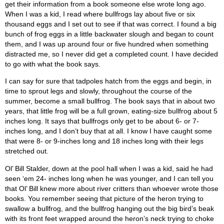
get their information from a book someone else wrote long ago.
When I was a kid, I read where bullfrogs lay about five or six
thousand eggs and I set out to see if that was correct. I found a big
bunch of frog eggs in a little backwater slough and began to count
them, and I was up around four or five hundred when something
distracted me, so I never did get a completed count. I have decided
to go with what the book says.
I can say for sure that tadpoles hatch from the eggs and begin, in
time to sprout legs and slowly, throughout the course of the
summer, become a small bullfrog. The book says that in about two
years, that little frog will be a full grown, eating-size bullfrog about 5
inches long. It says that bullfrogs only get to be about 6- or 7-
inches long, and I don’t buy that at all. I know I have caught some
that were 8- or 9-inches long and 18 inches long with their legs
stretched out.
Ol’ Bill Stalder, down at the pool hall when I was a kid, said he had
seen ‘em 24- inches long when he was younger, and I can tell you
that Ol’ Bill knew more about river critters than whoever wrote those
books. You remember seeing that picture of the heron trying to
swallow a bullfrog, and the bullfrog hanging out the big bird’s beak
with its front feet wrapped around the heron’s neck trying to choke