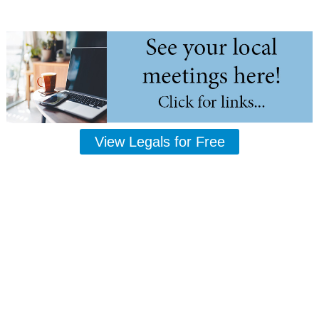
View Legals for Free