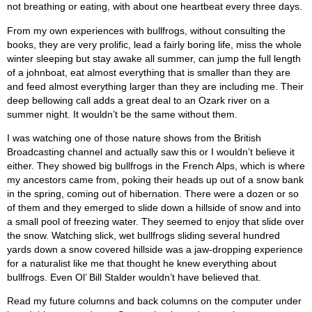
not breathing or eating, with about one heartbeat every three days.
From my own experiences with bullfrogs, without consulting the
books, they are very prolific, lead a fairly boring life, miss the whole
winter sleeping but stay awake all summer, can jump the full length
of a johnboat, eat almost everything that is smaller than they are
and feed almost everything larger than they are including me. Their
deep bellowing call adds a great deal to an Ozark river on a
summer night. It wouldn’t be the same without them.
I was watching one of those nature shows from the British
Broadcasting channel and actually saw this or I wouldn’t believe it
either. They showed big bullfrogs in the French Alps, which is where
my ancestors came from, poking their heads up out of a snow bank
in the spring, coming out of hibernation. There were a dozen or so
of them and they emerged to slide down a hillside of snow and into
a small pool of freezing water. They seemed to enjoy that slide over
the snow. Watching slick, wet bullfrogs sliding several hundred
yards down a snow covered hillside was a jaw-dropping experience
for a naturalist like me that thought he knew everything about
bullfrogs. Even Ol’ Bill Stalder wouldn’t have believed that.
Read my future columns and back columns on the computer under