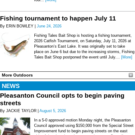
Fishing tournament to happen July 11
By ERIN BOWLEY |
June 24, 2026
Fishing Tales Bait Shop is hosting a fishing tournament,
2026 Catfish Tournament, on Saturday, July 11, 2026 at
Pleasanton’s East Lake. It was originally set to take
place on June 6 but due to the increasing storms, Fishing
Tales Bait Shop postponed the event until July....
[More]
More Outdoors
NEWS
Pleasanton Council opts to begin paving
streets
By JACKIE TAYLOR |
August 5, 2026
In a 5-0 approved motion Monday night, the Pleasanton
Council approved using $150,000 from the Special Street
Improvement fund to begin paving streets on the east