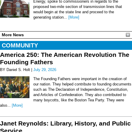
Energy, spoke to commissioners in regards to the
proposed two-mile section of transmission lines that
would begin at the state line and proceed to the
generating station...
[More]
More News
COMMUNITY
America 250: The American Revolution The
Founding Fathers
BY Daniel S. Holt |
July 29, 2026
The Founding Fathers were important in the creation of
our nation. They helped contribute to founding documents
such as The Declaration of Independence, Constitution,
and Articles of Confederation. They also contributed to
many boycotts, like the Boston Tea Party. They were
also...
[More]
Janet Reynolds: Library, History, and Public
Service