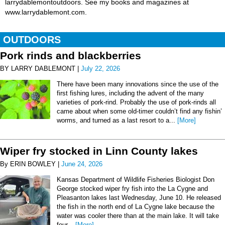
larrydablemontoutdoors. See my books and magazines at
www.larrydablemont.com.
OUTDOORS
Pork rinds and blackberries
BY LARRY DABLEMONT |
July 22, 2026
There have been many innovations since the use of the
first fishing lures, including the advent of the many
varieties of pork-rind. Probably the use of pork-rinds all
came about when some old-timer couldn’t find any fishin’
worms, and turned as a last resort to a...
[More]
Wiper fry stocked in Linn County lakes
By ERIN BOWLEY |
June 24, 2026
Kansas Department of Wildlife Fisheries Biologist Don
George stocked wiper fry fish into the La Cygne and
Pleasanton lakes last Wednesday, June 10. He released
the fish in the north end of La Cygne lake because the
water was cooler there than at the main lake. It will take
four...
[More]