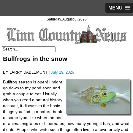
MENU
Saturday, August 8, 2026
Bullfrogs in the snow
BY LARRY DABLEMONT |
July 29, 2026
Bullfrog season is open! I might
go down to my pond soon and
grab a couple to eat. Usually,
when you read a natural history
account, it discusses the basic
things you find in a nature book
of some type, like when the bird
or animal migrates or hibernates, how many young it has, and what
it eats. People who write such things often live in a town or city and