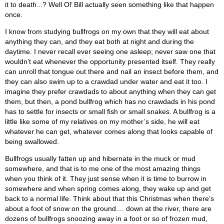
it to death...? Well Ol’ Bill actually seen something like that happen
once.
I know from studying bullfrogs on my own that they will eat about
anything they can, and they eat both at night and during the
daytime. I never recall ever seeing one asleep; never saw one that
wouldn’t eat whenever the opportunity presented itself. They really
can unroll that tongue out there and nail an insect before them, and
they can also swim up to a crawdad under water and eat it too. I
imagine they prefer crawdads to about anything when they can get
them, but then, a pond bullfrog which has no crawdads in his pond
has to settle for insects or small fish or small snakes. A bullfrog is a
little like some of my relatives on my mother’s side, he will eat
whatever he can get, whatever comes along that looks capable of
being swallowed.
Bullfrogs usually fatten up and hibernate in the muck or mud
somewhere, and that is to me one of the most amazing things
when you think of it. They just sense when it is time to burrow in
somewhere and when spring comes along, they wake up and get
back to a normal life. Think about that this Christmas when there’s
about a foot of snow on the ground.... down at the river, there are
dozens of bullfrogs snoozing away in a foot or so of frozen mud,