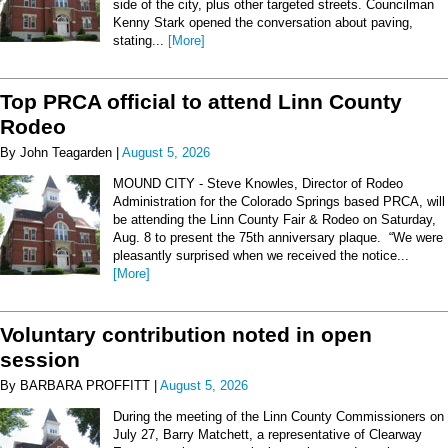
side of the city, plus other targeted streets. Councilman
Kenny Stark opened the conversation about paving,
stating...
[More]
Top PRCA official to attend Linn County
Rodeo
By John Teagarden |
August 5, 2026
MOUND CITY - Steve Knowles, Director of Rodeo
Administration for the Colorado Springs based PRCA, will
be attending the Linn County Fair & Rodeo on Saturday,
Aug. 8 to present the 75th anniversary plaque. “We were
pleasantly surprised when we received the notice...
[More]
Voluntary contribution noted in open
session
By BARBARA PROFFITT |
August 5, 2026
During the meeting of the Linn County Commissioners on
July 27, Barry Matchett, a representative of Clearway