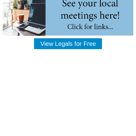
View Legals for Free