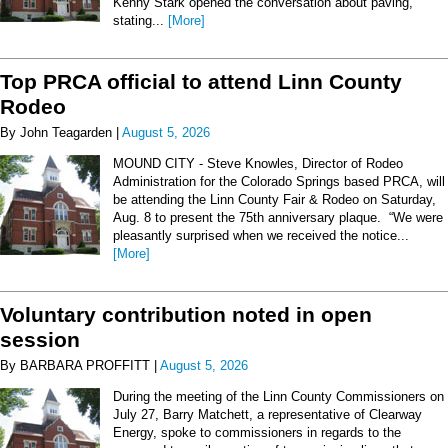
Kenny Stark opened the conversation about paving,
stating...
[More]
Top PRCA official to attend Linn County
Rodeo
By John Teagarden |
August 5, 2026
MOUND CITY - Steve Knowles, Director of Rodeo
Administration for the Colorado Springs based PRCA, will
be attending the Linn County Fair & Rodeo on Saturday,
Aug. 8 to present the 75th anniversary plaque. “We were
pleasantly surprised when we received the notice...
[More]
Voluntary contribution noted in open
session
By BARBARA PROFFITT |
August 5, 2026
During the meeting of the Linn County Commissioners on
July 27, Barry Matchett, a representative of Clearway
Energy, spoke to commissioners in regards to the