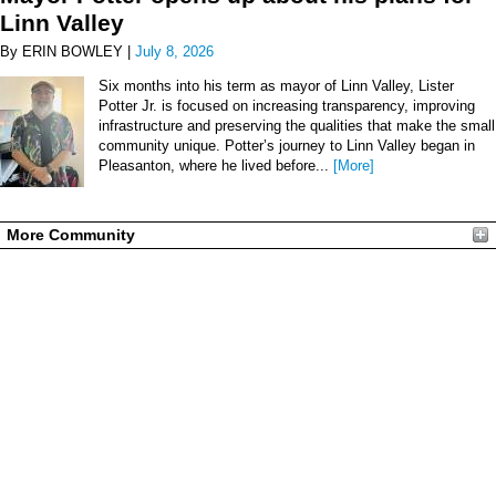
Linn Valley
By ERIN BOWLEY |
July 8, 2026
Six months into his term as mayor of Linn Valley, Lister
Potter Jr. is focused on increasing transparency, improving
infrastructure and preserving the qualities that make the small
community unique. Potter’s journey to Linn Valley began in
Pleasanton, where he lived before...
[More]
More Community