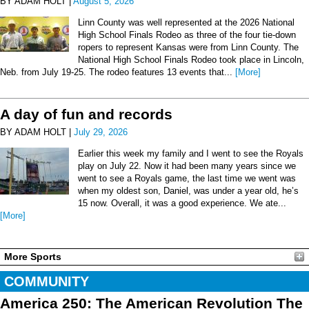
BY ADAM HOLT |
August 5, 2026
Linn County was well represented at the 2026 National
High School Finals Rodeo as three of the four tie-down
ropers to represent Kansas were from Linn County. The
National High School Finals Rodeo took place in Lincoln,
Neb. from July 19-25. The rodeo features 13 events that...
[More]
A day of fun and records
BY ADAM HOLT |
July 29, 2026
Earlier this week my family and I went to see the Royals
play on July 22. Now it had been many years since we
went to see a Royals game, the last time we went was
when my oldest son, Daniel, was under a year old, he’s
15 now. Overall, it was a good experience. We ate...
[More]
More Sports
COMMUNITY
America 250: The American Revolution The