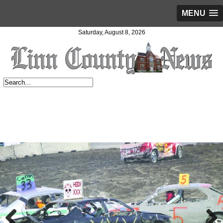
MENU
Saturday, August 8, 2026