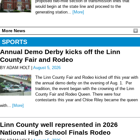
proposed two-mile section of transmission lines that
would begin at the state line and proceed to the
generating station...
[More]
More News
SPORTS
Annual Demo Derby kicks off the Linn
County Fair and Rodeo
BY ADAM HOLT |
August 5, 2026
The Linn County Fair and Rodeo kicked off this year with
the annual demo derby on the evening of Aug. 1. Per
tradition, the event began with the crowning of the Linn
County Fair and Rodeo Queen. There were four
contestants this year and Chloe Riley became the queen
with...
[More]
Linn County well represented in 2026
National High School Finals Rodeo