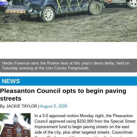
Previous
Next
Heidie Freeman wins the Rookie heat at this year’s demo derby, held on
Saturday evening at the Linn County Fairgrounds.
NEWS
Pleasanton Council opts to begin paving
streets
By JACKIE TAYLOR |
August 5, 2026
In a 5-0 approved motion Monday night, the Pleasanton
Council approved using $150,000 from the Special Street
Improvement fund to begin paving streets on the east
side of the city, plus other targeted streets. Councilman