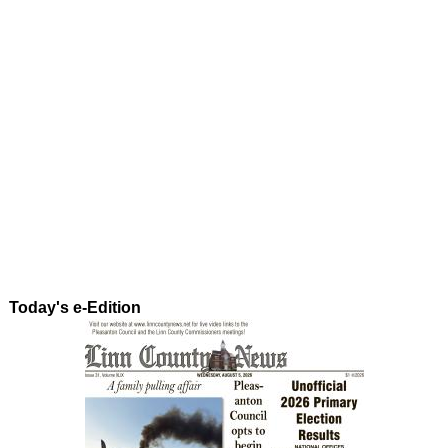
Today's e-Edition