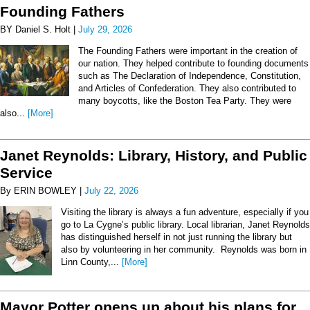
Founding Fathers
BY Daniel S. Holt |
July 29, 2026
The Founding Fathers were important in the creation of
our nation. They helped contribute to founding documents
such as The Declaration of Independence, Constitution,
and Articles of Confederation. They also contributed to
many boycotts, like the Boston Tea Party. They were
also...
[More]
Janet Reynolds: Library, History, and Public
Service
By ERIN BOWLEY |
July 22, 2026
Visiting the library is always a fun adventure, especially if you
go to La Cygne’s public library. Local librarian, Janet Reynolds
has distinguished herself in not just running the library but
also by volunteering in her community. Reynolds was born in
Linn County,...
[More]
Mayor Potter opens up about his plans for