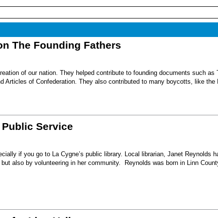
on The Founding Fathers
reation of our nation. They helped contribute to founding documents such as
d Articles of Confederation. They also contributed to many boycotts, like the
 Public Service
ecially if you go to La Cygne’s public library. Local librarian, Janet Reynolds h
ary but also by volunteering in her community. Reynolds was born in Linn County