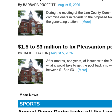
By BARBARA PROFFITT |
August 5, 2026
During the meeting of the Linn County Commis
commissioners in regards to the proposed two-
the generating station...
[More]
$1.5 to $3 million to fix Pleasanton p
By JACKIE TAYLOR |
August 5, 2026
After months, and years, of issues with the P
what it would take to get the pool back into 
between $1.5 to $3...
[More]
More News
SPORTS
Annual Demo Derby kicks off the Li