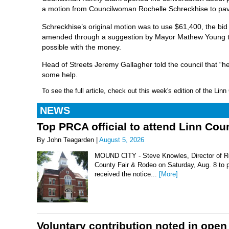
a motion from Councilwoman Rochelle Schreckhise to pave 
Schreckhise’s original motion was to use $61,400, the bid
amended through a suggestion by Mayor Mathew Young tha
possible with the money.
Head of Streets Jeremy Gallagher told the council that “
some help.
To see the full article, check out this week's edition of the Li
NEWS
Top PRCA official to attend Linn Co
By John Teagarden |
August 5, 2026
MOUND CITY - Steve Knowles, Director of Rod
County Fair & Rodeo on Saturday, Aug. 8 to 
received the notice...
[More]
Voluntary contribution noted in open