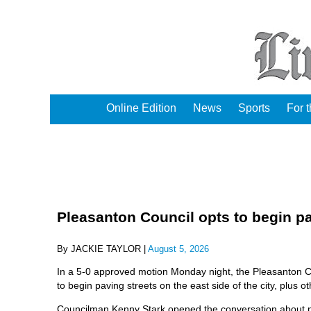
Online Edition
News
Sports
For 
Pleasanton Council opts to begin pa
By JACKIE TAYLOR |
August 5, 2026
In a 5-0 approved motion Monday night, the Pleasanton 
to begin paving streets on the east side of the city, plus ot
Councilman Kenny Stark opened the conversation about pavin