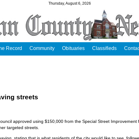
Thursday, August 6, 2026
the Record
Community
Obituaries
Classifieds
Contac
ving streets
Council approved using $150,000 from the Special Street Improvement 
her targeted streets.
g, stating that is what residents of the city would like to see, follow