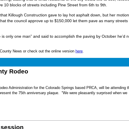
10 blocks of streets including Pine Street from 6th to 9th.
 that Killough Construction gave to lay hot asphalt down, but her motio
t the council approve up to $150,000 let them pave as many streets
he is only one man” and said to accomplish the paving by October he’d 
nn County News or check out the online version
here
.
unty Rodeo
eo Administration for the Colorado Springs based PRCA, will be attending t
present the 75th anniversary plaque. “We were pleasantly surprised when we
 session