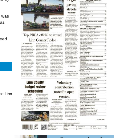
n was
 as
need
he Linn