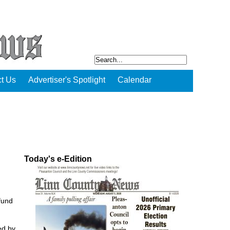
t Us
Advertiser's Spotlight
Calendar
Today's e-Edition
fund
ed by