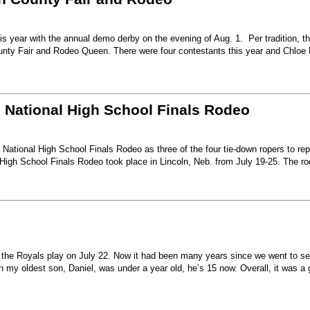
s year with the annual demo derby on the evening of Aug. 1. Per tradition, t
unty Fair and Rodeo Queen. There were four contestants this year and Chloe 
6 National High School Finals Rodeo
National High School Finals Rodeo as three of the four tie-down ropers to re
High School Finals Rodeo took place in Lincoln, Neb. from July 19-25. The r
e the Royals play on July 22. Now it had been many years since we went to s
my oldest son, Daniel, was under a year old, he’s 15 now. Overall, it was a