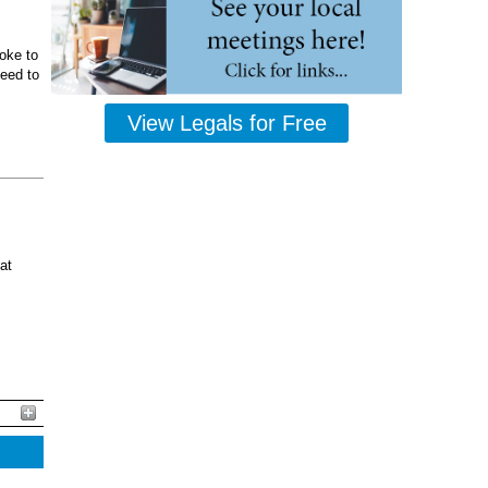
oke to
ceed to
View Legals for Free
at