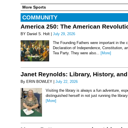
More Sports
COMMUNITY
America 250: The American Revoluti
BY Daniel S. Holt |
July 29, 2026
The Founding Fathers were important in the c
Declaration of Independence, Constitution, an
Tea Party. They were also...
[More]
Janet Reynolds: Library, History, and
By ERIN BOWLEY |
July 22, 2026
Visiting the library is always a fun adventure, esp
distinguished herself in not just running the libr
[More]