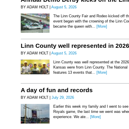
BY ADAM HOLT |
August 5, 2026
The Linn County Fair and Rodeo kicked off thi
event began with the crowning of the Linn Co
became the queen with...
[More]
Linn County well represented in 202
BY ADAM HOLT |
August 5, 2026
Linn County was well represented at the 2026 
Kansas were from Linn County. The National 
features 13 events that...
[More]
A day of fun and records
BY ADAM HOLT |
July 29, 2026
Earlier this week my family and I went to se
Royals game, the last time we went was when 
experience. We ate...
[More]