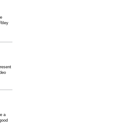
he
Riley
present
odeo
ee a
 good