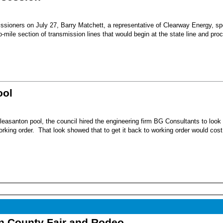
sioners on July 27, Barry Matchett, a representative of Clearway Energy, sp
mile section of transmission lines that would begin at the state line and pro
ool
leasanton pool, the council hired the engineering firm BG Consultants to look 
working order. That look showed that to get it back to working order would cost
nn County Fair and Rodeo