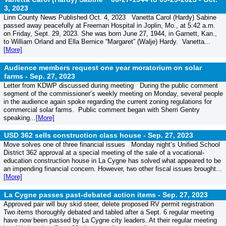
3, 2023
Linn County News Published Oct. 4, 2023 Vanetta Carol (Hardy) Sabine
passed away peacefully at Freeman Hospital in Joplin, Mo., at 5:42 a.m.
on Friday, Sept. 29, 2023. She was born June 27, 1944, in Garnett, Kan.,
to William Orland and Ella Bernice “Margaret” (Walje) Hardy. Vanetta...
[More]
Audience members request one year moratorium on solar
farms -
Sep. 27, 2023
Letter from KDWP discussed during meeting During the public comment
segment of the commissioner’s weekly meeting on Monday, several people
in the audience again spoke regarding the current zoning regulations for
commercial solar farms. Public comment began with Sherri Gentry
speaking...
[More]
USD 362 sells construction class house -
Sep. 27, 2023
Move solves one of three financial issues Monday night’s Unified School
District 362 approval at a special meeting of the sale of a vocational-
education construction house in La Cygne has solved what appeared to be
an impending financial concern. However, two other fiscal issues brought...
[More]
La Cygne passes past-debated action items -
Sep. 27, 2023
Approved pair will buy skid steer, delete proposed RV permit registration
Two items thoroughly debated and tabled after a Sept. 6 regular meeting
have now been passed by La Cygne city leaders. At their regular meeting