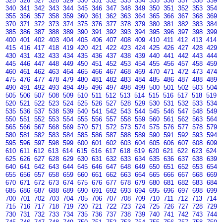
325
326
327
328
329
330
331
332
333
334
335
336
337
338
339
340
341
342
343
344
345
346
347
348
349
350
351
352
353
354
355
356
357
358
359
360
361
362
363
364
365
366
367
368
369
370
371
372
373
374
375
376
377
378
379
380
381
382
383
384
385
386
387
388
389
390
391
392
393
394
395
396
397
398
399
400
401
402
403
404
405
406
407
408
409
410
411
412
413
414
415
416
417
418
419
420
421
422
423
424
425
426
427
428
429
430
431
432
433
434
435
436
437
438
439
440
441
442
443
444
445
446
447
448
449
450
451
452
453
454
455
456
457
458
459
460
461
462
463
464
465
466
467
468
469
470
471
472
473
474
475
476
477
478
479
480
481
482
483
484
485
486
487
488
489
490
491
492
493
494
495
496
497
498
499
500
501
502
503
504
505
506
507
508
509
510
511
512
513
514
515
516
517
518
519
520
521
522
523
524
525
526
527
528
529
530
531
532
533
534
535
536
537
538
539
540
541
542
543
544
545
546
547
548
549
550
551
552
553
554
555
556
557
558
559
560
561
562
563
564
565
566
567
568
569
570
571
572
573
574
575
576
577
578
579
580
581
582
583
584
585
586
587
588
589
590
591
592
593
594
595
596
597
598
599
600
601
602
603
604
605
606
607
608
609
610
611
612
613
614
615
616
617
618
619
620
621
622
623
624
625
626
627
628
629
630
631
632
633
634
635
636
637
638
639
640
641
642
643
644
645
646
647
648
649
650
651
652
653
654
655
656
657
658
659
660
661
662
663
664
665
666
667
668
669
670
671
672
673
674
675
676
677
678
679
680
681
682
683
684
685
686
687
688
689
690
691
692
693
694
695
696
697
698
699
700
701
702
703
704
705
706
707
708
709
710
711
712
713
714
715
716
717
718
719
720
721
722
723
724
725
726
727
728
729
730
731
732
733
734
735
736
737
738
739
740
741
742
743
744