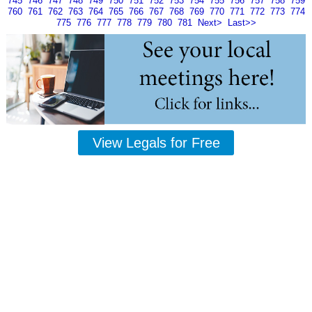
745
746
747
748
749
750
751
752
753
754
755
756
757
758
759
760
761
762
763
764
765
766
767
768
769
770
771
772
773
774
775
776
777
778
779
780
781
Next>
Last>>
View Legals for Free