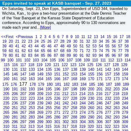
Epps invited to speak at KASB banquet -
Sep. 27, 2023
On Saturday, Sept. 23, Don Epps, Superintendent of USD 344, traveled to
Wichita, Kan., to give a two-hour presentation at the Dale Dennis Teacher
of the Year Banquet at the Kansas State Department of Education
conference. According to Epps, approximately 90 to 130 nominations are
made each year and...
[More]
<<First
<Previous
1
2
3
4
5
6
7
8
9
10
11
12
13
14
15
16
17
18
19
20
21
22
23
24
25
26
27
28
29
30
31
32
33
34
35
36
37
38
39
40
41
42
43
44
45
46
47
48
49
50
51
52
53
54
55
56
57
58
59
60
61
62
63
64
65
66
67
68
69
70
71
72
73
74
75
76
77
78
79
80
81
82
83
84
85
86
87
88
89
90
91
92
93
94
95
96
97
98
99
100
101
102
103
104
105
106
107
108
109
110
111
112
113
114
115
116
117
118
119
120
121
122
123
124
125
126
127
128
129
130
131
132
133
134
135
136
137
138
139
140
141
142
143
144
145
146
147
148
149
150
151
152
153
154
155
156
157
158
159
160
161
162
163
164
165
166
167
168
169
170
171
172
173
174
177
175
176
178
179
180
181
182
183
184
185
186
187
188
189
190
191
192
193
194
195
196
197
198
199
200
201
202
203
204
205
206
207
208
209
210
211
212
213
214
215
216
217
218
219
220
221
222
223
224
225
226
227
228
229
230
231
232
233
234
235
236
237
238
239
240
241
242
243
244
245
246
247
248
249
250
251
252
253
254
255
256
257
258
259
260
261
262
263
264
265
266
267
268
269
270
271
272
273
274
275
276
277
278
279
280
281
282
283
284
285
286
287
288
289
290
291
292
293
294
295
296
297
298
299
300
301
302
303
304
305
306
307
308
309
310
311
312
313
314
315
316
317
318
319
320
321
322
323
324