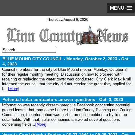
MENU
Thursday, August 6, 2026
BLUE MOUND CITY COUNCIL - Monday, October 2, 2023 -
Oct.
4, 2023
Council members for the city of Blue Mound met on Monday, October 2,
for their regular monthly meeting. Discussion on how to proceed with
repairing or replacing the water tower was conducted. City Clerk Max Krull
informed the council that the city did not receive the grant they applied for.
It...
[More]
Potential solar contractors answer questions -
Oct. 3, 2023
Information was recently disseminated via Facebook concerning potential
ground leases that may come before the Linn County Planning and Zoning
Commission; the information was part of an online petition to try to stop
solar fields. With that, solar companies answered several questions
concerning fields...
[More]
Vanetta Carol (Hardy) Sabine ~ 06-27-1944 to 09-29-2023 -
Oct.