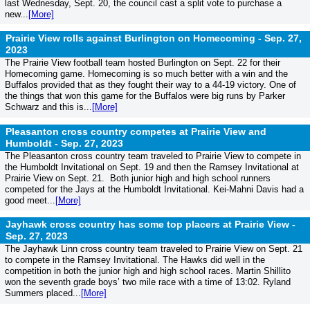
last Wednesday, Sept. 20, the council cast a split vote to purchase a
new...
[More]
Prairie View rolls against Burlington on Homecoming -
Sep. 27,
2023
The Prairie View football team hosted Burlington on Sept. 22 for their
Homecoming game. Homecoming is so much better with a win and the
Buffalos provided that as they fought their way to a 44-19 victory. One of
the things that won this game for the Buffalos were big runs by Parker
Schwarz and this is...
[More]
Pleasanton cross country competes at Prairie View and
Humboldt -
Sep. 27, 2023
The Pleasanton cross country team traveled to Prairie View to compete in
the Humboldt Invitational on Sept. 19 and then the Ramsey Invitational at
Prairie View on Sept. 21. Both junior high and high school runners
competed for the Jays at the Humboldt Invitational. Kei-Mahni Davis had a
good meet...
[More]
Jayhawk cross country has some top placers at Prairie View -
Sep. 27, 2023
The Jayhawk Linn cross country team traveled to Prairie View on Sept. 21
to compete in the Ramsey Invitational. The Hawks did well in the
competition in both the junior high and high school races. Martin Shillito
won the seventh grade boys’ two mile race with a time of 13:02. Ryland
Summers placed...
[More]