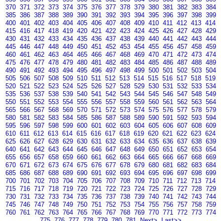
370
371
372
373
374
375
376
377
378
379
380
381
382
383
384
385
386
387
388
389
390
391
392
393
394
395
396
397
398
399
400
401
402
403
404
405
406
407
408
409
410
411
412
413
414
415
416
417
418
419
420
421
422
423
424
425
426
427
428
429
430
431
432
433
434
435
436
437
438
439
440
441
442
443
444
445
446
447
448
449
450
451
452
453
454
455
456
457
458
459
460
461
462
463
464
465
466
467
468
469
470
471
472
473
474
475
476
477
478
479
480
481
482
483
484
485
486
487
488
489
490
491
492
493
494
495
496
497
498
499
500
501
502
503
504
505
506
507
508
509
510
511
512
513
514
515
516
517
518
519
520
521
522
523
524
525
526
527
528
529
530
531
532
533
534
535
536
537
538
539
540
541
542
543
544
545
546
547
548
549
550
551
552
553
554
555
556
557
558
559
560
561
562
563
564
565
566
567
568
569
570
571
572
573
574
575
576
577
578
579
580
581
582
583
584
585
586
587
588
589
590
591
592
593
594
595
596
597
598
599
600
601
602
603
604
605
606
607
608
609
610
611
612
613
614
615
616
617
618
619
620
621
622
623
624
625
626
627
628
629
630
631
632
633
634
635
636
637
638
639
640
641
642
643
644
645
646
647
648
649
650
651
652
653
654
655
656
657
658
659
660
661
662
663
664
665
666
667
668
669
670
671
672
673
674
675
676
677
678
679
680
681
682
683
684
685
686
687
688
689
690
691
692
693
694
695
696
697
698
699
700
701
702
703
704
705
706
707
708
709
710
711
712
713
714
715
716
717
718
719
720
721
722
723
724
725
726
727
728
729
730
731
732
733
734
735
736
737
738
739
740
741
742
743
744
745
746
747
748
749
750
751
752
753
754
755
756
757
758
759
760
761
762
763
764
765
766
767
768
769
770
771
772
773
774
775
776
777
778
779
780
781
Next>
Last>>