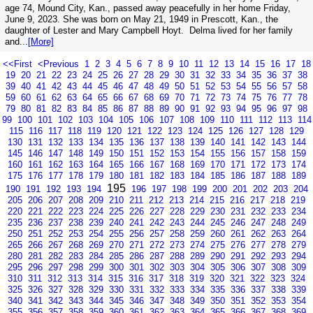
age 74, Mound City, Kan., passed away peacefully in her home Friday,
June 9, 2023. She was born on May 21, 1949 in Prescott, Kan., the
daughter of Lester and Mary Campbell Hoyt. Delma lived for her family
and...
[More]
<<First
<Previous
1
2
3
4
5
6
7
8
9
10
11
12
13
14
15
16
17
18
19
20
21
22
23
24
25
26
27
28
29
30
31
32
33
34
35
36
37
38
39
40
41
42
43
44
45
46
47
48
49
50
51
52
53
54
55
56
57
58
59
60
61
62
63
64
65
66
67
68
69
70
71
72
73
74
75
76
77
78
79
80
81
82
83
84
85
86
87
88
89
90
91
92
93
94
95
96
97
98
99
100
101
102
103
104
105
106
107
108
109
110
111
112
113
114
115
116
117
118
119
120
121
122
123
124
125
126
127
128
129
130
131
132
133
134
135
136
137
138
139
140
141
142
143
144
145
146
147
148
149
150
151
152
153
154
155
156
157
158
159
160
161
162
163
164
165
166
167
168
169
170
171
172
173
174
175
176
177
178
179
180
181
182
183
184
185
186
187
188
189
195
190
191
192
193
194
196
197
198
199
200
201
202
203
204
205
206
207
208
209
210
211
212
213
214
215
216
217
218
219
220
221
222
223
224
225
226
227
228
229
230
231
232
233
234
235
236
237
238
239
240
241
242
243
244
245
246
247
248
249
250
251
252
253
254
255
256
257
258
259
260
261
262
263
264
265
266
267
268
269
270
271
272
273
274
275
276
277
278
279
280
281
282
283
284
285
286
287
288
289
290
291
292
293
294
295
296
297
298
299
300
301
302
303
304
305
306
307
308
309
310
311
312
313
314
315
316
317
318
319
320
321
322
323
324
325
326
327
328
329
330
331
332
333
334
335
336
337
338
339
340
341
342
343
344
345
346
347
348
349
350
351
352
353
354
355
356
357
358
359
360
361
362
363
364
365
366
367
368
369