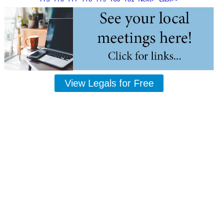
View Legals for Free