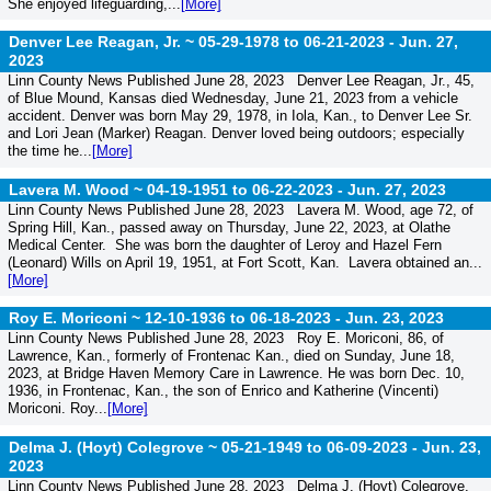
She enjoyed lifeguarding,...
[More]
Denver Lee Reagan, Jr. ~ 05-29-1978 to 06-21-2023 -
Jun. 27,
2023
Linn County News Published June 28, 2023 Denver Lee Reagan, Jr., 45,
of Blue Mound, Kansas died Wednesday, June 21, 2023 from a vehicle
accident. Denver was born May 29, 1978, in Iola, Kan., to Denver Lee Sr.
and Lori Jean (Marker) Reagan. Denver loved being outdoors; especially
the time he...
[More]
Lavera M. Wood ~ 04-19-1951 to 06-22-2023 -
Jun. 27, 2023
Linn County News Published June 28, 2023 Lavera M. Wood, age 72, of
Spring Hill, Kan., passed away on Thursday, June 22, 2023, at Olathe
Medical Center. She was born the daughter of Leroy and Hazel Fern
(Leonard) Wills on April 19, 1951, at Fort Scott, Kan. Lavera obtained an...
[More]
Roy E. Moriconi ~ 12-10-1936 to 06-18-2023 -
Jun. 23, 2023
Linn County News Published June 28, 2023 Roy E. Moriconi, 86, of
Lawrence, Kan., formerly of Frontenac Kan., died on Sunday, June 18,
2023, at Bridge Haven Memory Care in Lawrence. He was born Dec. 10,
1936, in Frontenac, Kan., the son of Enrico and Katherine (Vincenti)
Moriconi. Roy...
[More]
Delma J. (Hoyt) Colegrove ~ 05-21-1949 to 06-09-2023 -
Jun. 23,
2023
Linn County News Published June 28, 2023 Delma J. (Hoyt) Colegrove,