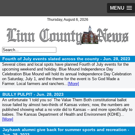
MENU
Thursday, August 6, 2026
Fourth of July events slated across the county -
Jun. 28, 2023
Several cities and local spots have planned Fourth of July events for the
upcoming weekend and holiday. Blue Mound Independence Day
Celebration Blue Mound will hold its annual Independence Day Celebration
on Saturday, July 1, and the theme for the event is So God Made a
Farmer. Local farmers and ranchers...
[More]
BULLY PULPIT -
Jun. 28, 2023
An unfortunate ‘I told you so’ The Value Them Both constitutional ballot
issue failed by almost two-thirds of Kansas voters; now, the numbers are
published showing what a no vote did to Kansas – and more specifically to
babies. The Kansas Department of Health and Environment (KDHE)...
[More]
Jayhawk alumni give back for summer sports and recreation -
Jun. 28, 2023