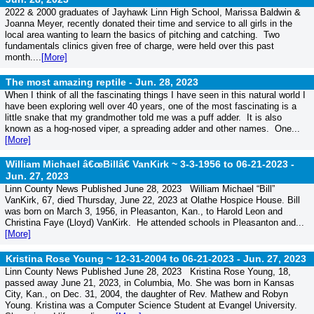
2022 & 2000 graduates of Jayhawk Linn High School, Marissa Baldwin &
Joanna Meyer, recently donated their time and service to all girls in the
local area wanting to learn the basics of pitching and catching. Two
fundamentals clinics given free of charge, were held over this past
month....
[More]
The most amazing reptile -
Jun. 28, 2023
When I think of all the fascinating things I have seen in this natural world I
have been exploring well over 40 years, one of the most fascinating is a
little snake that my grandmother told me was a puff adder. It is also
known as a hog-nosed viper, a spreading adder and other names. One...
[More]
William Michael â€œBillâ€ VanKirk ~ 3-3-1956 to 06-21-2023 -
Jun. 27, 2023
Linn County News Published June 28, 2023 William Michael “Bill”
VanKirk, 67, died Thursday, June 22, 2023 at Olathe Hospice House. Bill
was born on March 3, 1956, in Pleasanton, Kan., to Harold Leon and
Christina Faye (Lloyd) VanKirk. He attended schools in Pleasanton and...
[More]
Kristina Rose Young ~ 12-31-2004 to 06-21-2023 -
Jun. 27, 2023
Linn County News Published June 28, 2023 Kristina Rose Young, 18,
passed away June 21, 2023, in Columbia, Mo. She was born in Kansas
City, Kan., on Dec. 31, 2004, the daughter of Rev. Mathew and Robyn
Young. Kristina was a Computer Science Student at Evangel University.