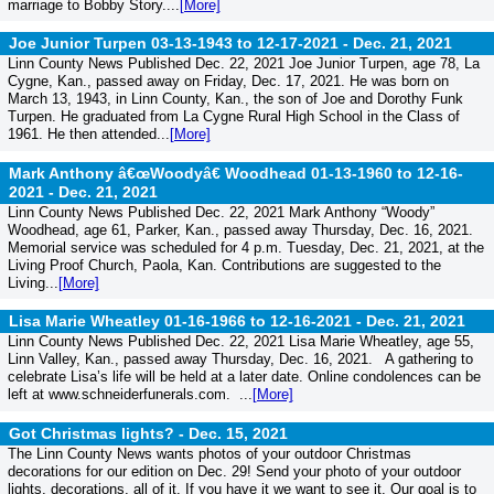
marriage to Bobby Story....
[More]
Joe Junior Turpen 03-13-1943 to 12-17-2021 -
Dec. 21, 2021
Linn County News Published Dec. 22, 2021 Joe Junior Turpen, age 78, La
Cygne, Kan., passed away on Friday, Dec. 17, 2021. He was born on
March 13, 1943, in Linn County, Kan., the son of Joe and Dorothy Funk
Turpen. He graduated from La Cygne Rural High School in the Class of
1961. He then attended...
[More]
Mark Anthony â€œWoodyâ€ Woodhead 01-13-1960 to 12-16-
2021 -
Dec. 21, 2021
Linn County News Published Dec. 22, 2021 Mark Anthony “Woody”
Woodhead, age 61, Parker, Kan., passed away Thursday, Dec. 16, 2021.
Memorial service was scheduled for 4 p.m. Tuesday, Dec. 21, 2021, at the
Living Proof Church, Paola, Kan. Contributions are suggested to the
Living...
[More]
Lisa Marie Wheatley 01-16-1966 to 12-16-2021 -
Dec. 21, 2021
Linn County News Published Dec. 22, 2021 Lisa Marie Wheatley, age 55,
Linn Valley, Kan., passed away Thursday, Dec. 16, 2021. A gathering to
celebrate Lisa’s life will be held at a later date. Online condolences can be
left at www.schneiderfunerals.com. ...
[More]
Got Christmas lights? -
Dec. 15, 2021
The Linn County News wants photos of your outdoor Christmas
decorations for our edition on Dec. 29! Send your photo of your outdoor
lights, decorations, all of it. If you have it we want to see it. Our goal is to