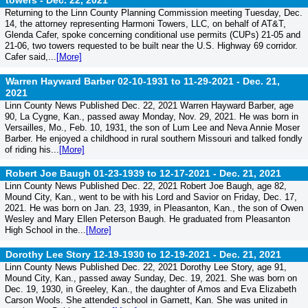
towers -
Dec. 22, 2021
Returning to the Linn County Planning Commission meeting Tuesday, Dec.
14, the attorney representing Harmoni Towers, LLC, on behalf of AT&T,
Glenda Cafer, spoke concerning conditional use permits (CUPs) 21-05 and
21-06, two towers requested to be built near the U.S. Highway 69 corridor.
Cafer said,...
[More]
Warren Hayward Barber 02-10-1931 to 11-29-2021 -
Dec. 21,
2021
Linn County News Published Dec. 22, 2021 Warren Hayward Barber, age
90, La Cygne, Kan., passed away Monday, Nov. 29, 2021. He was born in
Versailles, Mo., Feb. 10, 1931, the son of Lum Lee and Neva Annie Moser
Barber. He enjoyed a childhood in rural southern Missouri and talked fondly
of riding his...
[More]
Robert Joe Baugh 01-23-1939 to 12-17-2021 -
Dec. 21, 2021
Linn County News Published Dec. 22, 2021 Robert Joe Baugh, age 82,
Mound City, Kan., went to be with his Lord and Savior on Friday, Dec. 17,
2021. He was born on Jan. 23, 1939, in Pleasanton, Kan., the son of Owen
Wesley and Mary Ellen Peterson Baugh. He graduated from Pleasanton
High School in the...
[More]
Dorothy Lee Story 12-19-1930 to 12-19-2021 -
Dec. 21, 2021
Linn County News Published Dec. 22, 2021 Dorothy Lee Story, age 91,
Mound City, Kan., passed away Sunday, Dec. 19, 2021. She was born on
Dec. 19, 1930, in Greeley, Kan., the daughter of Amos and Eva Elizabeth
Carson Wools. She attended school in Garnett, Kan. She was united in