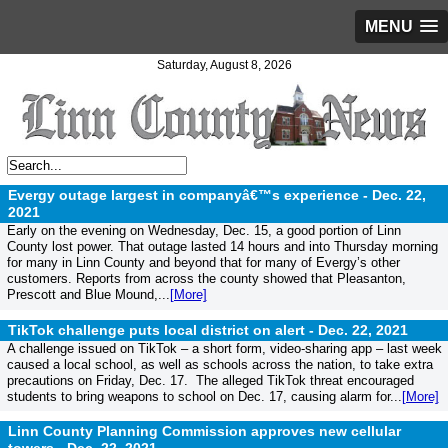
MENU
Saturday, August 8, 2026
Evergy outage largest in companyâ€™s experience -
Dec. 22,
2021
Early on the evening on Wednesday, Dec. 15, a good portion of Linn
County lost power. That outage lasted 14 hours and into Thursday morning
for many in Linn County and beyond that for many of Evergy’s other
customers. Reports from across the county showed that Pleasanton,
Prescott and Blue Mound,...
[More]
TikTok challenge puts local district on alert -
Dec. 22, 2021
A challenge issued on TikTok – a short form, video-sharing app – last week
caused a local school, as well as schools across the nation, to take extra
precautions on Friday, Dec. 17. The alleged TikTok threat encouraged
students to bring weapons to school on Dec. 17, causing alarm for...
[More]
Linn County Planning Commission approves new cellular