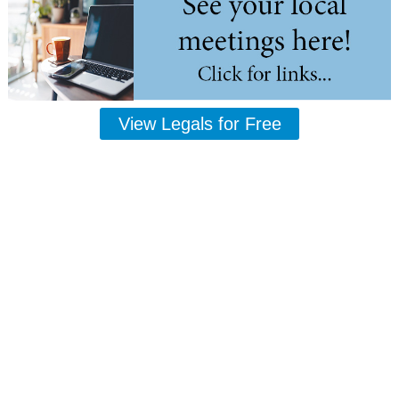
View Legals for Free