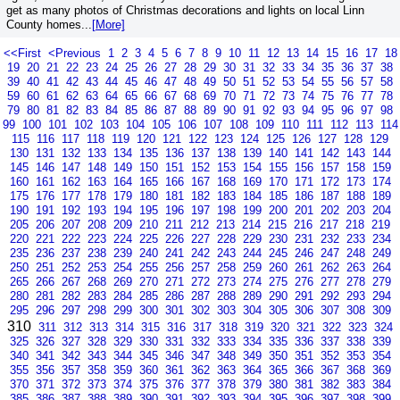
get as many photos of Christmas decorations and lights on local Linn
County homes...
[More]
<<First
<Previous
1
2
3
4
5
6
7
8
9
10
11
12
13
14
15
16
17
18
19
20
21
22
23
24
25
26
27
28
29
30
31
32
33
34
35
36
37
38
39
40
41
42
43
44
45
46
47
48
49
50
51
52
53
54
55
56
57
58
59
60
61
62
63
64
65
66
67
68
69
70
71
72
73
74
75
76
77
78
79
80
81
82
83
84
85
86
87
88
89
90
91
92
93
94
95
96
97
98
99
100
101
102
103
104
105
106
107
108
109
110
111
112
113
114
115
116
117
118
119
120
121
122
123
124
125
126
127
128
129
130
131
132
133
134
135
136
137
138
139
140
141
142
143
144
145
146
147
148
149
150
151
152
153
154
155
156
157
158
159
160
161
162
163
164
165
166
167
168
169
170
171
172
173
174
175
176
177
178
179
180
181
182
183
184
185
186
187
188
189
190
191
192
193
194
195
196
197
198
199
200
201
202
203
204
205
206
207
208
209
210
211
212
213
214
215
216
217
218
219
220
221
222
223
224
225
226
227
228
229
230
231
232
233
234
235
236
237
238
239
240
241
242
243
244
245
246
247
248
249
250
251
252
253
254
255
256
257
258
259
260
261
262
263
264
265
266
267
268
269
270
271
272
273
274
275
276
277
278
279
280
281
282
283
284
285
286
287
288
289
290
291
292
293
294
295
296
297
298
299
300
301
302
303
304
305
306
307
308
309
310
311
312
313
314
315
316
317
318
319
320
321
322
323
324
325
326
327
328
329
330
331
332
333
334
335
336
337
338
339
340
341
342
343
344
345
346
347
348
349
350
351
352
353
354
355
356
357
358
359
360
361
362
363
364
365
366
367
368
369
370
371
372
373
374
375
376
377
378
379
380
381
382
383
384
385
386
387
388
389
390
391
392
393
394
395
396
397
398
399