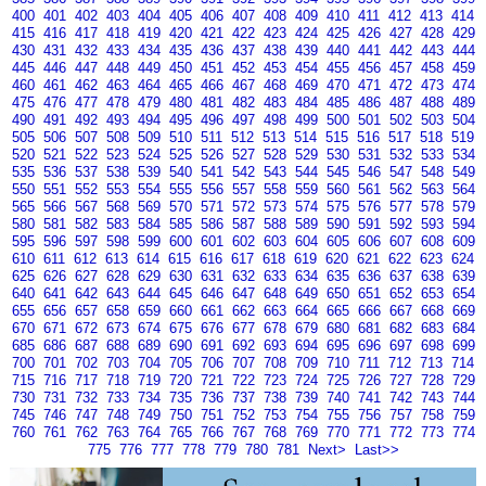
400
401
402
403
404
405
406
407
408
409
410
411
412
413
414
415
416
417
418
419
420
421
422
423
424
425
426
427
428
429
430
431
432
433
434
435
436
437
438
439
440
441
442
443
444
445
446
447
448
449
450
451
452
453
454
455
456
457
458
459
460
461
462
463
464
465
466
467
468
469
470
471
472
473
474
475
476
477
478
479
480
481
482
483
484
485
486
487
488
489
490
491
492
493
494
495
496
497
498
499
500
501
502
503
504
505
506
507
508
509
510
511
512
513
514
515
516
517
518
519
520
521
522
523
524
525
526
527
528
529
530
531
532
533
534
535
536
537
538
539
540
541
542
543
544
545
546
547
548
549
550
551
552
553
554
555
556
557
558
559
560
561
562
563
564
565
566
567
568
569
570
571
572
573
574
575
576
577
578
579
580
581
582
583
584
585
586
587
588
589
590
591
592
593
594
595
596
597
598
599
600
601
602
603
604
605
606
607
608
609
610
611
612
613
614
615
616
617
618
619
620
621
622
623
624
625
626
627
628
629
630
631
632
633
634
635
636
637
638
639
640
641
642
643
644
645
646
647
648
649
650
651
652
653
654
655
656
657
658
659
660
661
662
663
664
665
666
667
668
669
670
671
672
673
674
675
676
677
678
679
680
681
682
683
684
685
686
687
688
689
690
691
692
693
694
695
696
697
698
699
700
701
702
703
704
705
706
707
708
709
710
711
712
713
714
715
716
717
718
719
720
721
722
723
724
725
726
727
728
729
730
731
732
733
734
735
736
737
738
739
740
741
742
743
744
745
746
747
748
749
750
751
752
753
754
755
756
757
758
759
760
761
762
763
764
765
766
767
768
769
770
771
772
773
774
775
776
777
778
779
780
781
Next>
Last>>