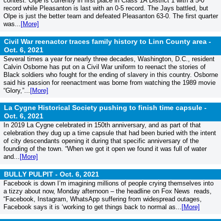
contest. Olpe is currently in first place in Class 1A District 1 with a 5-0
record while Pleasanton is last with an 0-5 record. The Jays battled, but
Olpe is just the better team and defeated Pleasanton 63-0. The first quarter
was...
[More]
Civil War reenactor traces family history to Linn County area -
Oct. 6, 2021
Several times a year for nearly three decades, Washington, D.C., resident
Calvin Osborne has put on a Civil War uniform to reenact the stories of
Black soldiers who fought for the ending of slavery in this country. Osborne
said his passion for reenactment was borne from watching the 1989 movie
“Glory,”...
[More]
La Cygne Historical Society pushing to finish time capsule -
Oct. 6, 2021
In 2019 La Cygne celebrated in 150th anniversary, and as part of that
celebration they dug up a time capsule that had been buried with the intent
of city descendants opening it during that specific anniversary of the
founding of the town. “When we got it open we found it was full of water
and...
[More]
BULLY PULPIT -
Oct. 6, 2021
Facebook is down I’m imagining millions of people crying themselves into
a tizzy about now, Monday afternoon – the headline on Fox News reads,
“Facebook, Instagram, WhatsApp suffering from widespread outages,
Facebook says it is ‘working to get things back to normal as...
[More]