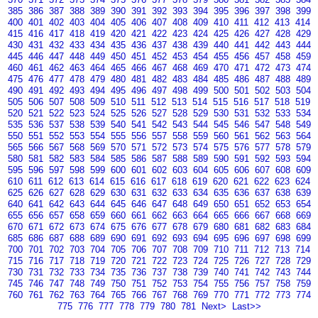
385
386
387
388
389
390
391
392
393
394
395
396
397
398
399
400
401
402
403
404
405
406
407
408
409
410
411
412
413
414
415
416
417
418
419
420
421
422
423
424
425
426
427
428
429
430
431
432
433
434
435
436
437
438
439
440
441
442
443
444
445
446
447
448
449
450
451
452
453
454
455
456
457
458
459
460
461
462
463
464
465
466
467
468
469
470
471
472
473
474
475
476
477
478
479
480
481
482
483
484
485
486
487
488
489
490
491
492
493
494
495
496
497
498
499
500
501
502
503
504
505
506
507
508
509
510
511
512
513
514
515
516
517
518
519
520
521
522
523
524
525
526
527
528
529
530
531
532
533
534
535
536
537
538
539
540
541
542
543
544
545
546
547
548
549
550
551
552
553
554
555
556
557
558
559
560
561
562
563
564
565
566
567
568
569
570
571
572
573
574
575
576
577
578
579
580
581
582
583
584
585
586
587
588
589
590
591
592
593
594
595
596
597
598
599
600
601
602
603
604
605
606
607
608
609
610
611
612
613
614
615
616
617
618
619
620
621
622
623
624
625
626
627
628
629
630
631
632
633
634
635
636
637
638
639
640
641
642
643
644
645
646
647
648
649
650
651
652
653
654
655
656
657
658
659
660
661
662
663
664
665
666
667
668
669
670
671
672
673
674
675
676
677
678
679
680
681
682
683
684
685
686
687
688
689
690
691
692
693
694
695
696
697
698
699
700
701
702
703
704
705
706
707
708
709
710
711
712
713
714
715
716
717
718
719
720
721
722
723
724
725
726
727
728
729
730
731
732
733
734
735
736
737
738
739
740
741
742
743
744
745
746
747
748
749
750
751
752
753
754
755
756
757
758
759
760
761
762
763
764
765
766
767
768
769
770
771
772
773
774
775
776
777
778
779
780
781
Next>
Last>>