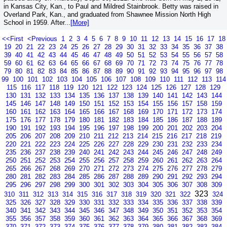
in Kansas City, Kan., to Paul and Mildred Stainbrook. Betty was raised in
Overland Park, Kan., and graduated from Shawnee Mission North High
School in 1959. After...
[More]
<<First
<Previous
1
2
3
4
5
6
7
8
9
10
11
12
13
14
15
16
17
18
19
20
21
22
23
24
25
26
27
28
29
30
31
32
33
34
35
36
37
38
39
40
41
42
43
44
45
46
47
48
49
50
51
52
53
54
55
56
57
58
59
60
61
62
63
64
65
66
67
68
69
70
71
72
73
74
75
76
77
78
79
80
81
82
83
84
85
86
87
88
89
90
91
92
93
94
95
96
97
98
99
100
101
102
103
104
105
106
107
108
109
110
111
112
113
114
115
116
117
118
119
120
121
122
123
124
125
126
127
128
129
130
131
132
133
134
135
136
137
138
139
140
141
142
143
144
145
146
147
148
149
150
151
152
153
154
155
156
157
158
159
160
161
162
163
164
165
166
167
168
169
170
171
172
173
174
175
176
177
178
179
180
181
182
183
184
185
186
187
188
189
190
191
192
193
194
195
196
197
198
199
200
201
202
203
204
205
206
207
208
209
210
211
212
213
214
215
216
217
218
219
220
221
222
223
224
225
226
227
228
229
230
231
232
233
234
235
236
237
238
239
240
241
242
243
244
245
246
247
248
249
250
251
252
253
254
255
256
257
258
259
260
261
262
263
264
265
266
267
268
269
270
271
272
273
274
275
276
277
278
279
280
281
282
283
284
285
286
287
288
289
290
291
292
293
294
295
296
297
298
299
300
301
302
303
304
305
306
307
308
309
323
310
311
312
313
314
315
316
317
318
319
320
321
322
324
325
326
327
328
329
330
331
332
333
334
335
336
337
338
339
340
341
342
343
344
345
346
347
348
349
350
351
352
353
354
355
356
357
358
359
360
361
362
363
364
365
366
367
368
369
370
371
372
373
374
375
376
377
378
379
380
381
382
383
384