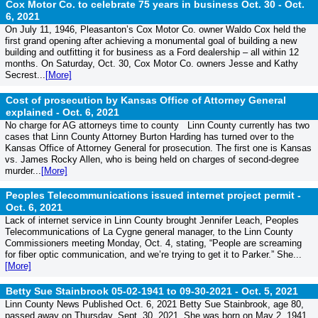
Cox Motor Co. to celebrate 75 years in business Oct. 30 -
Oct.
6, 2021
On July 11, 1946, Pleasanton’s Cox Motor Co. owner Waldo Cox held the
first grand opening after achieving a monumental goal of building a new
building and outfitting it for business as a Ford dealership – all within 12
months. On Saturday, Oct. 30, Cox Motor Co. owners Jesse and Kathy
Secrest...
[More]
Cost of prosecution by Kansas Office of Attorney General
explained -
Oct. 6, 2021
No charge for AG attorneys time to county Linn County currently has two
cases that Linn County Attorney Burton Harding has turned over to the
Kansas Office of Attorney General for prosecution. The first one is Kansas
vs. James Rocky Allen, who is being held on charges of second-degree
murder...
[More]
Peoples Telecommunications issued internet project permit -
Oct. 6, 2021
Lack of internet service in Linn County brought Jennifer Leach, Peoples
Telecommunications of La Cygne general manager, to the Linn County
Commissioners meeting Monday, Oct. 4, stating, “People are screaming
for fiber optic communication, and we’re trying to get it to Parker.” She...
[More]
Betty Sue Stainbrook 05-02-1941 to 09-30-2021 -
Oct. 5, 2021
Linn County News Published Oct. 6, 2021 Betty Sue Stainbrook, age 80,
passed away on Thursday, Sept. 30, 2021. She was born on May 2, 1941,