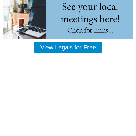
View Legals for Free