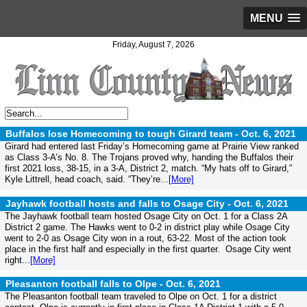
MENU
Friday, August 7, 2026
Buffalos lose Homecoming to tough Girard team -
Oct. 6, 2021
Girard had entered last Friday’s Homecoming game at Prairie View ranked
as Class 3-A’s No. 8. The Trojans proved why, handing the Buffalos their
first 2021 loss, 38-15, in a 3-A, District 2, match. “My hats off to Girard,”
Kyle Littrell, head coach, said. “They’re...
[More]
Jayhawk football hosts and falls to Osage City -
Oct. 6, 2021
The Jayhawk football team hosted Osage City on Oct. 1 for a Class 2A
District 2 game. The Hawks went to 0-2 in district play while Osage City
went to 2-0 as Osage City won in a rout, 63-22. Most of the action took
place in the first half and especially in the first quarter. Osage City went
right...
[More]
Pleasanton football falls to Olpe -
Oct. 6, 2021
The Pleasanton football team traveled to Olpe on Oct. 1 for a district