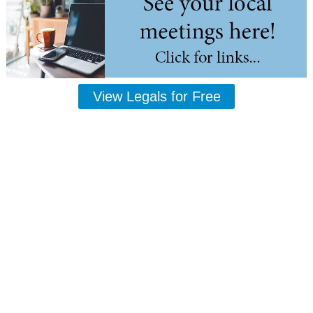
View Legals for Free