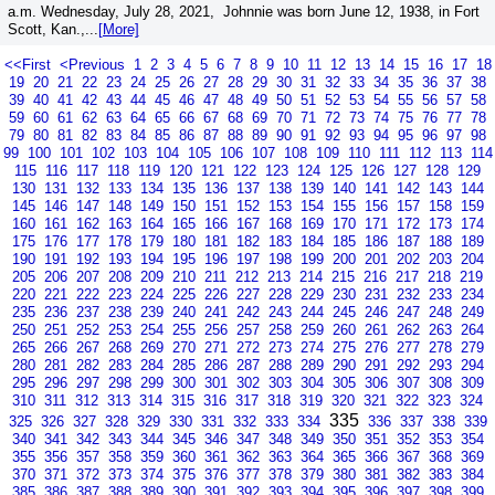
a.m. Wednesday, July 28, 2021, Johnnie was born June 12, 1938, in Fort
Scott, Kan.,...
[More]
<<First
<Previous
1
2
3
4
5
6
7
8
9
10
11
12
13
14
15
16
17
18
19
20
21
22
23
24
25
26
27
28
29
30
31
32
33
34
35
36
37
38
39
40
41
42
43
44
45
46
47
48
49
50
51
52
53
54
55
56
57
58
59
60
61
62
63
64
65
66
67
68
69
70
71
72
73
74
75
76
77
78
79
80
81
82
83
84
85
86
87
88
89
90
91
92
93
94
95
96
97
98
99
100
101
102
103
104
105
106
107
108
109
110
111
112
113
114
115
116
117
118
119
120
121
122
123
124
125
126
127
128
129
130
131
132
133
134
135
136
137
138
139
140
141
142
143
144
145
146
147
148
149
150
151
152
153
154
155
156
157
158
159
160
161
162
163
164
165
166
167
168
169
170
171
172
173
174
175
176
177
178
179
180
181
182
183
184
185
186
187
188
189
190
191
192
193
194
195
196
197
198
199
200
201
202
203
204
205
206
207
208
209
210
211
212
213
214
215
216
217
218
219
220
221
222
223
224
225
226
227
228
229
230
231
232
233
234
235
236
237
238
239
240
241
242
243
244
245
246
247
248
249
250
251
252
253
254
255
256
257
258
259
260
261
262
263
264
265
266
267
268
269
270
271
272
273
274
275
276
277
278
279
280
281
282
283
284
285
286
287
288
289
290
291
292
293
294
295
296
297
298
299
300
301
302
303
304
305
306
307
308
309
310
311
312
313
314
315
316
317
318
319
320
321
322
323
324
335
325
326
327
328
329
330
331
332
333
334
336
337
338
339
340
341
342
343
344
345
346
347
348
349
350
351
352
353
354
355
356
357
358
359
360
361
362
363
364
365
366
367
368
369
370
371
372
373
374
375
376
377
378
379
380
381
382
383
384
385
386
387
388
389
390
391
392
393
394
395
396
397
398
399