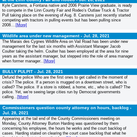
Kyle Carstens, a Fontana native and 2006 Prairie View graduate, is ready
to compete in the Linn County Fair and Rodeo’s Outlaw Truck & Tractor
Pull taking place on the evening of Aug. 8. Carstens just recently started
competing with tractors in pulling events but has been pulling since
2008....
[More]
Wildlife area under new management -
Jul. 28, 2021
The Marais des Cygnes Wildlife Area on Vail Road has been under new
management for the last six months with Assistant Manager Jacob
Coulter taking the helm. Coulter has been employed at the area for nine
years as the assistant manager, but stepped into the role of area manager
when former manager...
[More]
BULLY PULPIT -
Jul. 28, 2021
Defund the police Who are the first ones to get called in the moment of
crisis? The police. If a person is mugged on a downtown street, who is
called? The police. If a store is robbed, a home, etc., who is called? The
police. Yet, we’re seeing large cities run by Democrat governments
calling...
[More]
Commissioners question county attorney on hours, backlog -
Jul. 28, 2021
Appearing at the tail end of the County Commissioners meeting on
Monday, County Attorney Burton Harding was questioned by them
concerning his employee, the hours he works and the court backlog of
cases. Harding stated on clearing the court case backlog that what he