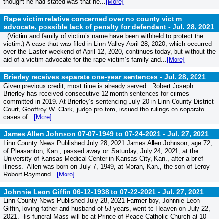
thought he had stated was that he...
[More]
Rape victim relative concerned over no county victim
advocate, possible lack of penalty for defendant -
Jul. 28, 2021
(Victim and family of victim’s name have been withheld to protect the
victim.) A case that was filed in Linn Valley April 28, 2020, which occurred
over the Easter weekend of April 12, 2020, continues today, but without the
aid of a victim advocate for the rape victim’s family and...
[More]
Brierley receives separate one-year sentences -
Jul. 28, 2021
Given previous credit, most time is already served Robert Joseph
Brierley has received consecutive 12-month sentences for crimes
committed in 2019. At Brierley’s sentencing July 20 in Linn County District
Court, Geoffrey W. Clark, judge pro tem, issued the rulings on separate
cases of...
[More]
James Allen Johnson 07-07-1949 to 07-24-2021 -
Jul. 27, 2021
Linn County News Published July 28, 2021 James Allen Johnson, age 72,
of Pleasanton, Kan., passed away on Saturday, July 24, 2021, at the
University of Kansas Medical Center in Kansas City, Kan., after a brief
illness. Allen was born on July 7, 1949, at Moran, Kan., the son of Leroy
Robert Raymond...
[More]
Johnnie Leon Giffin 06-12-1938 to 07-22-2021 -
Jul. 27, 2021
Linn County News Published July 28, 2021 Farmer boy, Johnnie Leon
Giffin, loving father and husband of 58 years, went to Heaven on July 22,
2021. His funeral Mass will be at Prince of Peace Catholic Church at 10