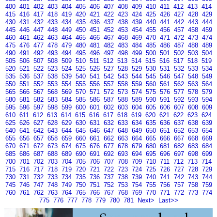
400
401
402
403
404
405
406
407
408
409
410
411
412
413
414
415
416
417
418
419
420
421
422
423
424
425
426
427
428
429
430
431
432
433
434
435
436
437
438
439
440
441
442
443
444
445
446
447
448
449
450
451
452
453
454
455
456
457
458
459
460
461
462
463
464
465
466
467
468
469
470
471
472
473
474
475
476
477
478
479
480
481
482
483
484
485
486
487
488
489
490
491
492
493
494
495
496
497
498
499
500
501
502
503
504
505
506
507
508
509
510
511
512
513
514
515
516
517
518
519
520
521
522
523
524
525
526
527
528
529
530
531
532
533
534
535
536
537
538
539
540
541
542
543
544
545
546
547
548
549
550
551
552
553
554
555
556
557
558
559
560
561
562
563
564
565
566
567
568
569
570
571
572
573
574
575
576
577
578
579
580
581
582
583
584
585
586
587
588
589
590
591
592
593
594
595
596
597
598
599
600
601
602
603
604
605
606
607
608
609
610
611
612
613
614
615
616
617
618
619
620
621
622
623
624
625
626
627
628
629
630
631
632
633
634
635
636
637
638
639
640
641
642
643
644
645
646
647
648
649
650
651
652
653
654
655
656
657
658
659
660
661
662
663
664
665
666
667
668
669
670
671
672
673
674
675
676
677
678
679
680
681
682
683
684
685
686
687
688
689
690
691
692
693
694
695
696
697
698
699
700
701
702
703
704
705
706
707
708
709
710
711
712
713
714
715
716
717
718
719
720
721
722
723
724
725
726
727
728
729
730
731
732
733
734
735
736
737
738
739
740
741
742
743
744
745
746
747
748
749
750
751
752
753
754
755
756
757
758
759
760
761
762
763
764
765
766
767
768
769
770
771
772
773
774
775
776
777
778
779
780
781
Next>
Last>>