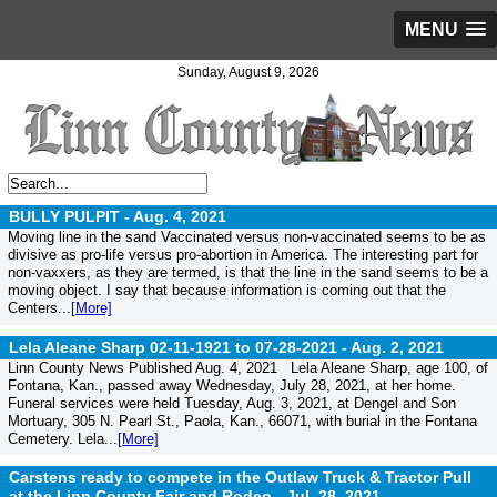
MENU
Sunday, August 9, 2026
BULLY PULPIT -
Aug. 4, 2021
Moving line in the sand Vaccinated versus non-vaccinated seems to be as
divisive as pro-life versus pro-abortion in America. The interesting part for
non-vaxxers, as they are termed, is that the line in the sand seems to be a
moving object. I say that because information is coming out that the
Centers...
[More]
Lela Aleane Sharp 02-11-1921 to 07-28-2021 -
Aug. 2, 2021
Linn County News Published Aug. 4, 2021 Lela Aleane Sharp, age 100, of
Fontana, Kan., passed away Wednesday, July 28, 2021, at her home.
Funeral services were held Tuesday, Aug. 3, 2021, at Dengel and Son
Mortuary, 305 N. Pearl St., Paola, Kan., 66071, with burial in the Fontana
Cemetery. Lela...
[More]
Carstens ready to compete in the Outlaw Truck & Tractor Pull
at the Linn County Fair and Rodeo -
Jul. 28, 2021