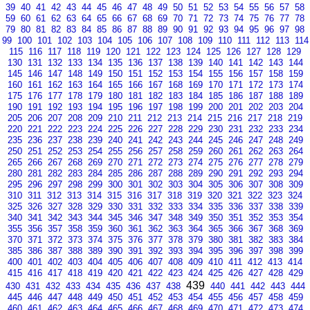
39
40
41
42
43
44
45
46
47
48
49
50
51
52
53
54
55
56
57
58
59
60
61
62
63
64
65
66
67
68
69
70
71
72
73
74
75
76
77
78
79
80
81
82
83
84
85
86
87
88
89
90
91
92
93
94
95
96
97
98
99
100
101
102
103
104
105
106
107
108
109
110
111
112
113
114
115
116
117
118
119
120
121
122
123
124
125
126
127
128
129
130
131
132
133
134
135
136
137
138
139
140
141
142
143
144
145
146
147
148
149
150
151
152
153
154
155
156
157
158
159
160
161
162
163
164
165
166
167
168
169
170
171
172
173
174
175
176
177
178
179
180
181
182
183
184
185
186
187
188
189
190
191
192
193
194
195
196
197
198
199
200
201
202
203
204
205
206
207
208
209
210
211
212
213
214
215
216
217
218
219
220
221
222
223
224
225
226
227
228
229
230
231
232
233
234
235
236
237
238
239
240
241
242
243
244
245
246
247
248
249
250
251
252
253
254
255
256
257
258
259
260
261
262
263
264
265
266
267
268
269
270
271
272
273
274
275
276
277
278
279
280
281
282
283
284
285
286
287
288
289
290
291
292
293
294
295
296
297
298
299
300
301
302
303
304
305
306
307
308
309
310
311
312
313
314
315
316
317
318
319
320
321
322
323
324
325
326
327
328
329
330
331
332
333
334
335
336
337
338
339
340
341
342
343
344
345
346
347
348
349
350
351
352
353
354
355
356
357
358
359
360
361
362
363
364
365
366
367
368
369
370
371
372
373
374
375
376
377
378
379
380
381
382
383
384
385
386
387
388
389
390
391
392
393
394
395
396
397
398
399
400
401
402
403
404
405
406
407
408
409
410
411
412
413
414
415
416
417
418
419
420
421
422
423
424
425
426
427
428
429
439
430
431
432
433
434
435
436
437
438
440
441
442
443
444
445
446
447
448
449
450
451
452
453
454
455
456
457
458
459
460
461
462
463
464
465
466
467
468
469
470
471
472
473
474