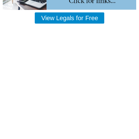
View Legals for Free