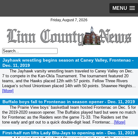
MENU
Friday, August 7, 2026
Jayhawk wrestling begins season at Caney Valley, Frontenac -
Dec. 11, 2019
The Jayhawk varsity wrestling team traveled to Caney Valley on Dec.
7 to compete in the Kan-Okla Tournament. The tournament featured 20
teams, and the Hawks placed 12th with 57 points. Fellow Three Rivers
League’s school Uniontown placed 14th with 50 points. Shawnee Heights...
[More]
Buffalo boys fall to Frontenac in season opener -
Dec. 11, 2019
The Prairie View boys’ basketball team hosted Frontenac on Dec. 5 for
the 2019-2020 season opener. The Buffalos played hard but were no match
for Frontenac as the Raiders won the game 71-33. The Raiders set the
tone early and got out to a quick double-digit lead. Frontenac...
[More]
First-half run lifts Lady Blu-Jays to opening win -
Dec. 11, 2019