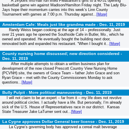
A 14-point first-half run lifted Pleasanton’s girls to a 40-31 opening
basketball game win against Madison/Hamilton Friday night. The Lady Blu-
Jays hope their momentum carries into this week’s Linn County
Tournament with games at 7:00 p.m. Thursday against...
[More]
Amsterdam Cafe: Meals just like grandma made -
Dec. 11, 2019
Randy Weiss began cooking at the age of 14 – professionally. Just
over 21 years ago he opened the Southside Cafe in Butler, Mo., which he
owned and operated. He eventually bought the building next door,
renovated both and expanded his restaurant. “When I bought it...
[More]
County nursing home discussed; new direction considered -
Dec. 11, 2019
After multiple attempts to obtain a written business plan for
development of the now closed Prescott Country View Nursing Home
(PCVNH) site, the owners of Grace Team – father John Grace and son
Ryan Grace – met with the County Commissioners Monday to ask
questions...
[More]
Bully Pulpit - More political maneuvering -
Dec. 11, 2019
I will not claim to be an expert – far from it – my life does not revolve
around political circles. I actually have a life. But personally, I’m already
sick of the U.S. House of Representatives race in our district. Kansas
State Treasurer Jake LaTurner sent out...
[More]
La Cygne approves Dollar General beer license -
Dec. 11, 2019
La Cygne’s governing body has approved a cereal malt beverage