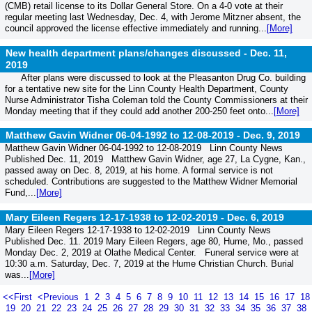
(CMB) retail license to its Dollar General Store. On a 4-0 vote at their
regular meeting last Wednesday, Dec. 4, with Jerome Mitzner absent, the
council approved the license effective immediately and running...
[More]
New health department plans/changes discussed -
Dec. 11,
2019
After plans were discussed to look at the Pleasanton Drug Co. building
for a tentative new site for the Linn County Health Department, County
Nurse Administrator Tisha Coleman told the County Commissioners at their
Monday meeting that if they could add another 200-250 feet onto...
[More]
Matthew Gavin Widner 06-04-1992 to 12-08-2019 -
Dec. 9, 2019
Matthew Gavin Widner 06-04-1992 to 12-08-2019 Linn County News
Published Dec. 11, 2019 Matthew Gavin Widner, age 27, La Cygne, Kan.,
passed away on Dec. 8, 2019, at his home. A formal service is not
scheduled. Contributions are suggested to the Matthew Widner Memorial
Fund,...
[More]
Mary Eileen Regers 12-17-1938 to 12-02-2019 -
Dec. 6, 2019
Mary Eileen Regers 12-17-1938 to 12-02-2019 Linn County News
Published Dec. 11. 2019 Mary Eileen Regers, age 80, Hume, Mo., passed
Monday Dec. 2, 2019 at Olathe Medical Center. Funeral service were at
10:30 a.m. Saturday, Dec. 7, 2019 at the Hume Christian Church. Burial
was...
[More]
<<First
<Previous
1
2
3
4
5
6
7
8
9
10
11
12
13
14
15
16
17
18
19
20
21
22
23
24
25
26
27
28
29
30
31
32
33
34
35
36
37
38