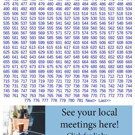
475
476
477
478
479
480
481
482
483
484
485
486
487
488
489
490
491
492
493
494
495
496
497
498
499
500
501
502
503
504
505
506
507
508
509
510
511
512
513
514
515
516
517
518
519
520
521
522
523
524
525
526
527
528
529
530
531
532
533
534
535
536
537
538
539
540
541
542
543
544
545
546
547
548
549
550
551
552
553
554
555
556
557
558
559
560
561
562
563
564
565
566
567
568
569
570
571
572
573
574
575
576
577
578
579
580
581
582
583
584
585
586
587
588
589
590
591
592
593
594
595
596
597
598
599
600
601
602
603
604
605
606
607
608
609
610
611
612
613
614
615
616
617
618
619
620
621
622
623
624
625
626
627
628
629
630
631
632
633
634
635
636
637
638
639
640
641
642
643
644
645
646
647
648
649
650
651
652
653
654
655
656
657
658
659
660
661
662
663
664
665
666
667
668
669
670
671
672
673
674
675
676
677
678
679
680
681
682
683
684
685
686
687
688
689
690
691
692
693
694
695
696
697
698
699
700
701
702
703
704
705
706
707
708
709
710
711
712
713
714
715
716
717
718
719
720
721
722
723
724
725
726
727
728
729
730
731
732
733
734
735
736
737
738
739
740
741
742
743
744
745
746
747
748
749
750
751
752
753
754
755
756
757
758
759
760
761
762
763
764
765
766
767
768
769
770
771
772
773
774
775
776
777
778
779
780
781
Next>
Last>>