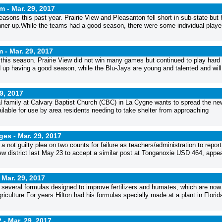
am -
Mar. 29, 2017
asons this past year. Prairie View and Pleasanton fell short in sub-state but
nner-up.While the teams had a good season, there were some individual playe
m -
Mar. 29, 2017
d this season. Prairie View did not win many games but continued to play hard
up having a good season, while the Blu-Jays are young and talented and will
9, 2017
l family at Calvary Baptist Church (CBC) in La Cygne wants to spread the ne
ailable for use by area residents needing to take shelter from approaching
rges -
Mar. 29, 2017
 not guilty plea on two counts for failure as teachers/administration to report
ew district last May 23 to accept a similar post at Tonganoxie USD 464, appe
-
Mar. 29, 2017
 several formulas designed to improve fertilizers and humates, which are now
iculture.For years Hilton had his formulas specially made at a plant in Florid
2 -
Mar. 29, 2017