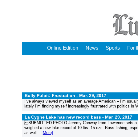
Online Edition
News
Sports
For 
Bully Pulpit: Frustration -
Mar. 29, 2017
I’ve always viewed myself as an average American – I’m usually
lately I’m finding myself increasingly frustrated with politics in
La Cygne Lake has new record bass -
Mar. 29, 2017
SUBMITTED PHOTO Jeremy Conway from Lawrence sets a La C
weighed a new lake record of 10 lbs. 15 ozs. Bass fishing, espe
as well....
[More]