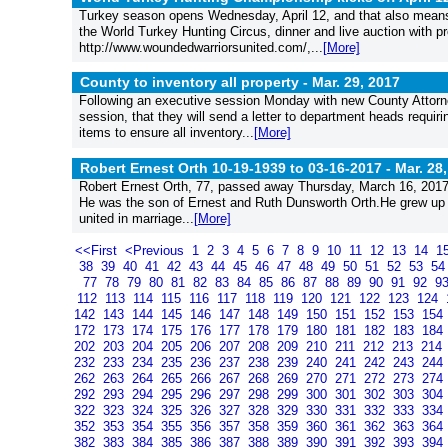
Turkey season opens Wednesday, April 12, and that also means
the World Turkey Hunting Circus, dinner and live auction with p
http://www.woundedwarriorsunited.com/,...
[More]
County to inventory all property -
Mar. 29, 2017
Following an executive session Monday with new County Atto
session, that they will send a letter to department heads requiri
items to ensure all inventory...
[More]
Robert Ernest Orth 10-19-1939 to 03-16-2017 -
Mar. 28
Robert Ernest Orth, 77, passed away Thursday, March 16, 2017,
He was the son of Ernest and Ruth Dunsworth Orth.He grew up 
united in marriage...
[More]
<<First
<Previous
1
2
3
4
5
6
7
8
9
10
11
12
13
14
1
38
39
40
41
42
43
44
45
46
47
48
49
50
51
52
53
5
77
78
79
80
81
82
83
84
85
86
87
88
89
90
91
92
9
112
113
114
115
116
117
118
119
120
121
122
123
124
142
143
144
145
146
147
148
149
150
151
152
153
154
172
173
174
175
176
177
178
179
180
181
182
183
184
202
203
204
205
206
207
208
209
210
211
212
213
214
232
233
234
235
236
237
238
239
240
241
242
243
244
262
263
264
265
266
267
268
269
270
271
272
273
274
292
293
294
295
296
297
298
299
300
301
302
303
304
322
323
324
325
326
327
328
329
330
331
332
333
334
352
353
354
355
356
357
358
359
360
361
362
363
364
382
383
384
385
386
387
388
389
390
391
392
393
394