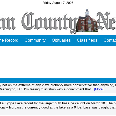
Friday, August 7, 2026
the Record
Community
Obituaries
Classifieds
Contac
 not on the extreme of any view, probably more conservative than anything, 
 Washington, D.C.I’m feeling frustration with a government that...
[More]
ygne Lake record for the largemouth bass he caught on March 18. The b
cially big bass, is currently good at the lake as a 9 lbs. bass was caught tha