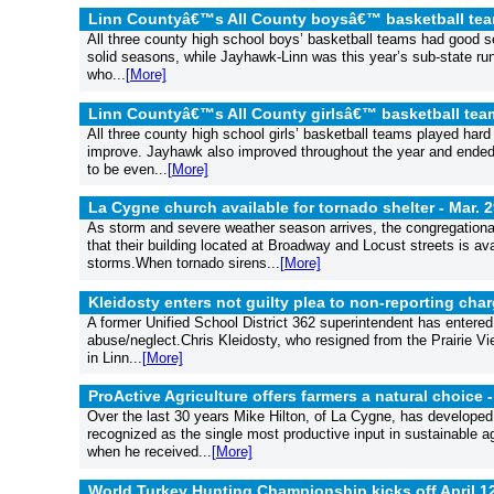
Linn Countyâ€™s All County boysâ€™ basketball te
All three county high school boys’ basketball teams had good se
solid seasons, while Jayhawk-Linn was this year’s sub-state ru
who...
[More]
Linn Countyâ€™s All County girlsâ€™ basketball tea
All three county high school girls’ basketball teams played har
improve. Jayhawk also improved throughout the year and ended 
to be even...
[More]
La Cygne church available for tornado shelter -
Mar. 2
As storm and severe weather season arrives, the congregationa
that their building located at Broadway and Locust streets is av
storms.When tornado sirens...
[More]
Kleidosty enters not guilty plea to non-reporting cha
A former Unified School District 362 superintendent has entered a
abuse/neglect.Chris Kleidosty, who resigned from the Prairie Vi
in Linn...
[More]
ProActive Agriculture offers farmers a natural choice 
Over the last 30 years Mike Hilton, of La Cygne, has developed
recognized as the single most productive input in sustainable agr
when he received...
[More]
World Turkey Hunting Championship kicks off April 1