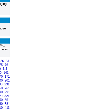
nging
those
 Mo.
th was
36
37
75
76
0
111
40
141
70
171
00
201
30
231
60
261
90
291
20
321
50
351
80
381
10
411