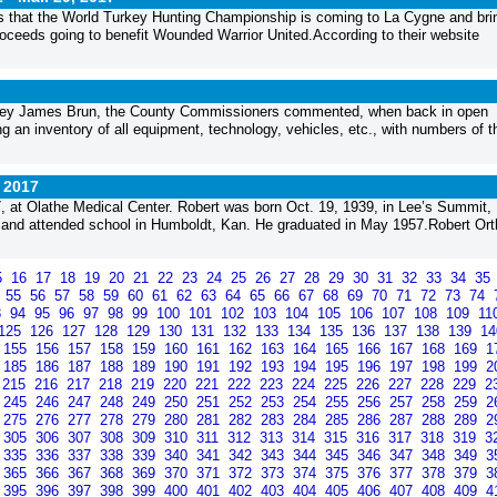
 that the World Turkey Hunting Championship is coming to La Cygne and bri
roceeds going to benefit Wounded Warrior United.According to their website
rney James Brun, the County Commissioners commented, when back in open
ng an inventory of all equipment, technology, vehicles, etc., with numbers of 
, 2017
 at Olathe Medical Center. Robert was born Oct. 19, 1939, in Lee’s Summit,
and attended school in Humboldt, Kan. He graduated in May 1957.Robert Or
5
16
17
18
19
20
21
22
23
24
25
26
27
28
29
30
31
32
33
34
35
4
55
56
57
58
59
60
61
62
63
64
65
66
67
68
69
70
71
72
73
74
3
94
95
96
97
98
99
100
101
102
103
104
105
106
107
108
109
11
125
126
127
128
129
130
131
132
133
134
135
136
137
138
139
1
155
156
157
158
159
160
161
162
163
164
165
166
167
168
169
1
185
186
187
188
189
190
191
192
193
194
195
196
197
198
199
2
215
216
217
218
219
220
221
222
223
224
225
226
227
228
229
2
245
246
247
248
249
250
251
252
253
254
255
256
257
258
259
2
275
276
277
278
279
280
281
282
283
284
285
286
287
288
289
2
305
306
307
308
309
310
311
312
313
314
315
316
317
318
319
3
335
336
337
338
339
340
341
342
343
344
345
346
347
348
349
3
365
366
367
368
369
370
371
372
373
374
375
376
377
378
379
3
395
396
397
398
399
400
401
402
403
404
405
406
407
408
409
4