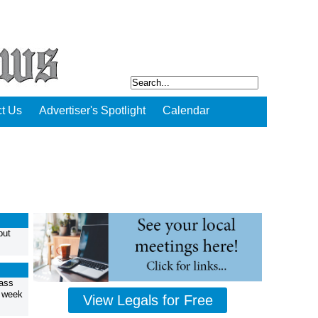
t Us
Advertiser's Spotlight
Calendar
but
ass
t week
View Legals for Free