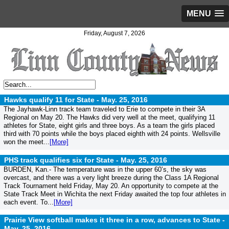
MENU
Friday, August 7, 2026
Hawks qualify 11 for State -
May. 25, 2016
The Jayhawk-Linn track team traveled to Erie to compete in their 3A
Regional on May 20. The Hawks did very well at the meet, qualifying 11
athletes for State, eight girls and three boys. As a team the girls placed
third with 70 points while the boys placed eighth with 24 points. Wellsville
won the meet...
[More]
PHS track qualifies six for State -
May. 25, 2016
BURDEN, Kan.- The temperature was in the upper 60’s, the sky was
overcast, and there was a very light breeze during the Class 1A Regional
Track Tournament held Friday, May 20. An opportunity to compete at the
State Track Meet in Wichita the next Friday awaited the top four athletes in
each event. To...
[More]
Prairie View softball makes it three in a row, advances to State -
May. 25, 2016