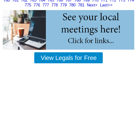
760
761
762
763
764
765
766
767
768
769
770
771
772
773
774
775
776
777
778
779
780
781
Next>
Last>>
View Legals for Free