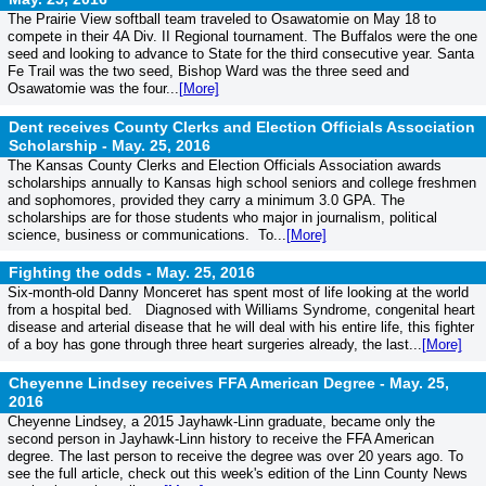
The Prairie View softball team traveled to Osawatomie on May 18 to
compete in their 4A Div. II Regional tournament. The Buffalos were the one
seed and looking to advance to State for the third consecutive year. Santa
Fe Trail was the two seed, Bishop Ward was the three seed and
Osawatomie was the four...
[More]
Dent receives County Clerks and Election Officials Association
Scholarship -
May. 25, 2016
The Kansas County Clerks and Election Officials Association awards
scholarships annually to Kansas high school seniors and college freshmen
and sophomores, provided they carry a minimum 3.0 GPA. The
scholarships are for those students who major in journalism, political
science, business or communications. To...
[More]
Fighting the odds -
May. 25, 2016
Six-month-old Danny Monceret has spent most of life looking at the world
from a hospital bed. Diagnosed with Williams Syndrome, congenital heart
disease and arterial disease that he will deal with his entire life, this fighter
of a boy has gone through three heart surgeries already, the last...
[More]
Cheyenne Lindsey receives FFA American Degree -
May. 25,
2016
Cheyenne Lindsey, a 2015 Jayhawk-Linn graduate, became only the
second person in Jayhawk-Linn history to receive the FFA American
degree. The last person to receive the degree was over 20 years ago. To
see the full article, check out this week's edition of the Linn County News