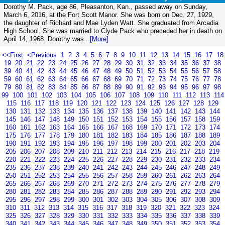
Dorothy M. Pack, age 86, Pleasanton, Kan., passed away on Sunday,
March 6, 2016, at the Fort Scott Manor. She was born on Dec. 27, 1929,
the daughter of Richard and Mae Lyden Watt. She graduated from Arcadia
High School. She was married to Clyde Pack who preceded her in death on
April 14, 1968. Dorothy was...
[More]
<<First
<Previous
1
2
3
4
5
6
7
8
9
10
11
12
13
14
15
16
17
18
19
20
21
22
23
24
25
26
27
28
29
30
31
32
33
34
35
36
37
38
39
40
41
42
43
44
45
46
47
48
49
50
51
52
53
54
55
56
57
58
59
60
61
62
63
64
65
66
67
68
69
70
71
72
73
74
75
76
77
78
79
80
81
82
83
84
85
86
87
88
89
90
91
92
93
94
95
96
97
98
99
100
101
102
103
104
105
106
107
108
109
110
111
112
113
114
115
116
117
118
119
120
121
122
123
124
125
126
127
128
129
130
131
132
133
134
135
136
137
138
139
140
141
142
143
144
145
146
147
148
149
150
151
152
153
154
155
156
157
158
159
160
161
162
163
164
165
166
167
168
169
170
171
172
173
174
175
176
177
178
179
180
181
182
183
184
185
186
187
188
189
190
191
192
193
194
195
196
197
198
199
200
201
202
203
204
205
206
207
208
209
210
211
212
213
214
215
216
217
218
219
220
221
222
223
224
225
226
227
228
229
230
231
232
233
234
235
236
237
238
239
240
241
242
243
244
245
246
247
248
249
250
251
252
253
254
255
256
257
258
259
260
261
262
263
264
265
266
267
268
269
270
271
272
273
274
275
276
277
278
279
280
281
282
283
284
285
286
287
288
289
290
291
292
293
294
295
296
297
298
299
300
301
302
303
304
305
306
307
308
309
310
311
312
313
314
315
316
317
318
319
320
321
322
323
324
325
326
327
328
329
330
331
332
333
334
335
336
337
338
339
340
341
342
343
344
345
346
347
348
349
350
351
352
353
354