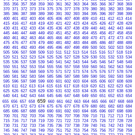
355
356
357
358
359
360
361
362
363
364
365
366
367
368
369
370
371
372
373
374
375
376
377
378
379
380
381
382
383
384
385
386
387
388
389
390
391
392
393
394
395
396
397
398
399
400
401
402
403
404
405
406
407
408
409
410
411
412
413
414
415
416
417
418
419
420
421
422
423
424
425
426
427
428
429
430
431
432
433
434
435
436
437
438
439
440
441
442
443
444
445
446
447
448
449
450
451
452
453
454
455
456
457
458
459
460
461
462
463
464
465
466
467
468
469
470
471
472
473
474
475
476
477
478
479
480
481
482
483
484
485
486
487
488
489
490
491
492
493
494
495
496
497
498
499
500
501
502
503
504
505
506
507
508
509
510
511
512
513
514
515
516
517
518
519
520
521
522
523
524
525
526
527
528
529
530
531
532
533
534
535
536
537
538
539
540
541
542
543
544
545
546
547
548
549
550
551
552
553
554
555
556
557
558
559
560
561
562
563
564
565
566
567
568
569
570
571
572
573
574
575
576
577
578
579
580
581
582
583
584
585
586
587
588
589
590
591
592
593
594
595
596
597
598
599
600
601
602
603
604
605
606
607
608
609
610
611
612
613
614
615
616
617
618
619
620
621
622
623
624
625
626
627
628
629
630
631
632
633
634
635
636
637
638
639
640
641
642
643
644
645
646
647
648
649
650
651
652
653
654
659
655
656
657
658
660
661
662
663
664
665
666
667
668
669
670
671
672
673
674
675
676
677
678
679
680
681
682
683
684
685
686
687
688
689
690
691
692
693
694
695
696
697
698
699
700
701
702
703
704
705
706
707
708
709
710
711
712
713
714
715
716
717
718
719
720
721
722
723
724
725
726
727
728
729
730
731
732
733
734
735
736
737
738
739
740
741
742
743
744
745
746
747
748
749
750
751
752
753
754
755
756
757
758
759