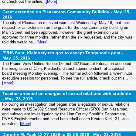
or check out the online...
[More]
Grant extended on Pleasanton Community Building -
May. 25,
2016
The city of Pleasanton received word last Wednesday, May 18, that their
request for an extension on the grant for the new community building on
Main Street had been approved. However, the grant extension was
approved for three months, rather than the six requested, and the city was
told this would be...
[More]
PVHS Supt. Kleidosty resigns to accept Tonganoxie post -
May. 25, 2016
The Prairie View Unified School District 362 Board of Education accepted
the resignation of Chris Kleidosty, district superintendent, at a special
board meeting Monday evening. The formal action followed a five-minute
executive session for personnel. To see the full article, check out this...
[More]
Teacher arrested on charges of sexual relations with students
-
May. 23, 2016
Following an investigation that began after allegations of sexual relations
were made to USD#362 School Resource Officer (SRO) Dan Nasalroad,
and subsequent investigation by the Linn County Sheriff’s Department,
PVHS English teacher and head basketball coach Keaton Krell, 31, was
arrested...
[More]
Dorothy M. Pack 12-27-1929 to 03-06-2016 -
May. 23, 2016