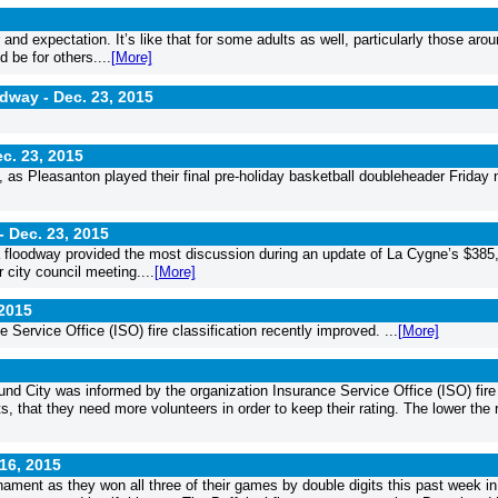
nd expectation. It’s like that for some adults as well, particularly those aro
d be for others....
[More]
idway -
Dec. 23, 2015
c. 23, 2015
 as Pleasanton played their final pre-holiday basketball doubleheader Friday 
 -
Dec. 23, 2015
 a floodway provided the most discussion during an update of La Cygne’s $385
city council meeting....
[More]
 2015
 Service Office (ISO) fire classification recently improved. ...
[More]
nd City was informed by the organization Insurance Service Office (ISO) fire
s, that they need more volunteers in order to keep their rating. The lower the r
16, 2015
ament as they won all three of their games by double digits this past week in