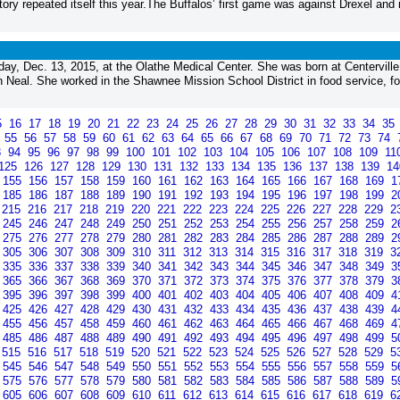
ory repeated itself this year.The Buffalos’ first game was against Drexel and 
y, Dec. 13, 2015, at the Olathe Medical Center. She was born at Centerville
 Neal. She worked in the Shawnee Mission School District in food service, fo
5
16
17
18
19
20
21
22
23
24
25
26
27
28
29
30
31
32
33
34
35
4
55
56
57
58
59
60
61
62
63
64
65
66
67
68
69
70
71
72
73
74
3
94
95
96
97
98
99
100
101
102
103
104
105
106
107
108
109
11
125
126
127
128
129
130
131
132
133
134
135
136
137
138
139
1
155
156
157
158
159
160
161
162
163
164
165
166
167
168
169
1
185
186
187
188
189
190
191
192
193
194
195
196
197
198
199
2
215
216
217
218
219
220
221
222
223
224
225
226
227
228
229
2
245
246
247
248
249
250
251
252
253
254
255
256
257
258
259
2
275
276
277
278
279
280
281
282
283
284
285
286
287
288
289
2
305
306
307
308
309
310
311
312
313
314
315
316
317
318
319
3
335
336
337
338
339
340
341
342
343
344
345
346
347
348
349
3
365
366
367
368
369
370
371
372
373
374
375
376
377
378
379
3
395
396
397
398
399
400
401
402
403
404
405
406
407
408
409
4
425
426
427
428
429
430
431
432
433
434
435
436
437
438
439
4
455
456
457
458
459
460
461
462
463
464
465
466
467
468
469
4
485
486
487
488
489
490
491
492
493
494
495
496
497
498
499
5
515
516
517
518
519
520
521
522
523
524
525
526
527
528
529
5
545
546
547
548
549
550
551
552
553
554
555
556
557
558
559
5
575
576
577
578
579
580
581
582
583
584
585
586
587
588
589
5
605
606
607
608
609
610
611
612
613
614
615
616
617
618
619
6