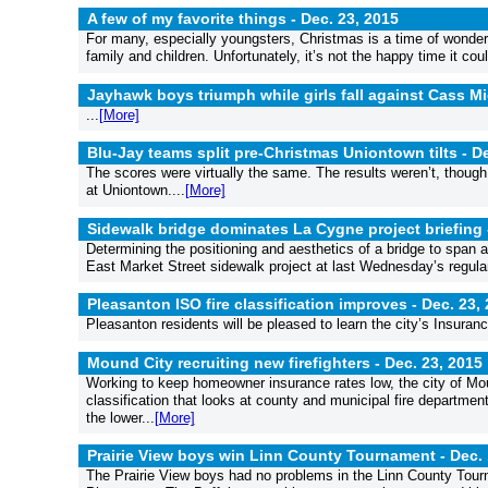
A few of my favorite things -
Dec. 23, 2015
For many, especially youngsters, Christmas is a time of wonder a
family and children. Unfortunately, it’s not the happy time it coul
Jayhawk boys triumph while girls fall against Cass M
...
[More]
Blu-Jay teams split pre-Christmas Uniontown tilts -
De
The scores were virtually the same. The results weren’t, though,
at Uniontown....
[More]
Sidewalk bridge dominates La Cygne project briefing
Determining the positioning and aesthetics of a bridge to span
East Market Street sidewalk project at last Wednesday’s regular 
Pleasanton ISO fire classification improves -
Dec. 23,
Pleasanton residents will be pleased to learn the city’s Insurance
Mound City recruiting new firefighters -
Dec. 23, 2015
Working to keep homeowner insurance rates low, the city of Mou
classification that looks at county and municipal fire department
the lower...
[More]
Prairie View boys win Linn County Tournament -
Dec. 
The Prairie View boys had no problems in the Linn County Tourn