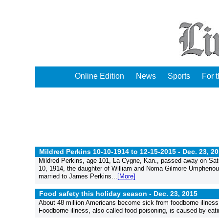
Online Edition
News
Sports
For 
Mildred Perkins 10-10-1914 to 12-15-2015 -
Dec. 23, 2
Mildred Perkins, age 101, La Cygne, Kan., passed away on Satu
10, 1914, the daughter of William and Noma Gilmore Umphenour.
married to James Perkins...
[More]
Food safety this holiday season -
Dec. 23, 2015
About 48 million Americans become sick from foodborne illness 
Foodborne illness, also called food poisoning, is caused by eati