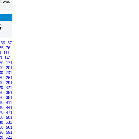
it was
,
r
36
37
75
76
0
111
40
141
70
171
00
201
30
231
60
261
90
291
20
321
50
351
80
381
10
411
40
441
70
471
00
501
30
531
60
561
90
591
20
621