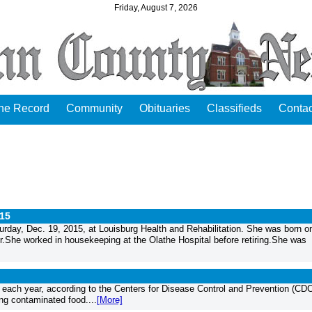
Friday, August 7, 2026
the Record
Community
Obituaries
Classifieds
Contac
015
rday, Dec. 19, 2015, at Louisburg Health and Rehabilitation. She was born o
She worked in housekeeping at the Olathe Hospital before retiring.She was
each year, according to the Centers for Disease Control and Prevention (CDC
ng contaminated food....
[More]