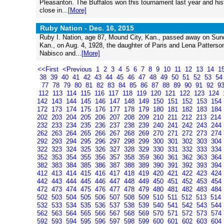
Pleasanton. The Buffalos won this tournament last year and hist
close in...
[More]
Ruby Nation -
Dec. 16, 2015
Ruby I. Nation, age 87, Mound City, Kan., passed away on Sunda
Kan., on Aug. 4, 1928, the daughter of Paris and Lena Patterson
Nabisco and...
[More]
<<First
<Previous
1
2
3
4
5
6
7
8
9
10
11
12
13
14
1
38
39
40
41
42
43
44
45
46
47
48
49
50
51
52
53
5
77
78
79
80
81
82
83
84
85
86
87
88
89
90
91
92
9
112
113
114
115
116
117
118
119
120
121
122
123
124
142
143
144
145
146
147
148
149
150
151
152
153
154
172
173
174
175
176
177
178
179
180
181
182
183
184
202
203
204
205
206
207
208
209
210
211
212
213
214
232
233
234
235
236
237
238
239
240
241
242
243
244
262
263
264
265
266
267
268
269
270
271
272
273
274
292
293
294
295
296
297
298
299
300
301
302
303
304
322
323
324
325
326
327
328
329
330
331
332
333
334
352
353
354
355
356
357
358
359
360
361
362
363
364
382
383
384
385
386
387
388
389
390
391
392
393
394
412
413
414
415
416
417
418
419
420
421
422
423
424
442
443
444
445
446
447
448
449
450
451
452
453
454
472
473
474
475
476
477
478
479
480
481
482
483
484
502
503
504
505
506
507
508
509
510
511
512
513
514
532
533
534
535
536
537
538
539
540
541
542
543
544
562
563
564
565
566
567
568
569
570
571
572
573
574
592
593
594
595
596
597
598
599
600
601
602
603
604