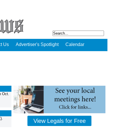
t Us
Advertiser's Spotlight
Calendar
n Oct.
).
View Legals for Free