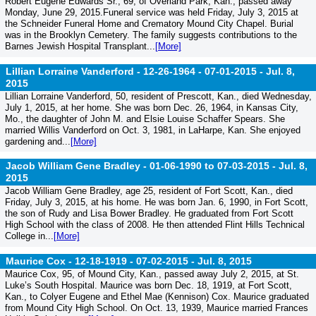
Robert Eugene Edwards Sr., 69, of Overland Park, Kan., passed away
Monday, June 29, 2015.Funeral service was held Friday, July 3, 2015 at
the Schneider Funeral Home and Crematory Mound City Chapel. Burial
was in the Brooklyn Cemetery. The family suggests contributions to the
Barnes Jewish Hospital Transplant...
[More]
Lillian Lorraine Vanderford - 12-26-1964 - 07-01-2015 -
Jul. 8,
2015
Lillian Lorraine Vanderford, 50, resident of Prescott, Kan., died Wednesday,
July 1, 2015, at her home. She was born Dec. 26, 1964, in Kansas City,
Mo., the daughter of John M. and Elsie Louise Schaffer Spears. She
married Willis Vanderford on Oct. 3, 1981, in LaHarpe, Kan. She enjoyed
gardening and...
[More]
Jacob William Gene Bradley - 01-06-1990 to 07-03-2015 -
Jul. 8,
2015
Jacob William Gene Bradley, age 25, resident of Fort Scott, Kan., died
Friday, July 3, 2015, at his home. He was born Jan. 6, 1990, in Fort Scott,
the son of Rudy and Lisa Bower Bradley. He graduated from Fort Scott
High School with the class of 2008. He then attended Flint Hills Technical
College in...
[More]
Maurice Cox - 12-18-1919 - 07-02-2015 -
Jul. 8, 2015
Maurice Cox, 95, of Mound City, Kan., passed away July 2, 2015, at St.
Luke’s South Hospital. Maurice was born Dec. 18, 1919, at Fort Scott,
Kan., to Colyer Eugene and Ethel Mae (Kennison) Cox. Maurice graduated
from Mound City High School. On Oct. 13, 1939, Maurice married Frances