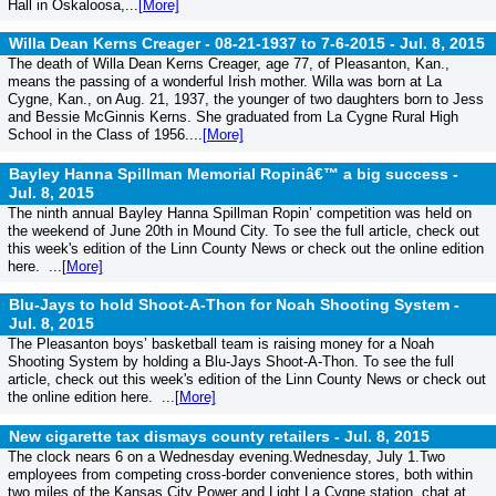
Hall in Oskaloosa,...
[More]
Willa Dean Kerns Creager - 08-21-1937 to 7-6-2015 -
Jul. 8, 2015
The death of Willa Dean Kerns Creager, age 77, of Pleasanton, Kan.,
means the passing of a wonderful Irish mother. Willa was born at La
Cygne, Kan., on Aug. 21, 1937, the younger of two daughters born to Jess
and Bessie McGinnis Kerns. She graduated from La Cygne Rural High
School in the Class of 1956....
[More]
Bayley Hanna Spillman Memorial Ropinâ€™ a big success -
Jul. 8, 2015
The ninth annual Bayley Hanna Spillman Ropin’ competition was held on
the weekend of June 20th in Mound City. To see the full article, check out
this week's edition of the Linn County News or check out the online edition
here. ...
[More]
Blu-Jays to hold Shoot-A-Thon for Noah Shooting System -
Jul. 8, 2015
The Pleasanton boys’ basketball team is raising money for a Noah
Shooting System by holding a Blu-Jays Shoot-A-Thon. To see the full
article, check out this week's edition of the Linn County News or check out
the online edition here. ...
[More]
New cigarette tax dismays county retailers -
Jul. 8, 2015
The clock nears 6 on a Wednesday evening.Wednesday, July 1.Two
employees from competing cross-border convenience stores, both within
two miles of the Kansas City Power and Light La Cygne station, chat at