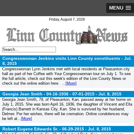
MENU
Friday, August 7, 2026
Congresswoman Jenkins visits Linn County constituents -
Jul.
8, 2015
Congresswoman Lynn Jenkins met with local residents at Pleasanton city
hall as part of her Coffee with Your Congresswoman tour on July 1. To see
the full article, check out this week's edition of the Linn County News or
check out the online edition here. ...
[More]
Georgia Jean Smith - 04-16-1936 - 07-01-2015 -
Jul. 8, 2015
Georgia Jean Smith, 79, of Pleasanton, Kan. passed away at her home on
July 1, 2015. She was born April 16, 1936, the daughter of Vincent and Ella
(Francis) Barnett in Kansas City, Kan. She is survived by her husband,
Delmer. Per her wishes, there will be cremation. Online condolences may
be left at...
[More]
Robert Eugene Edwards Sr. - 06-29-2015 -
Jul. 8, 2015