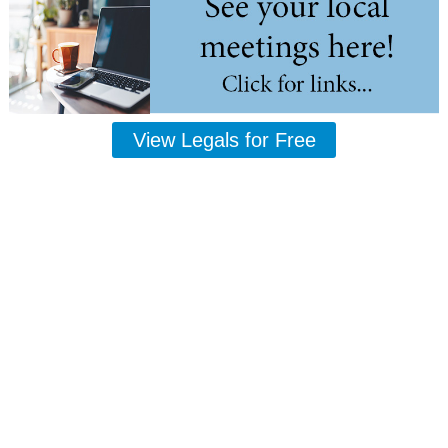
View Legals for Free