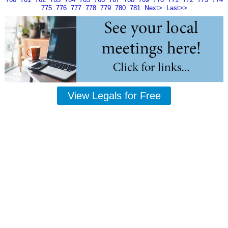
775
776
777
778
779
780
781
Next>
Last>>
View Legals for Free