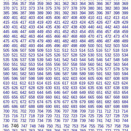
355
356
357
358
359
360
361
362
363
364
365
366
367
368
369
370
371
372
373
374
375
376
377
378
379
380
381
382
383
384
385
386
387
388
389
390
391
392
393
394
395
396
397
398
399
400
401
402
403
404
405
406
407
408
409
410
411
412
413
414
415
416
417
418
419
420
421
422
423
424
425
426
427
428
429
430
431
432
433
434
435
436
437
438
439
440
441
442
443
444
445
446
447
448
449
450
451
452
453
454
455
456
457
458
459
460
461
462
463
464
465
466
467
468
469
470
471
472
473
474
475
476
477
478
479
480
481
482
483
484
485
486
487
488
489
490
491
492
493
494
495
496
497
498
499
500
501
502
503
504
505
506
507
508
509
510
511
512
513
514
515
516
517
518
519
520
521
522
523
524
525
526
527
528
529
530
531
532
533
534
535
536
537
538
539
540
541
542
543
544
545
546
547
548
549
550
551
552
553
554
555
556
557
558
559
560
561
562
563
564
565
566
567
568
569
570
571
572
573
574
575
576
577
578
579
580
581
582
583
584
585
586
587
588
589
590
591
592
593
594
595
596
597
598
599
600
601
602
603
604
605
606
607
608
609
610
611
612
613
614
615
616
617
618
619
620
621
622
623
624
625
626
627
628
629
630
631
632
633
634
635
636
637
638
639
640
641
642
643
644
645
646
647
648
649
650
651
652
653
654
655
656
657
658
659
660
661
662
663
664
665
666
667
668
669
670
671
672
673
674
675
676
677
678
679
680
681
682
683
684
685
686
687
688
689
690
691
692
693
694
695
696
697
698
699
700
701
702
703
704
705
706
707
708
709
710
711
712
713
714
715
716
717
718
719
720
721
722
723
724
725
726
727
728
729
730
731
732
733
734
735
736
737
738
739
740
741
742
743
744
746
745
747
748
749
750
751
752
753
754
755
756
757
758
759
760
761
762
763
764
765
766
767
768
769
770
771
772
773
774