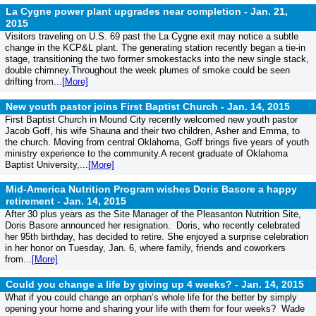
La Cygne power plant upgrades near completion -
Jan. 21,
2015
Visitors traveling on U.S. 69 past the La Cygne exit may notice a subtle
change in the KCP&L plant. The generating station recently began a tie-in
stage, transitioning the two former smokestacks into the new single stack,
double chimney.Throughout the week plumes of smoke could be seen
drifting from...
[More]
New youth pastor joins First Baptist Church -
Jan. 14, 2015
First Baptist Church in Mound City recently welcomed new youth pastor
Jacob Goff, his wife Shauna and their two children, Asher and Emma, to
the church. Moving from central Oklahoma, Goff brings five years of youth
ministry experience to the community.A recent graduate of Oklahoma
Baptist University,...
[More]
Mid-America Nutrition Program wishes Doris Basore a happy
retirement -
Jan. 14, 2015
After 30 plus years as the Site Manager of the Pleasanton Nutrition Site,
Doris Basore announced her resignation. Doris, who recently celebrated
her 95th birthday, has decided to retire. She enjoyed a surprise celebration
in her honor on Tuesday, Jan. 6, where family, friends and coworkers
from...
[More]
Could you change a life by giving up 4 weeks? -
Jan. 14, 2015
What if you could change an orphan’s whole life for the better by simply
opening your home and sharing your life with them for four weeks? Wade