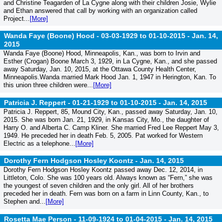
and Christine Teagarden of La Cygne along with their children Josie, Wylie
and Ethan answered that call by working with an organization called
Project...
[More]
Wanda Faye (Boone) Hood - 03-03-1929 to 01-10-2015 -
Jan. 14,
2015
Wanda Faye (Boone) Hood, Minneapolis, Kan., was born to Irvin and
Esther (Crogan) Boone March 3, 1929, in La Cygne, Kan., and she passed
away Saturday, Jan. 10, 2015, at the Ottawa County Health Center,
Minneapolis.Wanda married Mark Hood Jan. 1, 1947 in Herington, Kan. To
this union three children were...
[More]
Patricia J. Reppert - 01-21-1929 to 01-10-2015 -
Jan. 14, 2015
Patricia J. Reppert, 85, Mound City, Kan., passed away Saturday, Jan. 10,
2015. She was born Jan. 21, 1929, in Kansas City, Mo., the daughter of
Harry O. and Alberta C. Camp Kliner. She married Fred Lee Reppert May 3,
1949. He preceded her in death Feb. 5, 2005. Pat worked for Western
Electric as a telephone...
[More]
Dorothy Fern Hodgson Hosley Koontz -
Jan. 14, 2015
Dorothy Fern Hodgson Hosley Koontz passed away Dec. 12, 2014, in
Littleton, Colo. She was 100 years old. Always known as “Fern,” she was
the youngest of seven children and the only girl. All of her brothers
preceded her in death. Fern was born on a farm in Linn County, Kan., to
Stephen and...
[More]
Rosetta Mae Person - 11-09-1924 to 01-04-2015 -
Jan. 14, 2015