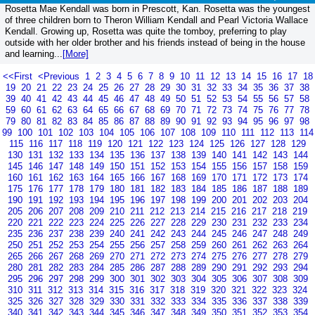
Rosetta Mae Kendall was born in Prescott, Kan. Rosetta was the youngest
of three children born to Theron William Kendall and Pearl Victoria Wallace
Kendall. Growing up, Rosetta was quite the tomboy, preferring to play
outside with her older brother and his friends instead of being in the house
and learning...
[More]
<<First
<Previous
1
2
3
4
5
6
7
8
9
10
11
12
13
14
15
16
17
18
19
20
21
22
23
24
25
26
27
28
29
30
31
32
33
34
35
36
37
38
39
40
41
42
43
44
45
46
47
48
49
50
51
52
53
54
55
56
57
58
59
60
61
62
63
64
65
66
67
68
69
70
71
72
73
74
75
76
77
78
79
80
81
82
83
84
85
86
87
88
89
90
91
92
93
94
95
96
97
98
99
100
101
102
103
104
105
106
107
108
109
110
111
112
113
114
115
116
117
118
119
120
121
122
123
124
125
126
127
128
129
130
131
132
133
134
135
136
137
138
139
140
141
142
143
144
145
146
147
148
149
150
151
152
153
154
155
156
157
158
159
160
161
162
163
164
165
166
167
168
169
170
171
172
173
174
175
176
177
178
179
180
181
182
183
184
185
186
187
188
189
190
191
192
193
194
195
196
197
198
199
200
201
202
203
204
205
206
207
208
209
210
211
212
213
214
215
216
217
218
219
220
221
222
223
224
225
226
227
228
229
230
231
232
233
234
235
236
237
238
239
240
241
242
243
244
245
246
247
248
249
250
251
252
253
254
255
256
257
258
259
260
261
262
263
264
265
266
267
268
269
270
271
272
273
274
275
276
277
278
279
280
281
282
283
284
285
286
287
288
289
290
291
292
293
294
295
296
297
298
299
300
301
302
303
304
305
306
307
308
309
310
311
312
313
314
315
316
317
318
319
320
321
322
323
324
325
326
327
328
329
330
331
332
333
334
335
336
337
338
339
340
341
342
343
344
345
346
347
348
349
350
351
352
353
354