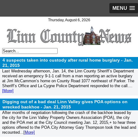
MENU
Thursday, August 6, 2026
4 suspects taken into custody after rural home burglary -
Jan.
21, 2015
Last Wednesday afternoon, Jan. 14, the Linn County Sheriff’s Department
received an emergency 9-1-1 call from a man reporting an active burglary
at Jim McCammon’s home on County Road 1077 northeast of Parker. The
Sheriff’s Office and La Cygne Police Department responded to the call....
[More]
Digging out of a bad deal Linn Valley gives POA options on
wrecked backhoe -
Jan. 21, 2015
After months of negotiation following the crash of the backhoe leased by
the city for the Linn Valley Property Owners Association (POA), the city
and the POA met at the City Council meeting Jan. 12, 2015,+ to hear three
options offered to the POA.City Attorney Gary Thompson took the lead and
recounted...
[More]