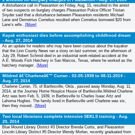
A disturbance call in Pleasanton on Friday, Aug. 15, resulted in the arrest
of two suspects on burglary charges.Pleasanton Police Officer Tristan
Snyder said that a disturbance between Pleasanton residents Michael
Lane and Demetrius Cornelius resulted when Cornelius borrowed $20 from
Lane’s wife...
[More]
Kayak enthusiast dies before accomplishing childhood dream
-
Aug. 27, 2014
As an update for readers who may have been curious about the kayaker
that the Linn County News ran a story on last summer, on the afternoon of
July 29, Robert Schmid died in an industrial work-related accident at the
A.E. Woods Fish Hatchery in San Marcos, Texas, where he worked as the
hatchery manager...
[More]
Mildred â€˜Charleneâ€™ Curran - 02-05-1939 to 08-11-2014 -
Aug. 27, 2014
Charlene Curran, 75, of Bartlesville, Okla., passed away Monday, Aug. 11,
2014, at the Journey Home Hospice House of Bartlesville.Mildred Charlene
Artz was born Feb. 5, 1939, in Bartlesville to Charles Isaac Artz and
Lahoma Hughes. The family lived in Bartlesville until Charlene was six,
then they moved...
[More]
Two local librarians complete intensive SEKLS training -
Aug.
20, 2014
Blue Mound Library District #3 Director Brenda Curtis, and Pleasanton
Lincoln Library District #5 Director Wendy Morlan, recently graduated from