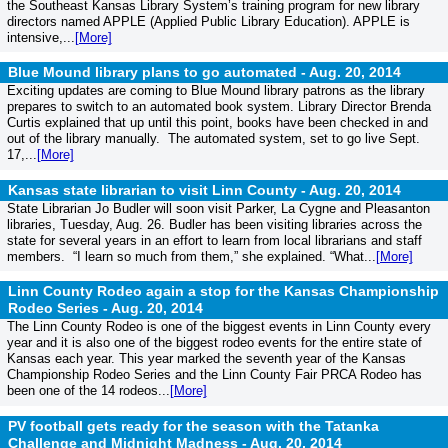
the Southeast Kansas Library System’s training program for new library
directors named APPLE (Applied Public Library Education). APPLE is
intensive,...
[More]
Blue Mound library plans to go automated -
Aug. 20, 2014
Exciting updates are coming to Blue Mound library patrons as the library
prepares to switch to an automated book system. Library Director Brenda
Curtis explained that up until this point, books have been checked in and
out of the library manually. The automated system, set to go live Sept.
17,...
[More]
Kansas state librarian to visit Linn County -
Aug. 20, 2014
State Librarian Jo Budler will soon visit Parker, La Cygne and Pleasanton
libraries, Tuesday, Aug. 26. Budler has been visiting libraries across the
state for several years in an effort to learn from local librarians and staff
members. “I learn so much from them,” she explained. “What...
[More]
Linn County Rodeo again a stop for the Kansas Championship
Rodeo Series -
Aug. 20, 2014
The Linn County Rodeo is one of the biggest events in Linn County every
year and it is also one of the biggest rodeo events for the entire state of
Kansas each year. This year marked the seventh year of the Kansas
Championship Rodeo Series and the Linn County Fair PRCA Rodeo has
been one of the 14 rodeos...
[More]
PV football gets ready for the season with the Tatanka
Challenge and Midnight Madness -
Aug. 20, 2014