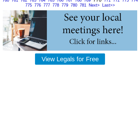
760
761
762
763
764
765
766
767
768
769
771
772
773
774
775
776
777
778
779
780
781
Next>
Last>>
View Legals for Free