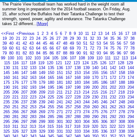
The Prairie View football team has worked hard in the weight room all
summer long in preparation for the 2014 football season. On Friday, Aug.
15, after school the Buffalos had their Tatanka Challenge to test their
strength, speed, power, agility and endurance. The Tatanka Challenge
takes 12 different...
[More]
<<First
<Previous
1
2
3
4
5
6
7
8
9
10
11
12
13
14
15
16
17
18
19
20
21
22
23
24
25
26
27
28
29
30
31
32
33
34
35
36
37
38
39
40
41
42
43
44
45
46
47
48
49
50
51
52
53
54
55
56
57
58
59
60
61
62
63
64
65
66
67
68
69
70
71
72
73
74
75
76
77
78
79
80
81
82
83
84
85
86
87
88
89
90
91
92
93
94
95
96
97
98
99
100
101
102
103
104
105
106
107
108
109
110
111
112
113
114
115
116
117
118
119
120
121
122
123
124
125
126
127
128
129
130
131
132
133
134
135
136
137
138
139
140
141
142
143
144
145
146
147
148
149
150
151
152
153
154
155
156
157
158
159
160
161
162
163
164
165
166
167
168
169
170
171
172
173
174
175
176
177
178
179
180
181
182
183
184
185
186
187
188
189
190
191
192
193
194
195
196
197
198
199
200
201
202
203
204
205
206
207
208
209
210
211
212
213
214
215
216
217
218
219
220
221
222
223
224
225
226
227
228
229
230
231
232
233
234
235
236
237
238
239
240
241
242
243
244
245
246
247
248
249
250
251
252
253
254
255
256
257
258
259
260
261
262
263
264
265
266
267
268
269
270
271
272
273
274
275
276
277
278
279
280
281
282
283
284
285
286
287
288
289
290
291
292
293
294
295
296
297
298
299
300
301
302
303
304
305
306
307
308
309
310
311
312
313
314
315
316
317
318
319
320
321
322
323
324
325
326
327
328
329
330
331
332
333
334
335
336
337
338
339
340
341
342
343
344
345
346
347
348
349
350
351
352
353
354