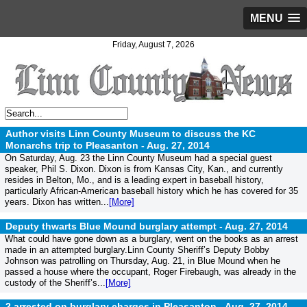
MENU
Friday, August 7, 2026
Author visits Linn County Museum to discuss the KC
Monarchs trip to Pleasanton -
Aug. 27, 2014
On Saturday, Aug. 23 the Linn County Museum had a special guest
speaker, Phil S. Dixon. Dixon is from Kansas City, Kan., and currently
resides in Belton, Mo., and is a leading expert in baseball history,
particularly African-American baseball history which he has covered for 35
years. Dixon has written...
[More]
Deputy thwarts Blue Mound burglary attempt -
Aug. 27, 2014
What could have gone down as a burglary, went on the books as an arrest
made in an attempted burglary.Linn County Sheriff’s Deputy Bobby
Johnson was patrolling on Thursday, Aug. 21, in Blue Mound when he
passed a house where the occupant, Roger Firebaugh, was already in the
custody of the Sheriff’s...
[More]
2 arrested on burglary charges in Pleasanton -
Aug. 27, 2014