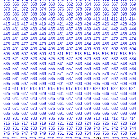
355
356
357
358
359
360
361
362
363
364
365
366
367
368
369
370
371
372
373
374
375
376
377
378
379
380
381
382
383
384
385
386
387
388
389
390
391
392
393
394
395
396
397
398
399
400
401
402
403
404
405
406
407
408
409
410
411
412
413
414
415
416
417
418
419
420
421
422
423
424
425
426
427
428
429
430
431
432
433
434
435
436
437
438
439
440
441
442
443
444
445
446
447
448
449
450
451
452
453
454
455
456
457
458
459
460
461
462
463
464
465
466
467
468
469
470
471
472
473
474
475
476
477
478
479
480
481
482
483
484
485
486
487
488
489
490
491
492
493
494
495
496
497
498
499
500
501
502
503
504
505
506
507
508
509
510
511
512
513
514
515
516
517
518
519
520
521
522
523
524
525
526
527
528
529
530
531
532
533
534
535
536
537
538
539
540
541
542
543
544
545
546
547
548
549
550
551
552
553
554
555
556
557
558
559
560
561
562
563
564
565
566
567
568
569
570
571
572
573
574
575
576
577
578
579
580
581
582
583
584
585
586
587
588
589
590
591
592
593
594
595
596
597
598
599
600
601
602
603
604
605
606
607
608
609
610
611
612
613
614
615
616
617
618
619
620
621
622
623
624
625
626
627
628
629
630
631
632
633
634
635
636
637
638
639
640
641
642
643
644
645
646
647
648
649
650
651
652
653
654
655
656
657
658
659
660
661
662
663
664
665
666
667
668
669
670
671
672
673
674
675
676
677
678
679
680
681
682
683
684
685
686
687
688
689
690
691
692
693
694
695
696
697
698
699
700
701
702
703
704
705
706
707
708
709
710
711
712
713
714
715
716
717
718
719
720
721
722
723
724
725
726
727
728
729
730
731
732
733
734
735
736
737
738
739
740
741
742
743
744
745
746
747
748
749
750
751
752
753
754
755
756
757
758
759
770