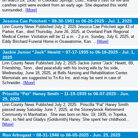
on March 29, 1958, in Colorado Springs, Colo., Kandi’s zest for life and
carefree spirit were evident from an early age. She departed this world
surrounded...
[More]
Jessica Cae Pritchett ~ 08-30-1981 to 06-26-2025 -
Jul. 1, 2025
Linn County News Published July 2, 2025 Jessica Cae Pritchett age 43 of
Parker, Kan., died Thursday, June 26, 2025, at Overland Park Regional
Medical Center. Visitation will be 11 a.m. - 2 p.m. Sunday, July 6, 2025, at
Eddy Birchard Funeral Home in Osawatomie, Kan. ...
[More]
Jackie Junior “Jack” Hewitt ~ 07-17-1935 to 06-18-2025 -
Jul. 1,
2025
Linn County News Published July 2, 2025 Jackie Junior “Jack” Hewitt, 89,
Friendship, Tenn., died peacefully with his loving wife by his side,
Wednesday, June 18, 2025, at Bells Nursing and Rehabilitation Center.
Memorials are suggested to Tri-Ko Inc. and may be sent in care of
Schneider...
[More]
Priscilla “Pat” Haney Smith ~ 11-19-1935 to 06-07-2025 -
Jun.
25, 2025
Linn County News Published July 2, 2025 Priscilla “Pat” Haney Smith
passed away Saturday June 7, 2025, at the Stoneybrook Retirement
Community in Manhattan. She was born on Nov. 19, 1935, in Topeka,
Kan., to Neil and Gladys (Goldsmith) Haney. She spent her childhood...
[More]
Ron Arbogast ~ 08-31-1946 to 06-05-2025 -
Jun. 25, 2025