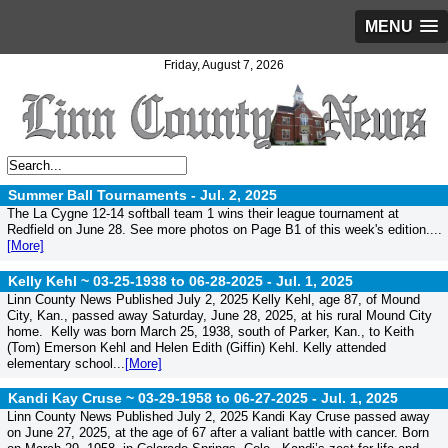
MENU
Friday, August 7, 2026
Summer Ball Tournaments -
Jul. 2, 2025
The La Cygne 12-14 softball team 1 wins their league tournament at
Redfield on June 28. See more photos on Page B1 of this week's edition....
[More]
Kelly Kehl ~ 03-25-1938 to 06-28-2025 -
Jul. 1, 2025
Linn County News Published July 2, 2025 Kelly Kehl, age 87, of Mound
City, Kan., passed away Saturday, June 28, 2025, at his rural Mound City
home. Kelly was born March 25, 1938, south of Parker, Kan., to Keith
(Tom) Emerson Kehl and Helen Edith (Giffin) Kehl. Kelly attended
elementary school...
[More]
Kandi Kay Cruse ~ 03-29-1958 to 06-27-2025 -
Jul. 1, 2025
Linn County News Published July 2, 2025 Kandi Kay Cruse passed away
on June 27, 2025, at the age of 67 after a valiant battle with cancer. Born