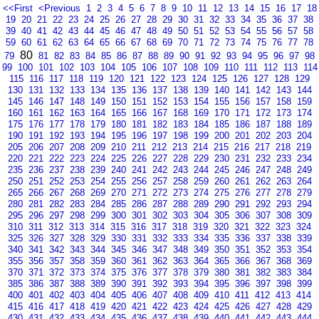
<<First
<Previous
1
2
3
4
5
6
7
8
9
10
11
12
13
14
15
16
17
18
19
20
21
22
23
24
25
26
27
28
29
30
31
32
33
34
35
36
37
38
39
40
41
42
43
44
45
46
47
48
49
50
51
52
53
54
55
56
57
58
59
60
61
62
63
64
65
66
67
68
69
70
71
72
73
74
75
76
77
78
80
79
81
82
83
84
85
86
87
88
89
90
91
92
93
94
95
96
97
98
99
100
101
102
103
104
105
106
107
108
109
110
111
112
113
114
115
116
117
118
119
120
121
122
123
124
125
126
127
128
129
130
131
132
133
134
135
136
137
138
139
140
141
142
143
144
145
146
147
148
149
150
151
152
153
154
155
156
157
158
159
160
161
162
163
164
165
166
167
168
169
170
171
172
173
174
175
176
177
178
179
180
181
182
183
184
185
186
187
188
189
190
191
192
193
194
195
196
197
198
199
200
201
202
203
204
205
206
207
208
209
210
211
212
213
214
215
216
217
218
219
220
221
222
223
224
225
226
227
228
229
230
231
232
233
234
235
236
237
238
239
240
241
242
243
244
245
246
247
248
249
250
251
252
253
254
255
256
257
258
259
260
261
262
263
264
265
266
267
268
269
270
271
272
273
274
275
276
277
278
279
280
281
282
283
284
285
286
287
288
289
290
291
292
293
294
295
296
297
298
299
300
301
302
303
304
305
306
307
308
309
310
311
312
313
314
315
316
317
318
319
320
321
322
323
324
325
326
327
328
329
330
331
332
333
334
335
336
337
338
339
340
341
342
343
344
345
346
347
348
349
350
351
352
353
354
355
356
357
358
359
360
361
362
363
364
365
366
367
368
369
370
371
372
373
374
375
376
377
378
379
380
381
382
383
384
385
386
387
388
389
390
391
392
393
394
395
396
397
398
399
400
401
402
403
404
405
406
407
408
409
410
411
412
413
414
415
416
417
418
419
420
421
422
423
424
425
426
427
428
429
430
431
432
433
434
435
436
437
438
439
440
441
442
443
444