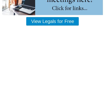
View Legals for Free