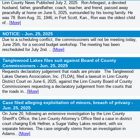
Linn County News Published July 2, 2025 Ron Arbogast, a devoted
husband, father, grandfather, coach, teacher, and friend, passed away
peacefully at home on June 5, 2025, surrounded by his loving family. He
was 78. Born Aug. 31, 1946, in Fort Scott, Kan., Ron was the oldest child
of...
[More]
NOTICE: -
Jun. 25, 2025
Due to a scheduling conflict, the commissioners will not be meeting today,
June 25th, for a second budget workshop. The meeting has been
rescheduled for July 2nd. ...
[More]
Tanglewood Lakes files suit against Board of County
Commissioners -
Jun. 25, 2025
Requests declaratory judgement that roads are private The Tanglewood
Lakes Owners Association, Inc. (TLOA), filed a lawsuit in Linn County
District Court on June 6, 2025, against the Linn County Board of County
Commissioners requesting a declaratory judgement from the courts that
the roads in...
[More]
Case filed alleging exploitation of minors, breach of privacy -
Jun. 25, 2025
On June 20, following an extensive investigation by the Linn County
Sheriff’s Office, the Linn County Attorney’s Office filed a case in district
court charging Erik Hellner, a Sugar Valley Lakes resident, with six
separate felonies. The case originally stems from an investigation in
Adams...
[More]