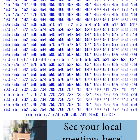
445
446
447
448
449
450
451
452
453
454
455
456
457
458
459
460
461
462
463
464
465
466
467
468
469
470
471
472
473
474
475
476
477
478
479
480
481
482
483
484
485
486
487
488
489
490
491
492
493
494
495
496
497
498
499
500
501
502
503
504
505
506
507
508
509
510
511
512
513
514
515
516
517
518
519
520
521
522
523
524
525
526
527
528
529
530
531
532
533
534
535
536
537
538
539
540
541
542
543
544
545
546
547
548
549
550
551
552
553
554
555
556
557
558
559
560
561
562
563
564
565
566
567
568
569
570
571
572
573
574
575
576
577
578
579
580
581
582
583
584
585
586
587
588
589
590
591
592
593
594
595
596
597
598
599
600
601
602
603
604
605
606
607
608
609
610
611
612
613
614
615
616
617
618
619
620
621
622
623
624
625
626
627
628
629
630
631
632
633
634
635
636
637
638
639
640
641
642
643
644
645
646
647
648
649
650
651
652
653
654
655
656
657
658
659
660
661
662
663
664
665
666
667
668
669
670
671
672
673
674
675
676
677
678
679
680
681
682
683
684
685
686
687
688
689
690
691
692
693
694
695
696
697
698
699
700
701
702
703
704
705
706
707
708
709
710
711
712
713
714
715
716
717
718
719
720
721
722
723
724
725
726
727
728
729
730
731
732
733
734
735
736
737
738
739
740
741
742
743
744
745
746
747
748
749
750
751
752
753
754
755
756
757
758
759
760
761
762
763
764
765
766
767
768
769
770
771
772
773
774
775
776
777
778
779
780
781
Next>
Last>>