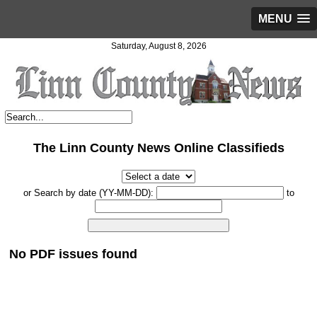
MENU
Saturday, August 8, 2026
The Linn County News Online Classifieds
or Search by date (YY-MM-DD):
to
No PDF issues found