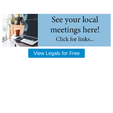
View Legals for Free