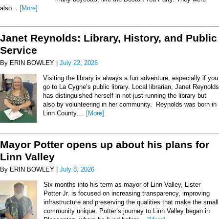
also...
[More]
Janet Reynolds: Library, History, and Public
Service
By ERIN BOWLEY |
July 22, 2026
Visiting the library is always a fun adventure, especially if you
go to La Cygne’s public library. Local librarian, Janet Reynolds
has distinguished herself in not just running the library but
also by volunteering in her community. Reynolds was born in
Linn County,...
[More]
Mayor Potter opens up about his plans for
Linn Valley
By ERIN BOWLEY |
July 8, 2026
Six months into his term as mayor of Linn Valley, Lister
Potter Jr. is focused on increasing transparency, improving
infrastructure and preserving the qualities that make the small
community unique. Potter’s journey to Linn Valley began in