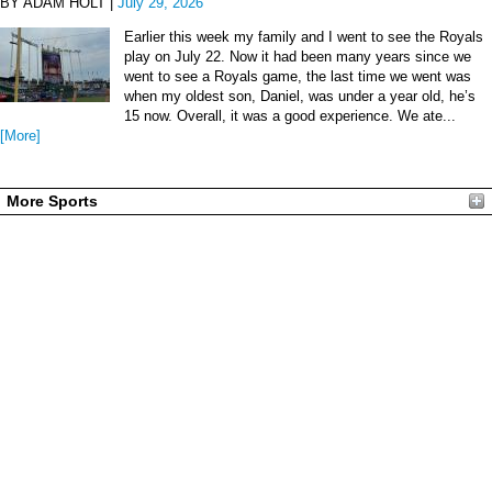
BY ADAM HOLT |
July 29, 2026
Earlier this week my family and I went to see the Royals
play on July 22. Now it had been many years since we
went to see a Royals game, the last time we went was
when my oldest son, Daniel, was under a year old, he’s
15 now. Overall, it was a good experience. We ate...
[More]
More Sports