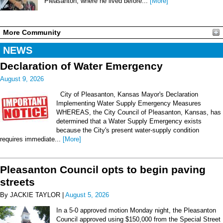
Pleasanton, where he lived before...
[More]
More Community
NEWS
Declaration of Water Emergency
August 9, 2026
City of Pleasanton, Kansas Mayor's Declaration
Implementing Water Supply Emergency Measures
WHEREAS, the City Council of Pleasanton, Kansas, has
determined that a Water Supply Emergency exists
because the City's present water-supply condition
requires immediate...
[More]
Pleasanton Council opts to begin paving
streets
By JACKIE TAYLOR |
August 5, 2026
In a 5-0 approved motion Monday night, the Pleasanton
Council approved using $150,000 from the Special Street