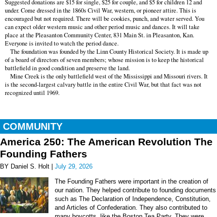
Suggested donations are $15 for single, $25 for couple, and $5 for children 12 and
under. Come dressed in the 1860s Civil War, western, or pioneer attire. This is
encouraged but not required. There will be cookies, punch, and water served. You
can expect older western music and other period music and dances. It will take
place at the Pleasanton Community Center, 831 Main St. in Pleasanton, Kan.
Everyone is invited to watch the period dance.
The foundation was founded by the Linn County Historical Society. It is made up
of a board of directors of seven members; whose mission is to keep the historical
battlefield in good condition and preserve the land.
Mine Creek is the only battlefield west of the Mississippi and Missouri rivers. It
is the second-largest calvary battle in the entire Civil War, but that fact was not
recognized until 1969.
COMMUNITY
America 250: The American Revolution The
Founding Fathers
BY Daniel S. Holt |
July 29, 2026
The Founding Fathers were important in the creation of
our nation. They helped contribute to founding documents
such as The Declaration of Independence, Constitution,
and Articles of Confederation. They also contributed to
many boycotts, like the Boston Tea Party. They were