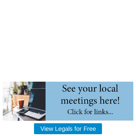
View Legals for Free