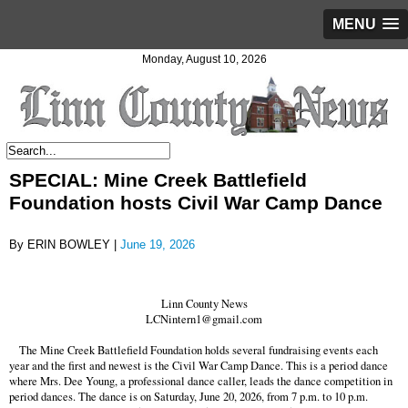
MENU
Monday, August 10, 2026
SPECIAL: Mine Creek Battlefield
Foundation hosts Civil War Camp Dance
By ERIN BOWLEY |
June 19, 2026
Linn County News
LCNintern1@gmail.com
The Mine Creek Battlefield Foundation holds several fundraising events each
year and the first and newest is the Civil War Camp Dance. This is a period dance
where Mrs. Dee Young, a professional dance caller, leads the dance competition in
period dances. The dance is on Saturday, June 20, 2026, from 7 p.m. to 10 p.m.