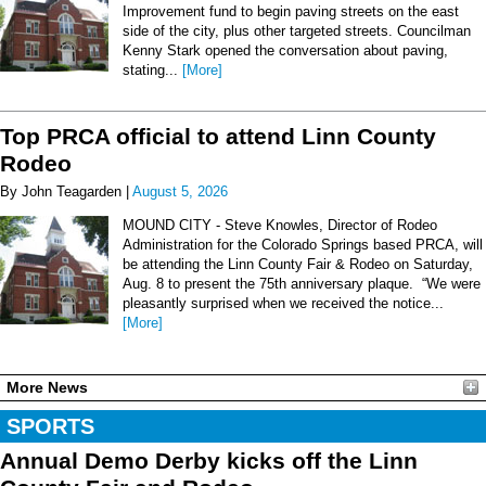
Improvement fund to begin paving streets on the east
side of the city, plus other targeted streets. Councilman
Kenny Stark opened the conversation about paving,
stating...
[More]
Top PRCA official to attend Linn County
Rodeo
By John Teagarden |
August 5, 2026
MOUND CITY - Steve Knowles, Director of Rodeo
Administration for the Colorado Springs based PRCA, will
be attending the Linn County Fair & Rodeo on Saturday,
Aug. 8 to present the 75th anniversary plaque. “We were
pleasantly surprised when we received the notice...
[More]
More News
SPORTS
Annual Demo Derby kicks off the Linn