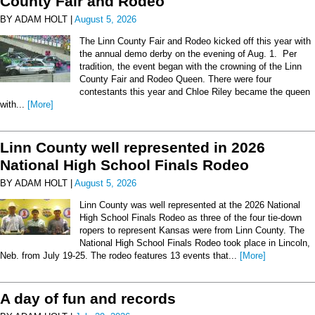
County Fair and Rodeo
BY ADAM HOLT |
August 5, 2026
The Linn County Fair and Rodeo kicked off this year with
the annual demo derby on the evening of Aug. 1. Per
tradition, the event began with the crowning of the Linn
County Fair and Rodeo Queen. There were four
contestants this year and Chloe Riley became the queen
with...
[More]
Linn County well represented in 2026
National High School Finals Rodeo
BY ADAM HOLT |
August 5, 2026
Linn County was well represented at the 2026 National
High School Finals Rodeo as three of the four tie-down
ropers to represent Kansas were from Linn County. The
National High School Finals Rodeo took place in Lincoln,
Neb. from July 19-25. The rodeo features 13 events that...
[More]
A day of fun and records