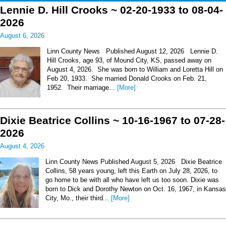
Lennie D. Hill Crooks ~ 02-20-1933 to 08-04-
2026
August 6, 2026
Linn County News Published August 12, 2026 Lennie D.
Hill Crooks, age 93, of Mound City, KS, passed away on
August 4, 2026. She was born to William and Loretta Hill on
Feb 20, 1933. She married Donald Crooks on Feb. 21,
1952. Their marriage...
[More]
Dixie Beatrice Collins ~ 10-16-1967 to 07-28-
2026
August 4, 2026
Linn County News Published August 5, 2026 Dixie Beatrice
Collins, 58 years young, left this Earth on July 28, 2026, to
go home to be with all who have left us too soon. Dixie was
born to Dick and Dorothy Newton on Oct. 16, 1967, in Kansas
City, Mo., their third...
[More]