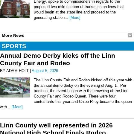
Energy, spoke to commissioners in regards to the
proposed two-mile section of transmission lines that
would begin at the state line and proceed to the
generating station...
[More]
More News
SPORTS
Annual Demo Derby kicks off the Linn
County Fair and Rodeo
BY ADAM HOLT |
August 5, 2026
The Linn County Fair and Rodeo kicked off this year with
the annual demo derby on the evening of Aug. 1. Per
tradition, the event began with the crowning of the Linn
County Fair and Rodeo Queen. There were four
contestants this year and Chloe Riley became the queen
with...
[More]
Linn County well represented in 2026
National High School Finals Rodeo