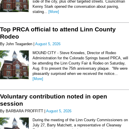
side of the city, plus other targeted streets. Councilman
Kenny Stark opened the conversation about paving,
stating...
[More]
Top PRCA official to attend Linn County
Rodeo
By John Teagarden |
August 5, 2026
MOUND CITY - Steve Knowles, Director of Rodeo
Administration for the Colorado Springs based PRCA, will
be attending the Linn County Fair & Rodeo on Saturday,
Aug. 8 to present the 75th anniversary plaque. “We were
pleasantly surprised when we received the notice...
[More]
Voluntary contribution noted in open
session
By BARBARA PROFFITT |
August 5, 2026
During the meeting of the Linn County Commissioners on
July 27, Barry Matchett, a representative of Clearway