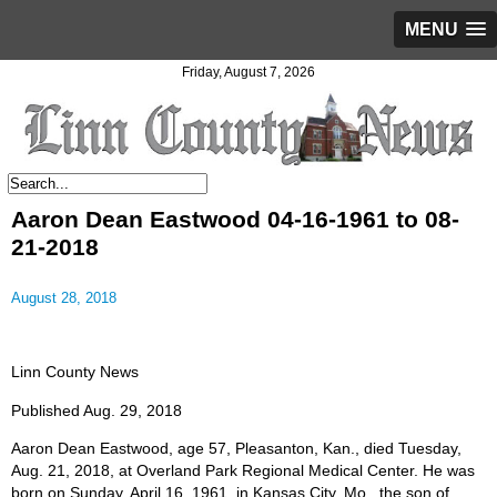
MENU
Friday, August 7, 2026
Aaron Dean Eastwood 04-16-1961 to 08-
21-2018
August 28, 2018
Linn County News
Published Aug. 29, 2018
Aaron Dean Eastwood, age 57, Pleasanton, Kan., died Tuesday,
Aug. 21, 2018, at Overland Park Regional Medical Center. He was
born on Sunday, April 16, 1961, in Kansas City, Mo., the son of