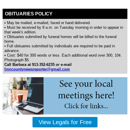
OBITUARIES POLICY
• May be mailed, e-mailed, faxed or hand delivered.
• Must be received by 9 a.m. on Tuesday morning in order to appear in
that week's edition.
• Obituaries submitted by funeral homes will be billed to the funeral
home.
• Full obituaries submitted by individuals are required to be paid in
advance.
• Cost: $40 for 300 words or less. Each additional word over 300, 10¢.
Photograph $5.
Call Barbara at 913-352-6235 or e-mail
linncountynewsreporter@gmail.com
View Legals for Free