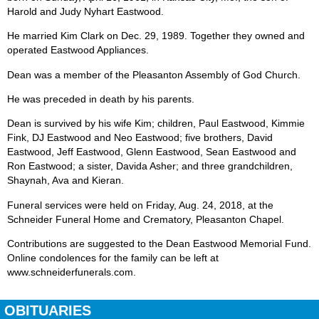
Harold and Judy Nyhart Eastwood.
He married Kim Clark on Dec. 29, 1989. Together they owned and
operated Eastwood Appliances.
Dean was a member of the Pleasanton Assembly of God Church.
He was preceded in death by his parents.
Dean is survived by his wife Kim; children, Paul Eastwood, Kimmie
Fink, DJ Eastwood and Neo Eastwood; five brothers, David
Eastwood, Jeff Eastwood, Glenn Eastwood, Sean Eastwood and
Ron Eastwood; a sister, Davida Asher; and three grandchildren,
Shaynah, Ava and Kieran.
Funeral services were held on Friday, Aug. 24, 2018, at the
Schneider Funeral Home and Crematory, Pleasanton Chapel.
Contributions are suggested to the Dean Eastwood Memorial Fund.
Online condolences for the family can be left at
www.schneiderfunerals.com.
OBITUARIES