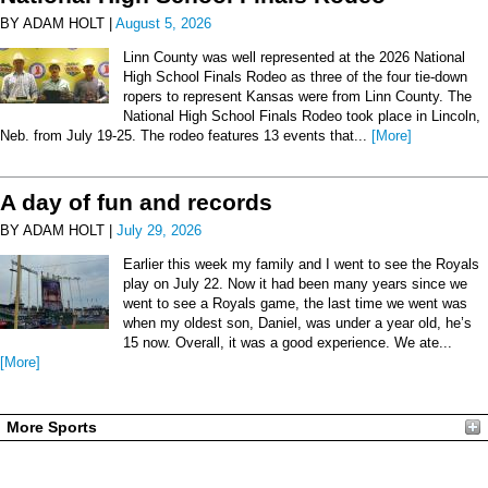
BY ADAM HOLT |
August 5, 2026
Linn County was well represented at the 2026 National
High School Finals Rodeo as three of the four tie-down
ropers to represent Kansas were from Linn County. The
National High School Finals Rodeo took place in Lincoln,
Neb. from July 19-25. The rodeo features 13 events that...
[More]
A day of fun and records
BY ADAM HOLT |
July 29, 2026
Earlier this week my family and I went to see the Royals
play on July 22. Now it had been many years since we
went to see a Royals game, the last time we went was
when my oldest son, Daniel, was under a year old, he’s
15 now. Overall, it was a good experience. We ate...
[More]
More Sports