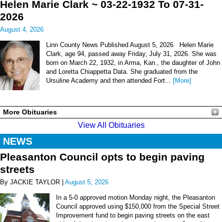
Helen Marie Clark ~ 03-22-1932 To 07-31-
2026
August 4, 2026
Linn County News Published August 5, 2026 Helen Marie
Clark, age 94, passed away Friday, July 31, 2026. She was
born on March 22, 1932, in Arma, Kan., the daughter of John
and Loretta Chiappetta Data. She graduated from the
Ursuline Academy and then attended Fort...
[More]
More Obituaries
View All Obituaries
NEWS
Pleasanton Council opts to begin paving
streets
By JACKIE TAYLOR |
August 5, 2026
In a 5-0 approved motion Monday night, the Pleasanton
Council approved using $150,000 from the Special Street
Improvement fund to begin paving streets on the east