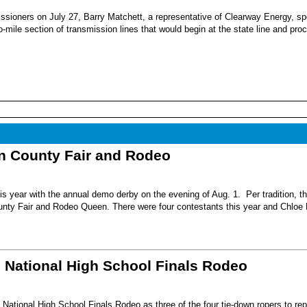
sioners on July 27, Barry Matchett, a representative of Clearway Energy, sp
mile section of transmission lines that would begin at the state line and pro
nn County Fair and Rodeo
s year with the annual demo derby on the evening of Aug. 1. Per tradition, t
unty Fair and Rodeo Queen. There were four contestants this year and Chloe 
6 National High School Finals Rodeo
National High School Finals Rodeo as three of the four tie-down ropers to re