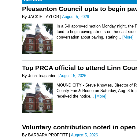
Pleasanton Council opts to begin pav
By JACKIE TAYLOR |
August 5, 2026
In a 5-0 approved motion Monday night, the 
fund to begin paving streets on the east side
conversation about paving, stating...
[More]
Top PRCA official to attend Linn Co
By John Teagarden |
August 5, 2026
MOUND CITY - Steve Knowles, Director of Rod
County Fair & Rodeo on Saturday, Aug. 8 to 
received the notice...
[More]
Voluntary contribution noted in open
By BARBARA PROFFITT |
August 5, 2026