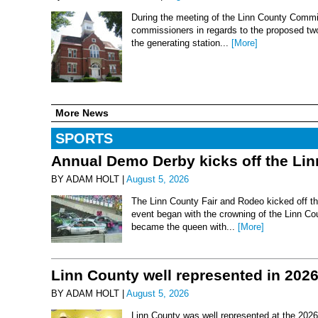
During the meeting of the Linn County Commis
commissioners in regards to the proposed two-
the generating station...
[More]
More News
SPORTS
Annual Demo Derby kicks off the Li
BY ADAM HOLT |
August 5, 2026
The Linn County Fair and Rodeo kicked off thi
event began with the crowning of the Linn Co
became the queen with...
[More]
Linn County well represented in 202
BY ADAM HOLT |
August 5, 2026
Linn County was well represented at the 2026 