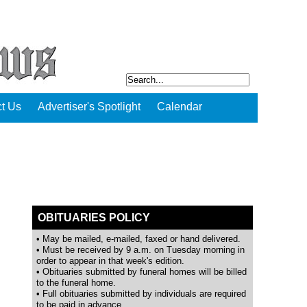
t Us
Advertiser's Spotlight
Calendar
OBITUARIES POLICY
• May be mailed, e-mailed, faxed or hand delivered.
• Must be received by 9 a.m. on Tuesday morning in
order to appear in that week's edition.
• Obituaries submitted by funeral homes will be billed
to the funeral home.
• Full obituaries submitted by individuals are required
to be paid in advance.