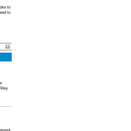
oke to
ceed to
he
Riley
present