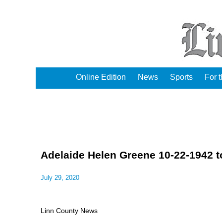
Online Edition
News
Sports
For 
Adelaide Helen Greene 10-22-1942 t
July 29, 2020
Linn County News