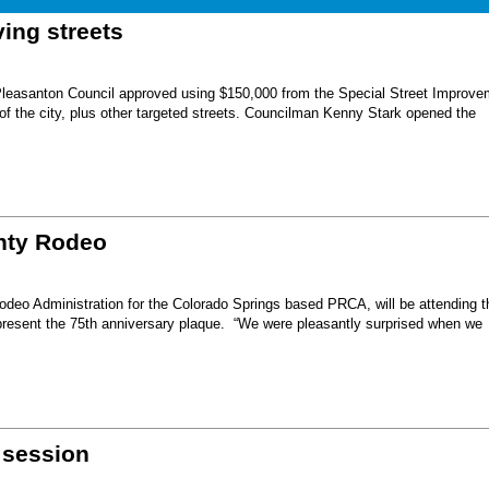
ing streets
Pleasanton Council approved using $150,000 from the Special Street Improve
 of the city, plus other targeted streets. Councilman Kenny Stark opened the
unty Rodeo
eo Administration for the Colorado Springs based PRCA, will be attending t
present the 75th anniversary plaque. “We were pleasantly surprised when we
 session