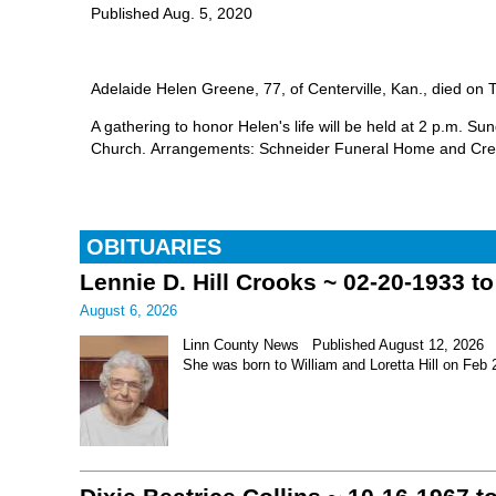
Published Aug. 5, 2020
Adelaide Helen Greene, 77, of Centerville, Kan., died on T
A gathering to honor Helen's life will be held at 2 p.m. S
Church. Arrangements: Schneider Funeral Home and Cre
OBITUARIES
Lennie D. Hill Crooks ~ 02-20-1933 t
August 6, 2026
Linn County News Published August 12, 2026 Le
She was born to William and Loretta Hill on Feb