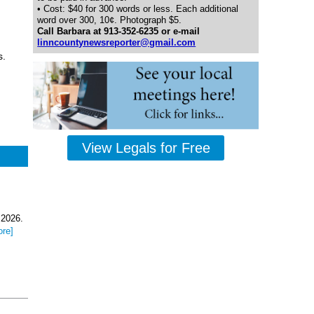
• Cost: $40 for 300 words or less. Each additional
word over 300, 10¢. Photograph $5.
Call Barbara at 913-352-6235 or e-mail
linncountynewsreporter@gmail.com
s.
View Legals for Free
 2026.
ore]