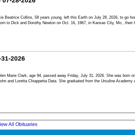
o 07-28-2026
Beatrice Collins, 58 years young, left this Earth on July 28, 2026, to go h
born to Dick and Dorothy Newton on Oct. 16, 1967, in Kansas City, Mo., their th
-31-2026
en Marie Clark, age 94, passed away Friday, July 31, 2026. She was born o
 John and Loretta Chiappetta Data. She graduated from the Ursuline Academy 
iew All Obituaries