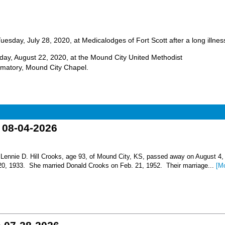
uesday, July 28, 2020, at Medicalodges of Fort Scott after a long illnes
unday, August 22, 2020, at the Mound City United Methodist
matory, Mound City Chapel.
o 08-04-2026
nnie D. Hill Crooks, age 93, of Mound City, KS, passed away on August 4,
 20, 1933. She married Donald Crooks on Feb. 21, 1952. Their marriage...
[M