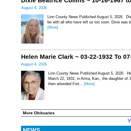
Dixie Beatrice Collins ~ 10-16-1967 t
August 4, 2026
Linn County News Published August 5, 2026 Dixie 
be with all who have left us too soon. Dixie was 
[More]
Helen Marie Clark ~ 03-22-1932 To 07
August 4, 2026
Linn County News Published August 5, 2026 Hel
March 22, 1932, in Arma, Kan., the daughter of
then attended Fort...
[More]
More Obituaries
V
NEWS