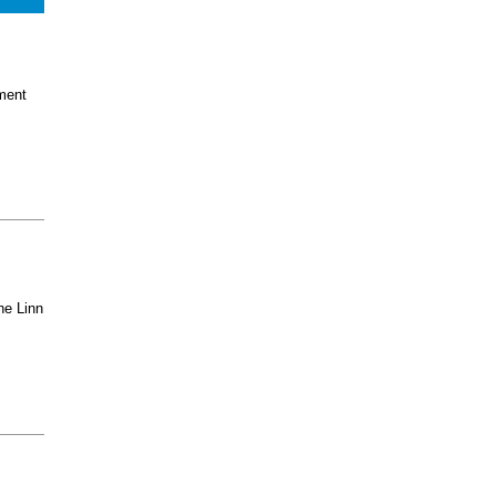
ment
he Linn