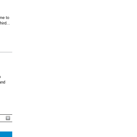
ome to
ird...
n
and