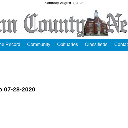
Saturday, August 8, 2026
the Record
Community
Obituaries
Classifieds
Contac
o 07-28-2020