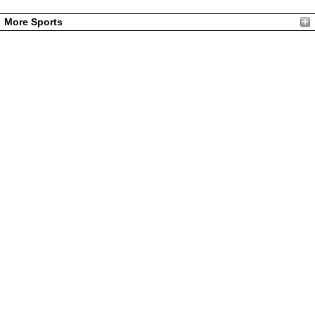
More Sports