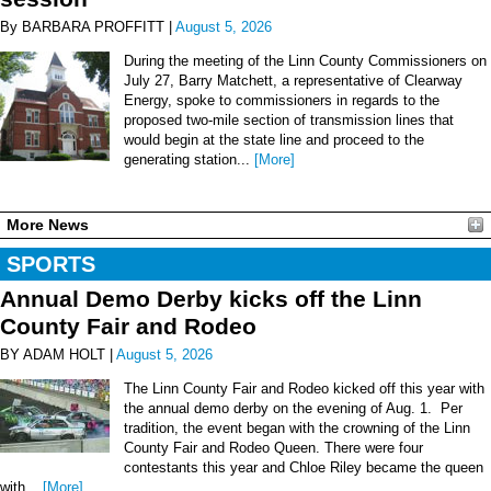
By BARBARA PROFFITT |
August 5, 2026
During the meeting of the Linn County Commissioners on
July 27, Barry Matchett, a representative of Clearway
Energy, spoke to commissioners in regards to the
proposed two-mile section of transmission lines that
would begin at the state line and proceed to the
generating station...
[More]
More News
SPORTS
Annual Demo Derby kicks off the Linn
County Fair and Rodeo
BY ADAM HOLT |
August 5, 2026
The Linn County Fair and Rodeo kicked off this year with
the annual demo derby on the evening of Aug. 1. Per
tradition, the event began with the crowning of the Linn
County Fair and Rodeo Queen. There were four
contestants this year and Chloe Riley became the queen
with...
[More]