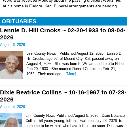
Word was received Monday about the passing of Albert Wertz, 96,
at his home in Eudora, Kan. Funeral arrangements are pending.
OBITUARIES
Lennie D. Hill Crooks ~ 02-20-1933 to 08-04-
2026
August 6, 2026
Linn County News Published August 12, 2026 Lennie D.
Hill Crooks, age 93, of Mound City, KS, passed away on
August 4, 2026. She was born to William and Loretta Hill on
Feb 20, 1933. She married Donald Crooks on Feb. 21,
1952. Their marriage...
[More]
Dixie Beatrice Collins ~ 10-16-1967 to 07-28-
2026
August 4, 2026
Linn County News Published August 5, 2026 Dixie Beatrice
Collins, 58 years young, left this Earth on July 28, 2026, to
go home to be with all who have left us too soon. Dixie was