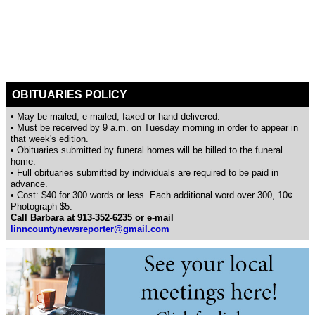
OBITUARIES POLICY
• May be mailed, e-mailed, faxed or hand delivered.
• Must be received by 9 a.m. on Tuesday morning in order to appear in
that week's edition.
• Obituaries submitted by funeral homes will be billed to the funeral
home.
• Full obituaries submitted by individuals are required to be paid in
advance.
• Cost: $40 for 300 words or less. Each additional word over 300, 10¢.
Photograph $5.
Call Barbara at 913-352-6235 or e-mail
linncountynewsreporter@gmail.com