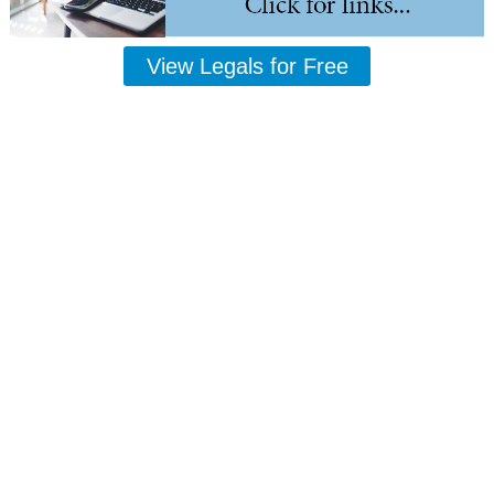
View Legals for Free