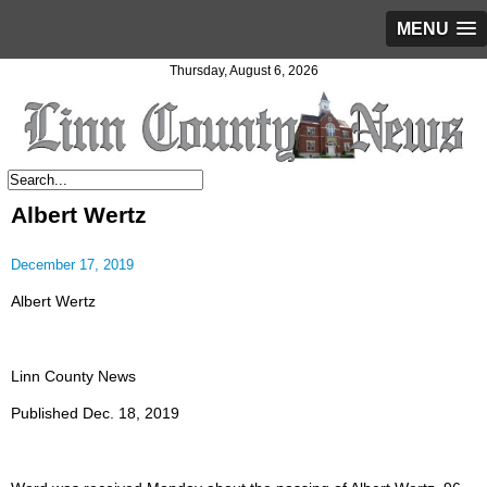
MENU
Thursday, August 6, 2026
Albert Wertz
December 17, 2019
Albert Wertz
Linn County News
Published Dec. 18, 2019