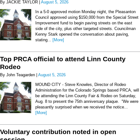
By JACKIE TAYLOR |
August 5, 2026
In a 5-0 approved motion Monday night, the Pleasanton
Council approved using $150,000 from the Special Street
Improvement fund to begin paving streets on the east
side of the city, plus other targeted streets. Councilman
Kenny Stark opened the conversation about paving,
stating...
[More]
Top PRCA official to attend Linn County
Rodeo
By John Teagarden |
August 5, 2026
MOUND CITY - Steve Knowles, Director of Rodeo
Administration for the Colorado Springs based PRCA, will
be attending the Linn County Fair & Rodeo on Saturday,
Aug. 8 to present the 75th anniversary plaque. “We were
pleasantly surprised when we received the notice...
[More]
Voluntary contribution noted in open
session