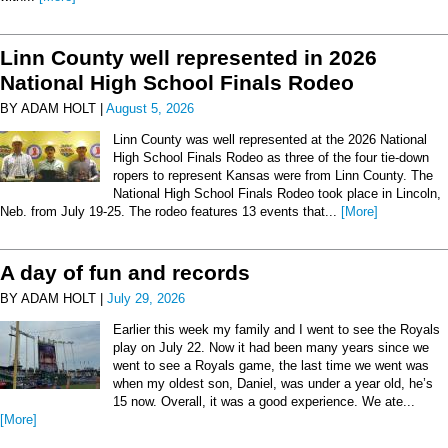
Linn County well represented in 2026
National High School Finals Rodeo
BY ADAM HOLT |
August 5, 2026
Linn County was well represented at the 2026 National
High School Finals Rodeo as three of the four tie-down
ropers to represent Kansas were from Linn County. The
National High School Finals Rodeo took place in Lincoln,
Neb. from July 19-25. The rodeo features 13 events that...
[More]
A day of fun and records
BY ADAM HOLT |
July 29, 2026
Earlier this week my family and I went to see the Royals
play on July 22. Now it had been many years since we
went to see a Royals game, the last time we went was
when my oldest son, Daniel, was under a year old, he’s
15 now. Overall, it was a good experience. We ate...
[More]