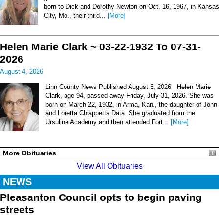
born to Dick and Dorothy Newton on Oct. 16, 1967, in Kansas
City, Mo., their third...
[More]
Helen Marie Clark ~ 03-22-1932 To 07-31-
2026
August 4, 2026
Linn County News Published August 5, 2026 Helen Marie
Clark, age 94, passed away Friday, July 31, 2026. She was
born on March 22, 1932, in Arma, Kan., the daughter of John
and Loretta Chiappetta Data. She graduated from the
Ursuline Academy and then attended Fort...
[More]
More Obituaries
View All Obituaries
NEWS
Pleasanton Council opts to begin paving
streets