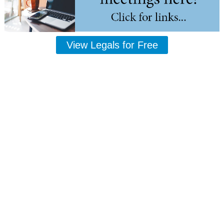
View Legals for Free