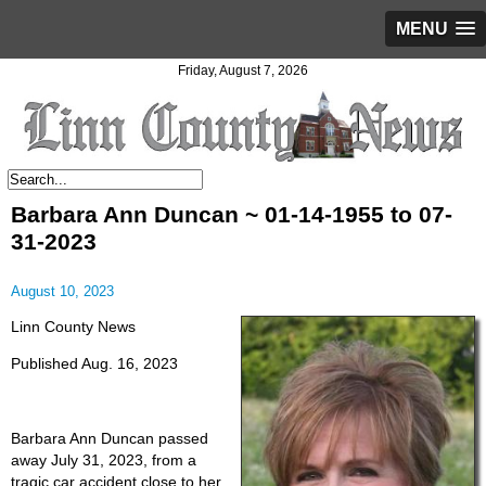
MENU
Friday, August 7, 2026
Barbara Ann Duncan ~ 01-14-1955 to 07-
31-2023
August 10, 2023
Linn County News
Published Aug. 16, 2023
Barbara Ann Duncan passed
away July 31, 2023, from a
tragic car accident close to her