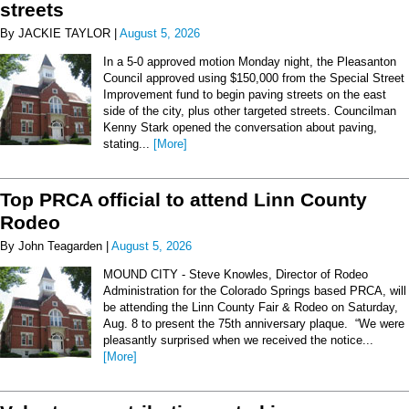
streets
By JACKIE TAYLOR |
August 5, 2026
In a 5-0 approved motion Monday night, the Pleasanton
Council approved using $150,000 from the Special Street
Improvement fund to begin paving streets on the east
side of the city, plus other targeted streets. Councilman
Kenny Stark opened the conversation about paving,
stating...
[More]
Top PRCA official to attend Linn County
Rodeo
By John Teagarden |
August 5, 2026
MOUND CITY - Steve Knowles, Director of Rodeo
Administration for the Colorado Springs based PRCA, will
be attending the Linn County Fair & Rodeo on Saturday,
Aug. 8 to present the 75th anniversary plaque. “We were
pleasantly surprised when we received the notice...
[More]