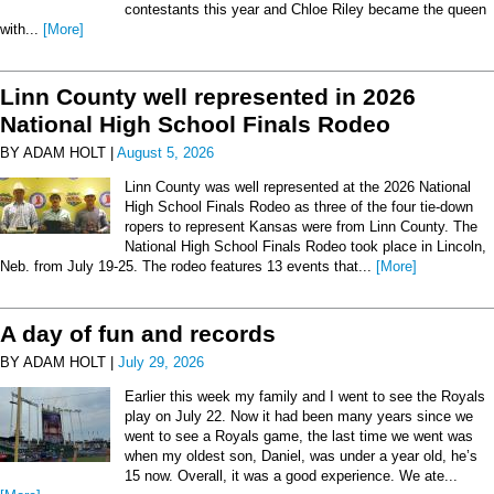
contestants this year and Chloe Riley became the queen
with...
[More]
Linn County well represented in 2026
National High School Finals Rodeo
BY ADAM HOLT |
August 5, 2026
Linn County was well represented at the 2026 National
High School Finals Rodeo as three of the four tie-down
ropers to represent Kansas were from Linn County. The
National High School Finals Rodeo took place in Lincoln,
Neb. from July 19-25. The rodeo features 13 events that...
[More]
A day of fun and records
BY ADAM HOLT |
July 29, 2026
Earlier this week my family and I went to see the Royals
play on July 22. Now it had been many years since we
went to see a Royals game, the last time we went was
when my oldest son, Daniel, was under a year old, he’s
15 now. Overall, it was a good experience. We ate...