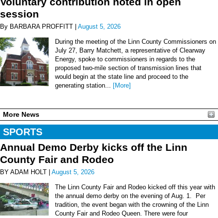
Voluntary contribution noted in open
session
By BARBARA PROFFITT |
August 5, 2026
During the meeting of the Linn County Commissioners on
July 27, Barry Matchett, a representative of Clearway
Energy, spoke to commissioners in regards to the
proposed two-mile section of transmission lines that
would begin at the state line and proceed to the
generating station...
[More]
More News
SPORTS
Annual Demo Derby kicks off the Linn
County Fair and Rodeo
BY ADAM HOLT |
August 5, 2026
The Linn County Fair and Rodeo kicked off this year with
the annual demo derby on the evening of Aug. 1. Per
tradition, the event began with the crowning of the Linn
County Fair and Rodeo Queen. There were four