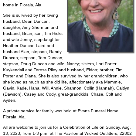
home in Florala, Ala.
She is survived by her loving
husband, Dean Duncan;
daughter, Amy Sherman and
husband, Brian; son, Tim Hicks
and wife Jenny; stepdaughter
Heather Duncan Laird and
husband Alan; stepson, Randy
Duncan; stepson, Tom Duncan;
stepson, Doug Duncan and wife, Nancy; sisters, Lori Porter
Kuykendall and Teresa Riley and husband, Eldon; brother, Tim
Porter and Diana. She is also survived by her grandchildren, who
she loved as much as she did life, affectionately aka Mammie,
Gavin, Kade, Hana, Will, Annie, Shannon, Collin (Hannah), Caitlyn
(Dawson), Casey and Cody, great-grandkids, Chase, Colt and
Ayden.
A private service for family was held at Evans Funeral Home,
Florala, Ala.
All are welcome to join us for a Celebration of Life on Sunday, Aug.
13, 2023, from 1-3 p.m. at The Pavilion at Wicked Outfitters, 22802