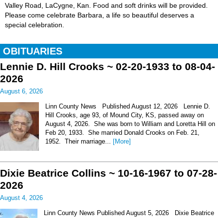
Valley Road, LaCygne, Kan. Food and soft drinks will be provided.
Please come celebrate Barbara, a life so beautiful deserves a
special celebration.
OBITUARIES
Lennie D. Hill Crooks ~ 02-20-1933 to 08-04-
2026
August 6, 2026
Linn County News Published August 12, 2026 Lennie D.
Hill Crooks, age 93, of Mound City, KS, passed away on
August 4, 2026. She was born to William and Loretta Hill on
Feb 20, 1933. She married Donald Crooks on Feb. 21,
1952. Their marriage...
[More]
Dixie Beatrice Collins ~ 10-16-1967 to 07-28-
2026
August 4, 2026
Linn County News Published August 5, 2026 Dixie Beatrice