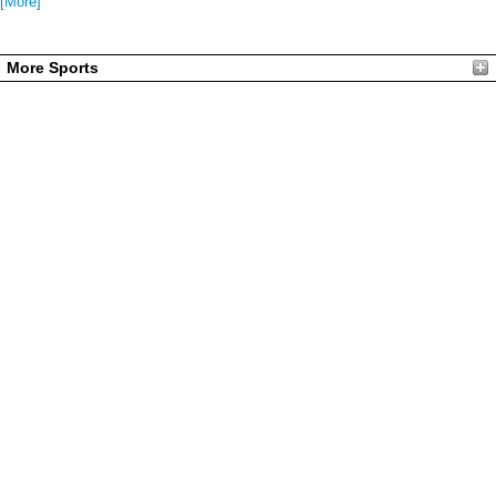
[More]
More Sports