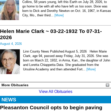
Collins, 58 years young, left this Earth on July 28, 2026, to
go home to be with all who have left us too soon. Dixie was
born to Dick and Dorothy Newton on Oct. 16, 1967, in Kansas
City, Mo., their third...
[More]
Helen Marie Clark ~ 03-22-1932 To 07-31-
2026
August 4, 2026
Linn County News Published August 5, 2026 Helen Marie
Clark, age 94, passed away Friday, July 31, 2026. She was
born on March 22, 1932, in Arma, Kan., the daughter of John
and Loretta Chiappetta Data. She graduated from the
Ursuline Academy and then attended Fort...
[More]
More Obituaries
View All Obituaries
NEWS
Pleasanton Council opts to begin paving