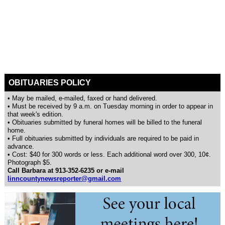
OBITUARIES POLICY
• May be mailed, e-mailed, faxed or hand delivered.
• Must be received by 9 a.m. on Tuesday morning in order to appear in
that week's edition.
• Obituaries submitted by funeral homes will be billed to the funeral
home.
• Full obituaries submitted by individuals are required to be paid in
advance.
• Cost: $40 for 300 words or less. Each additional word over 300, 10¢.
Photograph $5.
Call Barbara at 913-352-6235 or e-mail
linncountynewsreporter@gmail.com