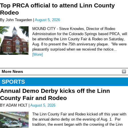
Top PRCA official to attend Linn County
Rodeo
By John Teagarden |
August 5, 2026
MOUND CITY - Steve Knowles, Director of Rodeo
Administration for the Colorado Springs based PRCA, will
be attending the Linn County Fair & Rodeo on Saturday,
Aug. 8 to present the 75th anniversary plaque. “We were
pleasantly surprised when we received the notice...
[More]
More News
SPORTS
Annual Demo Derby kicks off the Linn
County Fair and Rodeo
BY ADAM HOLT |
August 5, 2026
The Linn County Fair and Rodeo kicked off this year with
the annual demo derby on the evening of Aug. 1. Per
tradition, the event began with the crowning of the Linn