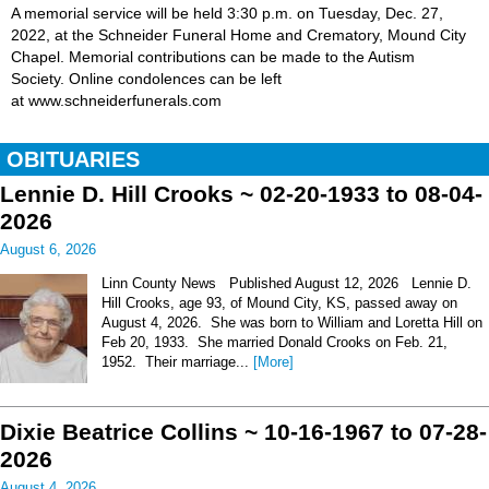
A memorial service will be held 3:30 p.m. on Tuesday, Dec. 27,
2022, at the Schneider Funeral Home and Crematory, Mound City
Chapel. Memorial contributions can be made to the Autism
Society. Online condolences can be left
at www.schneiderfunerals.com
OBITUARIES
Lennie D. Hill Crooks ~ 02-20-1933 to 08-04-
2026
August 6, 2026
Linn County News Published August 12, 2026 Lennie D.
Hill Crooks, age 93, of Mound City, KS, passed away on
August 4, 2026. She was born to William and Loretta Hill on
Feb 20, 1933. She married Donald Crooks on Feb. 21,
1952. Their marriage...
[More]
Dixie Beatrice Collins ~ 10-16-1967 to 07-28-
2026
August 4, 2026