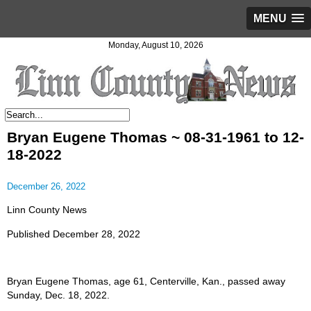
MENU
Monday, August 10, 2026
Bryan Eugene Thomas ~ 08-31-1961 to 12-
18-2022
December 26, 2022
Linn County News
Published December 28, 2022
Bryan Eugene Thomas, age 61, Centerville, Kan., passed away
Sunday, Dec. 18, 2022.