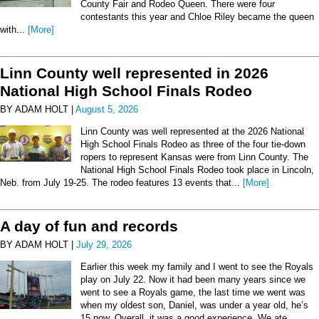
County Fair and Rodeo Queen. There were four
contestants this year and Chloe Riley became the queen
with...
[More]
Linn County well represented in 2026
National High School Finals Rodeo
BY ADAM HOLT |
August 5, 2026
Linn County was well represented at the 2026 National
High School Finals Rodeo as three of the four tie-down
ropers to represent Kansas were from Linn County. The
National High School Finals Rodeo took place in Lincoln,
Neb. from July 19-25. The rodeo features 13 events that...
[More]
A day of fun and records
BY ADAM HOLT |
July 29, 2026
Earlier this week my family and I went to see the Royals
play on July 22. Now it had been many years since we
went to see a Royals game, the last time we went was
when my oldest son, Daniel, was under a year old, he’s
15 now. Overall, it was a good experience. We ate...