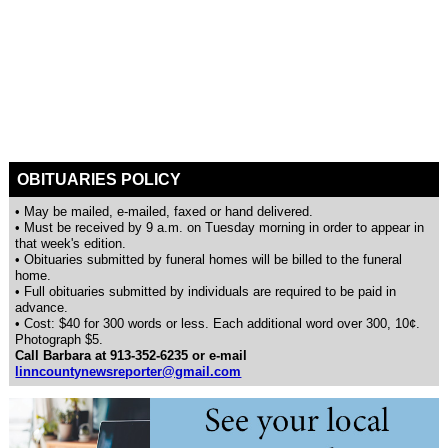
OBITUARIES POLICY
• May be mailed, e-mailed, faxed or hand delivered.
• Must be received by 9 a.m. on Tuesday morning in order to appear in
that week's edition.
• Obituaries submitted by funeral homes will be billed to the funeral
home.
• Full obituaries submitted by individuals are required to be paid in
advance.
• Cost: $40 for 300 words or less. Each additional word over 300, 10¢.
Photograph $5.
Call Barbara at 913-352-6235 or e-mail
linncountynewsreporter@gmail.com