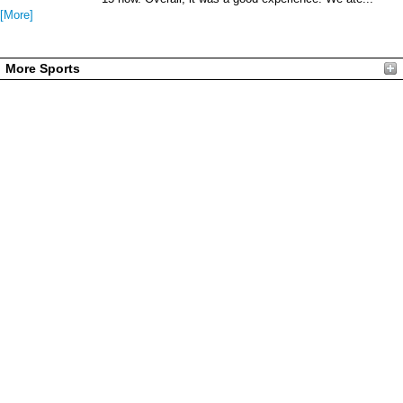
[More]
More Sports