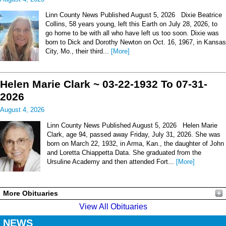
Linn County News Published August 5, 2026 Dixie Beatrice
Collins, 58 years young, left this Earth on July 28, 2026, to
go home to be with all who have left us too soon. Dixie was
born to Dick and Dorothy Newton on Oct. 16, 1967, in Kansas
City, Mo., their third...
[More]
Helen Marie Clark ~ 03-22-1932 To 07-31-
2026
August 4, 2026
Linn County News Published August 5, 2026 Helen Marie
Clark, age 94, passed away Friday, July 31, 2026. She was
born on March 22, 1932, in Arma, Kan., the daughter of John
and Loretta Chiappetta Data. She graduated from the
Ursuline Academy and then attended Fort...
[More]
More Obituaries
View All Obituaries
NEWS