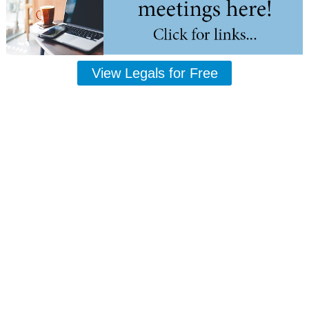
View Legals for Free