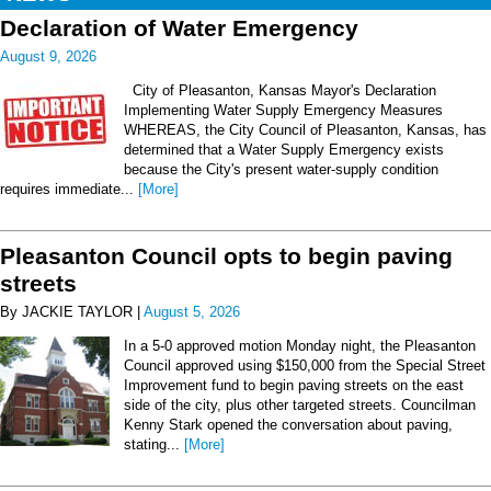
Declaration of Water Emergency
August 9, 2026
City of Pleasanton, Kansas Mayor's Declaration
Implementing Water Supply Emergency Measures
WHEREAS, the City Council of Pleasanton, Kansas, has
determined that a Water Supply Emergency exists
because the City's present water-supply condition
requires immediate...
[More]
Pleasanton Council opts to begin paving
streets
By JACKIE TAYLOR |
August 5, 2026
In a 5-0 approved motion Monday night, the Pleasanton
Council approved using $150,000 from the Special Street
Improvement fund to begin paving streets on the east
side of the city, plus other targeted streets. Councilman
Kenny Stark opened the conversation about paving,
stating...
[More]