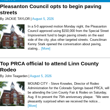
Pleasanton Council opts to begin paving
streets
By JACKIE TAYLOR |
August 5, 2026
In a 5-0 approved motion Monday night, the Pleasanton
Council approved using $150,000 from the Special Street
Improvement fund to begin paving streets on the east
side of the city, plus other targeted streets. Councilman
Kenny Stark opened the conversation about paving,
stating...
[More]
Top PRCA official to attend Linn County
Rodeo
By John Teagarden |
August 5, 2026
MOUND CITY - Steve Knowles, Director of Rodeo
Administration for the Colorado Springs based PRCA, will
be attending the Linn County Fair & Rodeo on Saturday,
Aug. 8 to present the 75th anniversary plaque. “We were
pleasantly surprised when we received the notice...
[More]