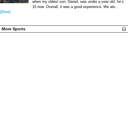
when my oldest son, Daniel, was under a year old, he’s
15 now. Overall, it was a good experience. We ate...
[More]
More Sports