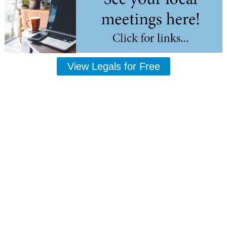
View Legals for Free