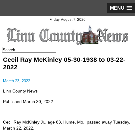
MENU
Friday, August 7, 2026
Cecil Ray McKinley 05-30-1938 to 03-22-
2022
March 23, 2022
Linn County News
Published March 30, 2022
Cecil Ray McKinley Jr., age 83, Hume, Mo., passed away Tuesday,
March 22, 2022.