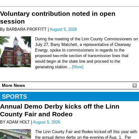
Voluntary contribution noted in open
session
By BARBARA PROFFITT |
August 5, 2026
During the meeting of the Linn County Commissioners on
July 27, Barry Matchett, a representative of Clearway
Energy, spoke to commissioners in regards to the
proposed two-mile section of transmission lines that
would begin at the state line and proceed to the
generating station...
[More]
More News
SPORTS
Annual Demo Derby kicks off the Linn
County Fair and Rodeo
BY ADAM HOLT |
August 5, 2026
The Linn County Fair and Rodeo kicked off this year with
the annual demo derby on the evening of Aug. 1. Per