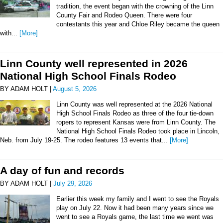
tradition, the event began with the crowning of the Linn
County Fair and Rodeo Queen. There were four
contestants this year and Chloe Riley became the queen
with...
[More]
Linn County well represented in 2026
National High School Finals Rodeo
BY ADAM HOLT |
August 5, 2026
Linn County was well represented at the 2026 National
High School Finals Rodeo as three of the four tie-down
ropers to represent Kansas were from Linn County. The
National High School Finals Rodeo took place in Lincoln,
Neb. from July 19-25. The rodeo features 13 events that...
[More]
A day of fun and records
BY ADAM HOLT |
July 29, 2026
Earlier this week my family and I went to see the Royals
play on July 22. Now it had been many years since we
went to see a Royals game, the last time we went was