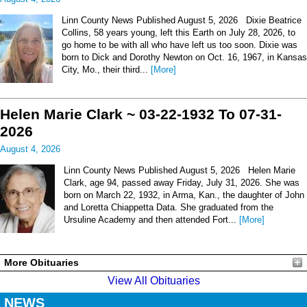
Linn County News Published August 5, 2026 Dixie Beatrice
Collins, 58 years young, left this Earth on July 28, 2026, to
go home to be with all who have left us too soon. Dixie was
born to Dick and Dorothy Newton on Oct. 16, 1967, in Kansas
City, Mo., their third...
[More]
Helen Marie Clark ~ 03-22-1932 To 07-31-
2026
August 4, 2026
Linn County News Published August 5, 2026 Helen Marie
Clark, age 94, passed away Friday, July 31, 2026. She was
born on March 22, 1932, in Arma, Kan., the daughter of John
and Loretta Chiappetta Data. She graduated from the
Ursuline Academy and then attended Fort...
[More]
More Obituaries
View All Obituaries
NEWS