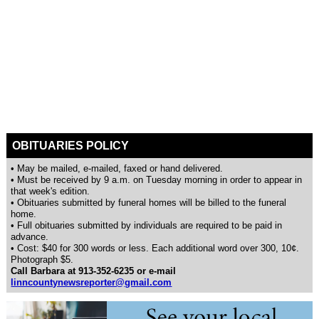
OBITUARIES POLICY
• May be mailed, e-mailed, faxed or hand delivered.
• Must be received by 9 a.m. on Tuesday morning in order to appear in
that week's edition.
• Obituaries submitted by funeral homes will be billed to the funeral
home.
• Full obituaries submitted by individuals are required to be paid in
advance.
• Cost: $40 for 300 words or less. Each additional word over 300, 10¢.
Photograph $5.
Call Barbara at 913-352-6235 or e-mail
linncountynewsreporter@gmail.com