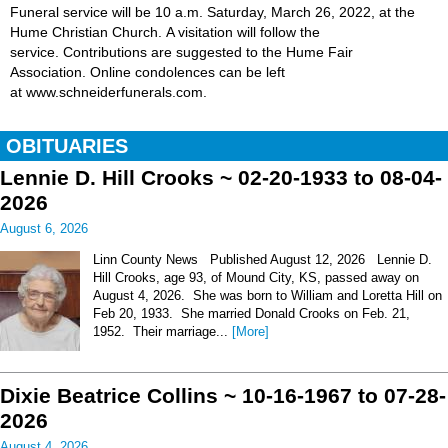
Funeral service will be 10 a.m. Saturday, March 26, 2022, at the
Hume Christian Church. A visitation will follow the
service. Contributions are suggested to the Hume Fair
Association. Online condolences can be left
at www.schneiderfunerals.com.
OBITUARIES
Lennie D. Hill Crooks ~ 02-20-1933 to 08-04-
2026
August 6, 2026
Linn County News Published August 12, 2026 Lennie D.
Hill Crooks, age 93, of Mound City, KS, passed away on
August 4, 2026. She was born to William and Loretta Hill on
Feb 20, 1933. She married Donald Crooks on Feb. 21,
1952. Their marriage...
[More]
Dixie Beatrice Collins ~ 10-16-1967 to 07-28-
2026
August 4, 2026