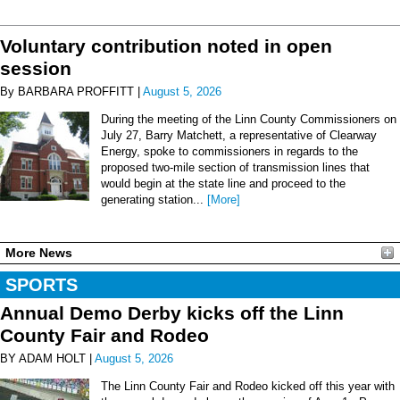
Voluntary contribution noted in open
session
By BARBARA PROFFITT |
August 5, 2026
During the meeting of the Linn County Commissioners on
July 27, Barry Matchett, a representative of Clearway
Energy, spoke to commissioners in regards to the
proposed two-mile section of transmission lines that
would begin at the state line and proceed to the
generating station...
[More]
More News
SPORTS
Annual Demo Derby kicks off the Linn
County Fair and Rodeo
BY ADAM HOLT |
August 5, 2026
The Linn County Fair and Rodeo kicked off this year with