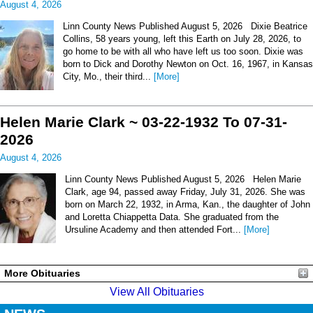
August 4, 2026
Linn County News Published August 5, 2026 Dixie Beatrice
Collins, 58 years young, left this Earth on July 28, 2026, to
go home to be with all who have left us too soon. Dixie was
born to Dick and Dorothy Newton on Oct. 16, 1967, in Kansas
City, Mo., their third...
[More]
Helen Marie Clark ~ 03-22-1932 To 07-31-
2026
August 4, 2026
Linn County News Published August 5, 2026 Helen Marie
Clark, age 94, passed away Friday, July 31, 2026. She was
born on March 22, 1932, in Arma, Kan., the daughter of John
and Loretta Chiappetta Data. She graduated from the
Ursuline Academy and then attended Fort...
[More]
More Obituaries
View All Obituaries