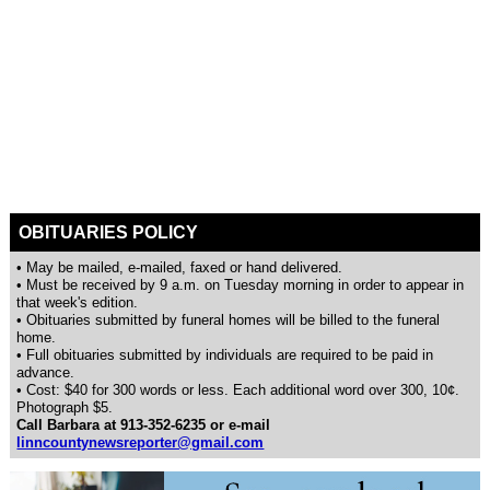
OBITUARIES POLICY
• May be mailed, e-mailed, faxed or hand delivered.
• Must be received by 9 a.m. on Tuesday morning in order to appear in
that week's edition.
• Obituaries submitted by funeral homes will be billed to the funeral
home.
• Full obituaries submitted by individuals are required to be paid in
advance.
• Cost: $40 for 300 words or less. Each additional word over 300, 10¢.
Photograph $5.
Call Barbara at 913-352-6235 or e-mail
linncountynewsreporter@gmail.com