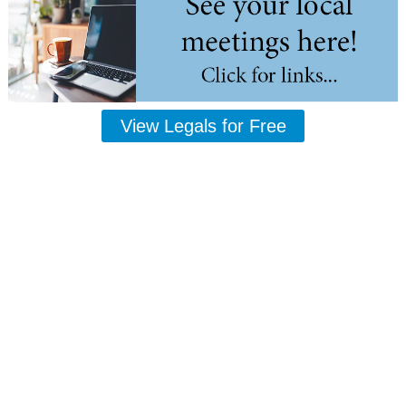
View Legals for Free