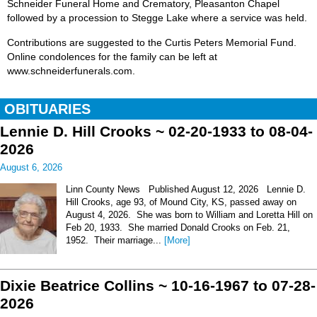
Schneider Funeral Home and Crematory, Pleasanton Chapel
followed by a procession to Stegge Lake where a service was held.
Contributions are suggested to the Curtis Peters Memorial Fund.
Online condolences for the family can be left at
www.schneiderfunerals.com.
OBITUARIES
Lennie D. Hill Crooks ~ 02-20-1933 to 08-04-
2026
August 6, 2026
Linn County News Published August 12, 2026 Lennie D.
Hill Crooks, age 93, of Mound City, KS, passed away on
August 4, 2026. She was born to William and Loretta Hill on
Feb 20, 1933. She married Donald Crooks on Feb. 21,
1952. Their marriage...
[More]
Dixie Beatrice Collins ~ 10-16-1967 to 07-28-
2026