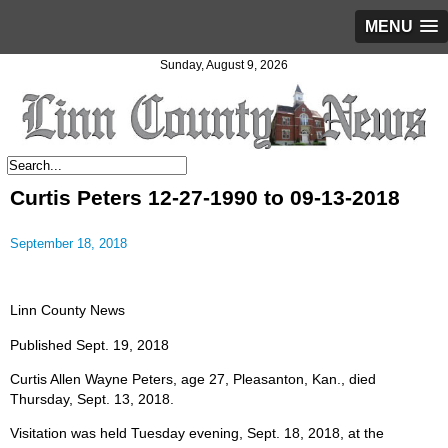
MENU
Sunday, August 9, 2026
Curtis Peters 12-27-1990 to 09-13-2018
September 18, 2018
Linn County News
Published Sept. 19, 2018
Curtis Allen Wayne Peters, age 27, Pleasanton, Kan., died
Thursday, Sept. 13, 2018.
Visitation was held Tuesday evening, Sept. 18, 2018, at the