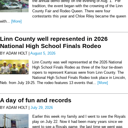
the annual demo derby on the evening of Aug. 1. Per
tradition, the event began with the crowning of the Linn
County Fair and Rodeo Queen. There were four
contestants this year and Chloe Riley became the queen
with...
[More]
Linn County well represented in 2026
National High School Finals Rodeo
BY ADAM HOLT |
August 5, 2026
Linn County was well represented at the 2026 National
High School Finals Rodeo as three of the four tie-down
ropers to represent Kansas were from Linn County. The
National High School Finals Rodeo took place in Lincoln,
Neb. from July 19-25. The rodeo features 13 events that...
[More]
A day of fun and records
BY ADAM HOLT |
July 29, 2026
Earlier this week my family and I went to see the Royals
play on July 22. Now it had been many years since we
went to see a Royals game, the last time we went was