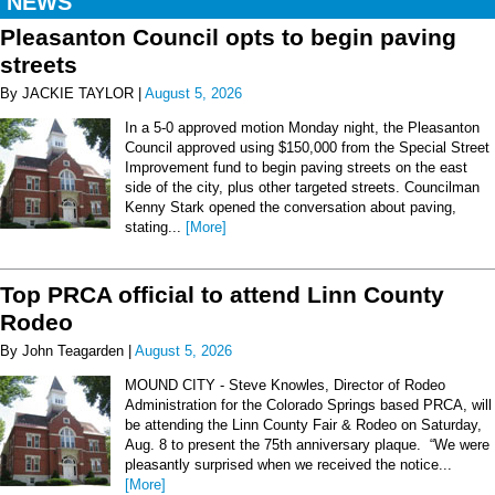
NEWS
Pleasanton Council opts to begin paving
streets
By JACKIE TAYLOR |
August 5, 2026
In a 5-0 approved motion Monday night, the Pleasanton
Council approved using $150,000 from the Special Street
Improvement fund to begin paving streets on the east
side of the city, plus other targeted streets. Councilman
Kenny Stark opened the conversation about paving,
stating...
[More]
Top PRCA official to attend Linn County
Rodeo
By John Teagarden |
August 5, 2026
MOUND CITY - Steve Knowles, Director of Rodeo
Administration for the Colorado Springs based PRCA, will
be attending the Linn County Fair & Rodeo on Saturday,
Aug. 8 to present the 75th anniversary plaque. “We were
pleasantly surprised when we received the notice...
[More]