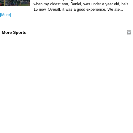
when my oldest son, Daniel, was under a year old, he’s
15 now. Overall, it was a good experience. We ate...
[More]
More Sports