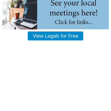
View Legals for Free