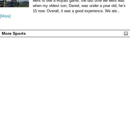
went to see a Royals game, the last time we went was
when my oldest son, Daniel, was under a year old, he’s
15 now. Overall, it was a good experience. We ate...
[More]
More Sports