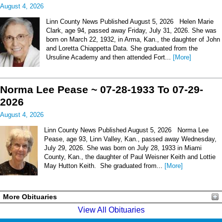
August 4, 2026
Linn County News Published August 5, 2026 Helen Marie
Clark, age 94, passed away Friday, July 31, 2026. She was
born on March 22, 1932, in Arma, Kan., the daughter of John
and Loretta Chiappetta Data. She graduated from the
Ursuline Academy and then attended Fort...
[More]
Norma Lee Pease ~ 07-28-1933 To 07-29-
2026
August 4, 2026
Linn County News Published August 5, 2026 Norma Lee
Pease, age 93, Linn Valley, Kan., passed away Wednesday,
July 29, 2026. She was born on July 28, 1933 in Miami
County, Kan., the daughter of Paul Weisner Keith and Lottie
May Hutton Keith. She graduated from...
[More]
More Obituaries
View All Obituaries