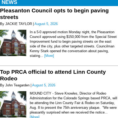
NEWS
Pleasanton Council opts to begin paving
streets
By JACKIE TAYLOR |
August 5, 2026
In a 5-0 approved motion Monday night, the Pleasanton
Council approved using $150,000 from the Special Street
Improvement fund to begin paving streets on the east
side of the city, plus other targeted streets. Councilman
Kenny Stark opened the conversation about paving,
stating...
[More]
Top PRCA official to attend Linn County
Rodeo
By John Teagarden |
August 5, 2026
MOUND CITY - Steve Knowles, Director of Rodeo
Administration for the Colorado Springs based PRCA, will
be attending the Linn County Fair & Rodeo on Saturday,
Aug. 8 to present the 75th anniversary plaque. “We were
pleasantly surprised when we received the notice...
[More]