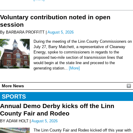
Voluntary contribution noted in open
session
By BARBARA PROFFITT |
August 5, 2026
During the meeting of the Linn County Commissioners on
July 27, Barry Matchett, a representative of Clearway
Energy, spoke to commissioners in regards to the
proposed two-mile section of transmission lines that
would begin at the state line and proceed to the
generating station...
[More]
More News
SPORTS
Annual Demo Derby kicks off the Linn
County Fair and Rodeo
BY ADAM HOLT |
August 5, 2026
The Linn County Fair and Rodeo kicked off this year with