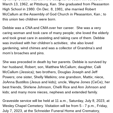
March 13, 1962, at Pittsburg, Kan. She graduated from Pleasanton
High School in 1980. On Dec. 8, 1981, she married Robert
McCallum at the Assembly of God Church in Pleasanton, Kan.; to
this union two children were born.
Debbie was a CNA and CMA over her career. She was a very
caring woman and took care of many people; she loved the elderly
and took great care in assisting and taking care of them. Debbie
was involved with her children’s activities; she also loved
gardening, wind chimes and was a collector of Grandma’s and
mom’s broaches and pins.
She was preceded in death by her parents. Debbie is survived by
her husband, Robert; son, Matthew McCallum; daughter, Calli
McCallum (Jessica); two brothers, Douglas Joseph and Jeff
Powers; one sister, Shelly Watkins; one grandson, Mattix; niece,
JoAnna Bustillos (Jesus and kids); uncle, Wayne Jones (CeCe); her
best friends, Shirlene Johnson, Chelli Rice and Ann Johnson and
kids; and many more nieces, nephews and extended family.
Graveside service will be held at 11 a.m., Saturday, July 8, 2023, at
Wesley Chapel Cemetery. Visitation will be from 5 - 7 p.m., Friday,
July 7, 2023, at the Schneider Funeral Home and Crematory,