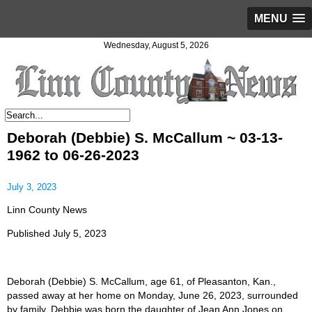
MENU
Wednesday, August 5, 2026
Deborah (Debbie) S. McCallum ~ 03-13-
1962 to 06-26-2023
July 3, 2023
Linn County News
Published July 5, 2023
Deborah (Debbie) S. McCallum, age 61, of Pleasanton, Kan.,
passed away at her home on Monday, June 26, 2023, surrounded
by family. Debbie was born the daughter of Jean Ann Jones on