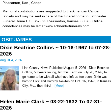
Pleasanton, Kan., Chapel.
Memorial contributions are suggested to the American Cancer
Society and may be sent in care of the funeral home to: Schneider
Funeral Home P.O. Box 525 Pleasanton, Kansas 66075. Online
condolences may be left at www.schneiderfunerals.com.
OBITUARIES
Dixie Beatrice Collins ~ 10-16-1967 to 07-28-
2026
August 4, 2026
Linn County News Published August 5, 2026 Dixie Beatrice
Collins, 58 years young, left this Earth on July 28, 2026, to
go home to be with all who have left us too soon. Dixie was
born to Dick and Dorothy Newton on Oct. 16, 1967, in Kansas
City, Mo., their third...
[More]
Helen Marie Clark ~ 03-22-1932 To 07-31-
2026