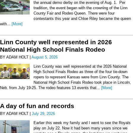
the annual demo derby on the evening of Aug. 1. Per
tradition, the event began with the crowning of the Linn
County Fair and Rodeo Queen. There were four
contestants this year and Chloe Riley became the queen
with...
[More]
Linn County well represented in 2026
National High School Finals Rodeo
BY ADAM HOLT |
August 5, 2026
Linn County was well represented at the 2026 National
High School Finals Rodeo as three of the four tie-down
ropers to represent Kansas were from Linn County. The
National High School Finals Rodeo took place in Lincoln,
Neb. from July 19-25. The rodeo features 13 events that...
[More]
A day of fun and records
BY ADAM HOLT |
July 29, 2026
Earlier this week my family and I went to see the Royals
play on July 22. Now it had been many years since we