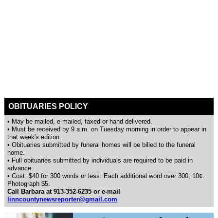
OBITUARIES POLICY
• May be mailed, e-mailed, faxed or hand delivered.
• Must be received by 9 a.m. on Tuesday morning in order to appear in
that week's edition.
• Obituaries submitted by funeral homes will be billed to the funeral
home.
• Full obituaries submitted by individuals are required to be paid in
advance.
• Cost: $40 for 300 words or less. Each additional word over 300, 10¢.
Photograph $5.
Call Barbara at 913-352-6235 or e-mail
linncountynewsreporter@gmail.com