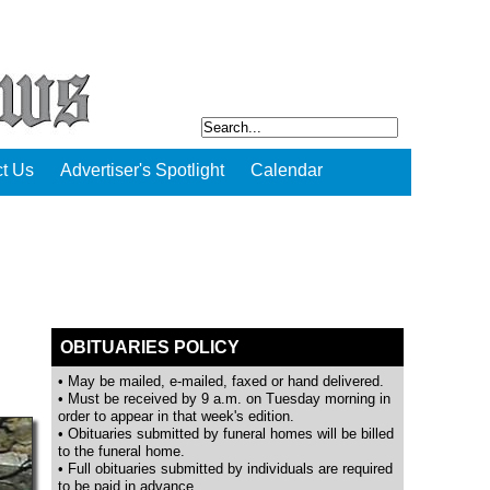
t Us
Advertiser's Spotlight
Calendar
OBITUARIES POLICY
• May be mailed, e-mailed, faxed or hand delivered.
• Must be received by 9 a.m. on Tuesday morning in
order to appear in that week's edition.
• Obituaries submitted by funeral homes will be billed
to the funeral home.
• Full obituaries submitted by individuals are required
to be paid in advance.