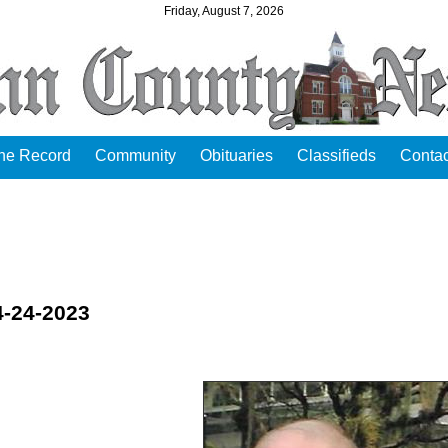
Friday, August 7, 2026
the Record
Community
Obituaries
Classifieds
Contac
4-24-2023