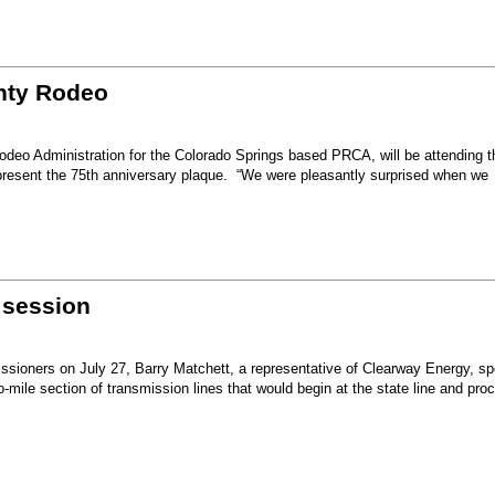
unty Rodeo
eo Administration for the Colorado Springs based PRCA, will be attending t
present the 75th anniversary plaque. “We were pleasantly surprised when we
 session
sioners on July 27, Barry Matchett, a representative of Clearway Energy, sp
mile section of transmission lines that would begin at the state line and pro