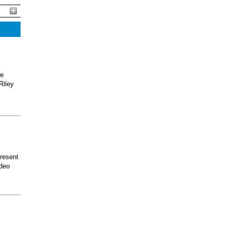
he
Riley
present
odeo