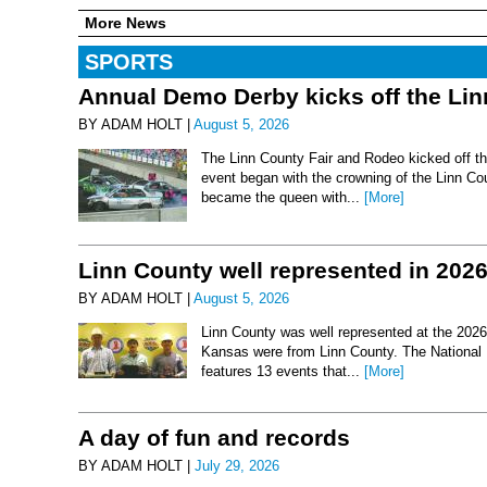
More News
SPORTS
Annual Demo Derby kicks off the Li
BY ADAM HOLT |
August 5, 2026
The Linn County Fair and Rodeo kicked off thi
event began with the crowning of the Linn Co
became the queen with...
[More]
Linn County well represented in 202
BY ADAM HOLT |
August 5, 2026
Linn County was well represented at the 2026 
Kansas were from Linn County. The National 
features 13 events that...
[More]
A day of fun and records
BY ADAM HOLT |
July 29, 2026