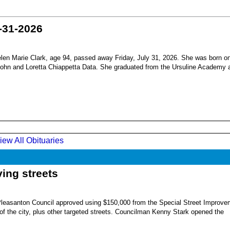
-31-2026
en Marie Clark, age 94, passed away Friday, July 31, 2026. She was born o
 John and Loretta Chiappetta Data. She graduated from the Ursuline Academy 
iew All Obituaries
ing streets
Pleasanton Council approved using $150,000 from the Special Street Improve
 of the city, plus other targeted streets. Councilman Kenny Stark opened the