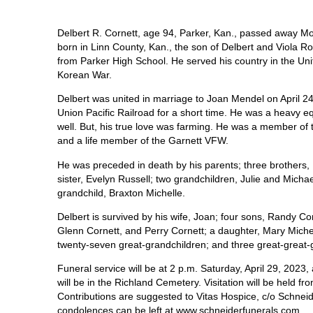
Delbert R. Cornett, age 94, Parker, Kan., passed away Mo
born in Linn County, Kan., the son of Delbert and Viola R
from Parker High School. He served his country in the Un
Korean War.
Delbert was united in marriage to Joan Mendel on April 2
Union Pacific Railroad for a short time. He was a heavy e
well. But, his true love was farming. He was a member of
and a life member of the Garnett VFW.
He was preceded in death by his parents; three brothers,
sister, Evelyn Russell; two grandchildren, Julie and Micha
grandchild, Braxton Michelle.
Delbert is survived by his wife, Joan; four sons, Randy C
Glenn Cornett, and Perry Cornett; a daughter, Mary Michel
twenty-seven great-grandchildren; and three great-great
Funeral service will be at 2 p.m. Saturday, April 29, 20
will be in the Richland Cemetery. Visitation will be held 
Contributions are suggested to Vitas Hospice, c/o Schne
condolences can be left at www.schneiderfunerals.com.