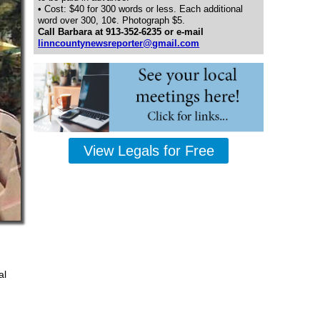
• Cost: $40 for 300 words or less. Each additional
word over 300, 10¢. Photograph $5.
Call Barbara at 913-352-6235 or e-mail
linncountynewsreporter@gmail.com
View Legals for Free
al