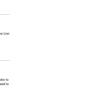
he Linn
oke to
ceed to