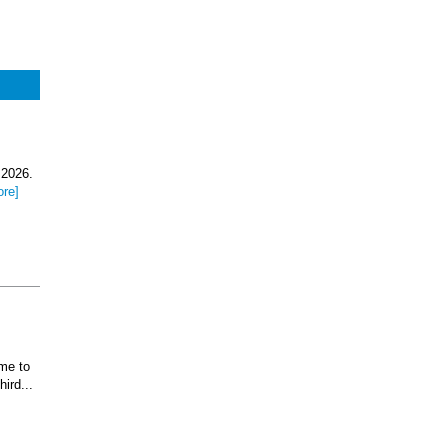
 2026.
ore]
ome to
ird...