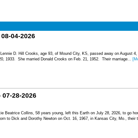
o 08-04-2026
nnie D. Hill Crooks, age 93, of Mound City, KS, passed away on August 4,
 20, 1933. She married Donald Crooks on Feb. 21, 1952. Their marriage...
[M
o 07-28-2026
Beatrice Collins, 58 years young, left this Earth on July 28, 2026, to go h
born to Dick and Dorothy Newton on Oct. 16, 1967, in Kansas City, Mo., their th