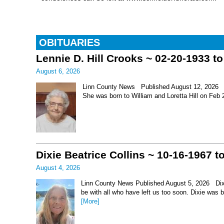
OBITUARIES
Lennie D. Hill Crooks ~ 02-20-1933 t
August 6, 2026
Linn County News Published August 12, 2026 Le
She was born to William and Loretta Hill on Feb
Dixie Beatrice Collins ~ 10-16-1967 t
August 4, 2026
Linn County News Published August 5, 2026 Dixie 
be with all who have left us too soon. Dixie was 
[More]