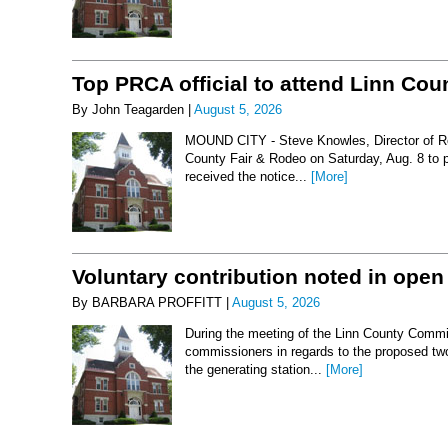
Top PRCA official to attend Linn Co
By John Teagarden |
August 5, 2026
MOUND CITY - Steve Knowles, Director of Rod
County Fair & Rodeo on Saturday, Aug. 8 to 
received the notice...
[More]
Voluntary contribution noted in open
By BARBARA PROFFITT |
August 5, 2026
During the meeting of the Linn County Commis
commissioners in regards to the proposed two-
the generating station...
[More]