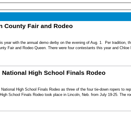
nn County Fair and Rodeo
s year with the annual demo derby on the evening of Aug. 1. Per tradition, t
unty Fair and Rodeo Queen. There were four contestants this year and Chloe 
6 National High School Finals Rodeo
National High School Finals Rodeo as three of the four tie-down ropers to re
High School Finals Rodeo took place in Lincoln, Neb. from July 19-25. The r