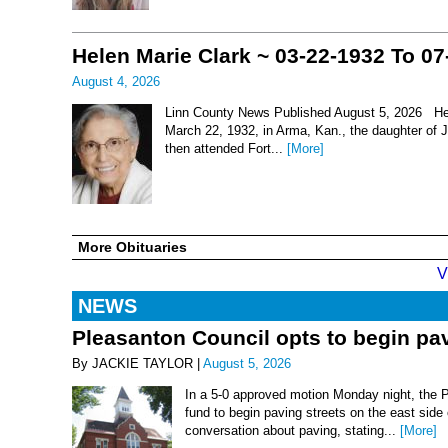
Helen Marie Clark ~ 03-22-1932 To 07
August 4, 2026
Linn County News Published August 5, 2026 Hel
March 22, 1932, in Arma, Kan., the daughter of
then attended Fort...
[More]
More Obituaries
V
NEWS
Pleasanton Council opts to begin pav
By JACKIE TAYLOR |
August 5, 2026
In a 5-0 approved motion Monday night, the 
fund to begin paving streets on the east side
conversation about paving, stating...
[More]