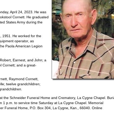
nday, April 24, 2023. He was
ookstool Cornett. He graduated
ited States Army during the
4, 1951. He worked for the
quipment operator, as
 the Paola American Legion
 Robert, Earnest, and John; a
el Cornett; and a great-
ornett, Raymond Cornett,
le; twelve grandchildren;
-grandchildren.
23, at the Schneider Funeral Home and Crematory, La Cygne Chapel. Buri
from 1 p.m. to service time Saturday at La Cygne Chapel. Memorial
ider Funeral Home, P.O. Box 304, La Cygne, Kan., 66040. Online