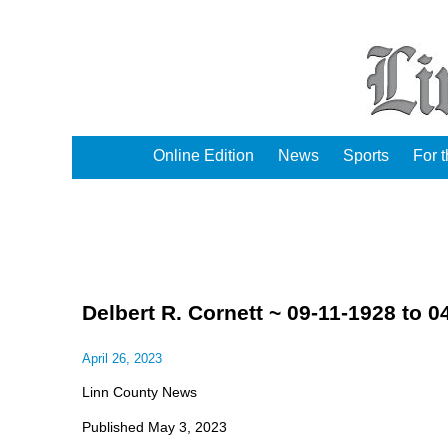
Online Edition
News
Sports
For 
Delbert R. Cornett ~ 09-11-1928 to 0
April 26, 2023
Linn County News
Published May 3, 2023