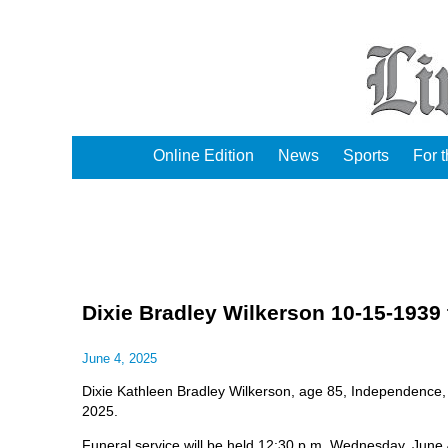
Online Edition
News
Sports
For 
Dixie Bradley Wilkerson 10-15-1939 
June 4, 2025
Dixie Kathleen Bradley Wilkerson, age 85, Independence,
2025.
Funeral service will be held 12:30 p.m. Wednesday, June 