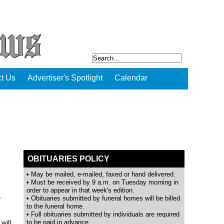
t Us
Advertiser's Spotlight
Calendar
OBITUARIES POLICY
• May be mailed, e-mailed, faxed or hand delivered.
• Must be received by 9 a.m. on Tuesday morning in
order to appear in that week's edition.
,
• Obituaries submitted by funeral homes will be billed
to the funeral home.
• Full obituaries submitted by individuals are required
will
to be paid in advance.