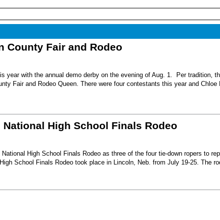
nn County Fair and Rodeo
s year with the annual demo derby on the evening of Aug. 1. Per tradition, t
unty Fair and Rodeo Queen. There were four contestants this year and Chloe 
6 National High School Finals Rodeo
National High School Finals Rodeo as three of the four tie-down ropers to re
High School Finals Rodeo took place in Lincoln, Neb. from July 19-25. The r