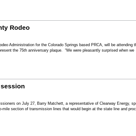
unty Rodeo
eo Administration for the Colorado Springs based PRCA, will be attending t
present the 75th anniversary plaque. “We were pleasantly surprised when we
 session
sioners on July 27, Barry Matchett, a representative of Clearway Energy, sp
mile section of transmission lines that would begin at the state line and pro