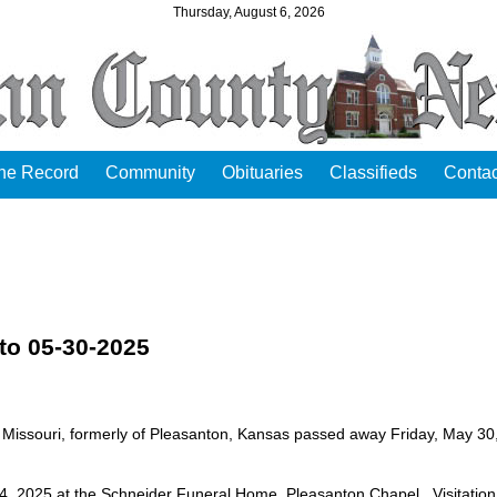
Thursday, August 6, 2026
the Record
Community
Obituaries
Classifieds
Contac
to 05-30-2025
 Missouri, formerly of Pleasanton, Kansas passed away Friday, May 30
4, 2025 at the Schneider Funeral Home, Pleasanton Chapel. Visitation 