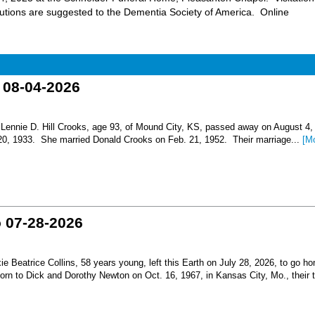
butions are suggested to the Dementia Society of America. Online
o 08-04-2026
nnie D. Hill Crooks, age 93, of Mound City, KS, passed away on August 4,
 20, 1933. She married Donald Crooks on Feb. 21, 1952. Their marriage...
[M
o 07-28-2026
Beatrice Collins, 58 years young, left this Earth on July 28, 2026, to go h
born to Dick and Dorothy Newton on Oct. 16, 1967, in Kansas City, Mo., their th