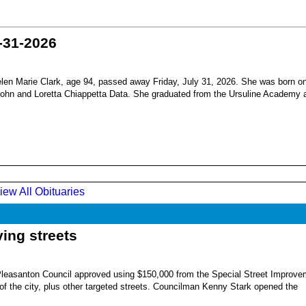
-31-2026
en Marie Clark, age 94, passed away Friday, July 31, 2026. She was born o
 John and Loretta Chiappetta Data. She graduated from the Ursuline Academy 
iew All Obituaries
ing streets
Pleasanton Council approved using $150,000 from the Special Street Improve
 of the city, plus other targeted streets. Councilman Kenny Stark opened the