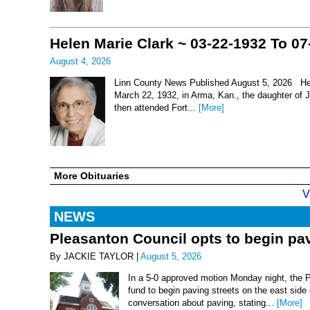
Helen Marie Clark ~ 03-22-1932 To 07
August 4, 2026
Linn County News Published August 5, 2026 Hel
March 22, 1932, in Arma, Kan., the daughter of
then attended Fort...
[More]
More Obituaries
V
NEWS
Pleasanton Council opts to begin pav
By JACKIE TAYLOR |
August 5, 2026
In a 5-0 approved motion Monday night, the 
fund to begin paving streets on the east side
conversation about paving, stating...
[More]