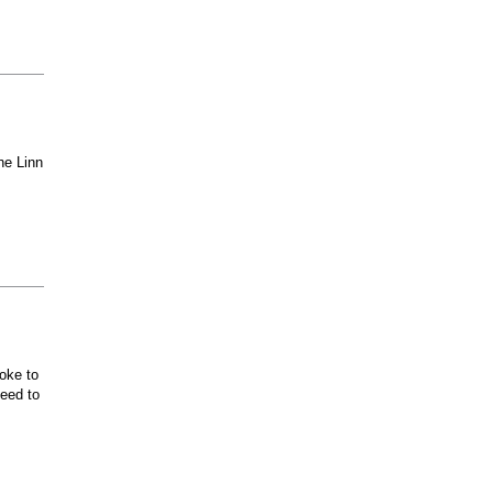
he Linn
oke to
ceed to