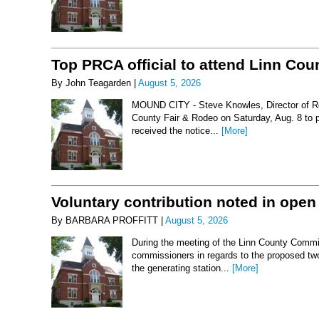
Top PRCA official to attend Linn Co
By John Teagarden |
August 5, 2026
MOUND CITY - Steve Knowles, Director of Rod
County Fair & Rodeo on Saturday, Aug. 8 to 
received the notice...
[More]
Voluntary contribution noted in open
By BARBARA PROFFITT |
August 5, 2026
During the meeting of the Linn County Commis
commissioners in regards to the proposed two-
the generating station...
[More]