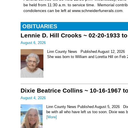
be held from 11:30 a.m. to service time. Memorial contri
condolences can be left at www.schneiderfunerals.com.
OBITUARIES
Lennie D. Hill Crooks ~ 02-20-1933 t
August 6, 2026
Linn County News Published August 12, 2026 Le
She was born to William and Loretta Hill on Feb
Dixie Beatrice Collins ~ 10-16-1967 t
August 4, 2026
Linn County News Published August 5, 2026 Dixie 
be with all who have left us too soon. Dixie was 
[More]