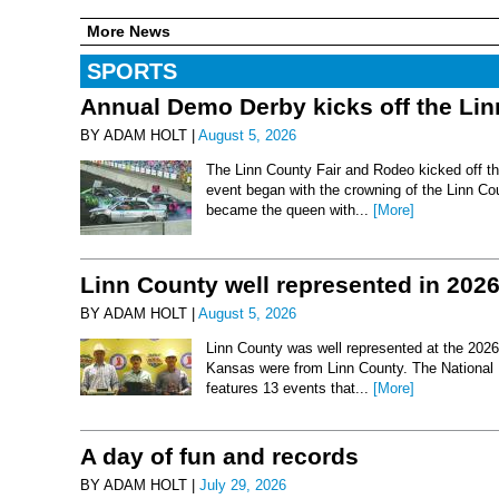
More News
SPORTS
Annual Demo Derby kicks off the Li
BY ADAM HOLT |
August 5, 2026
The Linn County Fair and Rodeo kicked off thi
event began with the crowning of the Linn Co
became the queen with...
[More]
Linn County well represented in 202
BY ADAM HOLT |
August 5, 2026
Linn County was well represented at the 2026 
Kansas were from Linn County. The National 
features 13 events that...
[More]
A day of fun and records
BY ADAM HOLT |
July 29, 2026