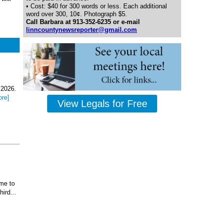
• Cost: $40 for 300 words or less. Each additional
word over 300, 10¢. Photograph $5.
Call Barbara at 913-352-6235 or e-mail
linncountynewsreporter@gmail.com
 2026.
ore]
View Legals for Free
ome to
ird...