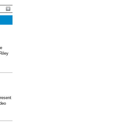
he
Riley
present
odeo