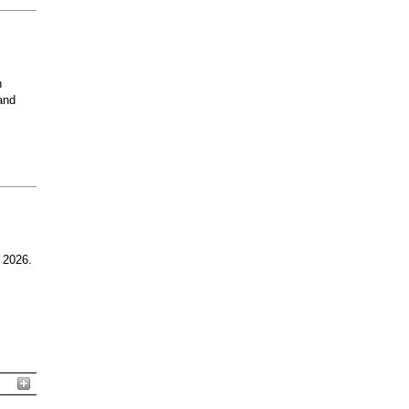
n
and
 2026.