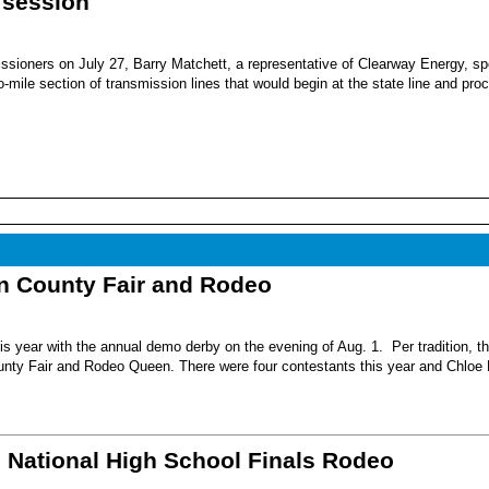
 session
sioners on July 27, Barry Matchett, a representative of Clearway Energy, sp
mile section of transmission lines that would begin at the state line and pro
nn County Fair and Rodeo
s year with the annual demo derby on the evening of Aug. 1. Per tradition, t
unty Fair and Rodeo Queen. There were four contestants this year and Chloe 
6 National High School Finals Rodeo