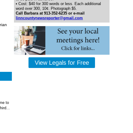
• Cost: $40 for 300 words or less. Each additional
word over 300, 10¢. Photograph $5.
Call Barbara at 913-352-6235 or e-mail
linncountynewsreporter@gmail.com
rian
View Legals for Free
ome to
ird...