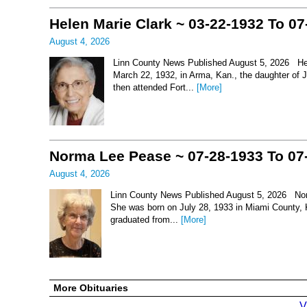
Helen Marie Clark ~ 03-22-1932 To 07
August 4, 2026
Linn County News Published August 5, 2026 Hel
March 22, 1932, in Arma, Kan., the daughter of
then attended Fort...
[More]
Norma Lee Pease ~ 07-28-1933 To 07
August 4, 2026
Linn County News Published August 5, 2026 Nor
She was born on July 28, 1933 in Miami County, 
graduated from...
[More]
More Obituaries
V