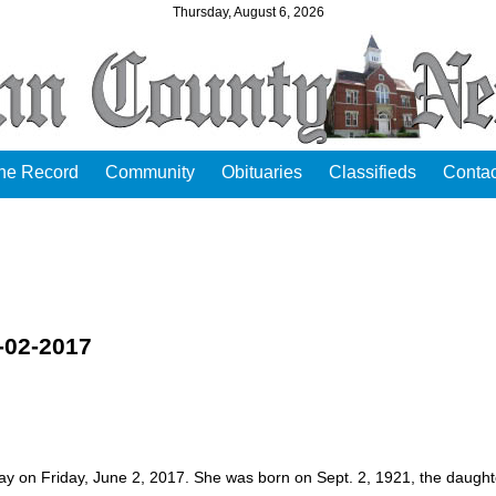
Thursday, August 6, 2026
the Record
Community
Obituaries
Classifieds
Contac
-02-2017
y on Friday, June 2, 2017. She was born on Sept. 2, 1921, the daught