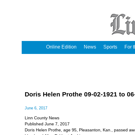
Online Edition
News
Sports
For 
Doris Helen Prothe 09-02-1921 to 06
June 6, 2017
Linn County News
Published June 7, 2017
Doris Helen Prothe, age 95, Pleasanton, Kan., passed awa