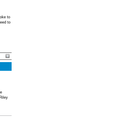
oke to
ceed to
he
Riley