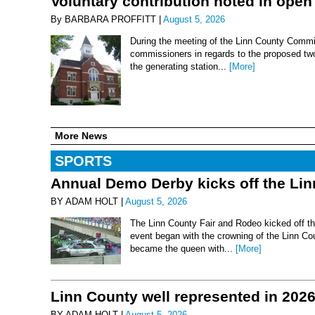
Voluntary contribution noted in open
By BARBARA PROFFITT |
August 5, 2026
During the meeting of the Linn County Commis
commissioners in regards to the proposed two-
the generating station...
[More]
More News
SPORTS
Annual Demo Derby kicks off the Li
BY ADAM HOLT |
August 5, 2026
The Linn County Fair and Rodeo kicked off thi
event began with the crowning of the Linn Co
became the queen with...
[More]
Linn County well represented in 202
BY ADAM HOLT |
August 5, 2026