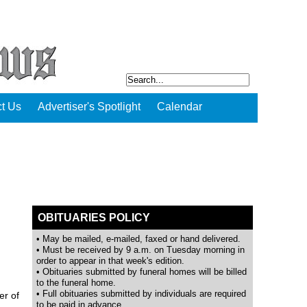
t Us
Advertiser's Spotlight
Calendar
OBITUARIES POLICY
• May be mailed, e-mailed, faxed or hand delivered.
• Must be received by 9 a.m. on Tuesday morning in
order to appear in that week's edition.
• Obituaries submitted by funeral homes will be billed
to the funeral home.
• Full obituaries submitted by individuals are required
er of
to be paid in advance.