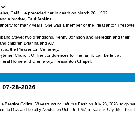
ool.
les, Calif. He preceded her in death on March 26, 1992.
and a brother, Paul Jenkins.
Authority for many years. She was a member of the Pleasanton Presbyte
usband Steve; two grandsons, Kenny Johnson and Meredith and their
nd children Brianna and Aly.
17, at the Pleasanton Cemetery.
yterian Church. Online condolences for the family can be left at
uneral Home and Crematory, Pleasanton Chapel.
o 07-28-2026
Beatrice Collins, 58 years young, left this Earth on July 28, 2026, to go h
born to Dick and Dorothy Newton on Oct. 16, 1967, in Kansas City, Mo., their th