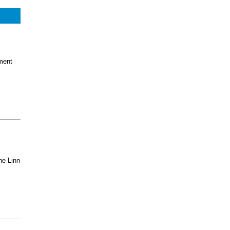
ment
he Linn