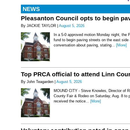
NEWS
Pleasanton Council opts to begin pav
By JACKIE TAYLOR |
August 5, 2026
In a 5-0 approved motion Monday night, the 
fund to begin paving streets on the east side
conversation about paving, stating...
[More]
Top PRCA official to attend Linn Co
By John Teagarden |
August 5, 2026
MOUND CITY - Steve Knowles, Director of Rod
County Fair & Rodeo on Saturday, Aug. 8 to 
received the notice...
[More]