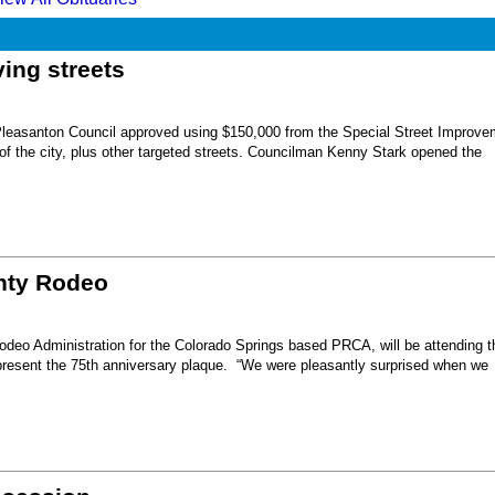
ing streets
Pleasanton Council approved using $150,000 from the Special Street Improve
 of the city, plus other targeted streets. Councilman Kenny Stark opened the
unty Rodeo
eo Administration for the Colorado Springs based PRCA, will be attending t
present the 75th anniversary plaque. “We were pleasantly surprised when we