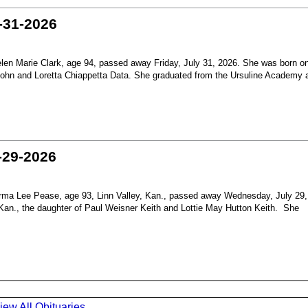
-31-2026
en Marie Clark, age 94, passed away Friday, July 31, 2026. She was born o
 John and Loretta Chiappetta Data. She graduated from the Ursuline Academy 
-29-2026
ma Lee Pease, age 93, Linn Valley, Kan., passed away Wednesday, July 29,
Kan., the daughter of Paul Weisner Keith and Lottie May Hutton Keith. She
iew All Obituaries