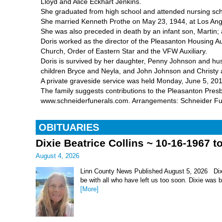
Lloyd and Alice Eckhart Jenkins.
She graduated from high school and attended nursing sch
She married Kenneth Prothe on May 23, 1944, at Los Ange
She was also preceded in death by an infant son, Martin; 
Doris worked as the director of the Pleasanton Housing 
Church, Order of Eastern Star and the VFW Auxiliary.
Doris is survived by her daughter, Penny Johnson and h
children Bryce and Neyla, and John Johnson and Christy a
A private graveside service was held Monday, June 5, 20
The family suggests contributions to the Pleasanton Presb
www.schneiderfunerals.com. Arrangements: Schneider F
OBITUARIES
Dixie Beatrice Collins ~ 10-16-1967 t
August 4, 2026
Linn County News Published August 5, 2026 Dixie 
be with all who have left us too soon. Dixie was 
[More]