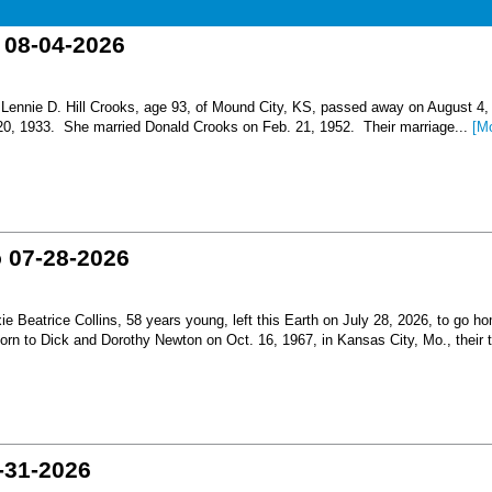
o 08-04-2026
nnie D. Hill Crooks, age 93, of Mound City, KS, passed away on August 4,
 20, 1933. She married Donald Crooks on Feb. 21, 1952. Their marriage...
[M
o 07-28-2026
Beatrice Collins, 58 years young, left this Earth on July 28, 2026, to go h
born to Dick and Dorothy Newton on Oct. 16, 1967, in Kansas City, Mo., their th
-31-2026