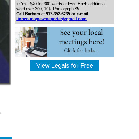
• Cost: $40 for 300 words or less. Each additional
word over 300, 10¢. Photograph $5.
Call Barbara at 913-352-6235 or e-mail
linncountynewsreporter@gmail.com
View Legals for Free
s