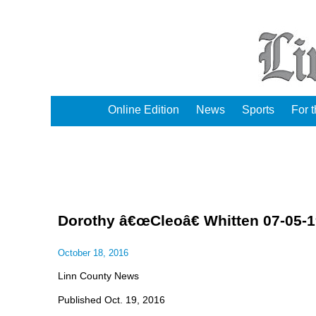
Online Edition
News
Sports
For 
Dorothy â€œCleoâ€ Whitten 07-05-1
October 18, 2016
Linn County News
Published Oct. 19, 2016