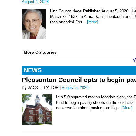
August 4, 2026
Linn County News Published August 5, 2026 Hel
March 22, 1932, in Arma, Kan., the daughter of
then attended Fort...
[More]
More Obituaries
V
NEWS
Pleasanton Council opts to begin pav
By JACKIE TAYLOR |
August 5, 2026
In a 5-0 approved motion Monday night, the 
fund to begin paving streets on the east side
conversation about paving, stating...
[More]