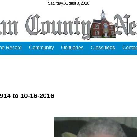
Saturday, August 8, 2026
the Record
Community
Obituaries
Classifieds
Contac
914 to 10-16-2016