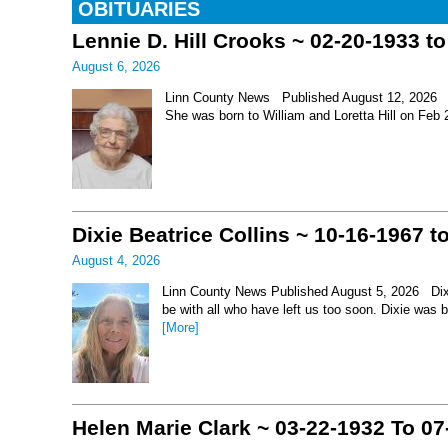
OBITUARIES
Lennie D. Hill Crooks ~ 02-20-1933 t
August 6, 2026
Linn County News Published August 12, 2026 Le
She was born to William and Loretta Hill on Feb
Dixie Beatrice Collins ~ 10-16-1967 t
August 4, 2026
Linn County News Published August 5, 2026 Dixie 
be with all who have left us too soon. Dixie was 
[More]
Helen Marie Clark ~ 03-22-1932 To 07