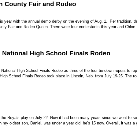
nn County Fair and Rodeo
s year with the annual demo derby on the evening of Aug. 1. Per tradition, t
unty Fair and Rodeo Queen. There were four contestants this year and Chloe 
6 National High School Finals Rodeo
National High School Finals Rodeo as three of the four tie-down ropers to re
High School Finals Rodeo took place in Lincoln, Neb. from July 19-25. The r
e the Royals play on July 22. Now it had been many years since we went to s
my oldest son, Daniel, was under a year old, he’s 15 now. Overall, it was a