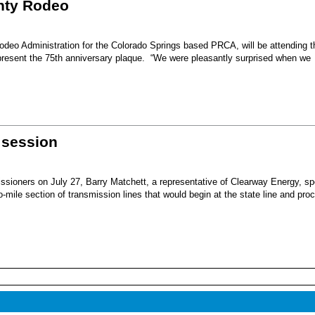
unty Rodeo
eo Administration for the Colorado Springs based PRCA, will be attending t
present the 75th anniversary plaque. “We were pleasantly surprised when we
 session
sioners on July 27, Barry Matchett, a representative of Clearway Energy, sp
mile section of transmission lines that would begin at the state line and pro