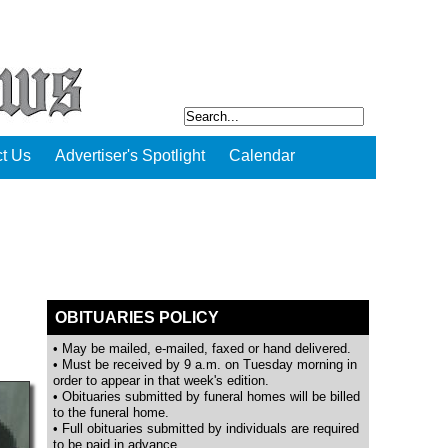
t Us
Advertiser's Spotlight
Calendar
OBITUARIES POLICY
• May be mailed, e-mailed, faxed or hand delivered.
• Must be received by 9 a.m. on Tuesday morning in
order to appear in that week's edition.
• Obituaries submitted by funeral homes will be billed
to the funeral home.
• Full obituaries submitted by individuals are required
to be paid in advance.