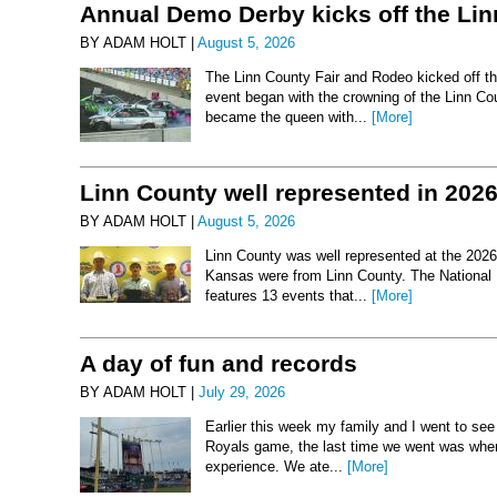
Annual Demo Derby kicks off the Li
BY ADAM HOLT |
August 5, 2026
The Linn County Fair and Rodeo kicked off thi
event began with the crowning of the Linn Co
became the queen with...
[More]
Linn County well represented in 202
BY ADAM HOLT |
August 5, 2026
Linn County was well represented at the 2026 
Kansas were from Linn County. The National 
features 13 events that...
[More]
A day of fun and records
BY ADAM HOLT |
July 29, 2026
Earlier this week my family and I went to se
Royals game, the last time we went was when 
experience. We ate...
[More]