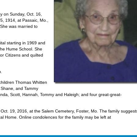
y on Sunday, Oct. 16,
5, 1914, at Passaic, Mo.,
 She was married to
tal starting in 1969 and
 the Hume School. She
r Citizens and quilted
n.
dchildren Thomas Whitten
nd Shane, and Tammy
inda, Scott, Hannah, Tommy and Haleigh; and four great-great-
 Oct. 19, 2016, at the Salem Cemetery, Foster, Mo. The family suggest
al Home. Online condolences for the family may be left at