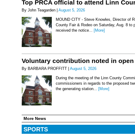
Top PRCA official to attend Linn Co
By John Teagarden |
August 5, 2026
MOUND CITY - Steve Knowles, Director of Rod
County Fair & Rodeo on Saturday, Aug. 8 to 
received the notice...
[More]
Voluntary contribution noted in open
By BARBARA PROFFITT |
August 5, 2026
During the meeting of the Linn County Commis
commissioners in regards to the proposed two-
the generating station...
[More]
More News
SPORTS