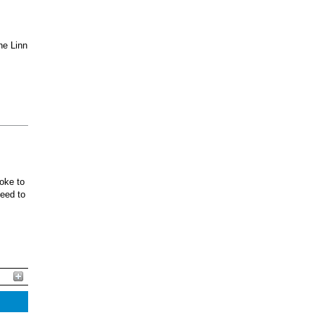
he Linn
oke to
ceed to