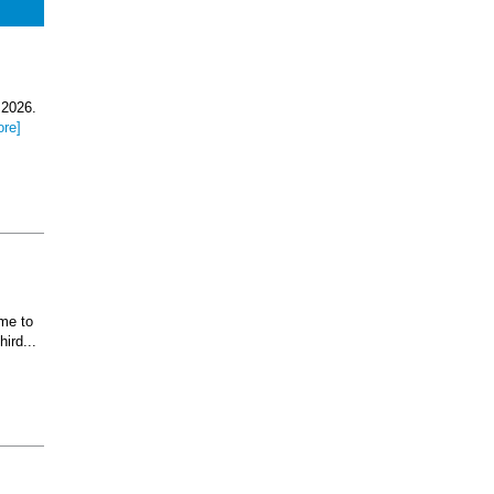
 2026.
ore]
ome to
ird...