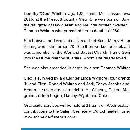
Dorothy “Cleo” Whitten, age 102, Hume, Mo., passed awa
2016, at the Prescott Country View. She was born on July 
the daughter of David Allen and Melinda Mosier Zwahlen.
Thomas Whitten who preceded her in death in 1960.
She babysat and was a dietician at Fort Scott Mercy Hospi
retiring when she turned 70. She then worked as cook at
was a member of the Worland Baptist Church, Hume Senio
with the Hume Methodist ladies, whom she dearly loved.
She was also preceded in death by a son Thomas Whitte
Cleo is survived by a daughter Linda Wymore; four gran
Jr. and Ellen, Ronald Whitten and Jodi, Tonya Jacobs a
Hendren; seven great-grandchildren Whitney, Dalton, Mel
grandchildren Logen, Hadley, Wyatt and Cole.
Graveside services will be held at 11 a.m. on Wednesday,
contributions to the Salem Cemetery, c/o Schneider Funer
www.schneiderfunerals.com.