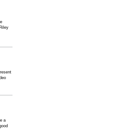
he
Riley
present
odeo
ee a
 good