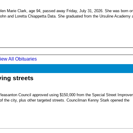
en Marie Clark, age 94, passed away Friday, July 31, 2026. She was born o
 John and Loretta Chiappetta Data. She graduated from the Ursuline Academy 
iew All Obituaries
ing streets
Pleasanton Council approved using $150,000 from the Special Street Improve
 of the city, plus other targeted streets. Councilman Kenny Stark opened the