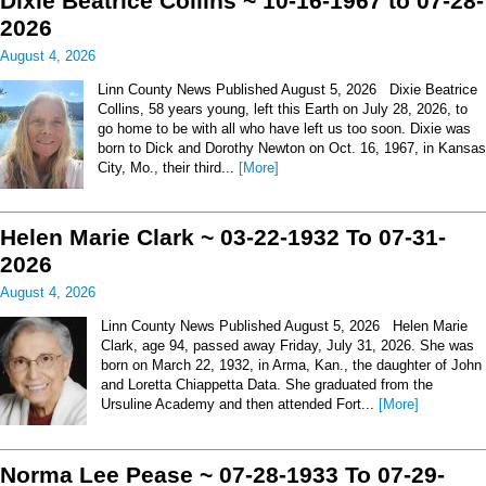
Dixie Beatrice Collins ~ 10-16-1967 to 07-28-
2026
August 4, 2026
Linn County News Published August 5, 2026 Dixie Beatrice
Collins, 58 years young, left this Earth on July 28, 2026, to
go home to be with all who have left us too soon. Dixie was
born to Dick and Dorothy Newton on Oct. 16, 1967, in Kansas
City, Mo., their third...
[More]
Helen Marie Clark ~ 03-22-1932 To 07-31-
2026
August 4, 2026
Linn County News Published August 5, 2026 Helen Marie
Clark, age 94, passed away Friday, July 31, 2026. She was
born on March 22, 1932, in Arma, Kan., the daughter of John
and Loretta Chiappetta Data. She graduated from the
Ursuline Academy and then attended Fort...
[More]
Norma Lee Pease ~ 07-28-1933 To 07-29-