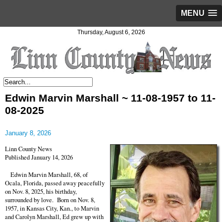
MENU
Thursday, August 6, 2026
Edwin Marvin Marshall ~ 11-08-1957 to 11-
08-2025
January 8, 2026
Linn County News
Published January 14, 2026
Edwin Marvin Marshall, 68, of
Ocala, Florida, passed away peacefully
on Nov. 8, 2025, his birthday,
surrounded by love. Born on Nov. 8,
1957, in Kansas City, Kan., to Marvin
and Carolyn Marshall, Ed grew up with