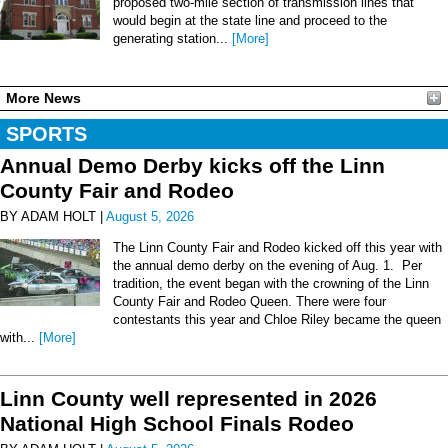
proposed two-mile section of transmission lines that
would begin at the state line and proceed to the
generating station...
[More]
More News
SPORTS
Annual Demo Derby kicks off the Linn
County Fair and Rodeo
BY ADAM HOLT |
August 5, 2026
The Linn County Fair and Rodeo kicked off this year with
the annual demo derby on the evening of Aug. 1. Per
tradition, the event began with the crowning of the Linn
County Fair and Rodeo Queen. There were four
contestants this year and Chloe Riley became the queen
with...
[More]
Linn County well represented in 2026
National High School Finals Rodeo