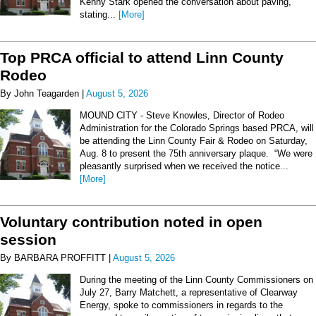
Kenny Stark opened the conversation about paving,
stating...
[More]
Top PRCA official to attend Linn County
Rodeo
By John Teagarden |
August 5, 2026
MOUND CITY - Steve Knowles, Director of Rodeo
Administration for the Colorado Springs based PRCA, will
be attending the Linn County Fair & Rodeo on Saturday,
Aug. 8 to present the 75th anniversary plaque. “We were
pleasantly surprised when we received the notice...
[More]
Voluntary contribution noted in open
session
By BARBARA PROFFITT |
August 5, 2026
During the meeting of the Linn County Commissioners on
July 27, Barry Matchett, a representative of Clearway
Energy, spoke to commissioners in regards to the