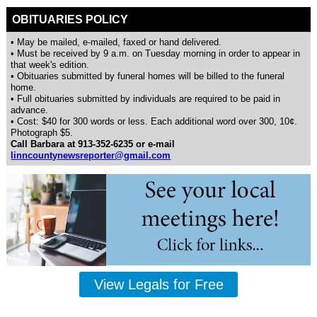
OBITUARIES POLICY
• May be mailed, e-mailed, faxed or hand delivered.
• Must be received by 9 a.m. on Tuesday morning in order to appear in
that week's edition.
• Obituaries submitted by funeral homes will be billed to the funeral
home.
• Full obituaries submitted by individuals are required to be paid in
advance.
• Cost: $40 for 300 words or less. Each additional word over 300, 10¢.
Photograph $5.
Call Barbara at 913-352-6235 or e-mail
linncountynewsreporter@gmail.com
View Legals for Free