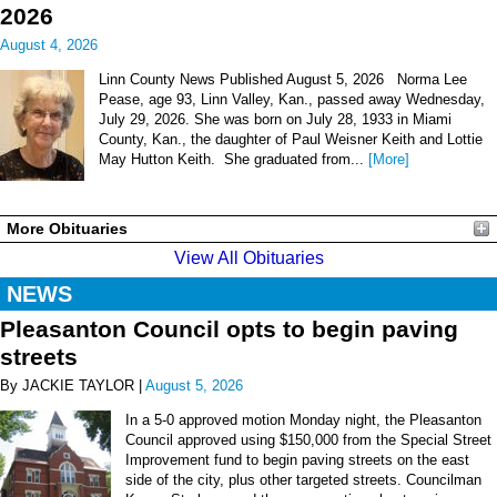
2026
August 4, 2026
Linn County News Published August 5, 2026 Norma Lee
Pease, age 93, Linn Valley, Kan., passed away Wednesday,
July 29, 2026. She was born on July 28, 1933 in Miami
County, Kan., the daughter of Paul Weisner Keith and Lottie
May Hutton Keith. She graduated from...
[More]
More Obituaries
View All Obituaries
NEWS
Pleasanton Council opts to begin paving
streets
By JACKIE TAYLOR |
August 5, 2026
In a 5-0 approved motion Monday night, the Pleasanton
Council approved using $150,000 from the Special Street
Improvement fund to begin paving streets on the east
side of the city, plus other targeted streets. Councilman