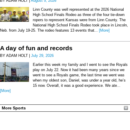
BY ADAM HOLT |
August 5, 2026
Linn County was well represented at the 2026 National
High School Finals Rodeo as three of the four tie-down
ropers to represent Kansas were from Linn County. The
National High School Finals Rodeo took place in Lincoln,
Neb. from July 19-25. The rodeo features 13 events that...
[More]
A day of fun and records
BY ADAM HOLT |
July 29, 2026
Earlier this week my family and I went to see the Royals
play on July 22. Now it had been many years since we
went to see a Royals game, the last time we went was
when my oldest son, Daniel, was under a year old, he’s
15 now. Overall, it was a good experience. We ate...
[More]
More Sports