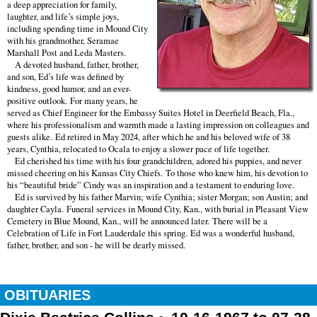
a deep appreciation for family,
laughter, and life’s simple joys,
including spending time in Mound City
with his grandmother, Seramae
Marshall Post and Leda Masters.
A devoted husband, father, brother,
and son, Ed’s life was defined by
kindness, good humor, and an ever-
positive outlook. For many years, he
served as Chief Engineer for the Embassy Suites Hotel in Deerfield Beach, Fla.,
where his professionalism and warmth made a lasting impression on colleagues and
guests alike. Ed retired in May 2024, after which he and his beloved wife of 38
years, Cynthia, relocated to Ocala to enjoy a slower pace of life together.
Ed cherished his time with his four grandchildren, adored his puppies, and never
missed cheering on his Kansas City Chiefs. To those who knew him, his devotion to
his “beautiful bride” Cindy was an inspiration and a testament to enduring love.
Ed is survived by his father Marvin; wife Cynthia; sister Morgan; son Austin; and
daughter Cayla. Funeral services in Mound City, Kan., with burial in Pleasant View
Cemetery in Blue Mound, Kan., will be announced later. There will be a
Celebration of Life in Fort Lauderdale this spring. Ed was a wonderful husband,
father, brother, and son - he will be dearly missed.
OBITUARIES