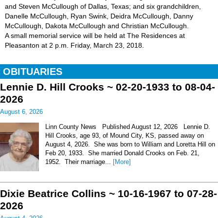
and Steven McCullough of Dallas, Texas; and six grandchildren,
Danelle McCullough, Ryan Swink, Deidra McCullough, Danny
McCullough, Dakota McCullough and Christian McCullough.
A small memorial service will be held at The Residences at
Pleasanton at 2 p.m. Friday, March 23, 2018.
OBITUARIES
Lennie D. Hill Crooks ~ 02-20-1933 to 08-04-
2026
August 6, 2026
Linn County News Published August 12, 2026 Lennie D.
Hill Crooks, age 93, of Mound City, KS, passed away on
August 4, 2026. She was born to William and Loretta Hill on
Feb 20, 1933. She married Donald Crooks on Feb. 21,
1952. Their marriage...
[More]
Dixie Beatrice Collins ~ 10-16-1967 to 07-28-
2026