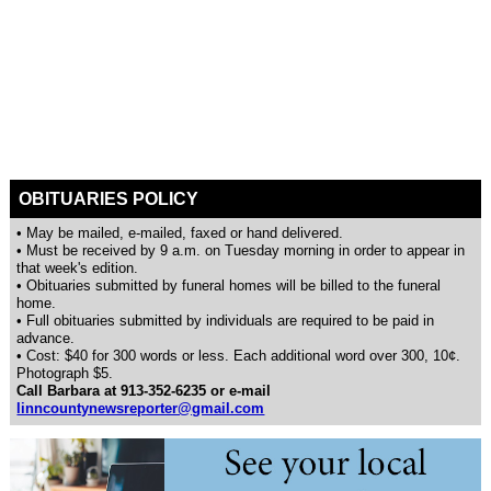
OBITUARIES POLICY
• May be mailed, e-mailed, faxed or hand delivered.
• Must be received by 9 a.m. on Tuesday morning in order to appear in
that week's edition.
• Obituaries submitted by funeral homes will be billed to the funeral
home.
• Full obituaries submitted by individuals are required to be paid in
advance.
• Cost: $40 for 300 words or less. Each additional word over 300, 10¢.
Photograph $5.
Call Barbara at 913-352-6235 or e-mail
linncountynewsreporter@gmail.com