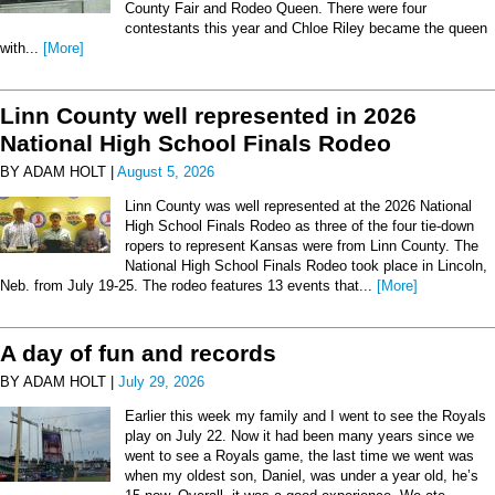
County Fair and Rodeo Queen. There were four
contestants this year and Chloe Riley became the queen
with...
[More]
Linn County well represented in 2026
National High School Finals Rodeo
BY ADAM HOLT |
August 5, 2026
Linn County was well represented at the 2026 National
High School Finals Rodeo as three of the four tie-down
ropers to represent Kansas were from Linn County. The
National High School Finals Rodeo took place in Lincoln,
Neb. from July 19-25. The rodeo features 13 events that...
[More]
A day of fun and records
BY ADAM HOLT |
July 29, 2026
Earlier this week my family and I went to see the Royals
play on July 22. Now it had been many years since we
went to see a Royals game, the last time we went was
when my oldest son, Daniel, was under a year old, he’s