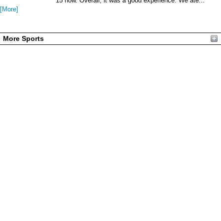
15 now. Overall, it was a good experience. We ate...
[More]
More Sports