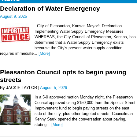
Declaration of Water Emergency
August 9, 2026
City of Pleasanton, Kansas Mayor's Declaration
Implementing Water Supply Emergency Measures
WHEREAS, the City Council of Pleasanton, Kansas, has
determined that a Water Supply Emergency exists
because the City's present water-supply condition
requires immediate...
[More]
Pleasanton Council opts to begin paving
streets
By JACKIE TAYLOR |
August 5, 2026
In a 5-0 approved motion Monday night, the Pleasanton
Council approved using $150,000 from the Special Street
Improvement fund to begin paving streets on the east
side of the city, plus other targeted streets. Councilman
Kenny Stark opened the conversation about paving,
stating...
[More]