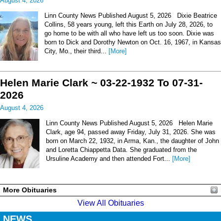
August 4, 2026
Linn County News Published August 5, 2026 Dixie Beatrice
Collins, 58 years young, left this Earth on July 28, 2026, to
go home to be with all who have left us too soon. Dixie was
born to Dick and Dorothy Newton on Oct. 16, 1967, in Kansas
City, Mo., their third...
[More]
Helen Marie Clark ~ 03-22-1932 To 07-31-
2026
August 4, 2026
Linn County News Published August 5, 2026 Helen Marie
Clark, age 94, passed away Friday, July 31, 2026. She was
born on March 22, 1932, in Arma, Kan., the daughter of John
and Loretta Chiappetta Data. She graduated from the
Ursuline Academy and then attended Fort...
[More]
More Obituaries
View All Obituaries
NEWS