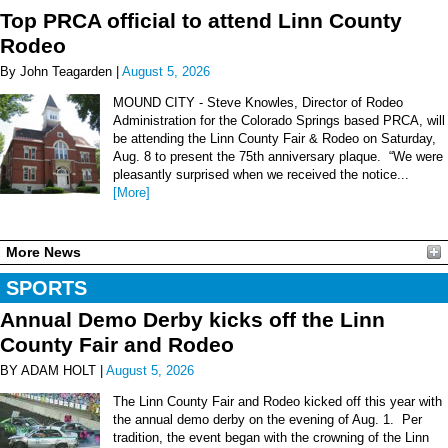
Top PRCA official to attend Linn County
Rodeo
By John Teagarden |
August 5, 2026
MOUND CITY - Steve Knowles, Director of Rodeo
Administration for the Colorado Springs based PRCA, will
be attending the Linn County Fair & Rodeo on Saturday,
Aug. 8 to present the 75th anniversary plaque. “We were
pleasantly surprised when we received the notice...
[More]
More News
SPORTS
Annual Demo Derby kicks off the Linn
County Fair and Rodeo
BY ADAM HOLT |
August 5, 2026
The Linn County Fair and Rodeo kicked off this year with
the annual demo derby on the evening of Aug. 1. Per
tradition, the event began with the crowning of the Linn