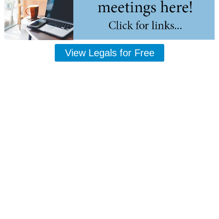
View Legals for Free