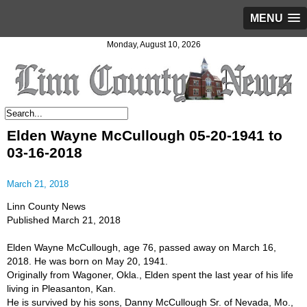
MENU
Monday, August 10, 2026
Elden Wayne McCullough 05-20-1941 to
03-16-2018
March 21, 2018
Linn County News
Published March 21, 2018
Elden Wayne McCullough, age 76, passed away on March 16,
2018. He was born on May 20, 1941.
Originally from Wagoner, Okla., Elden spent the last year of his life
living in Pleasanton, Kan.
He is survived by his sons, Danny McCullough Sr. of Nevada, Mo.,