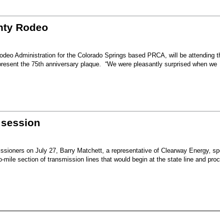
unty Rodeo
eo Administration for the Colorado Springs based PRCA, will be attending t
present the 75th anniversary plaque. “We were pleasantly surprised when we
 session
sioners on July 27, Barry Matchett, a representative of Clearway Energy, sp
mile section of transmission lines that would begin at the state line and pro