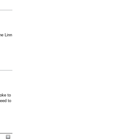
he Linn
oke to
ceed to