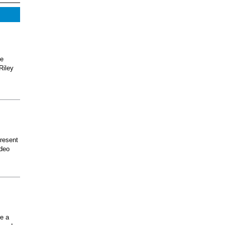
he
Riley
present
odeo
ee a