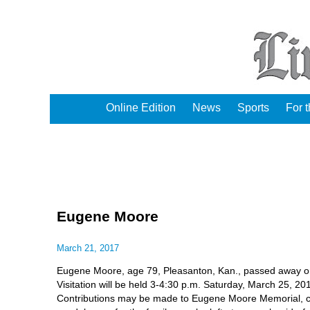
Online Edition
News
Sports
For 
Eugene Moore
March 21, 2017
Eugene Moore, age 79, Pleasanton, Kan., passed away o
Visitation will be held 3-4:30 p.m. Saturday, March 25, 
Contributions may be made to Eugene Moore Memorial, c