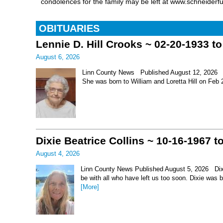
condolences for the family may be left at www.schneiderf
OBITUARIES
Lennie D. Hill Crooks ~ 02-20-1933 t
August 6, 2026
Linn County News Published August 12, 2026 Le
She was born to William and Loretta Hill on Feb
Dixie Beatrice Collins ~ 10-16-1967 t
August 4, 2026
Linn County News Published August 5, 2026 Dixie 
be with all who have left us too soon. Dixie was 
[More]