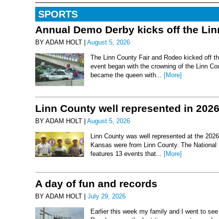
SPORTS
Annual Demo Derby kicks off the Li
BY ADAM HOLT |
August 5, 2026
The Linn County Fair and Rodeo kicked off thi
event began with the crowning of the Linn Co
became the queen with...
[More]
Linn County well represented in 202
BY ADAM HOLT |
August 5, 2026
Linn County was well represented at the 2026 
Kansas were from Linn County. The National 
features 13 events that...
[More]
A day of fun and records
BY ADAM HOLT |
July 29, 2026
Earlier this week my family and I went to se