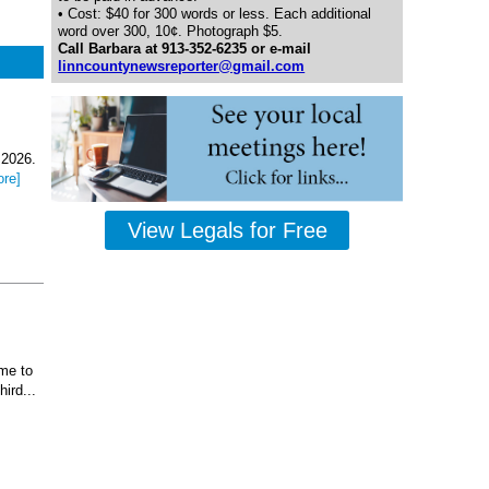
• Cost: $40 for 300 words or less. Each additional
word over 300, 10¢. Photograph $5.
Call Barbara at 913-352-6235 or e-mail
linncountynewsreporter@gmail.com
 2026.
ore]
View Legals for Free
ome to
ird...