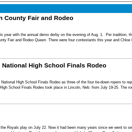
nn County Fair and Rodeo
s year with the annual demo derby on the evening of Aug. 1. Per tradition, t
unty Fair and Rodeo Queen. There were four contestants this year and Chloe 
6 National High School Finals Rodeo
National High School Finals Rodeo as three of the four tie-down ropers to re
High School Finals Rodeo took place in Lincoln, Neb. from July 19-25. The r
e the Royals play on July 22. Now it had been many years since we went to s