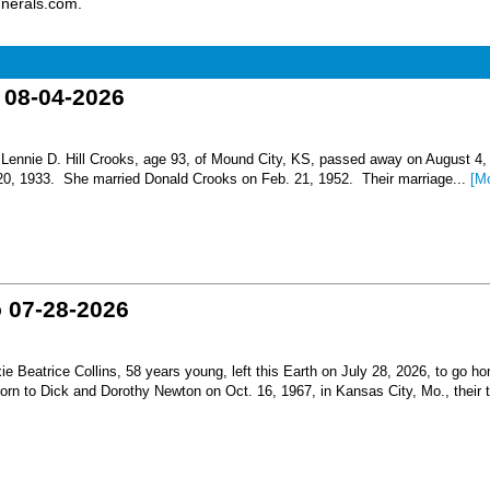
unerals.com.
o 08-04-2026
nnie D. Hill Crooks, age 93, of Mound City, KS, passed away on August 4,
 20, 1933. She married Donald Crooks on Feb. 21, 1952. Their marriage...
[M
o 07-28-2026
Beatrice Collins, 58 years young, left this Earth on July 28, 2026, to go h
born to Dick and Dorothy Newton on Oct. 16, 1967, in Kansas City, Mo., their th