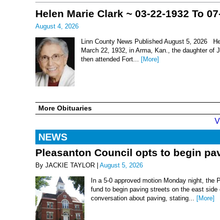
Helen Marie Clark ~ 03-22-1932 To 07
August 4, 2026
Linn County News Published August 5, 2026 Hel
March 22, 1932, in Arma, Kan., the daughter of
then attended Fort...
[More]
More Obituaries
V
NEWS
Pleasanton Council opts to begin pav
By JACKIE TAYLOR |
August 5, 2026
In a 5-0 approved motion Monday night, the 
fund to begin paving streets on the east side
conversation about paving, stating...
[More]