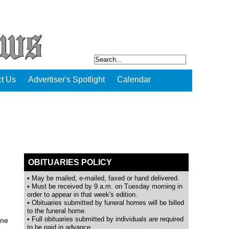
t Us
Advertiser's Spotlight
Calendar
OBITUARIES POLICY
• May be mailed, e-mailed, faxed or hand delivered.
• Must be received by 9 a.m. on Tuesday morning in
order to appear in that week's edition.
• Obituaries submitted by funeral homes will be billed
to the funeral home.
• Full obituaries submitted by individuals are required
ine
to be paid in advance.