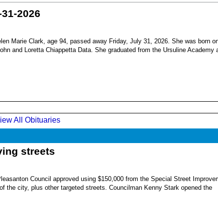
-31-2026
en Marie Clark, age 94, passed away Friday, July 31, 2026. She was born o
 John and Loretta Chiappetta Data. She graduated from the Ursuline Academy 
iew All Obituaries
ing streets
Pleasanton Council approved using $150,000 from the Special Street Improve
 of the city, plus other targeted streets. Councilman Kenny Stark opened the