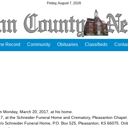
Friday, August 7, 2026
the Record
Community
Obituaries
Classifieds
Contac
n Monday, March 20, 2017, at his home.
2017, at the Schneider Funeral Home and Crematory, Pleasanton Chapel.
/o Schneider Funeral Home, P.O. Box 525, Pleasanton, KS 66075. Onl