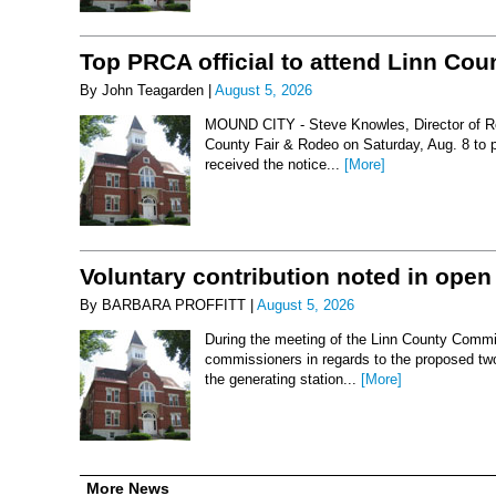
Top PRCA official to attend Linn Co
By John Teagarden |
August 5, 2026
MOUND CITY - Steve Knowles, Director of Rod
County Fair & Rodeo on Saturday, Aug. 8 to 
received the notice...
[More]
Voluntary contribution noted in open
By BARBARA PROFFITT |
August 5, 2026
During the meeting of the Linn County Commis
commissioners in regards to the proposed two-
the generating station...
[More]
More News