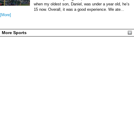
when my oldest son, Daniel, was under a year old, he’s
15 now. Overall, it was a good experience. We ate...
[More]
More Sports