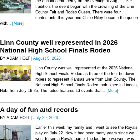
the annual demo derby on the evening of Aug. 1. Per
tradition, the event began with the crowning of the Linn
County Fair and Rodeo Queen. There were four
contestants this year and Chloe Riley became the queen
with...
[More]
Linn County well represented in 2026
National High School Finals Rodeo
BY ADAM HOLT |
August 5, 2026
Linn County was well represented at the 2026 National
High School Finals Rodeo as three of the four tie-down
ropers to represent Kansas were from Linn County. The
National High School Finals Rodeo took place in Lincoln,
Neb. from July 19-25. The rodeo features 13 events that...
[More]
A day of fun and records
BY ADAM HOLT |
July 29, 2026
Earlier this week my family and I went to see the Royals
play on July 22. Now it had been many years since we
went to see a Royals game, the last time we went was