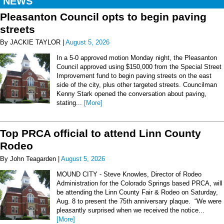
NEWS
Pleasanton Council opts to begin paving
streets
By JACKIE TAYLOR |
August 5, 2026
In a 5-0 approved motion Monday night, the Pleasanton
Council approved using $150,000 from the Special Street
Improvement fund to begin paving streets on the east
side of the city, plus other targeted streets. Councilman
Kenny Stark opened the conversation about paving,
stating...
[More]
Top PRCA official to attend Linn County
Rodeo
By John Teagarden |
August 5, 2026
MOUND CITY - Steve Knowles, Director of Rodeo
Administration for the Colorado Springs based PRCA, will
be attending the Linn County Fair & Rodeo on Saturday,
Aug. 8 to present the 75th anniversary plaque. “We were
pleasantly surprised when we received the notice...
[More]