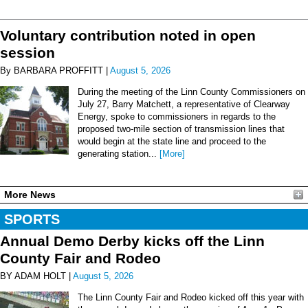
Voluntary contribution noted in open
session
By BARBARA PROFFITT |
August 5, 2026
During the meeting of the Linn County Commissioners on
July 27, Barry Matchett, a representative of Clearway
Energy, spoke to commissioners in regards to the
proposed two-mile section of transmission lines that
would begin at the state line and proceed to the
generating station...
[More]
More News
SPORTS
Annual Demo Derby kicks off the Linn
County Fair and Rodeo
BY ADAM HOLT |
August 5, 2026
The Linn County Fair and Rodeo kicked off this year with