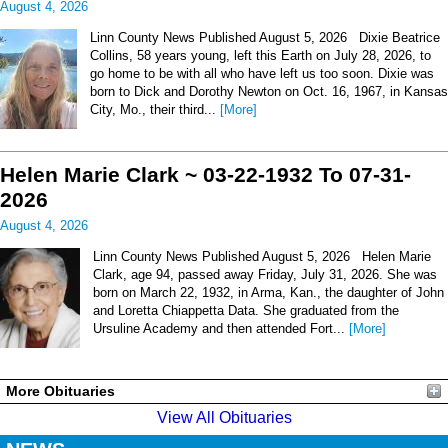
August 4, 2026
Linn County News Published August 5, 2026 Dixie Beatrice
Collins, 58 years young, left this Earth on July 28, 2026, to
go home to be with all who have left us too soon. Dixie was
born to Dick and Dorothy Newton on Oct. 16, 1967, in Kansas
City, Mo., their third...
[More]
Helen Marie Clark ~ 03-22-1932 To 07-31-
2026
August 4, 2026
Linn County News Published August 5, 2026 Helen Marie
Clark, age 94, passed away Friday, July 31, 2026. She was
born on March 22, 1932, in Arma, Kan., the daughter of John
and Loretta Chiappetta Data. She graduated from the
Ursuline Academy and then attended Fort...
[More]
More Obituaries
View All Obituaries