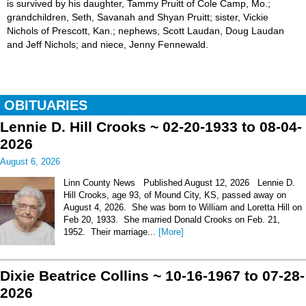
is survived by his daughter, Tammy Pruitt of Cole Camp, Mo.;
grandchildren, Seth, Savanah and Shyan Pruitt; sister, Vickie
Nichols of Prescott, Kan.; nephews, Scott Laudan, Doug Laudan
and Jeff Nichols; and niece, Jenny Fennewald.
OBITUARIES
Lennie D. Hill Crooks ~ 02-20-1933 to 08-04-
2026
August 6, 2026
Linn County News Published August 12, 2026 Lennie D.
Hill Crooks, age 93, of Mound City, KS, passed away on
August 4, 2026. She was born to William and Loretta Hill on
Feb 20, 1933. She married Donald Crooks on Feb. 21,
1952. Their marriage...
[More]
Dixie Beatrice Collins ~ 10-16-1967 to 07-28-
2026