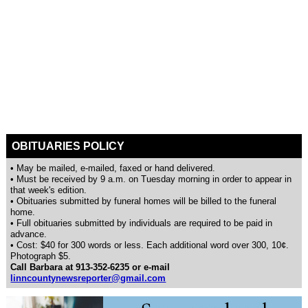
OBITUARIES POLICY
• May be mailed, e-mailed, faxed or hand delivered.
• Must be received by 9 a.m. on Tuesday morning in order to appear in
that week's edition.
• Obituaries submitted by funeral homes will be billed to the funeral
home.
• Full obituaries submitted by individuals are required to be paid in
advance.
• Cost: $40 for 300 words or less. Each additional word over 300, 10¢.
Photograph $5.
Call Barbara at 913-352-6235 or e-mail
linncountynewsreporter@gmail.com