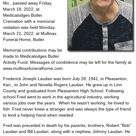
Mo., passed away Friday,
March 18, 2022, at
Medicalodges Butler.
Cremation with a memorial
visitation was held Monday,
March 21, 2022, at Mullinax
Funeral Home, Butler.
Memorial contributions may be
made to Medicalodges Butler
Activity Fund. Messages of condolence may be left for the family at
www.mullinaxfuneralhome.com.
Frederick Joseph Laudan was born July 28, 1941, in Pleasanton,
Kan., to John and Novella Rogers Laudan. He grew up in Linn
County and graduated from Pleasanton High School. Following
school Fred went to work in the agricultural industry, working
various jobs over the years.
When he wasn’t working, he loved to
fish. Fred never knew a stranger and was always the type of friend
to lend a helping hand when needed.
Fred was preceded in death by his parents; brothers, Robert “Bob”
Laudan and Bill Laudan; along with a nephew, Johnny Laudan. He