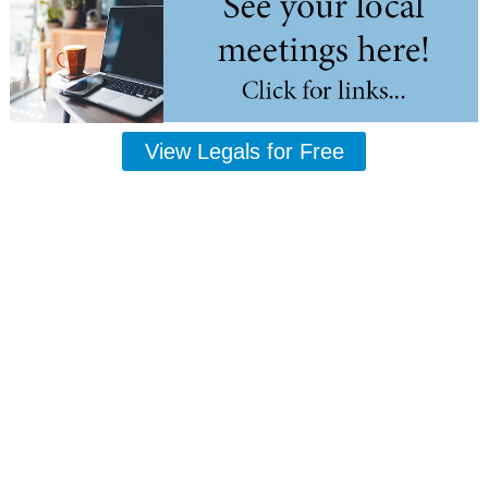
View Legals for Free