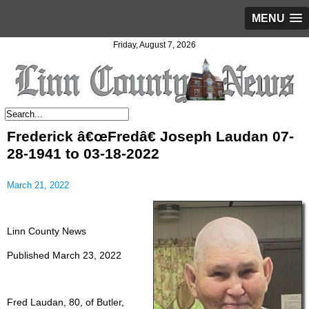
MENU
Friday, August 7, 2026
Frederick â€œFredâ€ Joseph Laudan 07-
28-1941 to 03-18-2022
March 21, 2022
Linn County News
Published March 23, 2022
Fred Laudan, 80, of Butler,