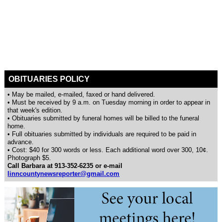
OBITUARIES POLICY
• May be mailed, e-mailed, faxed or hand delivered.
• Must be received by 9 a.m. on Tuesday morning in order to appear in
that week's edition.
• Obituaries submitted by funeral homes will be billed to the funeral
home.
• Full obituaries submitted by individuals are required to be paid in
advance.
• Cost: $40 for 300 words or less. Each additional word over 300, 10¢.
Photograph $5.
Call Barbara at 913-352-6235 or e-mail
linncountynewsreporter@gmail.com