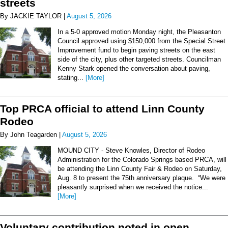
streets
By JACKIE TAYLOR |
August 5, 2026
In a 5-0 approved motion Monday night, the Pleasanton
Council approved using $150,000 from the Special Street
Improvement fund to begin paving streets on the east
side of the city, plus other targeted streets. Councilman
Kenny Stark opened the conversation about paving,
stating...
[More]
Top PRCA official to attend Linn County
Rodeo
By John Teagarden |
August 5, 2026
MOUND CITY - Steve Knowles, Director of Rodeo
Administration for the Colorado Springs based PRCA, will
be attending the Linn County Fair & Rodeo on Saturday,
Aug. 8 to present the 75th anniversary plaque. “We were
pleasantly surprised when we received the notice...
[More]
Voluntary contribution noted in open