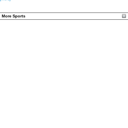
More Sports