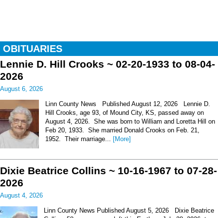
OBITUARIES
Lennie D. Hill Crooks ~ 02-20-1933 to 08-04-
2026
August 6, 2026
Linn County News Published August 12, 2026 Lennie D.
Hill Crooks, age 93, of Mound City, KS, passed away on
August 4, 2026. She was born to William and Loretta Hill on
Feb 20, 1933. She married Donald Crooks on Feb. 21,
1952. Their marriage...
[More]
Dixie Beatrice Collins ~ 10-16-1967 to 07-28-
2026
August 4, 2026
Linn County News Published August 5, 2026 Dixie Beatrice