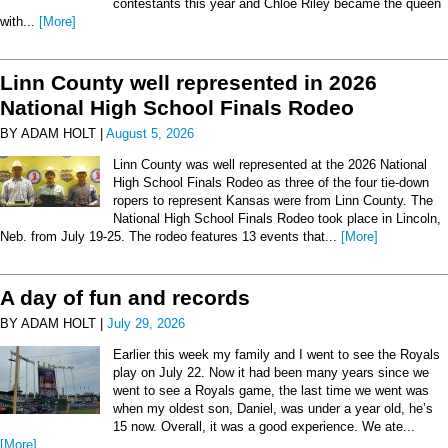
contestants this year and Chloe Riley became the queen
with...
[More]
Linn County well represented in 2026
National High School Finals Rodeo
BY ADAM HOLT |
August 5, 2026
Linn County was well represented at the 2026 National
High School Finals Rodeo as three of the four tie-down
ropers to represent Kansas were from Linn County. The
National High School Finals Rodeo took place in Lincoln,
Neb. from July 19-25. The rodeo features 13 events that...
[More]
A day of fun and records
BY ADAM HOLT |
July 29, 2026
Earlier this week my family and I went to see the Royals
play on July 22. Now it had been many years since we
went to see a Royals game, the last time we went was
when my oldest son, Daniel, was under a year old, he’s
15 now. Overall, it was a good experience. We ate...
[More]