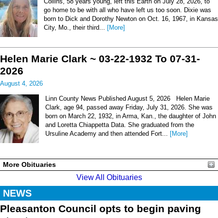
Collins, 58 years young, left this Earth on July 28, 2026, to
go home to be with all who have left us too soon. Dixie was
born to Dick and Dorothy Newton on Oct. 16, 1967, in Kansas
City, Mo., their third...
[More]
Helen Marie Clark ~ 03-22-1932 To 07-31-
2026
August 4, 2026
Linn County News Published August 5, 2026 Helen Marie
Clark, age 94, passed away Friday, July 31, 2026. She was
born on March 22, 1932, in Arma, Kan., the daughter of John
and Loretta Chiappetta Data. She graduated from the
Ursuline Academy and then attended Fort...
[More]
More Obituaries
View All Obituaries
NEWS
Pleasanton Council opts to begin paving