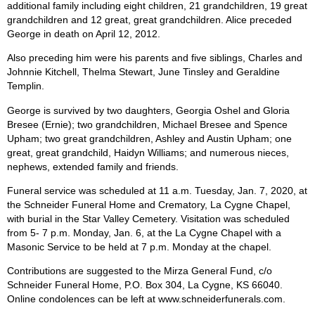
additional family including eight children, 21 grandchildren, 19 great
grandchildren and 12 great, great grandchildren. Alice preceded
George in death on April 12, 2012.
Also preceding him were his parents and five siblings, Charles and
Johnnie Kitchell, Thelma Stewart, June Tinsley and Geraldine
Templin.
George is survived by two daughters, Georgia Oshel and Gloria
Bresee (Ernie); two grandchildren, Michael Bresee and Spence
Upham; two great grandchildren, Ashley and Austin Upham; one
great, great grandchild, Haidyn Williams; and numerous nieces,
nephews, extended family and friends.
Funeral service was scheduled at 11 a.m. Tuesday, Jan. 7, 2020, at
the Schneider Funeral Home and Crematory, La Cygne Chapel,
with burial in the Star Valley Cemetery. Visitation was scheduled
from 5- 7 p.m. Monday, Jan. 6, at the La Cygne Chapel with a
Masonic Service to be held at 7 p.m. Monday at the chapel.
Contributions are suggested to the Mirza General Fund, c/o
Schneider Funeral Home, P.O. Box 304, La Cygne, KS 66040.
Online condolences can be left at www.schneiderfunerals.com.