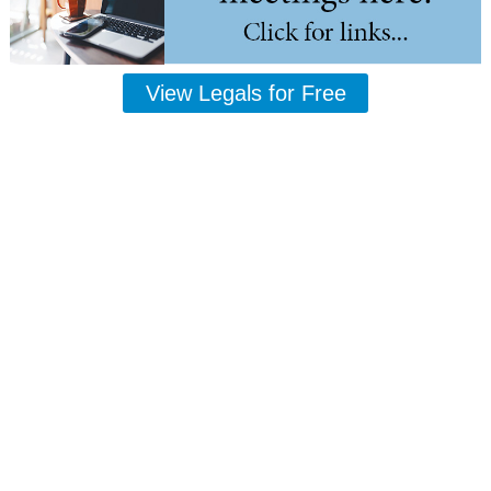
View Legals for Free