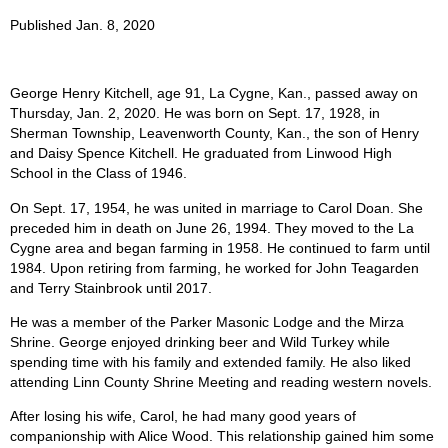
Published Jan. 8, 2020
George Henry Kitchell, age 91, La Cygne, Kan., passed away on
Thursday, Jan. 2, 2020. He was born on Sept. 17, 1928, in
Sherman Township, Leavenworth County, Kan., the son of Henry
and Daisy Spence Kitchell. He graduated from Linwood High
School in the Class of 1946.
On Sept. 17, 1954, he was united in marriage to Carol Doan. She
preceded him in death on June 26, 1994. They moved to the La
Cygne area and began farming in 1958. He continued to farm until
1984. Upon retiring from farming, he worked for John Teagarden
and Terry Stainbrook until 2017.
He was a member of the Parker Masonic Lodge and the Mirza
Shrine. George enjoyed drinking beer and Wild Turkey while
spending time with his family and extended family. He also liked
attending Linn County Shrine Meeting and reading western novels.
After losing his wife, Carol, he had many good years of
companionship with Alice Wood. This relationship gained him some