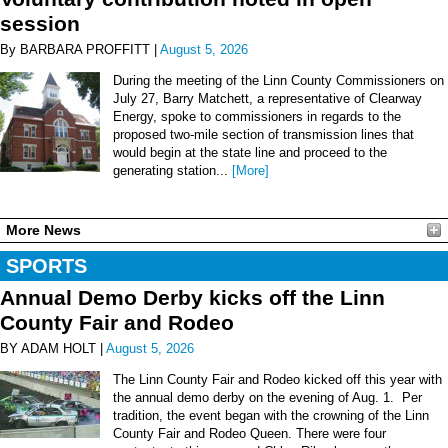
session
By BARBARA PROFFITT |
August 5, 2026
During the meeting of the Linn County Commissioners on
July 27, Barry Matchett, a representative of Clearway
Energy, spoke to commissioners in regards to the
proposed two-mile section of transmission lines that
would begin at the state line and proceed to the
generating station...
[More]
More News
SPORTS
Annual Demo Derby kicks off the Linn
County Fair and Rodeo
BY ADAM HOLT |
August 5, 2026
The Linn County Fair and Rodeo kicked off this year with
the annual demo derby on the evening of Aug. 1. Per
tradition, the event began with the crowning of the Linn
County Fair and Rodeo Queen. There were four