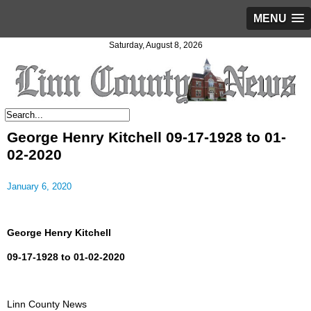
MENU
Saturday, August 8, 2026
George Henry Kitchell 09-17-1928 to 01-
02-2020
January 6, 2020
George Henry Kitchell
09-17-1928 to 01-02-2020
Linn County News