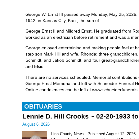
George W. Ernst III passed away Monday, May 25, 2026.
1942, in Kansas City, Kan., the son of
George Ernst II and Mildred Ernst. He graduated from Ro
worked as an electrician before retirement and was a m
George enjoyed entertaining and making people feel at h
step son Mark Hill and wife, Rhonda; three grandchildren
Schmidt, and Jakob Schmidt; and four great-grandchildre
and Elsie.
There are no services scheduled. Memorial contributions
George Ernst Memorial and left with Schneider Funeral 
Online condolences can be left at www.schneiderfunerals
OBITUARIES
Lennie D. Hill Crooks ~ 02-20-1933 t
August 6, 2026
Linn County News Published August 12, 2026 Le