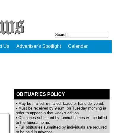
t Us
Advertiser's Spotlight
Calendar
OBITUARIES POLICY
• May be mailed, e-mailed, faxed or hand delivered.
• Must be received by 9 a.m. on Tuesday morning in
order to appear in that week's edition.
• Obituaries submitted by funeral homes will be billed
to the funeral home.
• Full obituaries submitted by individuals are required
to be paid in advance.