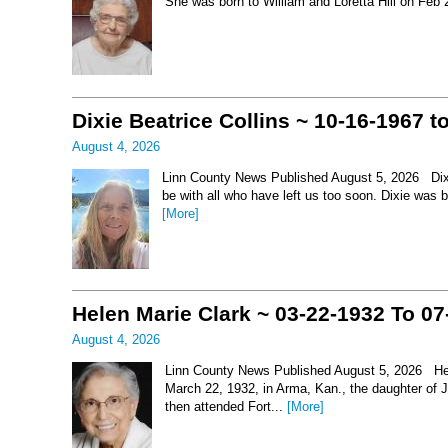
She was born to William and Loretta Hill on Feb
Dixie Beatrice Collins ~ 10-16-1967 t
August 4, 2026
Linn County News Published August 5, 2026 Dixie 
be with all who have left us too soon. Dixie was 
[More]
Helen Marie Clark ~ 03-22-1932 To 07
August 4, 2026
Linn County News Published August 5, 2026 Hel
March 22, 1932, in Arma, Kan., the daughter of
then attended Fort...
[More]