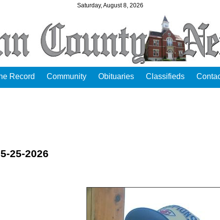
Saturday, August 8, 2026
the Record
Community
Obituaries
Classifieds
Contac
05-25-2026