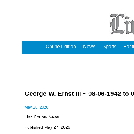
Online Edition
News
Sports
For 
George W. Ernst III ~ 08-06-1942 to 
May 26, 2026
Linn County News
Published May 27, 2026