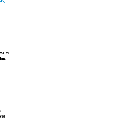
ore]
ome to
ird...
n
and