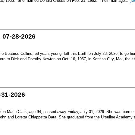
 20, 1933. She married Donald Crooks on Feb. 21, 1952. Their marriage...
[M
o 07-28-2026
Beatrice Collins, 58 years young, left this Earth on July 28, 2026, to go h
born to Dick and Dorothy Newton on Oct. 16, 1967, in Kansas City, Mo., their th
-31-2026
en Marie Clark, age 94, passed away Friday, July 31, 2026. She was born o
 John and Loretta Chiappetta Data. She graduated from the Ursuline Academy 