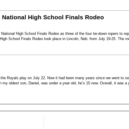
6 National High School Finals Rodeo
National High School Finals Rodeo as three of the four tie-down ropers to re
High School Finals Rodeo took place in Lincoln, Neb. from July 19-25. The r
e the Royals play on July 22. Now it had been many years since we went to s
my oldest son, Daniel, was under a year old, he’s 15 now. Overall, it was a