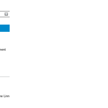
ment
he Linn