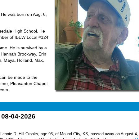
 He was born on Aug. 6,
sedale High School. He
ember of IBEW Local #124.
ome. He is survived by a
, Hannah Brockway, Erin
n, Maya, Holland, Max,
 can be made to the
Home, Pleasanton Chapel.
.com.
o 08-04-2026
nnie D. Hill Crooks, age 93, of Mound City, KS, passed away on August 4,