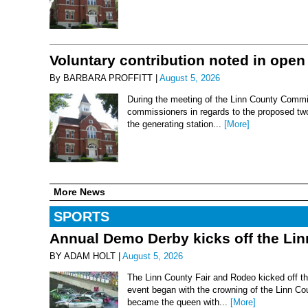
Voluntary contribution noted in open
By BARBARA PROFFITT |
August 5, 2026
During the meeting of the Linn County Commis
commissioners in regards to the proposed two-
the generating station...
[More]
More News
SPORTS
Annual Demo Derby kicks off the Li
BY ADAM HOLT |
August 5, 2026
The Linn County Fair and Rodeo kicked off thi
event began with the crowning of the Linn Co
became the queen with...
[More]