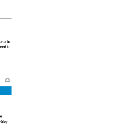
oke to
ceed to
he
Riley