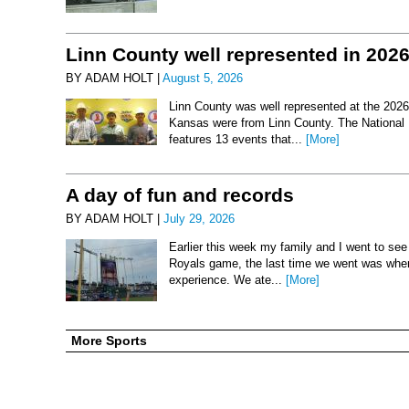
Linn County well represented in 202
BY ADAM HOLT |
August 5, 2026
Linn County was well represented at the 2026 
Kansas were from Linn County. The National 
features 13 events that...
[More]
A day of fun and records
BY ADAM HOLT |
July 29, 2026
Earlier this week my family and I went to se
Royals game, the last time we went was when 
experience. We ate...
[More]
More Sports