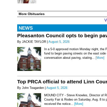
More Obituaries
V
NEWS
Pleasanton Council opts to begin pav
By JACKIE TAYLOR |
August 5, 2026
In a 5-0 approved motion Monday night, the 
fund to begin paving streets on the east side
conversation about paving, stating...
[More]
Top PRCA official to attend Linn Co
By John Teagarden |
August 5, 2026
MOUND CITY - Steve Knowles, Director of Rod
County Fair & Rodeo on Saturday, Aug. 8 to 
received the notice...
[More]