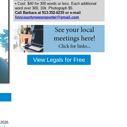
• Cost: $40 for 300 words or less. Each additional
word over 300, 10¢. Photograph $5.
Call Barbara at 913-352-6235 or e-mail
linncountynewsreporter@gmail.com
View Legals for Free
 2026.