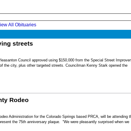
iew All Obituaries
ing streets
Pleasanton Council approved using $150,000 from the Special Street Improve
 of the city, plus other targeted streets. Councilman Kenny Stark opened the
unty Rodeo
eo Administration for the Colorado Springs based PRCA, will be attending t
present the 75th anniversary plaque. “We were pleasantly surprised when we