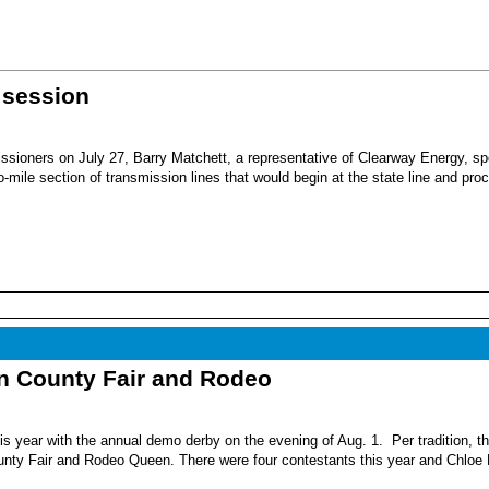
 session
sioners on July 27, Barry Matchett, a representative of Clearway Energy, sp
mile section of transmission lines that would begin at the state line and pro
nn County Fair and Rodeo
s year with the annual demo derby on the evening of Aug. 1. Per tradition, t
unty Fair and Rodeo Queen. There were four contestants this year and Chloe 