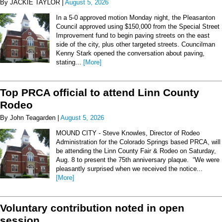
By JACKIE TAYLOR |
August 5, 2026
In a 5-0 approved motion Monday night, the Pleasanton
Council approved using $150,000 from the Special Street
Improvement fund to begin paving streets on the east
side of the city, plus other targeted streets. Councilman
Kenny Stark opened the conversation about paving,
stating...
[More]
Top PRCA official to attend Linn County
Rodeo
By John Teagarden |
August 5, 2026
MOUND CITY - Steve Knowles, Director of Rodeo
Administration for the Colorado Springs based PRCA, will
be attending the Linn County Fair & Rodeo on Saturday,
Aug. 8 to present the 75th anniversary plaque. “We were
pleasantly surprised when we received the notice...
[More]
Voluntary contribution noted in open
session