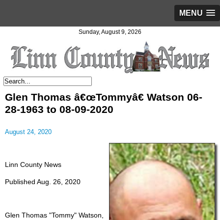
MENU
Sunday, August 9, 2026
Glen Thomas â€œTommyâ€ Watson 06-
28-1963 to 08-09-2020
August 24, 2020
Linn County News
Published Aug. 26, 2020
Glen Thomas "Tommy" Watson,