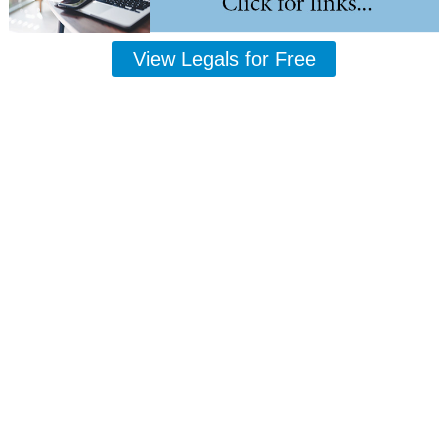
View Legals for Free