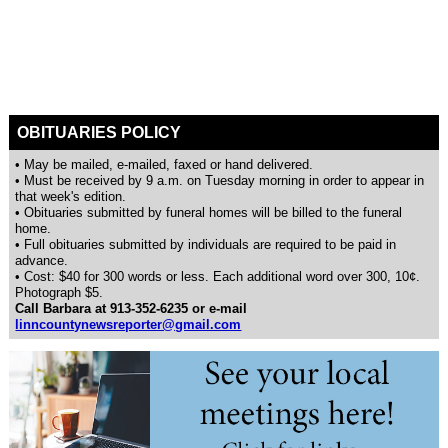
OBITUARIES POLICY
• May be mailed, e-mailed, faxed or hand delivered.
• Must be received by 9 a.m. on Tuesday morning in order to appear in
that week's edition.
• Obituaries submitted by funeral homes will be billed to the funeral
home.
• Full obituaries submitted by individuals are required to be paid in
advance.
• Cost: $40 for 300 words or less. Each additional word over 300, 10¢.
Photograph $5.
Call Barbara at 913-352-6235 or e-mail
linncountynewsreporter@gmail.com