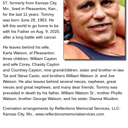
57, formerly from Kansas City,
Mo., lived in Pleasanton, Kan.,
for the last 11 years. Tommy
was born June 28, 1963. He
left this world to go home to be
with his Father on Aug. 9, 2020,
after a long battle with cancer.
He leaves behind his wife,
Karla Watson, of Pleasanton;
three children, William Cayton
and wife Corey, Chasity Cayton
and Courtney Cayton; nine grandchildren; sister and brother-in-law
Tat and Steve Casto; and brothers William Watson Jr. and Joe
Watson. He also leaves behind several nieces, nephews, great
nieces and great nephews, and many dear friends. Tommy was
preceded in death by his father, William Watson Sr.; mother Phyllis
Watson; brother George Watson; and his sister, Dianna Moulton.
Cremation arrangements by Reflections Memorial Services, LLC-
Kansas City, Mo., www.reflectionsmemorialservices.com.