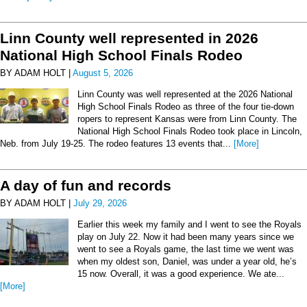
Linn County well represented in 2026
National High School Finals Rodeo
BY ADAM HOLT |
August 5, 2026
Linn County was well represented at the 2026 National
High School Finals Rodeo as three of the four tie-down
ropers to represent Kansas were from Linn County. The
National High School Finals Rodeo took place in Lincoln,
Neb. from July 19-25. The rodeo features 13 events that...
[More]
A day of fun and records
BY ADAM HOLT |
July 29, 2026
Earlier this week my family and I went to see the Royals
play on July 22. Now it had been many years since we
went to see a Royals game, the last time we went was
when my oldest son, Daniel, was under a year old, he’s
15 now. Overall, it was a good experience. We ate...
[More]