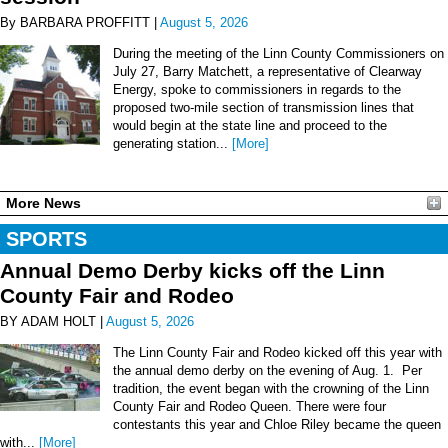
By BARBARA PROFFITT |
August 5, 2026
During the meeting of the Linn County Commissioners on
July 27, Barry Matchett, a representative of Clearway
Energy, spoke to commissioners in regards to the
proposed two-mile section of transmission lines that
would begin at the state line and proceed to the
generating station...
[More]
More News
SPORTS
Annual Demo Derby kicks off the Linn
County Fair and Rodeo
BY ADAM HOLT |
August 5, 2026
The Linn County Fair and Rodeo kicked off this year with
the annual demo derby on the evening of Aug. 1. Per
tradition, the event began with the crowning of the Linn
County Fair and Rodeo Queen. There were four
contestants this year and Chloe Riley became the queen
with...
[More]