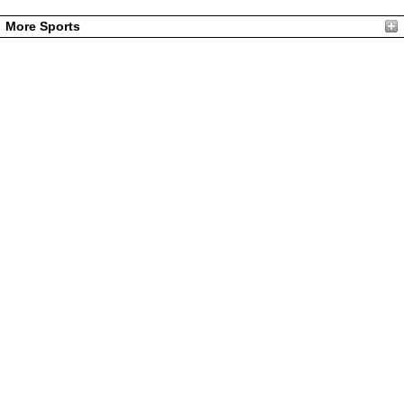
More Sports