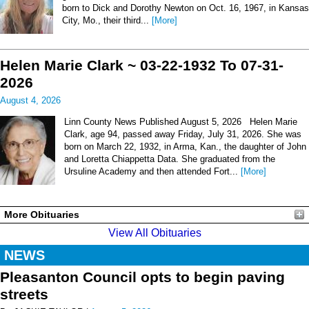
born to Dick and Dorothy Newton on Oct. 16, 1967, in Kansas
City, Mo., their third...
[More]
Helen Marie Clark ~ 03-22-1932 To 07-31-
2026
August 4, 2026
Linn County News Published August 5, 2026 Helen Marie
Clark, age 94, passed away Friday, July 31, 2026. She was
born on March 22, 1932, in Arma, Kan., the daughter of John
and Loretta Chiappetta Data. She graduated from the
Ursuline Academy and then attended Fort...
[More]
More Obituaries
View All Obituaries
NEWS
Pleasanton Council opts to begin paving
streets