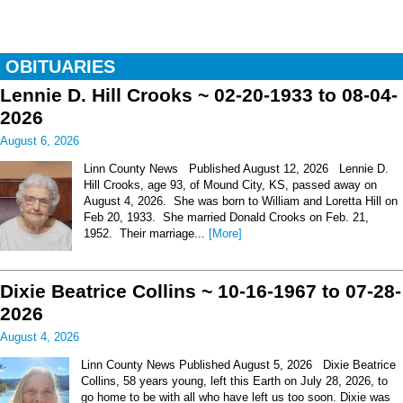
OBITUARIES
Lennie D. Hill Crooks ~ 02-20-1933 to 08-04-
2026
August 6, 2026
Linn County News Published August 12, 2026 Lennie D.
Hill Crooks, age 93, of Mound City, KS, passed away on
August 4, 2026. She was born to William and Loretta Hill on
Feb 20, 1933. She married Donald Crooks on Feb. 21,
1952. Their marriage...
[More]
Dixie Beatrice Collins ~ 10-16-1967 to 07-28-
2026
August 4, 2026
Linn County News Published August 5, 2026 Dixie Beatrice
Collins, 58 years young, left this Earth on July 28, 2026, to
go home to be with all who have left us too soon. Dixie was