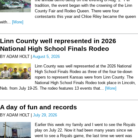
tradition, the event began with the crowning of the Linn
County Fair and Rodeo Queen. There were four
contestants this year and Chloe Riley became the queen
with...
[More]
Linn County well represented in 2026
National High School Finals Rodeo
BY ADAM HOLT |
August 5, 2026
Linn County was well represented at the 2026 National
High School Finals Rodeo as three of the four tie-down
ropers to represent Kansas were from Linn County. The
National High School Finals Rodeo took place in Lincoln,
Neb. from July 19-25. The rodeo features 13 events that...
[More]
A day of fun and records
BY ADAM HOLT |
July 29, 2026
Earlier this week my family and I went to see the Royals
play on July 22. Now it had been many years since we
went to see a Royals game, the last time we went was