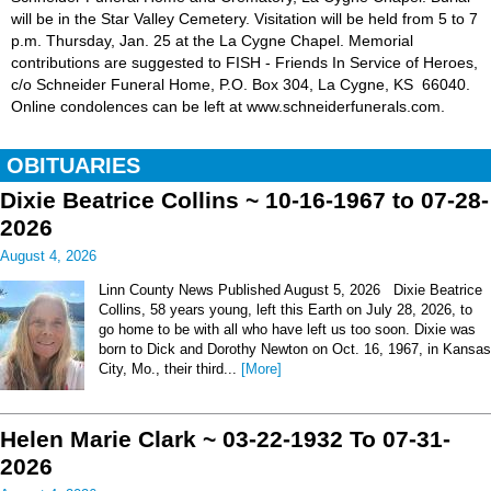
will be in the Star Valley Cemetery. Visitation will be held from 5 to 7
p.m. Thursday, Jan. 25 at the La Cygne Chapel. Memorial
contributions are suggested to FISH - Friends In Service of Heroes,
c/o Schneider Funeral Home, P.O. Box 304, La Cygne, KS 66040.
Online condolences can be left at www.schneiderfunerals.com.
OBITUARIES
Dixie Beatrice Collins ~ 10-16-1967 to 07-28-
2026
August 4, 2026
Linn County News Published August 5, 2026 Dixie Beatrice
Collins, 58 years young, left this Earth on July 28, 2026, to
go home to be with all who have left us too soon. Dixie was
born to Dick and Dorothy Newton on Oct. 16, 1967, in Kansas
City, Mo., their third...
[More]
Helen Marie Clark ~ 03-22-1932 To 07-31-
2026