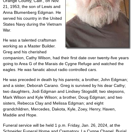
Orange County, Calif., on Nov.
21, 1953, the son of Lewis and
Anna Blumenberg Edgman. He
served his country in the United
States Navy during the Vietnam
War.
He was a talented craftsman
working as a Master Builder.
Greg and his cherished
companion, Cathy Wilson, had their first date over twenty-five years
going to Area G of the Marais de Cygne Refuge and watched the
eagles. He was fanatic about radio controlled cars.
He was preceded in death by his parents; a brother, John Edgman;
and a sister, Deborah Carano. Greg is survived by his dear Cathy;
two daughters, Jodi Edgman and Lindsey Stogsdill; two stepsons,
Mark Wilson and Kyle Wilson; a brother, Doug Edgman; and two
sisters, Rebecca Clay and Melissa Edgman; and eight
grandchildren, Mercedes, Dakota, Kyle, Zoey, Henry, Haven,
Maddie and Hope.
Funeral service will be held 1 p.m. Friday, Jan. 26, 2024, at the
Schneider Funeral Home and Crematory, La Cygne Chapel. Burial