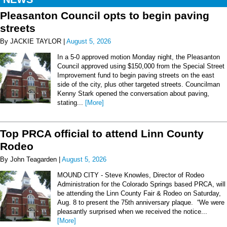
Pleasanton Council opts to begin paving
streets
By JACKIE TAYLOR |
August 5, 2026
In a 5-0 approved motion Monday night, the Pleasanton
Council approved using $150,000 from the Special Street
Improvement fund to begin paving streets on the east
side of the city, plus other targeted streets. Councilman
Kenny Stark opened the conversation about paving,
stating...
[More]
Top PRCA official to attend Linn County
Rodeo
By John Teagarden |
August 5, 2026
MOUND CITY - Steve Knowles, Director of Rodeo
Administration for the Colorado Springs based PRCA, will
be attending the Linn County Fair & Rodeo on Saturday,
Aug. 8 to present the 75th anniversary plaque. “We were
pleasantly surprised when we received the notice...
[More]