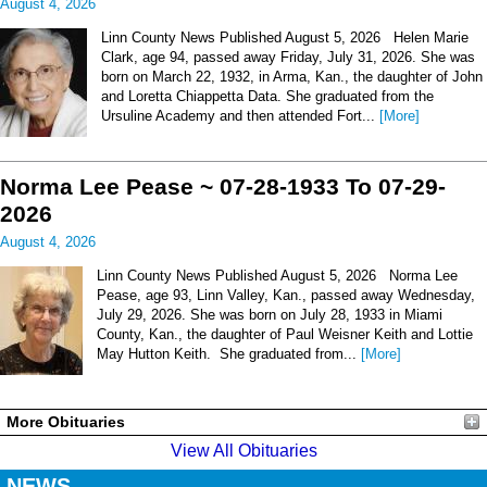
August 4, 2026
Linn County News Published August 5, 2026 Helen Marie
Clark, age 94, passed away Friday, July 31, 2026. She was
born on March 22, 1932, in Arma, Kan., the daughter of John
and Loretta Chiappetta Data. She graduated from the
Ursuline Academy and then attended Fort...
[More]
Norma Lee Pease ~ 07-28-1933 To 07-29-
2026
August 4, 2026
Linn County News Published August 5, 2026 Norma Lee
Pease, age 93, Linn Valley, Kan., passed away Wednesday,
July 29, 2026. She was born on July 28, 1933 in Miami
County, Kan., the daughter of Paul Weisner Keith and Lottie
May Hutton Keith. She graduated from...
[More]
More Obituaries
View All Obituaries
NEWS