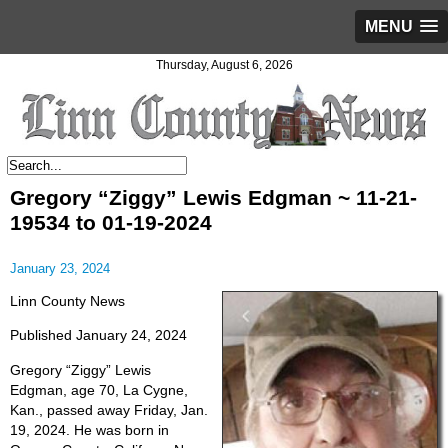
MENU
Thursday, August 6, 2026
Gregory “Ziggy” Lewis Edgman ~ 11-21-
19534 to 01-19-2024
January 23, 2024
Linn County News
Published January 24, 2024
Gregory “Ziggy” Lewis
Edgman, age 70, La Cygne,
Kan., passed away Friday, Jan.
19, 2024. He was born in