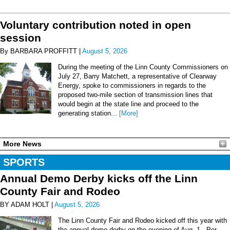
Voluntary contribution noted in open
session
By BARBARA PROFFITT |
August 5, 2026
During the meeting of the Linn County Commissioners on
July 27, Barry Matchett, a representative of Clearway
Energy, spoke to commissioners in regards to the
proposed two-mile section of transmission lines that
would begin at the state line and proceed to the
generating station...
[More]
More News
SPORTS
Annual Demo Derby kicks off the Linn
County Fair and Rodeo
BY ADAM HOLT |
August 5, 2026
The Linn County Fair and Rodeo kicked off this year with
the annual demo derby on the evening of Aug. 1. Per