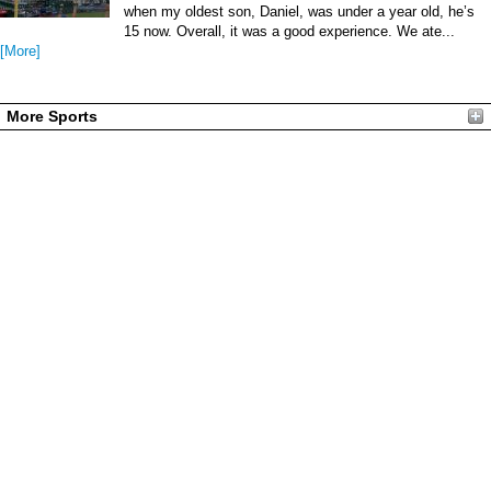
when my oldest son, Daniel, was under a year old, he’s
15 now. Overall, it was a good experience. We ate...
[More]
More Sports