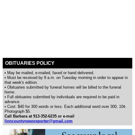
OBITUARIES POLICY
• May be mailed, e-mailed, faxed or hand delivered.
• Must be received by 9 a.m. on Tuesday morning in order to appear in
that week's edition.
• Obituaries submitted by funeral homes will be billed to the funeral
home.
• Full obituaries submitted by individuals are required to be paid in
advance.
• Cost: $40 for 300 words or less. Each additional word over 300, 10¢.
Photograph $5.
Call Barbara at 913-352-6235 or e-mail
linncountynewsreporter@gmail.com