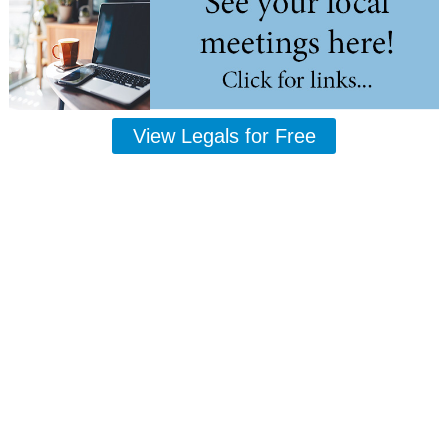
View Legals for Free