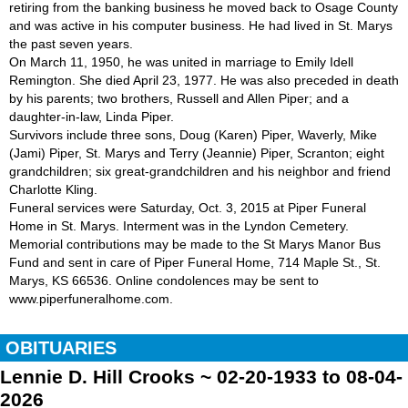
retiring from the banking business he moved back to Osage County
and was active in his computer business. He had lived in St. Marys
the past seven years.
On March 11, 1950, he was united in marriage to Emily Idell
Remington. She died April 23, 1977. He was also preceded in death
by his parents; two brothers, Russell and Allen Piper; and a
daughter-in-law, Linda Piper.
Survivors include three sons, Doug (Karen) Piper, Waverly, Mike
(Jami) Piper, St. Marys and Terry (Jeannie) Piper, Scranton; eight
grandchildren; six great-grandchildren and his neighbor and friend
Charlotte Kling.
Funeral services were Saturday, Oct. 3, 2015 at Piper Funeral
Home in St. Marys. Interment was in the Lyndon Cemetery.
Memorial contributions may be made to the St Marys Manor Bus
Fund and sent in care of Piper Funeral Home, 714 Maple St., St.
Marys, KS 66536. Online condolences may be sent to
www.piperfuneralhome.com.
OBITUARIES
Lennie D. Hill Crooks ~ 02-20-1933 to 08-04-
2026