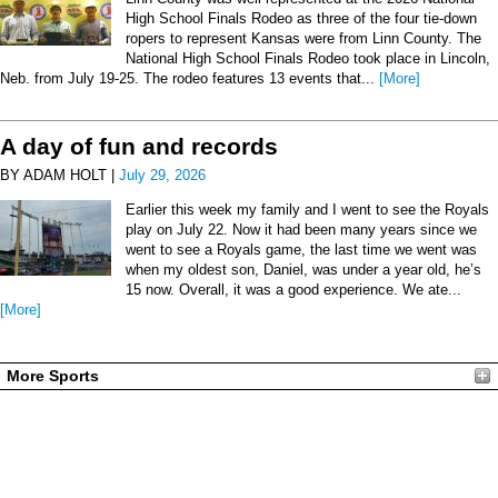
High School Finals Rodeo as three of the four tie-down
ropers to represent Kansas were from Linn County. The
National High School Finals Rodeo took place in Lincoln,
Neb. from July 19-25. The rodeo features 13 events that...
[More]
A day of fun and records
BY ADAM HOLT |
July 29, 2026
Earlier this week my family and I went to see the Royals
play on July 22. Now it had been many years since we
went to see a Royals game, the last time we went was
when my oldest son, Daniel, was under a year old, he’s
15 now. Overall, it was a good experience. We ate...
[More]
More Sports