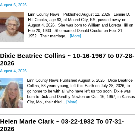
August 6, 2026
Linn County News Published August 12, 2026 Lennie D.
Hill Crooks, age 93, of Mound City, KS, passed away on
August 4, 2026. She was born to William and Loretta Hill on
Feb 20, 1933. She married Donald Crooks on Feb. 21,
1952. Their marriage...
[More]
Dixie Beatrice Collins ~ 10-16-1967 to 07-28-
2026
August 4, 2026
Linn County News Published August 5, 2026 Dixie Beatrice
Collins, 58 years young, left this Earth on July 28, 2026, to
go home to be with all who have left us too soon. Dixie was
born to Dick and Dorothy Newton on Oct. 16, 1967, in Kansas
City, Mo., their third...
[More]
Helen Marie Clark ~ 03-22-1932 To 07-31-
2026