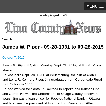
MENU
Thursday, August 6, 2026
James W. Piper - 09-28-1931 to 09-28-2015
October 7, 2015
James W. Piper, 84, died Monday, Sept. 28, 2015, at the St. Marys
Manor.
He was born Sept. 28, 1931, at Williamsburg, the son of Glen H.
and Lena R. Kennard Piper. Jim graduated from Carbondale Rural
High School in 1949.
He had worked for Santa Fe Railroad in Topeka and Kansas Fish
and Game. He was the Undersheriff of Osage County for several
years. Jim was a loan officer for Peoples National Bank in Ottawa
and later was the president of First Bank in Pleasanton. After