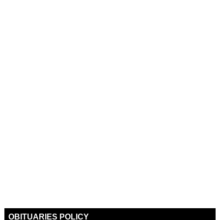
OBITUARIES POLICY