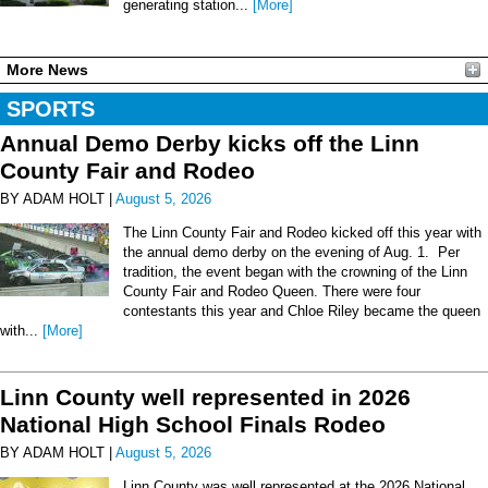
generating station...
[More]
More News
SPORTS
Annual Demo Derby kicks off the Linn
County Fair and Rodeo
BY ADAM HOLT |
August 5, 2026
The Linn County Fair and Rodeo kicked off this year with
the annual demo derby on the evening of Aug. 1. Per
tradition, the event began with the crowning of the Linn
County Fair and Rodeo Queen. There were four
contestants this year and Chloe Riley became the queen
with...
[More]
Linn County well represented in 2026
National High School Finals Rodeo
BY ADAM HOLT |
August 5, 2026
Linn County was well represented at the 2026 National