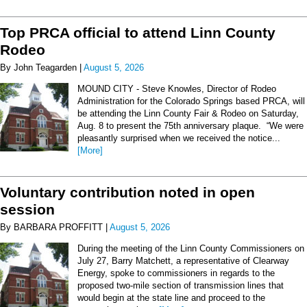
Top PRCA official to attend Linn County
Rodeo
By John Teagarden |
August 5, 2026
MOUND CITY - Steve Knowles, Director of Rodeo
Administration for the Colorado Springs based PRCA, will
be attending the Linn County Fair & Rodeo on Saturday,
Aug. 8 to present the 75th anniversary plaque. “We were
pleasantly surprised when we received the notice...
[More]
Voluntary contribution noted in open
session
By BARBARA PROFFITT |
August 5, 2026
During the meeting of the Linn County Commissioners on
July 27, Barry Matchett, a representative of Clearway
Energy, spoke to commissioners in regards to the
proposed two-mile section of transmission lines that
would begin at the state line and proceed to the