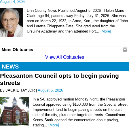
August 4, 2026
Linn County News Published August 5, 2026 Helen Marie
Clark, age 94, passed away Friday, July 31, 2026. She was
born on March 22, 1932, in Arma, Kan., the daughter of John
and Loretta Chiappetta Data. She graduated from the
Ursuline Academy and then attended Fort...
[More]
More Obituaries
View All Obituaries
NEWS
Pleasanton Council opts to begin paving
streets
By JACKIE TAYLOR |
August 5, 2026
In a 5-0 approved motion Monday night, the Pleasanton
Council approved using $150,000 from the Special Street
Improvement fund to begin paving streets on the east
side of the city, plus other targeted streets. Councilman
Kenny Stark opened the conversation about paving,
stating...
[More]