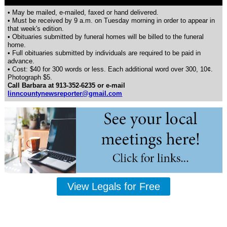
• May be mailed, e-mailed, faxed or hand delivered.
• Must be received by 9 a.m. on Tuesday morning in order to appear in
that week's edition.
• Obituaries submitted by funeral homes will be billed to the funeral
home.
• Full obituaries submitted by individuals are required to be paid in
advance.
• Cost: $40 for 300 words or less. Each additional word over 300, 10¢.
Photograph $5.
Call Barbara at 913-352-6235 or e-mail
linncountynewsreporter@gmail.com
View Legals for Free