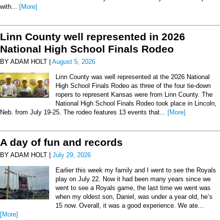
with...
[More]
Linn County well represented in 2026
National High School Finals Rodeo
BY ADAM HOLT |
August 5, 2026
Linn County was well represented at the 2026 National
High School Finals Rodeo as three of the four tie-down
ropers to represent Kansas were from Linn County. The
National High School Finals Rodeo took place in Lincoln,
Neb. from July 19-25. The rodeo features 13 events that...
[More]
A day of fun and records
BY ADAM HOLT |
July 29, 2026
Earlier this week my family and I went to see the Royals
play on July 22. Now it had been many years since we
went to see a Royals game, the last time we went was
when my oldest son, Daniel, was under a year old, he’s
15 now. Overall, it was a good experience. We ate...
[More]