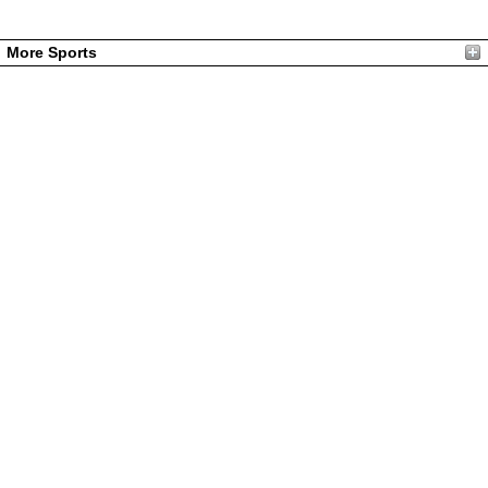
More Sports