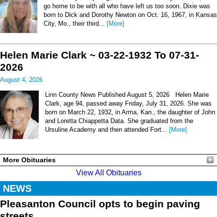
go home to be with all who have left us too soon. Dixie was
born to Dick and Dorothy Newton on Oct. 16, 1967, in Kansas
City, Mo., their third...
[More]
Helen Marie Clark ~ 03-22-1932 To 07-31-
2026
August 4, 2026
Linn County News Published August 5, 2026 Helen Marie
Clark, age 94, passed away Friday, July 31, 2026. She was
born on March 22, 1932, in Arma, Kan., the daughter of John
and Loretta Chiappetta Data. She graduated from the
Ursuline Academy and then attended Fort...
[More]
More Obituaries
View All Obituaries
NEWS
Pleasanton Council opts to begin paving
streets