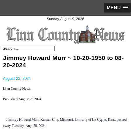
MENU
Sunday, August 9, 2026
Jimmey Howard Murr ~ 10-20-1950 to 08-
20-2024
August 23, 2024
Linn County News
Published August 28,2024
Jimmey Howard Murr, Kansas City, Missouri, formerly of La Cygne, Kan., passed
away Tuesday, Aug. 20, 2024.