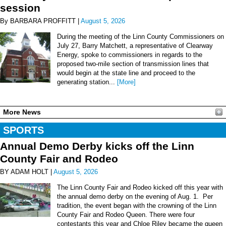
session
By BARBARA PROFFITT |
August 5, 2026
During the meeting of the Linn County Commissioners on
July 27, Barry Matchett, a representative of Clearway
Energy, spoke to commissioners in regards to the
proposed two-mile section of transmission lines that
would begin at the state line and proceed to the
generating station...
[More]
More News
SPORTS
Annual Demo Derby kicks off the Linn
County Fair and Rodeo
BY ADAM HOLT |
August 5, 2026
The Linn County Fair and Rodeo kicked off this year with
the annual demo derby on the evening of Aug. 1. Per
tradition, the event began with the crowning of the Linn
County Fair and Rodeo Queen. There were four
contestants this year and Chloe Riley became the queen