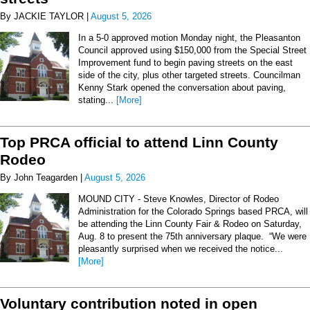
By JACKIE TAYLOR |
August 5, 2026
In a 5-0 approved motion Monday night, the Pleasanton
Council approved using $150,000 from the Special Street
Improvement fund to begin paving streets on the east
side of the city, plus other targeted streets. Councilman
Kenny Stark opened the conversation about paving,
stating...
[More]
Top PRCA official to attend Linn County
Rodeo
By John Teagarden |
August 5, 2026
MOUND CITY - Steve Knowles, Director of Rodeo
Administration for the Colorado Springs based PRCA, will
be attending the Linn County Fair & Rodeo on Saturday,
Aug. 8 to present the 75th anniversary plaque. “We were
pleasantly surprised when we received the notice...
[More]
Voluntary contribution noted in open