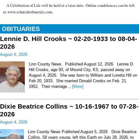
A Celebration of Life will be held at a later date. Online condolences can be left
at www.schneiderfunerals.com.
OBITUARIES
Lennie D. Hill Crooks ~ 02-20-1933 to 08-04-
2026
August 6, 2026
Linn County News Published August 12, 2026 Lennie D.
Hill Crooks, age 93, of Mound City, KS, passed away on
August 4, 2026. She was born to William and Loretta Hill on
Feb 20, 1933. She married Donald Crooks on Feb. 21,
1952. Their marriage...
[More]
Dixie Beatrice Collins ~ 10-16-1967 to 07-28-
2026
August 4, 2026
Linn County News Published August 5, 2026 Dixie Beatrice
Collins, 58 years young, left this Earth on July 28, 2026, to