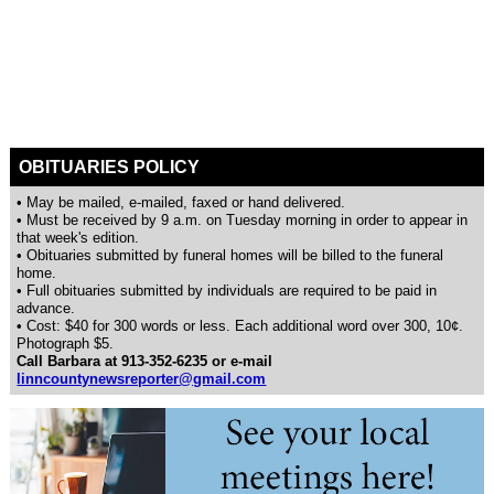
OBITUARIES POLICY
• May be mailed, e-mailed, faxed or hand delivered.
• Must be received by 9 a.m. on Tuesday morning in order to appear in
that week's edition.
• Obituaries submitted by funeral homes will be billed to the funeral
home.
• Full obituaries submitted by individuals are required to be paid in
advance.
• Cost: $40 for 300 words or less. Each additional word over 300, 10¢.
Photograph $5.
Call Barbara at 913-352-6235 or e-mail
linncountynewsreporter@gmail.com