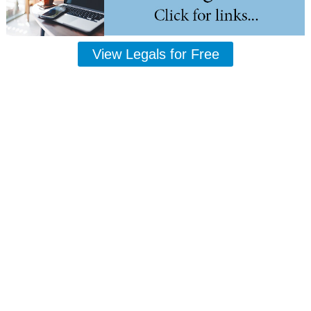
View Legals for Free