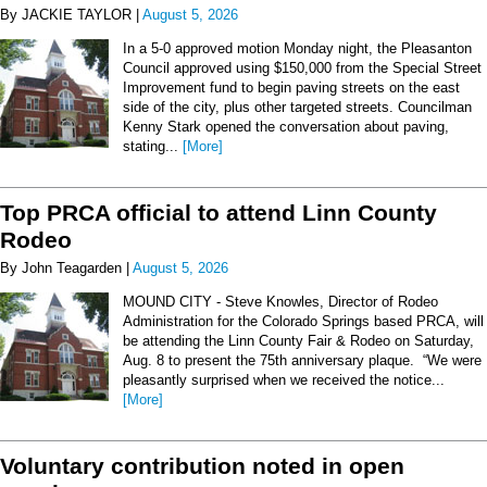
By JACKIE TAYLOR |
August 5, 2026
In a 5-0 approved motion Monday night, the Pleasanton
Council approved using $150,000 from the Special Street
Improvement fund to begin paving streets on the east
side of the city, plus other targeted streets. Councilman
Kenny Stark opened the conversation about paving,
stating...
[More]
Top PRCA official to attend Linn County
Rodeo
By John Teagarden |
August 5, 2026
MOUND CITY - Steve Knowles, Director of Rodeo
Administration for the Colorado Springs based PRCA, will
be attending the Linn County Fair & Rodeo on Saturday,
Aug. 8 to present the 75th anniversary plaque. “We were
pleasantly surprised when we received the notice...
[More]
Voluntary contribution noted in open