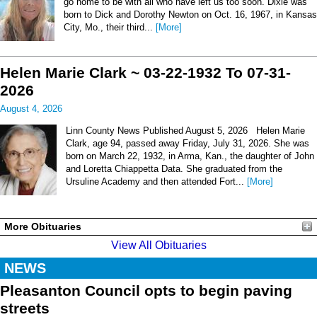
go home to be with all who have left us too soon. Dixie was
born to Dick and Dorothy Newton on Oct. 16, 1967, in Kansas
City, Mo., their third...
[More]
Helen Marie Clark ~ 03-22-1932 To 07-31-
2026
August 4, 2026
Linn County News Published August 5, 2026 Helen Marie
Clark, age 94, passed away Friday, July 31, 2026. She was
born on March 22, 1932, in Arma, Kan., the daughter of John
and Loretta Chiappetta Data. She graduated from the
Ursuline Academy and then attended Fort...
[More]
More Obituaries
View All Obituaries
NEWS
Pleasanton Council opts to begin paving
streets