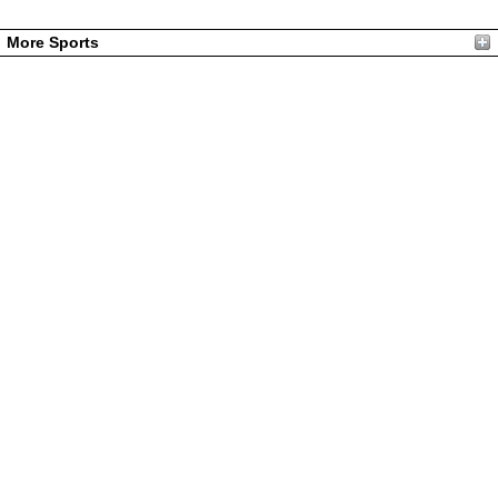
More Sports