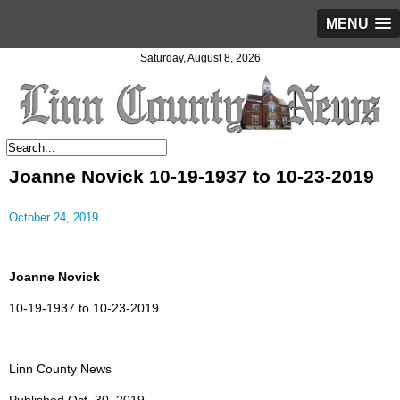
MENU
Saturday, August 8, 2026
Joanne Novick 10-19-1937 to 10-23-2019
October 24, 2019
Joanne Novick
10-19-1937 to 10-23-2019
Linn County News
Published Oct. 30, 2019