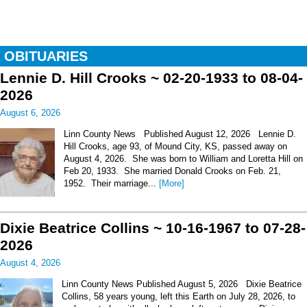
OBITUARIES
Lennie D. Hill Crooks ~ 02-20-1933 to 08-04-
2026
August 6, 2026
Linn County News Published August 12, 2026 Lennie D.
Hill Crooks, age 93, of Mound City, KS, passed away on
August 4, 2026. She was born to William and Loretta Hill on
Feb 20, 1933. She married Donald Crooks on Feb. 21,
1952. Their marriage...
[More]
Dixie Beatrice Collins ~ 10-16-1967 to 07-28-
2026
August 4, 2026
Linn County News Published August 5, 2026 Dixie Beatrice
Collins, 58 years young, left this Earth on July 28, 2026, to