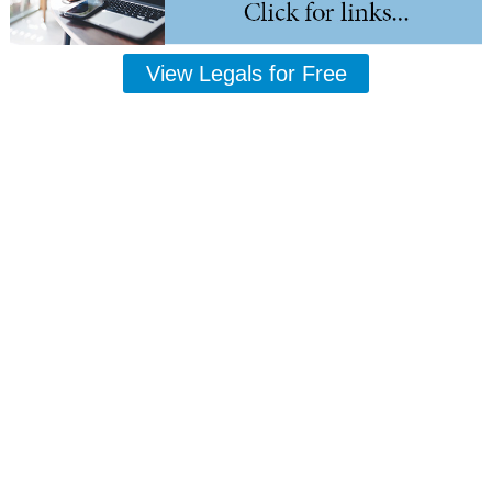
View Legals for Free