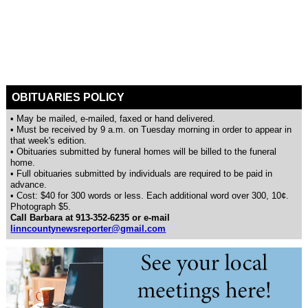
OBITUARIES POLICY
• May be mailed, e-mailed, faxed or hand delivered.
• Must be received by 9 a.m. on Tuesday morning in order to appear in
that week's edition.
• Obituaries submitted by funeral homes will be billed to the funeral
home.
• Full obituaries submitted by individuals are required to be paid in
advance.
• Cost: $40 for 300 words or less. Each additional word over 300, 10¢.
Photograph $5.
Call Barbara at 913-352-6235 or e-mail
linncountynewsreporter@gmail.com