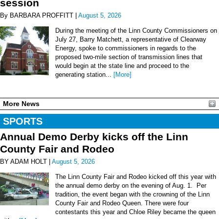
session
By BARBARA PROFFITT |
August 5, 2026
During the meeting of the Linn County Commissioners on
July 27, Barry Matchett, a representative of Clearway
Energy, spoke to commissioners in regards to the
proposed two-mile section of transmission lines that
would begin at the state line and proceed to the
generating station...
[More]
More News
SPORTS
Annual Demo Derby kicks off the Linn
County Fair and Rodeo
BY ADAM HOLT |
August 5, 2026
The Linn County Fair and Rodeo kicked off this year with
the annual demo derby on the evening of Aug. 1. Per
tradition, the event began with the crowning of the Linn
County Fair and Rodeo Queen. There were four
contestants this year and Chloe Riley became the queen