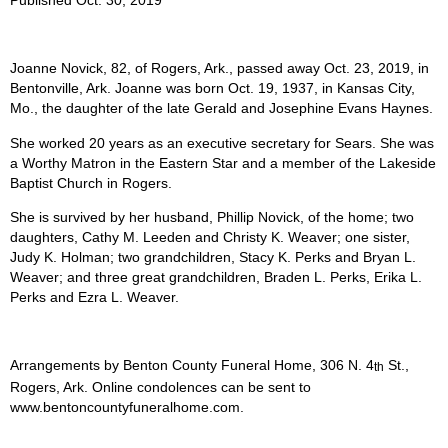
Joanne Novick, 82, of Rogers, Ark., passed away Oct. 23, 2019, in
Bentonville, Ark. Joanne was born Oct. 19, 1937, in Kansas City,
Mo., the daughter of the late Gerald and Josephine Evans Haynes.
She worked 20 years as an executive secretary for Sears. She was
a Worthy Matron in the Eastern Star and a member of the Lakeside
Baptist Church in Rogers.
She is survived by her husband, Phillip Novick, of the home; two
daughters, Cathy M. Leeden and Christy K. Weaver; one sister,
Judy K. Holman; two grandchildren, Stacy K. Perks and Bryan L.
Weaver; and three great grandchildren, Braden L. Perks, Erika L.
Perks and Ezra L. Weaver.
Arrangements by Benton County Funeral Home, 306 N. 4
St.,
th
Rogers, Ark. Online condolences can be sent to
www.bentoncountyfuneralhome.com.