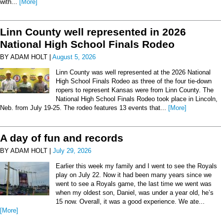
with...
[More]
Linn County well represented in 2026
National High School Finals Rodeo
BY ADAM HOLT |
August 5, 2026
Linn County was well represented at the 2026 National
High School Finals Rodeo as three of the four tie-down
ropers to represent Kansas were from Linn County. The
National High School Finals Rodeo took place in Lincoln,
Neb. from July 19-25. The rodeo features 13 events that...
[More]
A day of fun and records
BY ADAM HOLT |
July 29, 2026
Earlier this week my family and I went to see the Royals
play on July 22. Now it had been many years since we
went to see a Royals game, the last time we went was
when my oldest son, Daniel, was under a year old, he’s
15 now. Overall, it was a good experience. We ate...
[More]