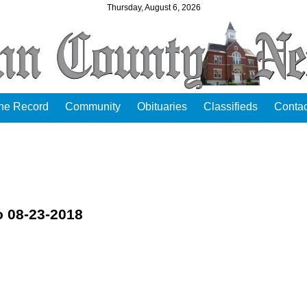
Thursday, August 6, 2026
the Record
Community
Obituaries
Classifieds
Contac
o 08-23-2018