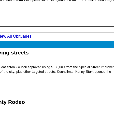
iew All Obituaries
ing streets
Pleasanton Council approved using $150,000 from the Special Street Improve
 of the city, plus other targeted streets. Councilman Kenny Stark opened the
unty Rodeo