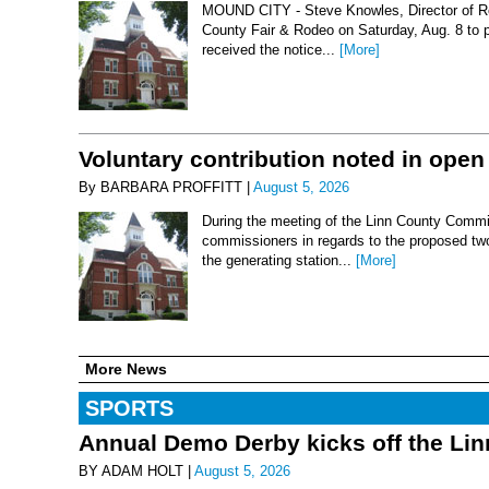
MOUND CITY - Steve Knowles, Director of Rod
County Fair & Rodeo on Saturday, Aug. 8 to 
received the notice...
[More]
Voluntary contribution noted in open
By BARBARA PROFFITT |
August 5, 2026
During the meeting of the Linn County Commis
commissioners in regards to the proposed two-
the generating station...
[More]
More News
SPORTS
Annual Demo Derby kicks off the Li
BY ADAM HOLT |
August 5, 2026