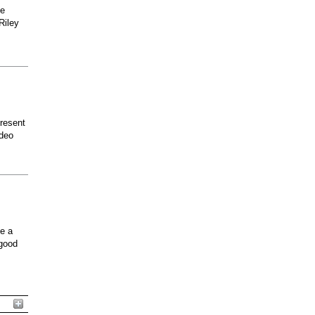
he
Riley
present
odeo
ee a
 good