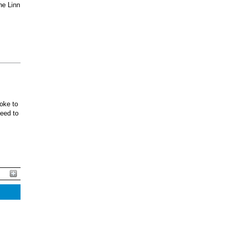
he Linn
oke to
ceed to