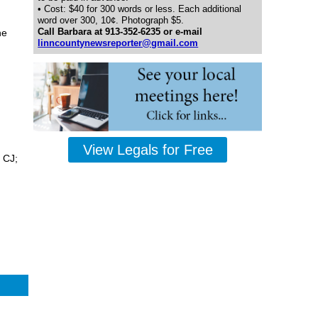
• Cost: $40 for 300 words or less. Each additional
word over 300, 10¢. Photograph $5.
Call Barbara at 913-352-6235 or e-mail
he
linncountynewsreporter@gmail.com
View Legals for Free
 CJ;