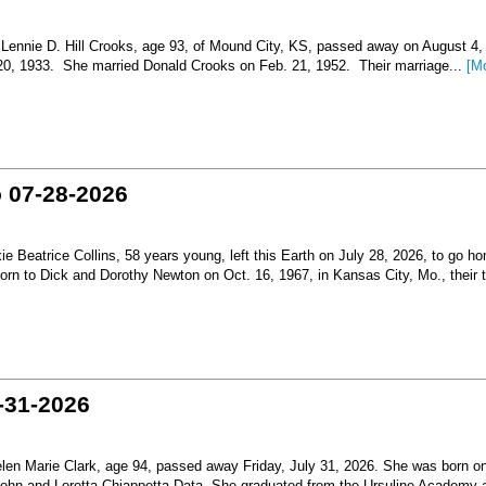
nnie D. Hill Crooks, age 93, of Mound City, KS, passed away on August 4,
 20, 1933. She married Donald Crooks on Feb. 21, 1952. Their marriage...
[M
o 07-28-2026
Beatrice Collins, 58 years young, left this Earth on July 28, 2026, to go h
born to Dick and Dorothy Newton on Oct. 16, 1967, in Kansas City, Mo., their th
-31-2026
en Marie Clark, age 94, passed away Friday, July 31, 2026. She was born o
 John and Loretta Chiappetta Data. She graduated from the Ursuline Academy 