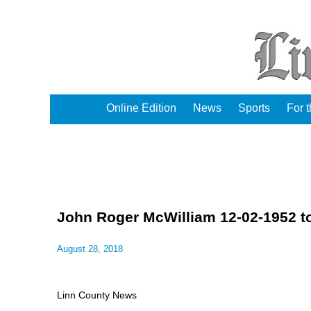
Online Edition
News
Sports
For 
John Roger McWilliam 12-02-1952 t
August 28, 2018
Linn County News