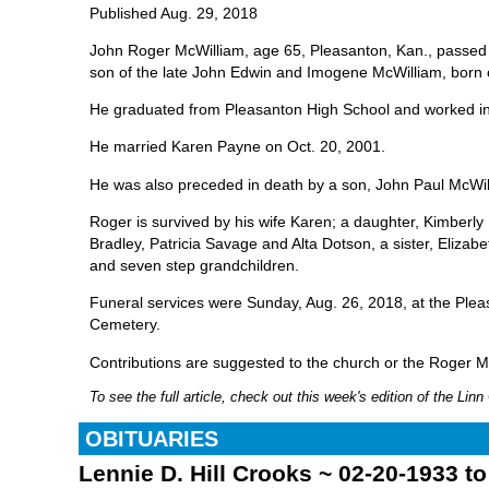
Published Aug. 29, 2018
John Roger McWilliam, age 65, Pleasanton, Kan., passed 
son of the late John Edwin and Imogene McWilliam, born 
He graduated from Pleasanton High School and worked in
He married Karen Payne on Oct. 20, 2001.
He was also preceded in death by a son, John Paul McWi
Roger is survived by his wife Karen; a daughter, Kimber
Bradley, Patricia Savage and Alta Dotson, a sister, Elizab
and seven step grandchildren.
Funeral services were Sunday, Aug. 26, 2018, at the Plea
Cemetery.
Contributions are suggested to the church or the Roger
To see the full article, check out this week's edition of the Li
OBITUARIES
Lennie D. Hill Crooks ~ 02-20-1933 t