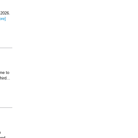
 2026.
ore]
ome to
ird...
n
and