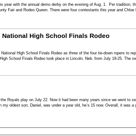
s year with the annual demo derby on the evening of Aug. 1. Per tradition, t
unty Fair and Rodeo Queen. There were four contestants this year and Chloe 
6 National High School Finals Rodeo
National High School Finals Rodeo as three of the four tie-down ropers to re
High School Finals Rodeo took place in Lincoln, Neb. from July 19-25. The r
e the Royals play on July 22. Now it had been many years since we went to s
my oldest son, Daniel, was under a year old, he’s 15 now. Overall, it was a