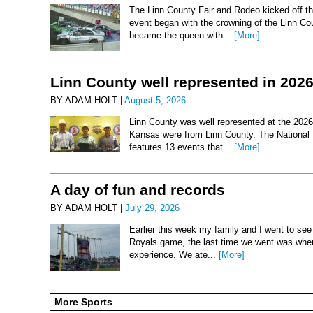
The Linn County Fair and Rodeo kicked off thi
event began with the crowning of the Linn Co
became the queen with...
[More]
Linn County well represented in 202
BY ADAM HOLT |
August 5, 2026
Linn County was well represented at the 2026 
Kansas were from Linn County. The National 
features 13 events that...
[More]
A day of fun and records
BY ADAM HOLT |
July 29, 2026
Earlier this week my family and I went to se
Royals game, the last time we went was when 
experience. We ate...
[More]
More Sports