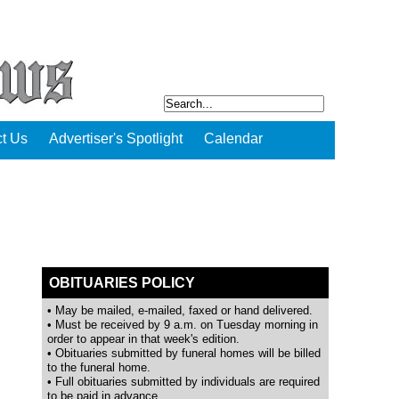
t Us
Advertiser's Spotlight
Calendar
OBITUARIES POLICY
• May be mailed, e-mailed, faxed or hand delivered.
• Must be received by 9 a.m. on Tuesday morning in
order to appear in that week's edition.
• Obituaries submitted by funeral homes will be billed
to the funeral home.
• Full obituaries submitted by individuals are required
to be paid in advance.