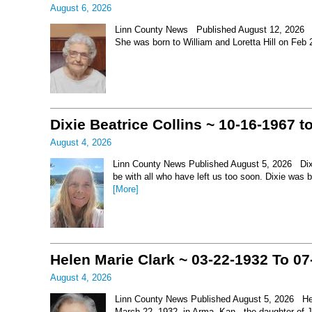
August 6, 2026
Linn County News Published August 12, 2026 Le
She was born to William and Loretta Hill on Feb
Dixie Beatrice Collins ~ 10-16-1967 t
August 4, 2026
Linn County News Published August 5, 2026 Dixie 
be with all who have left us too soon. Dixie was 
[More]
Helen Marie Clark ~ 03-22-1932 To 07
August 4, 2026
Linn County News Published August 5, 2026 Hel
March 22, 1932, in Arma, Kan., the daughter of