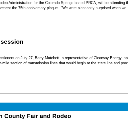
eo Administration for the Colorado Springs based PRCA, will be attending t
present the 75th anniversary plaque. “We were pleasantly surprised when we
 session
sioners on July 27, Barry Matchett, a representative of Clearway Energy, sp
mile section of transmission lines that would begin at the state line and pro
nn County Fair and Rodeo