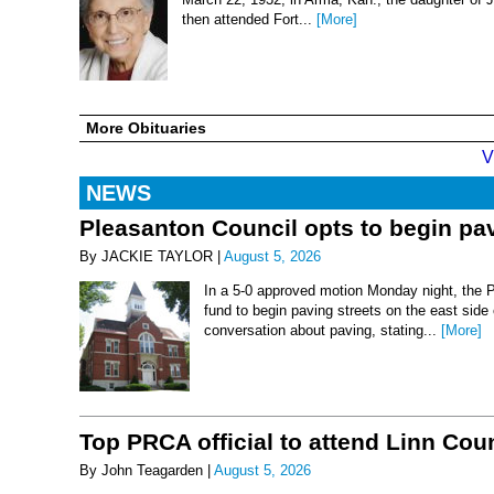
then attended Fort...
[More]
More Obituaries
V
NEWS
Pleasanton Council opts to begin pav
By JACKIE TAYLOR |
August 5, 2026
In a 5-0 approved motion Monday night, the 
fund to begin paving streets on the east side
conversation about paving, stating...
[More]
Top PRCA official to attend Linn Co
By John Teagarden |
August 5, 2026