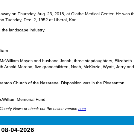
away on Thursday, Aug. 23, 2018, at Olathe Medical Center. He was t
on Tuesday, Dec. 2, 1952 at Liberal, Kan.
 the landscape industry.
lliam.
ly McWilliam Mayes and husband Jonah; three stepdaughters, Elizabeth
eth Arnold Moreno; five grandchildren, Noah, McKinzie, Wyatt, Jerry and
santon Church of the Nazarene. Disposition was in the Pleasanton
 McWilliam Memorial Fund.
nn County News or check out the online version
here
o 08-04-2026