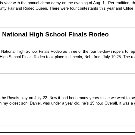
s year with the annual demo derby on the evening of Aug. 1. Per tradition, t
unty Fair and Rodeo Queen. There were four contestants this year and Chloe 
6 National High School Finals Rodeo
National High School Finals Rodeo as three of the four tie-down ropers to re
High School Finals Rodeo took place in Lincoln, Neb. from July 19-25. The r
e the Royals play on July 22. Now it had been many years since we went to s
my oldest son, Daniel, was under a year old, he’s 15 now. Overall, it was a