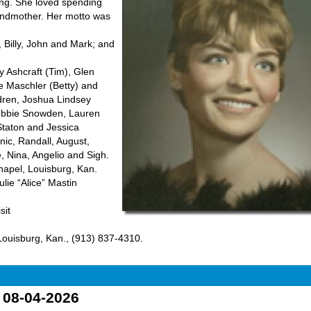
king. She loved spending
randmother. Her motto was
 Billy, John and Mark; and
y Ashcraft (Tim), Glen
ve Maschler (Betty) and
ldren, Joshua Lindsey
 Debbie Snowden, Lauren
Staton and Jessica
nic, Randall, August,
, Nina, Angelio and Sigh.
hapel, Louisburg, Kan.
ulie “Alice” Mastin
sit
ouisburg, Kan., (913) 837-4310.
o 08-04-2026