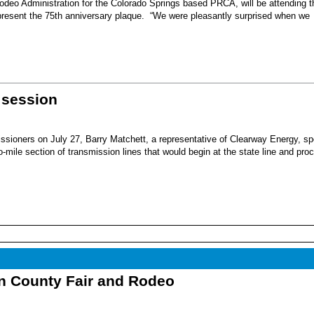
eo Administration for the Colorado Springs based PRCA, will be attending t
present the 75th anniversary plaque. “We were pleasantly surprised when we
 session
sioners on July 27, Barry Matchett, a representative of Clearway Energy, sp
mile section of transmission lines that would begin at the state line and pro
nn County Fair and Rodeo