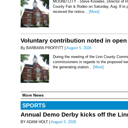
MOUND CITY - Steve Knowles, Director of Rod
County Fair & Rodeo on Saturday, Aug. 8 to 
received the notice...
[More]
Voluntary contribution noted in open
By BARBARA PROFFITT |
August 5, 2026
During the meeting of the Linn County Commis
commissioners in regards to the proposed two-
the generating station...
[More]
More News
SPORTS
Annual Demo Derby kicks off the Li
BY ADAM HOLT |
August 5, 2026