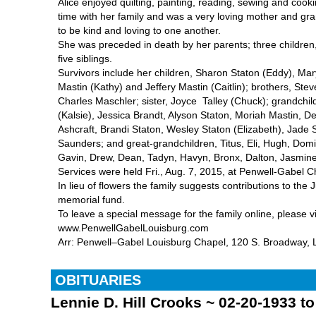
Alice enjoyed quilting, painting, reading, sewing and coo
time with her family and was a very loving mother and g
to be kind and loving to one another.
She was preceded in death by her parents; three children,
five siblings.
Survivors include her children, Sharon Staton (Eddy), Mar
Mastin (Kathy) and Jeffery Mastin (Caitlin); brothers, Ste
Charles Maschler; sister, Joyce Talley (Chuck); grandchi
(Kalsie), Jessica Brandt, Alyson Staton, Moriah Mastin,
Ashcraft, Brandi Staton, Wesley Staton (Elizabeth), Jade 
Saunders; and great-grandchildren, Titus, Eli, Hugh, Domi
Gavin, Drew, Dean, Tadyn, Havyn, Bronx, Dalton, Jasmine
Services were held Fri., Aug. 7, 2015, at Penwell-Gabel C
In lieu of flowers the family suggests contributions to the J
memorial fund.
To leave a special message for the family online, please vi
www.PenwellGabelLouisburg.com
Arr: Penwell–Gabel Louisburg Chapel, 120 S. Broadway, L
OBITUARIES
Lennie D. Hill Crooks ~ 02-20-1933 t