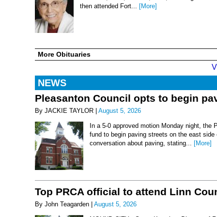
then attended Fort...
[More]
More Obituaries
V
NEWS
Pleasanton Council opts to begin pav
By JACKIE TAYLOR |
August 5, 2026
In a 5-0 approved motion Monday night, the 
fund to begin paving streets on the east side
conversation about paving, stating...
[More]
Top PRCA official to attend Linn Co
By John Teagarden |
August 5, 2026