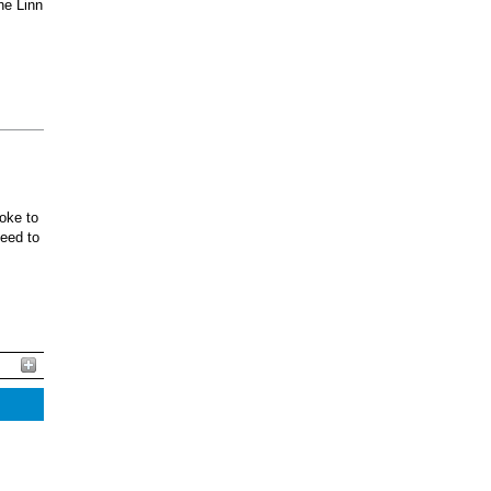
he Linn
oke to
ceed to