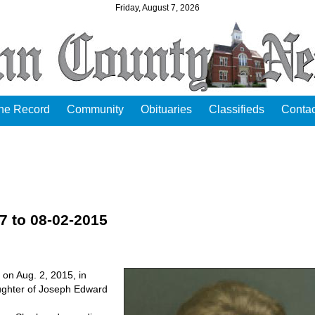
Friday, August 7, 2026
the Record
Community
Obituaries
Classifieds
Contac
37 to 08-02-2015
 on Aug. 2, 2015, in
ughter of Joseph Edward