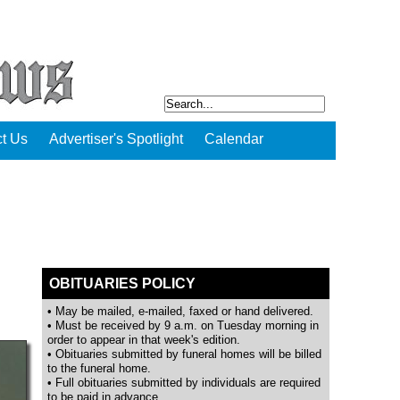
t Us
Advertiser's Spotlight
Calendar
OBITUARIES POLICY
• May be mailed, e-mailed, faxed or hand delivered.
• Must be received by 9 a.m. on Tuesday morning in
order to appear in that week's edition.
• Obituaries submitted by funeral homes will be billed
to the funeral home.
• Full obituaries submitted by individuals are required
to be paid in advance.