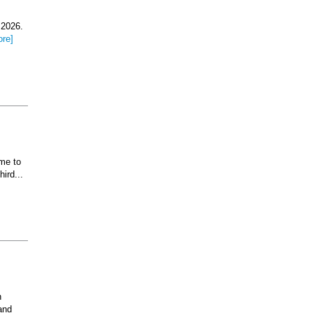
 2026.
ore]
ome to
ird...
n
and