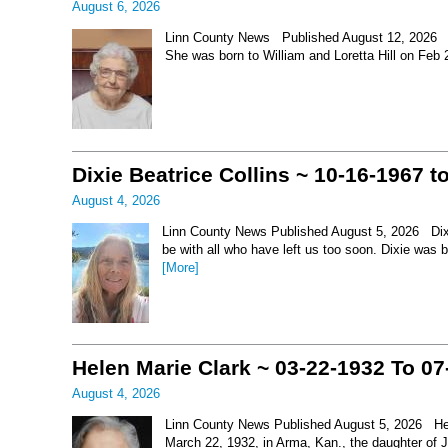
August 6, 2026
Linn County News Published August 12, 2026 Le
She was born to William and Loretta Hill on Feb
Dixie Beatrice Collins ~ 10-16-1967 t
August 4, 2026
Linn County News Published August 5, 2026 Dixie 
be with all who have left us too soon. Dixie was 
[More]
Helen Marie Clark ~ 03-22-1932 To 07
August 4, 2026
Linn County News Published August 5, 2026 Hel
March 22, 1932, in Arma, Kan., the daughter of