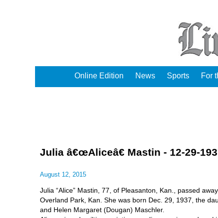
Online Edition
News
Sports
For 
Julia â€œAliceâ€ Mastin - 12-29-19
August 12, 2015
Julia “Alice” Mastin, 77, of Pleasanton, Kan., passed away
Overland Park, Kan. She was born Dec. 29, 1937, the da
and Helen Margaret (Dougan) Maschler.