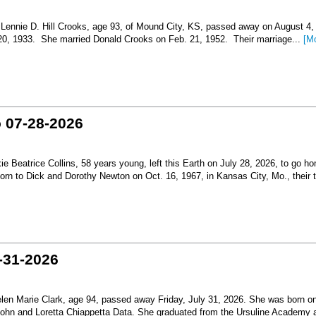
nnie D. Hill Crooks, age 93, of Mound City, KS, passed away on August 4,
 20, 1933. She married Donald Crooks on Feb. 21, 1952. Their marriage...
[M
o 07-28-2026
Beatrice Collins, 58 years young, left this Earth on July 28, 2026, to go h
born to Dick and Dorothy Newton on Oct. 16, 1967, in Kansas City, Mo., their th
-31-2026
en Marie Clark, age 94, passed away Friday, July 31, 2026. She was born o
 John and Loretta Chiappetta Data. She graduated from the Ursuline Academy 