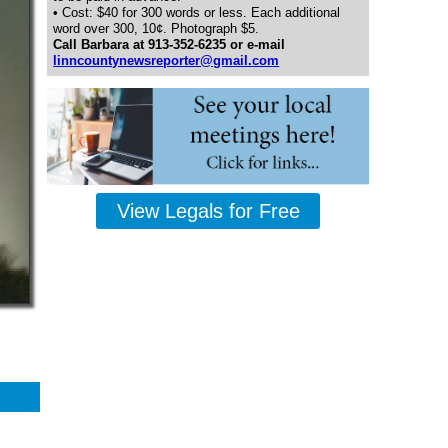
• Cost: $40 for 300 words or less. Each additional
word over 300, 10¢. Photograph $5.
Call Barbara at 913-352-6235 or e-mail
linncountynewsreporter@gmail.com
View Legals for Free