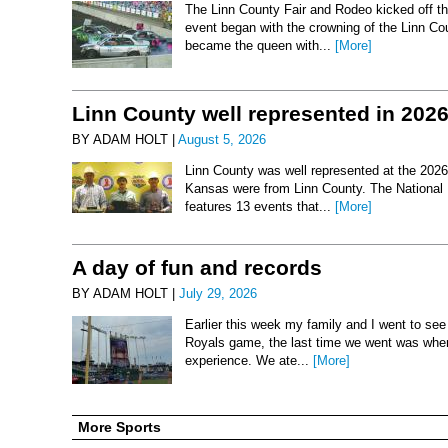
The Linn County Fair and Rodeo kicked off thi
event began with the crowning of the Linn Co
became the queen with...
[More]
Linn County well represented in 202
BY ADAM HOLT |
August 5, 2026
Linn County was well represented at the 2026 
Kansas were from Linn County. The National 
features 13 events that...
[More]
A day of fun and records
BY ADAM HOLT |
July 29, 2026
Earlier this week my family and I went to se
Royals game, the last time we went was when 
experience. We ate...
[More]
More Sports