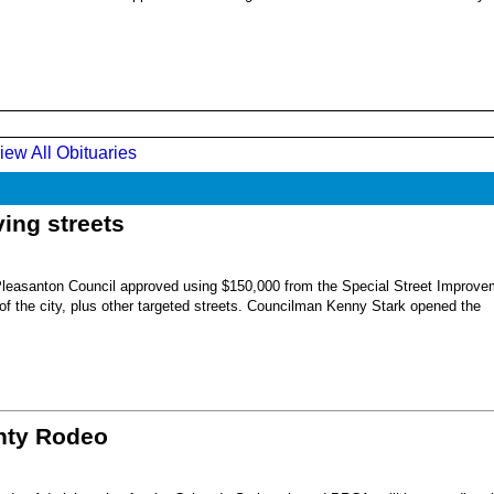
iew All Obituaries
ing streets
Pleasanton Council approved using $150,000 from the Special Street Improve
 of the city, plus other targeted streets. Councilman Kenny Stark opened the
unty Rodeo