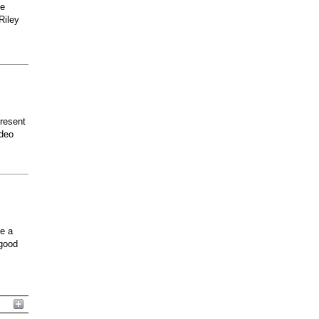
he
Riley
present
odeo
ee a
 good