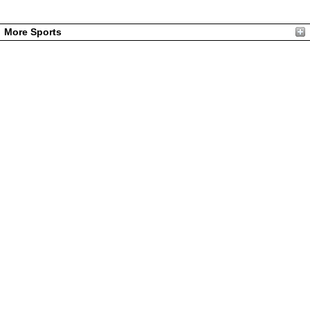
More Sports