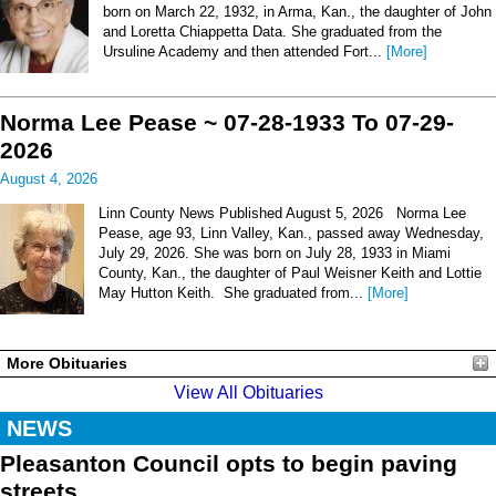
born on March 22, 1932, in Arma, Kan., the daughter of John
and Loretta Chiappetta Data. She graduated from the
Ursuline Academy and then attended Fort...
[More]
Norma Lee Pease ~ 07-28-1933 To 07-29-
2026
August 4, 2026
Linn County News Published August 5, 2026 Norma Lee
Pease, age 93, Linn Valley, Kan., passed away Wednesday,
July 29, 2026. She was born on July 28, 1933 in Miami
County, Kan., the daughter of Paul Weisner Keith and Lottie
May Hutton Keith. She graduated from...
[More]
More Obituaries
View All Obituaries
NEWS
Pleasanton Council opts to begin paving
streets