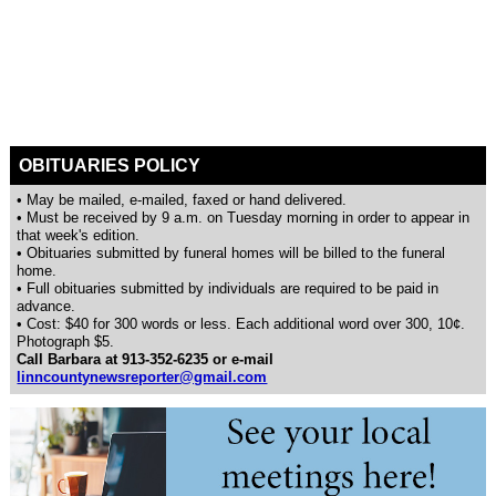
OBITUARIES POLICY
• May be mailed, e-mailed, faxed or hand delivered.
• Must be received by 9 a.m. on Tuesday morning in order to appear in
that week's edition.
• Obituaries submitted by funeral homes will be billed to the funeral
home.
• Full obituaries submitted by individuals are required to be paid in
advance.
• Cost: $40 for 300 words or less. Each additional word over 300, 10¢.
Photograph $5.
Call Barbara at 913-352-6235 or e-mail
linncountynewsreporter@gmail.com