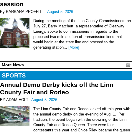
session
By BARBARA PROFFITT |
August 5, 2026
During the meeting of the Linn County Commissioners on
July 27, Barry Matchett, a representative of Clearway
Energy, spoke to commissioners in regards to the
proposed two-mile section of transmission lines that
would begin at the state line and proceed to the
generating station...
[More]
More News
SPORTS
Annual Demo Derby kicks off the Linn
County Fair and Rodeo
BY ADAM HOLT |
August 5, 2026
The Linn County Fair and Rodeo kicked off this year with
the annual demo derby on the evening of Aug. 1. Per
tradition, the event began with the crowning of the Linn
County Fair and Rodeo Queen. There were four
contestants this year and Chloe Riley became the queen