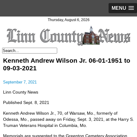
MENU
Thursday, August 6, 2026
Kenneth Andrew Wilson Jr. 06-01-1951 to
09-03-2021
September 7, 2021
Linn County News
Published Sept. 8, 2021
Kenneth Andrew Wilson Jr., 70, of Warsaw, Mo., formerly of
Odessa, Mo., passed away on Friday, Sept. 3, 2021, at the Harry S.
Truman Veterans Hospital in Columbia, Mo.
Memorials are suggested to the Greenton Cemetery Association.