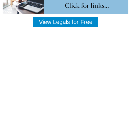
View Legals for Free