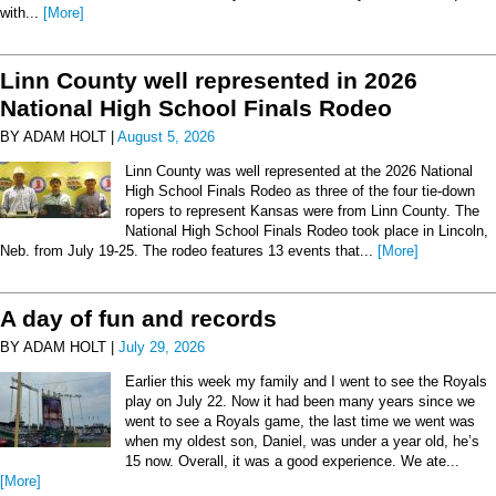
with...
[More]
Linn County well represented in 2026
National High School Finals Rodeo
BY ADAM HOLT |
August 5, 2026
Linn County was well represented at the 2026 National
High School Finals Rodeo as three of the four tie-down
ropers to represent Kansas were from Linn County. The
National High School Finals Rodeo took place in Lincoln,
Neb. from July 19-25. The rodeo features 13 events that...
[More]
A day of fun and records
BY ADAM HOLT |
July 29, 2026
Earlier this week my family and I went to see the Royals
play on July 22. Now it had been many years since we
went to see a Royals game, the last time we went was
when my oldest son, Daniel, was under a year old, he’s
15 now. Overall, it was a good experience. We ate...
[More]