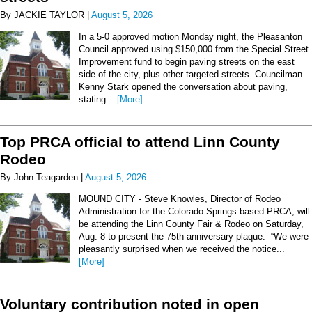
By JACKIE TAYLOR |
August 5, 2026
In a 5-0 approved motion Monday night, the Pleasanton
Council approved using $150,000 from the Special Street
Improvement fund to begin paving streets on the east
side of the city, plus other targeted streets. Councilman
Kenny Stark opened the conversation about paving,
stating...
[More]
Top PRCA official to attend Linn County
Rodeo
By John Teagarden |
August 5, 2026
MOUND CITY - Steve Knowles, Director of Rodeo
Administration for the Colorado Springs based PRCA, will
be attending the Linn County Fair & Rodeo on Saturday,
Aug. 8 to present the 75th anniversary plaque. “We were
pleasantly surprised when we received the notice...
[More]
Voluntary contribution noted in open