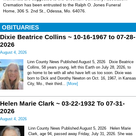
Cremation has been entrusted to the Ralph O. Jones Funeral
Home, 306 S. 2nd St., Odessa, Mo. 64076.
OBITUARIES
Dixie Beatrice Collins ~ 10-16-1967 to 07-28-
2026
August 4, 2026
Linn County News Published August 5, 2026 Dixie Beatrice
Collins, 58 years young, left this Earth on July 28, 2026, to
go home to be with all who have left us too soon. Dixie was
born to Dick and Dorothy Newton on Oct. 16, 1967, in Kansas
City, Mo., their third...
[More]
Helen Marie Clark ~ 03-22-1932 To 07-31-
2026
August 4, 2026
Linn County News Published August 5, 2026 Helen Marie
Clark, age 94, passed away Friday, July 31, 2026. She was