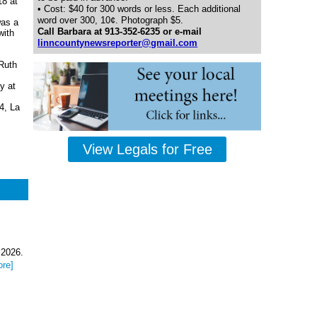
8 at
• Cost: $40 for 300 words or less. Each additional
word over 300, 10¢. Photograph $5.
was a
Call Barbara at 913-352-6235 or e-mail
with
linncountynewsreporter@gmail.com
Ruth
y at
4, La
View Legals for Free
 2026.
ore]