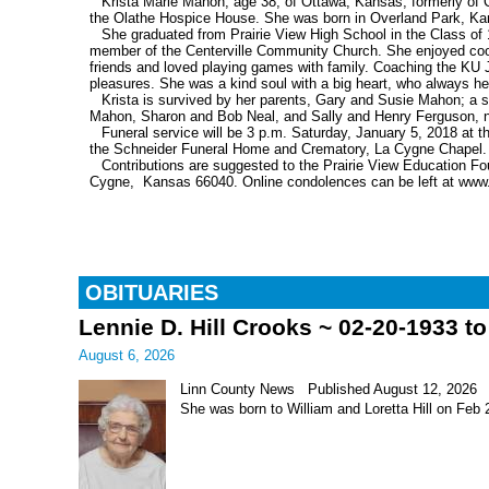
Krista Marie Mahon, age 38, of Ottawa, Kansas, formerly o
the Olathe Hospice House. She was born in Overland Park, Ka
She graduated from Prairie View High School in the Class of 
member of the Centerville Community Church. She enjoyed cooki
friends and loved playing games with family. Coaching the KU
pleasures. She was a kind soul with a big heart, who always h
Krista is survived by her parents, Gary and Susie Mahon; a 
Mahon, Sharon and Bob Neal, and Sally and Henry Ferguson, n
Funeral service will be 3 p.m. Saturday, January 5, 2018 at th
the Schneider Funeral Home and Crematory, La Cygne Chapel.
Contributions are suggested to the Prairie View Education F
Cygne, Kansas 66040. Online condolences can be left at www
OBITUARIES
Lennie D. Hill Crooks ~ 02-20-1933 t
August 6, 2026
Linn County News Published August 12, 2026 Le
She was born to William and Loretta Hill on Feb