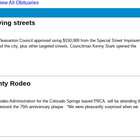
iew All Obituaries
ing streets
Pleasanton Council approved using $150,000 from the Special Street Improve
 of the city, plus other targeted streets. Councilman Kenny Stark opened the
unty Rodeo
eo Administration for the Colorado Springs based PRCA, will be attending t
present the 75th anniversary plaque. “We were pleasantly surprised when we