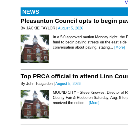
V
NEWS
Pleasanton Council opts to begin pav
By JACKIE TAYLOR |
August 5, 2026
In a 5-0 approved motion Monday night, the 
fund to begin paving streets on the east side
conversation about paving, stating...
[More]
Top PRCA official to attend Linn Co
By John Teagarden |
August 5, 2026
MOUND CITY - Steve Knowles, Director of Rod
County Fair & Rodeo on Saturday, Aug. 8 to 
received the notice...
[More]