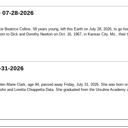
o 07-28-2026
Beatrice Collins, 58 years young, left this Earth on July 28, 2026, to go h
born to Dick and Dorothy Newton on Oct. 16, 1967, in Kansas City, Mo., their th
-31-2026
en Marie Clark, age 94, passed away Friday, July 31, 2026. She was born o
 John and Loretta Chiappetta Data. She graduated from the Ursuline Academy 