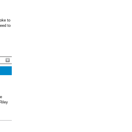
oke to
ceed to
he
Riley