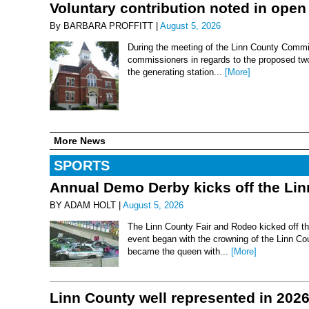
Voluntary contribution noted in open
By BARBARA PROFFITT |
August 5, 2026
During the meeting of the Linn County Commis
commissioners in regards to the proposed two-
the generating station...
[More]
More News
SPORTS
Annual Demo Derby kicks off the Li
BY ADAM HOLT |
August 5, 2026
The Linn County Fair and Rodeo kicked off thi
event began with the crowning of the Linn Co
became the queen with...
[More]
Linn County well represented in 202