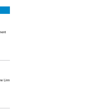
ment
he Linn