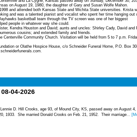
f Centerville and La Cygne, Kansas passed away on Sunday, December 30, 201
nsas on August 19, 1980, the daughter of Gary and Susan Wolfe Mahon.
1998 and attended both Kansas State and Wichita State universities. Krista 
ng and was a talented pianist and vocalist who spent her time hanging out 
 Jayhawks basketball team through the TV screen was one of her biggest
elped people in whatever way she could.
sister, Kendra Houston and David; aunts and uncles: Shirley Cady, David and 
umerous cousins; and extended family and friends.
e Centerville Community Church. Visitation will be held from 5 to 7 p.m. Frida
oundation or Olathe Hospice House, c/o Schneider Funeral Home, P.O. Box 30
.schneiderfunerals.com.
o 08-04-2026
nnie D. Hill Crooks, age 93, of Mound City, KS, passed away on August 4,
 20, 1933. She married Donald Crooks on Feb. 21, 1952. Their marriage...
[M