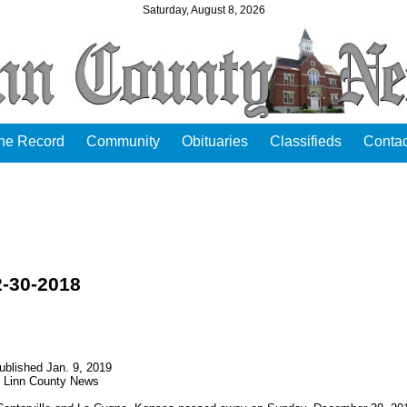
Saturday, August 8, 2026
the Record
Community
Obituaries
Classifieds
Contac
2-30-2018
ublished Jan. 9, 2019
Linn County News