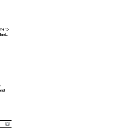
ome to
ird...
n
and