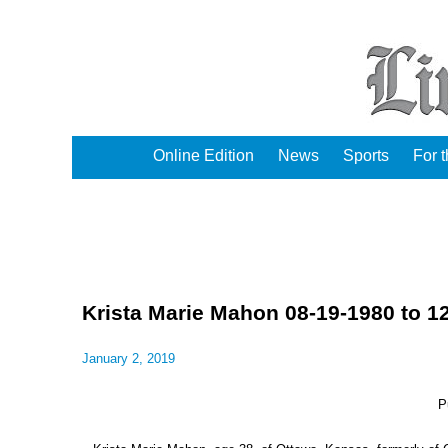
Online Edition
News
Sports
For 
Krista Marie Mahon 08-19-1980 to 1
January 2, 2019
P