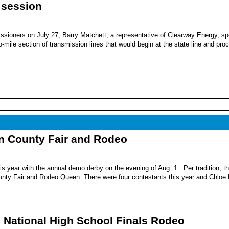
 session
sioners on July 27, Barry Matchett, a representative of Clearway Energy, sp
mile section of transmission lines that would begin at the state line and pro
nn County Fair and Rodeo
s year with the annual demo derby on the evening of Aug. 1. Per tradition, t
unty Fair and Rodeo Queen. There were four contestants this year and Chloe 
6 National High School Finals Rodeo