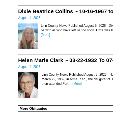
Dixie Beatrice Collins ~ 10-16-1967 t
August 4, 2026
Linn County News Published August 5, 2026 Dixie 
be with all who have left us too soon. Dixie was 
[More]
Helen Marie Clark ~ 03-22-1932 To 07
August 4, 2026
Linn County News Published August 5, 2026 Hel
March 22, 1932, in Arma, Kan., the daughter of
then attended Fort...
[More]
More Obituaries