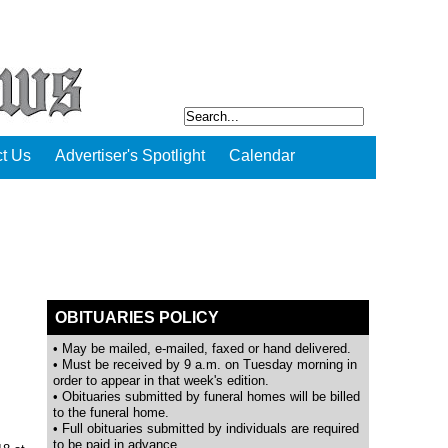
t Us
Advertiser's Spotlight
Calendar
OBITUARIES POLICY
• May be mailed, e-mailed, faxed or hand delivered.
• Must be received by 9 a.m. on Tuesday morning in
order to appear in that week's edition.
• Obituaries submitted by funeral homes will be billed
to the funeral home.
• Full obituaries submitted by individuals are required
to be paid in advance.