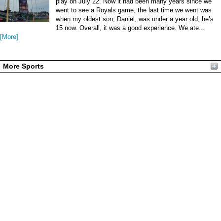
play on July 22. Now it had been many years since we
went to see a Royals game, the last time we went was
when my oldest son, Daniel, was under a year old, he’s
15 now. Overall, it was a good experience. We ate...
[More]
More Sports