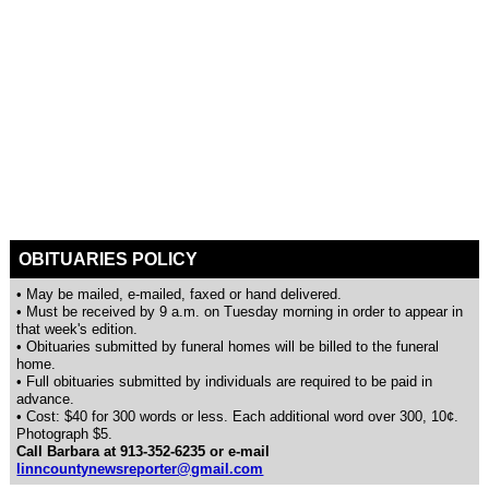
OBITUARIES POLICY
• May be mailed, e-mailed, faxed or hand delivered.
• Must be received by 9 a.m. on Tuesday morning in order to appear in
that week's edition.
• Obituaries submitted by funeral homes will be billed to the funeral
home.
• Full obituaries submitted by individuals are required to be paid in
advance.
• Cost: $40 for 300 words or less. Each additional word over 300, 10¢.
Photograph $5.
Call Barbara at 913-352-6235 or e-mail
linncountynewsreporter@gmail.com