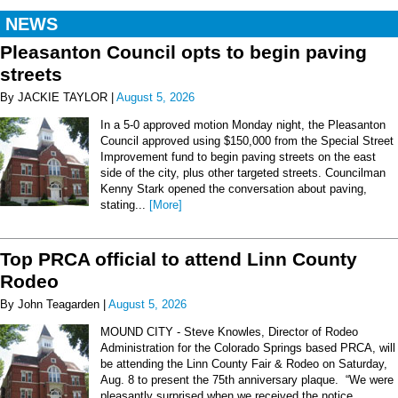
NEWS
Pleasanton Council opts to begin paving
streets
By JACKIE TAYLOR |
August 5, 2026
In a 5-0 approved motion Monday night, the Pleasanton
Council approved using $150,000 from the Special Street
Improvement fund to begin paving streets on the east
side of the city, plus other targeted streets. Councilman
Kenny Stark opened the conversation about paving,
stating...
[More]
Top PRCA official to attend Linn County
Rodeo
By John Teagarden |
August 5, 2026
MOUND CITY - Steve Knowles, Director of Rodeo
Administration for the Colorado Springs based PRCA, will
be attending the Linn County Fair & Rodeo on Saturday,
Aug. 8 to present the 75th anniversary plaque. “We were
pleasantly surprised when we received the notice...