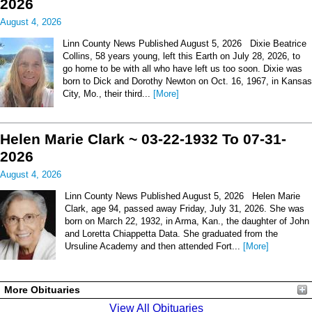
2026
August 4, 2026
Linn County News Published August 5, 2026 Dixie Beatrice
Collins, 58 years young, left this Earth on July 28, 2026, to
go home to be with all who have left us too soon. Dixie was
born to Dick and Dorothy Newton on Oct. 16, 1967, in Kansas
City, Mo., their third...
[More]
Helen Marie Clark ~ 03-22-1932 To 07-31-
2026
August 4, 2026
Linn County News Published August 5, 2026 Helen Marie
Clark, age 94, passed away Friday, July 31, 2026. She was
born on March 22, 1932, in Arma, Kan., the daughter of John
and Loretta Chiappetta Data. She graduated from the
Ursuline Academy and then attended Fort...
[More]
More Obituaries
View All Obituaries