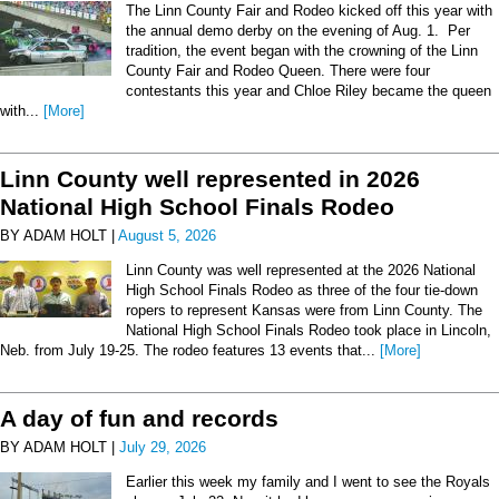
The Linn County Fair and Rodeo kicked off this year with
the annual demo derby on the evening of Aug. 1. Per
tradition, the event began with the crowning of the Linn
County Fair and Rodeo Queen. There were four
contestants this year and Chloe Riley became the queen
with...
[More]
Linn County well represented in 2026
National High School Finals Rodeo
BY ADAM HOLT |
August 5, 2026
Linn County was well represented at the 2026 National
High School Finals Rodeo as three of the four tie-down
ropers to represent Kansas were from Linn County. The
National High School Finals Rodeo took place in Lincoln,
Neb. from July 19-25. The rodeo features 13 events that...
[More]
A day of fun and records
BY ADAM HOLT |
July 29, 2026
Earlier this week my family and I went to see the Royals