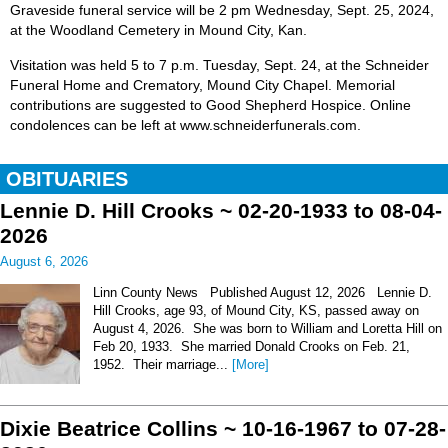
Graveside funeral service will be 2 pm Wednesday, Sept. 25, 2024,
at the Woodland Cemetery in Mound City, Kan.
Visitation was held 5 to 7 p.m. Tuesday, Sept. 24, at the Schneider
Funeral Home and Crematory, Mound City Chapel. Memorial
contributions are suggested to Good Shepherd Hospice. Online
condolences can be left at www.schneiderfunerals.com.
OBITUARIES
Lennie D. Hill Crooks ~ 02-20-1933 to 08-04-
2026
August 6, 2026
Linn County News Published August 12, 2026 Lennie D.
Hill Crooks, age 93, of Mound City, KS, passed away on
August 4, 2026. She was born to William and Loretta Hill on
Feb 20, 1933. She married Donald Crooks on Feb. 21,
1952. Their marriage...
[More]
Dixie Beatrice Collins ~ 10-16-1967 to 07-28-