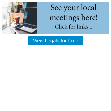
View Legals for Free