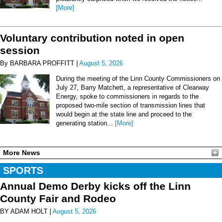
[More]
Voluntary contribution noted in open
session
By BARBARA PROFFITT |
August 5, 2026
During the meeting of the Linn County Commissioners on
July 27, Barry Matchett, a representative of Clearway
Energy, spoke to commissioners in regards to the
proposed two-mile section of transmission lines that
would begin at the state line and proceed to the
generating station...
[More]
More News
SPORTS
Annual Demo Derby kicks off the Linn
County Fair and Rodeo
BY ADAM HOLT |
August 5, 2026