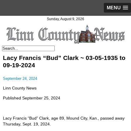
MENU
Sunday, August 9, 2026
Lacy Francis “Bud” Clark ~ 03-05-1935 to
09-19-2024
September 24, 2024
Linn County News
Published September 25, 2024
Lacy Francis “Bud” Clark, age 89, Mound City, Kan., passed away
Thursday, Sept. 19, 2024.