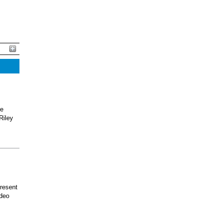
he
Riley
present
odeo