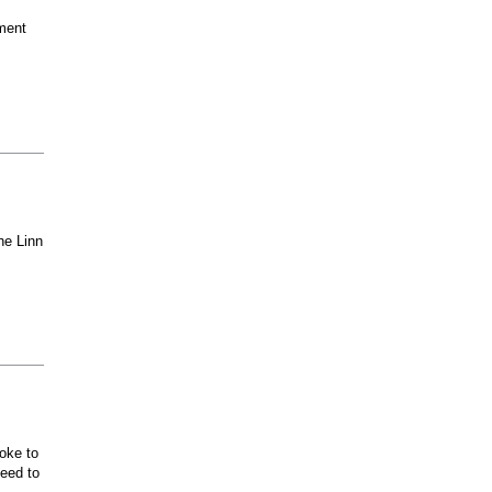
ment
he Linn
oke to
ceed to