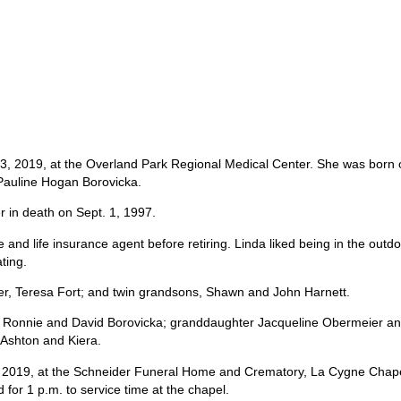
 3, 2019, at the Overland Park Regional Medical Center. She was born 
 Pauline Hogan Borovicka.
r in death on Sept. 1, 1997.
and life insurance agent before retiring. Linda liked being in the outdo
ting.
er, Teresa Fort; and twin grandsons, Shawn and John Harnett.
rs, Ronnie and David Borovicka; granddaughter Jacqueline Obermeier a
Ashton and Kiera.
8, 2019, at the Schneider Funeral Home and Crematory, La Cygne Chape
 for 1 p.m. to service time at the chapel.