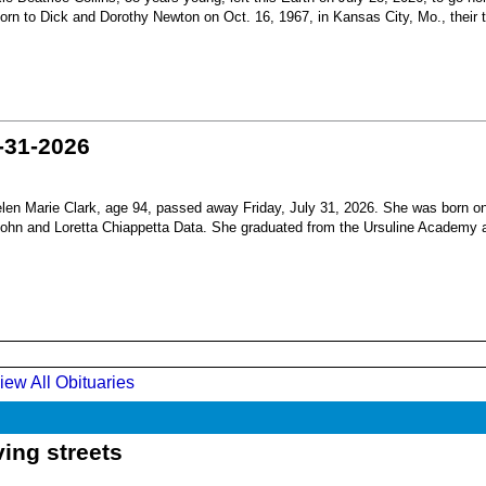
born to Dick and Dorothy Newton on Oct. 16, 1967, in Kansas City, Mo., their th
-31-2026
en Marie Clark, age 94, passed away Friday, July 31, 2026. She was born o
 John and Loretta Chiappetta Data. She graduated from the Ursuline Academy 
iew All Obituaries
ing streets