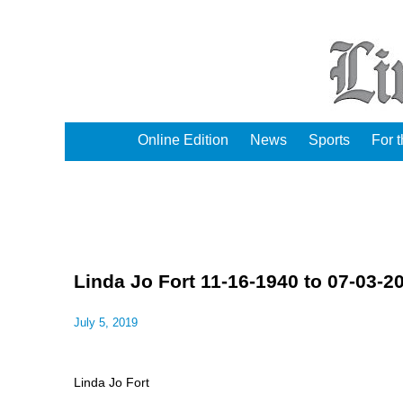
Online Edition
News
Sports
For 
Linda Jo Fort 11-16-1940 to 07-03-2
July 5, 2019
Linda Jo Fort