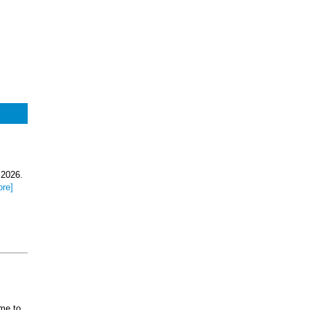
.
 2026.
ore]
ome to