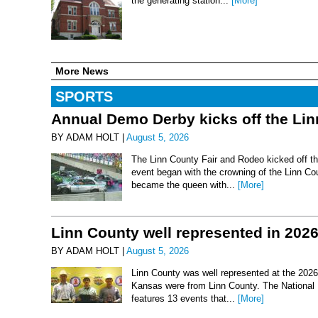
the generating station...
[More]
More News
SPORTS
Annual Demo Derby kicks off the Li
BY ADAM HOLT |
August 5, 2026
The Linn County Fair and Rodeo kicked off thi
event began with the crowning of the Linn Co
became the queen with...
[More]
Linn County well represented in 202
BY ADAM HOLT |
August 5, 2026
Linn County was well represented at the 2026 
Kansas were from Linn County. The National 
features 13 events that...
[More]