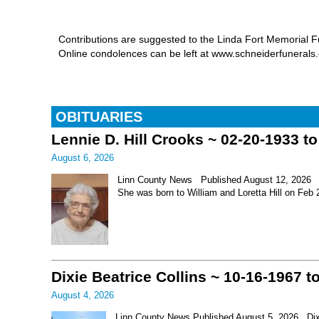
Contributions are suggested to the Linda Fort Memorial
Online condolences can be left at www.schneiderfuneral
OBITUARIES
Lennie D. Hill Crooks ~ 02-20-1933 t
August 6, 2026
Linn County News Published August 12, 2026 Le
She was born to William and Loretta Hill on Feb
Dixie Beatrice Collins ~ 10-16-1967 t
August 4, 2026
Linn County News Published August 5, 2026 Dixie 