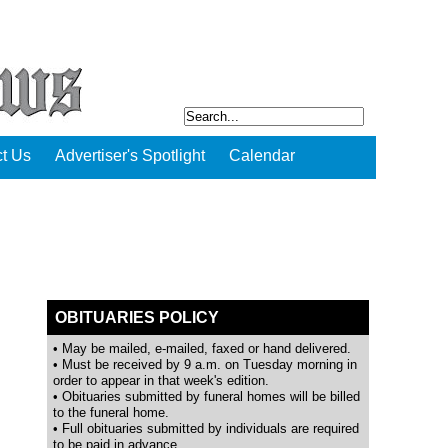
t Us
Advertiser's Spotlight
Calendar
OBITUARIES POLICY
• May be mailed, e-mailed, faxed or hand delivered.
• Must be received by 9 a.m. on Tuesday morning in
order to appear in that week's edition.
• Obituaries submitted by funeral homes will be billed
to the funeral home.
• Full obituaries submitted by individuals are required
to be paid in advance.