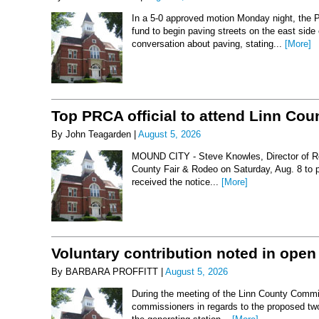
In a 5-0 approved motion Monday night, the 
fund to begin paving streets on the east side
conversation about paving, stating...
[More]
Top PRCA official to attend Linn Co
By John Teagarden |
August 5, 2026
MOUND CITY - Steve Knowles, Director of Rod
County Fair & Rodeo on Saturday, Aug. 8 to 
received the notice...
[More]
Voluntary contribution noted in open
By BARBARA PROFFITT |
August 5, 2026
During the meeting of the Linn County Commis
commissioners in regards to the proposed two-