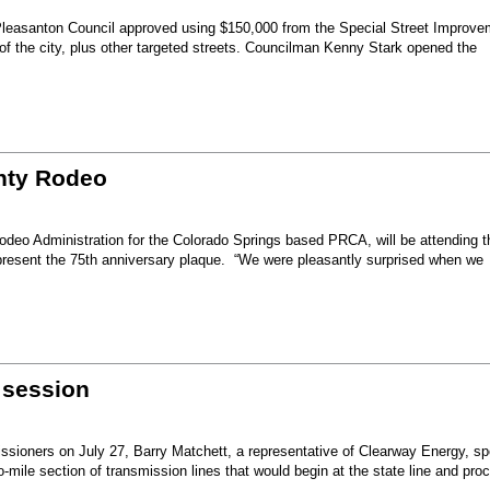
Pleasanton Council approved using $150,000 from the Special Street Improve
 of the city, plus other targeted streets. Councilman Kenny Stark opened the
unty Rodeo
eo Administration for the Colorado Springs based PRCA, will be attending t
present the 75th anniversary plaque. “We were pleasantly surprised when we
 session
sioners on July 27, Barry Matchett, a representative of Clearway Energy, sp
mile section of transmission lines that would begin at the state line and pro