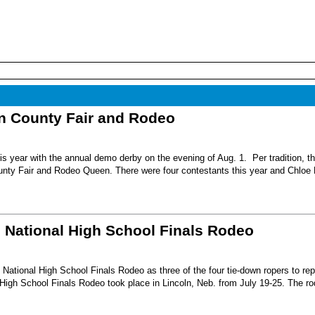
nn County Fair and Rodeo
s year with the annual demo derby on the evening of Aug. 1. Per tradition, t
unty Fair and Rodeo Queen. There were four contestants this year and Chloe 
6 National High School Finals Rodeo
National High School Finals Rodeo as three of the four tie-down ropers to re
High School Finals Rodeo took place in Lincoln, Neb. from July 19-25. The r