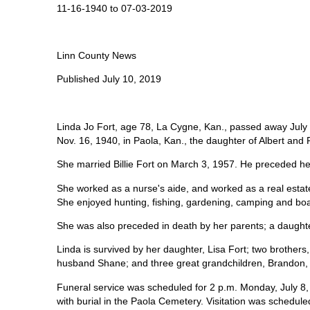
11-16-1940 to 07-03-2019
Linn County News
Published July 10, 2019
Linda Jo Fort, age 78, La Cygne, Kan., passed away July
Nov. 16, 1940, in Paola, Kan., the daughter of Albert and
She married Billie Fort on March 3, 1957. He preceded he
She worked as a nurse's aide, and worked as a real estate 
She enjoyed hunting, fishing, gardening, camping and boa
She was also preceded in death by her parents; a daught
Linda is survived by her daughter, Lisa Fort; two brothe
husband Shane; and three great grandchildren, Brandon, 
Funeral service was scheduled for 2 p.m. Monday, July 
with burial in the Paola Cemetery. Visitation was scheduled