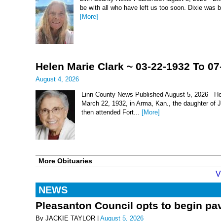
be with all who have left us too soon. Dixie was 
[More]
Helen Marie Clark ~ 03-22-1932 To 07
August 4, 2026
Linn County News Published August 5, 2026 Hel
March 22, 1932, in Arma, Kan., the daughter of
then attended Fort...
[More]
More Obituaries
V
NEWS
Pleasanton Council opts to begin pav
By JACKIE TAYLOR |
August 5, 2026