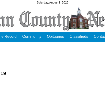
Saturday, August 8, 2026
the Record
Community
Obituaries
Classifieds
Contac
019