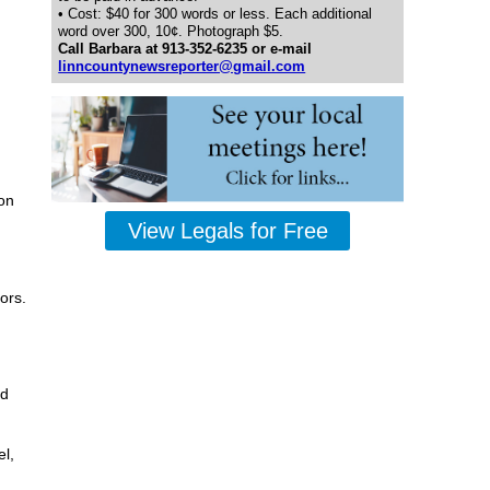
• Cost: $40 for 300 words or less. Each additional
word over 300, 10¢. Photograph $5.
Call Barbara at 913-352-6235 or e-mail
linncountynewsreporter@gmail.com
on
View Legals for Free
ors.
nd
l,