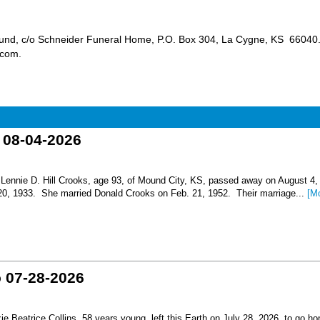
 Fund, c/o Schneider Funeral Home, P.O. Box 304, La Cygne, KS 66040
s.com.
o 08-04-2026
nnie D. Hill Crooks, age 93, of Mound City, KS, passed away on August 4,
 20, 1933. She married Donald Crooks on Feb. 21, 1952. Their marriage...
[M
o 07-28-2026
Beatrice Collins, 58 years young, left this Earth on July 28, 2026, to go h