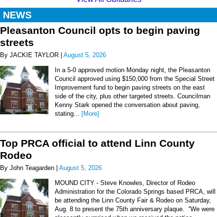
NEWS
Pleasanton Council opts to begin paving
streets
By JACKIE TAYLOR |
August 5, 2026
In a 5-0 approved motion Monday night, the Pleasanton
Council approved using $150,000 from the Special Street
Improvement fund to begin paving streets on the east
side of the city, plus other targeted streets. Councilman
Kenny Stark opened the conversation about paving,
stating...
[More]
Top PRCA official to attend Linn County
Rodeo
By John Teagarden |
August 5, 2026
MOUND CITY - Steve Knowles, Director of Rodeo
Administration for the Colorado Springs based PRCA, will
be attending the Linn County Fair & Rodeo on Saturday,
Aug. 8 to present the 75th anniversary plaque. “We were