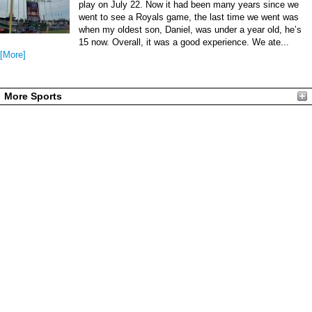
play on July 22. Now it had been many years since we
went to see a Royals game, the last time we went was
when my oldest son, Daniel, was under a year old, he’s
15 now. Overall, it was a good experience. We ate...
[More]
More Sports