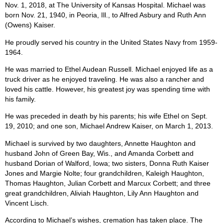
Nov. 1, 2018, at The University of Kansas Hospital. Michael was
born Nov. 21, 1940, in Peoria, Ill., to Alfred Asbury and Ruth Ann
(Owens) Kaiser.
He proudly served his country in the United States Navy from 1959-
1964.
He was married to Ethel Audean Russell. Michael enjoyed life as a
truck driver as he enjoyed traveling. He was also a rancher and
loved his cattle. However, his greatest joy was spending time with
his family.
He was preceded in death by his parents; his wife Ethel on Sept.
19, 2010; and one son, Michael Andrew Kaiser, on March 1, 2013.
Michael is survived by two daughters, Annette Haughton and
husband John of Green Bay, Wis., and Amanda Corbett and
husband Dorian of Walford, Iowa; two sisters, Donna Ruth Kaiser
Jones and Margie Nolte; four grandchildren, Kaleigh Haughton,
Thomas Haughton, Julian Corbett and Marcux Corbett; and three
great grandchildren, Aliviah Haughton, Lily Ann Haughton and
Vincent Lisch.
According to Michael’s wishes, cremation has taken place. The