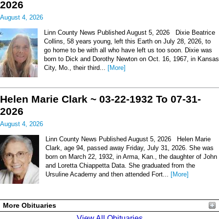
2026
August 4, 2026
Linn County News Published August 5, 2026 Dixie Beatrice
Collins, 58 years young, left this Earth on July 28, 2026, to
go home to be with all who have left us too soon. Dixie was
born to Dick and Dorothy Newton on Oct. 16, 1967, in Kansas
City, Mo., their third...
[More]
Helen Marie Clark ~ 03-22-1932 To 07-31-
2026
August 4, 2026
Linn County News Published August 5, 2026 Helen Marie
Clark, age 94, passed away Friday, July 31, 2026. She was
born on March 22, 1932, in Arma, Kan., the daughter of John
and Loretta Chiappetta Data. She graduated from the
Ursuline Academy and then attended Fort...
[More]
More Obituaries
View All Obituaries