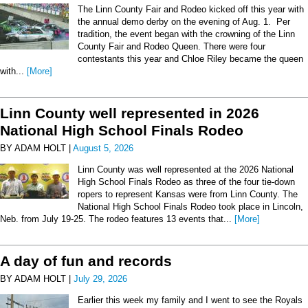
The Linn County Fair and Rodeo kicked off this year with
the annual demo derby on the evening of Aug. 1. Per
tradition, the event began with the crowning of the Linn
County Fair and Rodeo Queen. There were four
contestants this year and Chloe Riley became the queen
with...
[More]
Linn County well represented in 2026
National High School Finals Rodeo
BY ADAM HOLT |
August 5, 2026
Linn County was well represented at the 2026 National
High School Finals Rodeo as three of the four tie-down
ropers to represent Kansas were from Linn County. The
National High School Finals Rodeo took place in Lincoln,
Neb. from July 19-25. The rodeo features 13 events that...
[More]
A day of fun and records
BY ADAM HOLT |
July 29, 2026
Earlier this week my family and I went to see the Royals