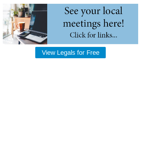
View Legals for Free