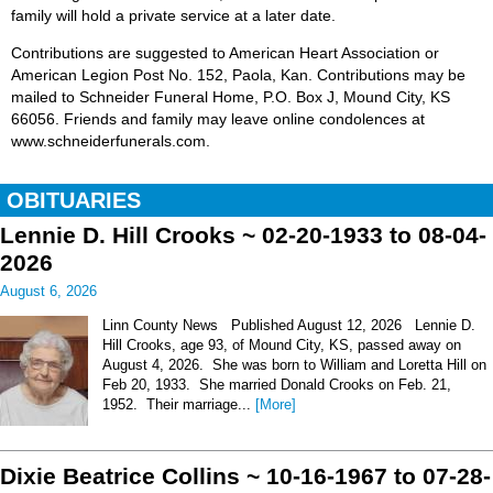
family will hold a private service at a later date.
Contributions are suggested to American Heart Association or
American Legion Post No. 152, Paola, Kan. Contributions may be
mailed to Schneider Funeral Home, P.O. Box J, Mound City, KS
66056. Friends and family may leave online condolences at
www.schneiderfunerals.com.
OBITUARIES
Lennie D. Hill Crooks ~ 02-20-1933 to 08-04-
2026
August 6, 2026
Linn County News Published August 12, 2026 Lennie D.
Hill Crooks, age 93, of Mound City, KS, passed away on
August 4, 2026. She was born to William and Loretta Hill on
Feb 20, 1933. She married Donald Crooks on Feb. 21,
1952. Their marriage...
[More]
Dixie Beatrice Collins ~ 10-16-1967 to 07-28-