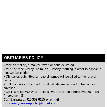
OBITUARIES POLICY
• May be mailed, e-mailed, faxed or hand delivered.
• Must be received by 9 a.m. on Tuesday morning in order to appear in
that week's edition.
• Obituaries submitted by funeral homes will be billed to the funeral
home.
• Full obituaries submitted by individuals are required to be paid in
advance.
• Cost: $40 for 300 words or less. Each additional word over 300, 10¢.
Photograph $5.
Call Barbara at 913-352-6235 or e-mail
linncountynewsreporter@gmail.com