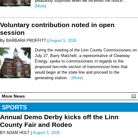
pleasantly surprised when we received the notice...
[More]
Voluntary contribution noted in open
session
By BARBARA PROFFITT |
August 5, 2026
During the meeting of the Linn County Commissioners on
July 27, Barry Matchett, a representative of Clearway
Energy, spoke to commissioners in regards to the
proposed two-mile section of transmission lines that
would begin at the state line and proceed to the
generating station...
[More]
More News
SPORTS
Annual Demo Derby kicks off the Linn
County Fair and Rodeo
BY ADAM HOLT |
August 5, 2026