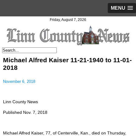
MENU
Friday, August 7, 2026
Michael Alfred Kaiser 11-21-1940 to 11-01-
2018
November 6, 2018
Linn County News
Published Nov. 7, 2018
Michael Alfred Kaiser, 77, of Centerville, Kan., died on Thursday,