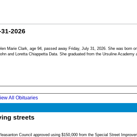
-31-2026
en Marie Clark, age 94, passed away Friday, July 31, 2026. She was born o
 John and Loretta Chiappetta Data. She graduated from the Ursuline Academy 
iew All Obituaries
ing streets
Pleasanton Council approved using $150,000 from the Special Street Improve