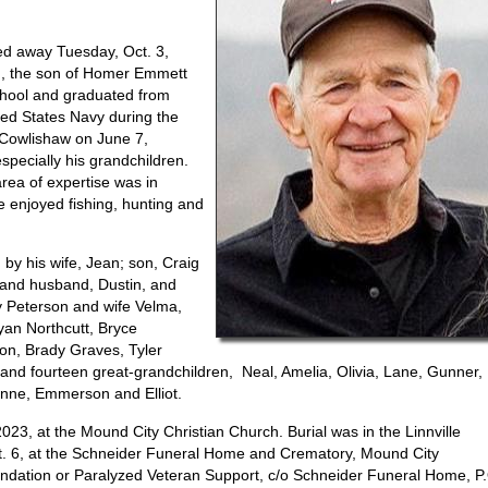
d away Tuesday, Oct. 3,
., the son of Homer Emmett
chool and graduated from
ted States Navy during the
 Cowlishaw on June 7,
especially his grandchildren.
rea of expertise was in
 enjoyed fishing, hunting and
by his wife, Jean; son, Craig
 and husband, Dustin, and
y Peterson and wife Velma,
yan Northcutt, Bryce
son, Brady Graves, Tyler
and fourteen great-grandchildren, Neal, Amelia, Olivia, Lane, Gunner,
lynne, Emmerson and Elliot.
023, at the Mound City Christian Church. Burial was in the Linnville
ct. 6, at the Schneider Funeral Home and Crematory, Mound City
ndation or Paralyzed Veteran Support, c/o Schneider Funeral Home, P