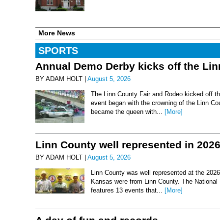
More News
SPORTS
Annual Demo Derby kicks off the Li
BY ADAM HOLT |
August 5, 2026
The Linn County Fair and Rodeo kicked off thi
event began with the crowning of the Linn Co
became the queen with...
[More]
Linn County well represented in 202
BY ADAM HOLT |
August 5, 2026
Linn County was well represented at the 2026 
Kansas were from Linn County. The National 
features 13 events that...
[More]