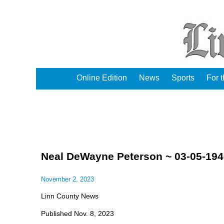
Online Edition
News
Sports
For 
Neal DeWayne Peterson ~ 03-05-194
November 2, 2023
Linn County News
Published Nov. 8, 2023