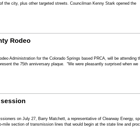
 of the city, plus other targeted streets. Councilman Kenny Stark opened the
unty Rodeo
eo Administration for the Colorado Springs based PRCA, will be attending t
present the 75th anniversary plaque. “We were pleasantly surprised when we
 session
sioners on July 27, Barry Matchett, a representative of Clearway Energy, sp
mile section of transmission lines that would begin at the state line and pro