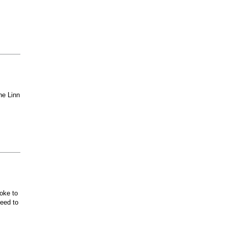
he Linn
oke to
ceed to