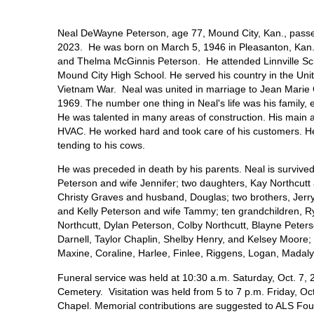
Neal DeWayne Peterson, age 77, Mound City, Kan., passe
2023. He was born on March 5, 1946 in Pleasanton, Kan
and Thelma McGinnis Peterson. He attended Linnville S
Mound City High School. He served his country in the Uni
Vietnam War. Neal was united in marriage to Jean Marie
1969. The number one thing in Neal's life was his family, 
He was talented in many areas of construction. His main a
HVAC. He worked hard and took care of his customers. He
tending to his cows.
He was preceded in death by his parents. Neal is survived 
Peterson and wife Jennifer; two daughters, Kay Northcutt
Christy Graves and husband, Douglas; two brothers, Jerr
and Kelly Peterson and wife Tammy; ten grandchildren, R
Northcutt, Dylan Peterson, Colby Northcutt, Blayne Peter
Darnell, Taylor Chaplin, Shelby Henry, and Kelsey Moore; 
Maxine, Coraline, Harlee, Finlee, Riggens, Logan, Mada
Funeral service was held at 10:30 a.m. Saturday, Oct. 7, 2
Cemetery. Visitation was held from 5 to 7 p.m. Friday, O
Chapel. Memorial contributions are suggested to ALS Fou