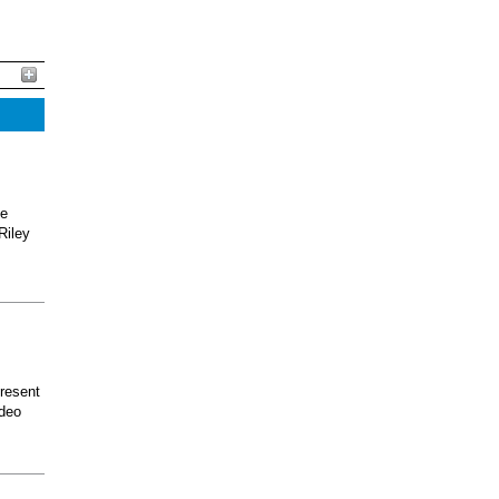
he
Riley
present
odeo