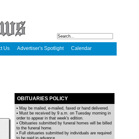
t Us
Advertiser's Spotlight
Calendar
OBITUARIES POLICY
• May be mailed, e-mailed, faxed or hand delivered.
• Must be received by 9 a.m. on Tuesday morning in
order to appear in that week's edition.
• Obituaries submitted by funeral homes will be billed
to the funeral home.
• Full obituaries submitted by individuals are required
to be paid in advance.