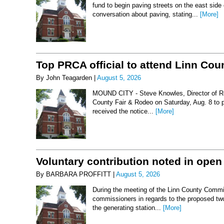
fund to begin paving streets on the east side
conversation about paving, stating...
[More]
Top PRCA official to attend Linn Co
By John Teagarden |
August 5, 2026
MOUND CITY - Steve Knowles, Director of Rod
County Fair & Rodeo on Saturday, Aug. 8 to 
received the notice...
[More]
Voluntary contribution noted in open
By BARBARA PROFFITT |
August 5, 2026
During the meeting of the Linn County Commis
commissioners in regards to the proposed two-
the generating station...
[More]