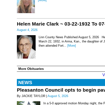
[More]
Helen Marie Clark ~ 03-22-1932 To 07
August 4, 2026
Linn County News Published August 5, 2026 Hel
March 22, 1932, in Arma, Kan., the daughter of
then attended Fort...
[More]
More Obituaries
V
NEWS
Pleasanton Council opts to begin pav
By JACKIE TAYLOR |
August 5, 2026
In a 5-0 approved motion Monday night, the 