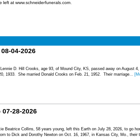
 left at www.schneiderfunerals.com.
o 08-04-2026
nnie D. Hill Crooks, age 93, of Mound City, KS, passed away on August 4,
 20, 1933. She married Donald Crooks on Feb. 21, 1952. Their marriage...
[M
o 07-28-2026
Beatrice Collins, 58 years young, left this Earth on July 28, 2026, to go h
born to Dick and Dorothy Newton on Oct. 16, 1967, in Kansas City, Mo., their th