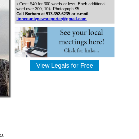
• Cost: $40 for 300 words or less. Each additional
word over 300, 10¢. Photograph $5.
Call Barbara at 913-352-6235 or e-mail
linncountynewsreporter@gmail.com
View Legals for Free
.O.