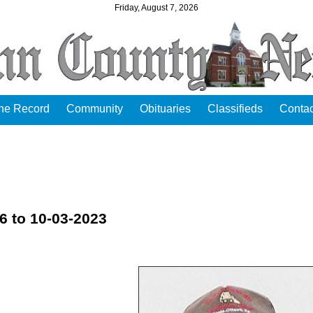
Friday, August 7, 2026
the Record
Community
Obituaries
Classifieds
Contac
6 to 10-03-2023