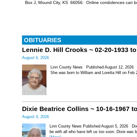
Box J, Mound City, KS 66056. Online condolences can be
OBITUARIES
Lennie D. Hill Crooks ~ 02-20-1933 t
August 6, 2026
Linn County News Published August 12, 2026 Le
She was born to William and Loretta Hill on Feb
Dixie Beatrice Collins ~ 10-16-1967 t
August 4, 2026
Linn County News Published August 5, 2026 Dixie 
be with all who have left us too soon. Dixie was 