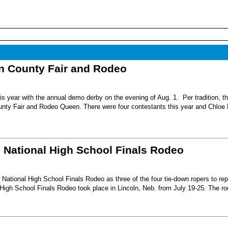
nn County Fair and Rodeo
s year with the annual demo derby on the evening of Aug. 1. Per tradition, t
unty Fair and Rodeo Queen. There were four contestants this year and Chloe 
6 National High School Finals Rodeo
National High School Finals Rodeo as three of the four tie-down ropers to re
High School Finals Rodeo took place in Lincoln, Neb. from July 19-25. The r