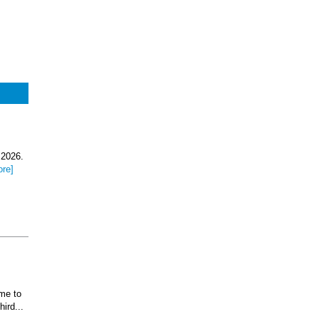
 2026.
ore]
ome to
ird...