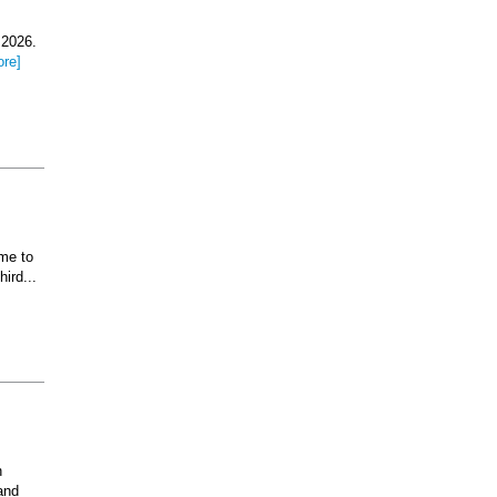
 2026.
ore]
ome to
ird...
n
and