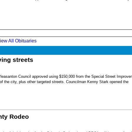
iew All Obituaries
ing streets
Pleasanton Council approved using $150,000 from the Special Street Improve
 of the city, plus other targeted streets. Councilman Kenny Stark opened the
unty Rodeo