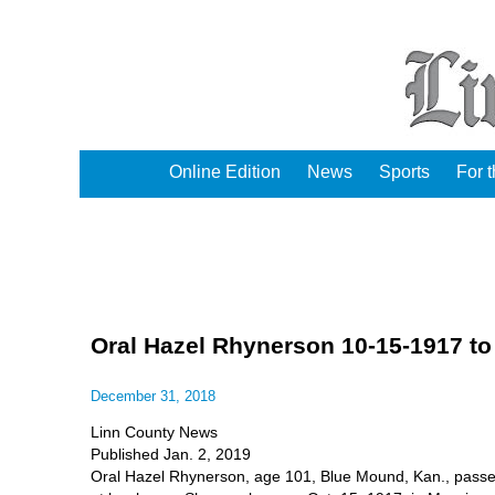
Online Edition
News
Sports
For 
Oral Hazel Rhynerson 10-15-1917 to
December 31, 2018
Linn County News
Published Jan. 2, 2019
Oral Hazel Rhynerson, age 101, Blue Mound, Kan., pass