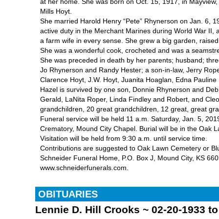
at her home. She was born on Oct. 15, 1917, in Mayview, 
Mills Hoyt.
She married Harold Henry “Pete” Rhynerson on Jan. 6, 194
active duty in the Merchant Marines during World War II, aft
a farm wife in every sense. She grew a big garden, raise
She was a wonderful cook, crocheted and was a seamstress
She was preceded in death by her parents; husband; thre
Jo Rhynerson and Randy Hester; a son-in-law, Jerry Roper
Clarence Hoyt, J.W. Hoyt, Juanita Hoaglan, Edna Pauline B
Hazel is survived by one son, Donnie Rhynerson and Deb;
Gerald, LaNita Roper, Linda Findley and Robert, and Cle
grandchildren, 20 great grandchildren, 12 great, great g
Funeral service will be held 11 a.m. Saturday, Jan. 5, 2
Crematory, Mound City Chapel. Burial will be in the Oak
Visitation will be held from 9:30 a.m. until service time.
Contributions are suggested to Oak Lawn Cemetery or B
Schneider Funeral Home, P.O. Box J, Mound City, KS 6605
www.schneiderfunerals.com.
OBITUARIES
Lennie D. Hill Crooks ~ 02-20-1933 t