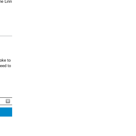
he Linn
oke to
ceed to