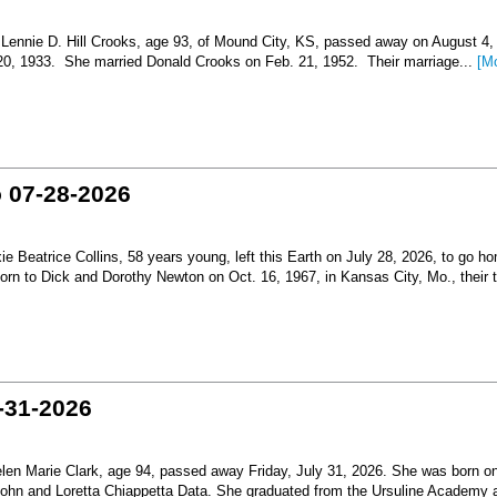
nnie D. Hill Crooks, age 93, of Mound City, KS, passed away on August 4,
 20, 1933. She married Donald Crooks on Feb. 21, 1952. Their marriage...
[M
o 07-28-2026
Beatrice Collins, 58 years young, left this Earth on July 28, 2026, to go h
born to Dick and Dorothy Newton on Oct. 16, 1967, in Kansas City, Mo., their th
-31-2026
en Marie Clark, age 94, passed away Friday, July 31, 2026. She was born o
 John and Loretta Chiappetta Data. She graduated from the Ursuline Academy 