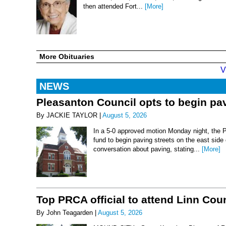
then attended Fort...
[More]
More Obituaries
V
NEWS
Pleasanton Council opts to begin pav
By JACKIE TAYLOR |
August 5, 2026
In a 5-0 approved motion Monday night, the 
fund to begin paving streets on the east side
conversation about paving, stating...
[More]
Top PRCA official to attend Linn Co
By John Teagarden |
August 5, 2026