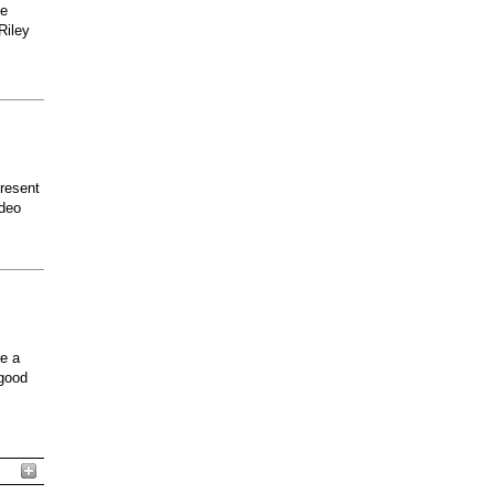
he
Riley
present
odeo
ee a
 good