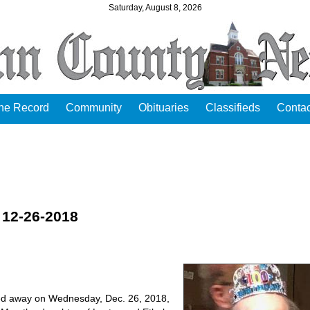
Saturday, August 8, 2026
the Record
Community
Obituaries
Classifieds
Contac
 12-26-2018
ed away on Wednesday, Dec. 26, 2018,