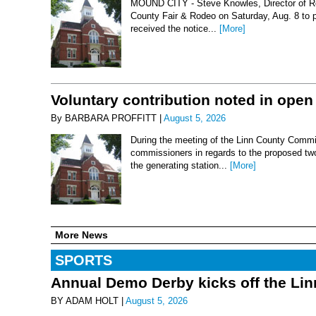
MOUND CITY - Steve Knowles, Director of Rod
County Fair & Rodeo on Saturday, Aug. 8 to 
received the notice...
[More]
Voluntary contribution noted in open
By BARBARA PROFFITT |
August 5, 2026
During the meeting of the Linn County Commis
commissioners in regards to the proposed two-
the generating station...
[More]
More News
SPORTS
Annual Demo Derby kicks off the Li
BY ADAM HOLT |
August 5, 2026