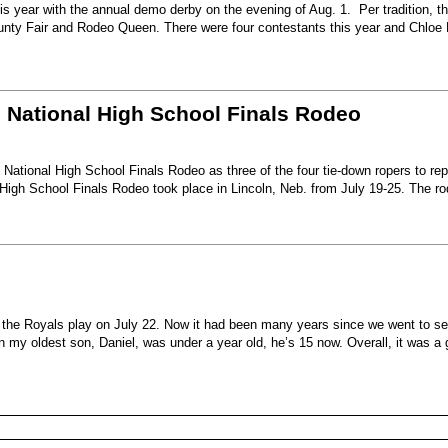
s year with the annual demo derby on the evening of Aug. 1. Per tradition, t
unty Fair and Rodeo Queen. There were four contestants this year and Chloe 
6 National High School Finals Rodeo
National High School Finals Rodeo as three of the four tie-down ropers to re
High School Finals Rodeo took place in Lincoln, Neb. from July 19-25. The r
e the Royals play on July 22. Now it had been many years since we went to s
my oldest son, Daniel, was under a year old, he’s 15 now. Overall, it was a