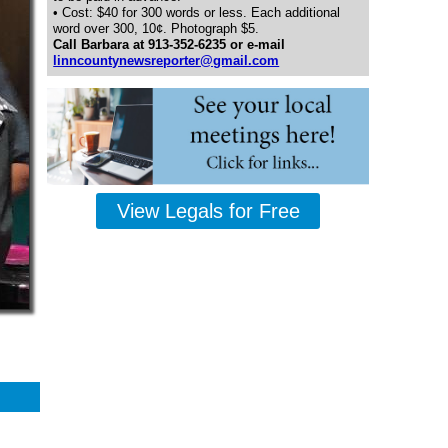
• Cost: $40 for 300 words or less. Each additional
word over 300, 10¢. Photograph $5.
Call Barbara at 913-352-6235 or e-mail
linncountynewsreporter@gmail.com
View Legals for Free