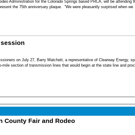
eo Administration for the Colorado Springs based PRCA, will be attending t
present the 75th anniversary plaque. “We were pleasantly surprised when we
 session
sioners on July 27, Barry Matchett, a representative of Clearway Energy, sp
mile section of transmission lines that would begin at the state line and pro
nn County Fair and Rodeo