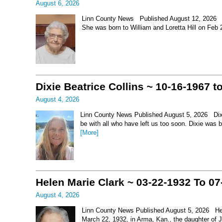
August 6, 2026
Linn County News Published August 12, 2026 Le
She was born to William and Loretta Hill on Feb
Dixie Beatrice Collins ~ 10-16-1967 t
August 4, 2026
Linn County News Published August 5, 2026 Dixie 
be with all who have left us too soon. Dixie was 
[More]
Helen Marie Clark ~ 03-22-1932 To 07
August 4, 2026
Linn County News Published August 5, 2026 Hel
March 22, 1932, in Arma, Kan., the daughter of