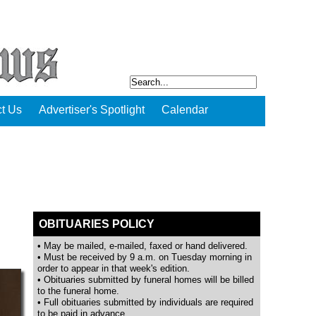
t Us
Advertiser's Spotlight
Calendar
OBITUARIES POLICY
• May be mailed, e-mailed, faxed or hand delivered.
• Must be received by 9 a.m. on Tuesday morning in
order to appear in that week's edition.
• Obituaries submitted by funeral homes will be billed
to the funeral home.
• Full obituaries submitted by individuals are required
to be paid in advance.