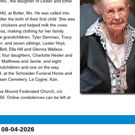
Mo., the daughter of Lester and Ethel
0, at Butler, Mo. He was called into
er the birth of their first child. She was
d chickens and helped milk the cows.
, making clothing for her family.
e grandchildren, Tyler Denman, Tracy
; and seven siblings, Lester Hoyt,
ell, Ella Hill and Glenna Wallace.
 four daughters, Charlotte Hester and
o Matthews and Jamie; and eight
randchildren and one on the way.
019, at the Schneider Funeral Home and
 Lawn Cemetery, La Cygne, Kan.
lue Mound Federated Church, c/o
6. Online condolences can be left at
o 08-04-2026