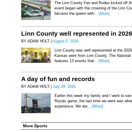
The Linn County Fair and Rodeo kicked off thi
event began with the crowning of the Linn Co
became the queen with...
[More]
Linn County well represented in 202
BY ADAM HOLT |
August 5, 2026
Linn County was well represented at the 2026 
Kansas were from Linn County. The National 
features 13 events that...
[More]
A day of fun and records
BY ADAM HOLT |
July 29, 2026
Earlier this week my family and I went to se
Royals game, the last time we went was when 
experience. We ate...
[More]
More Sports